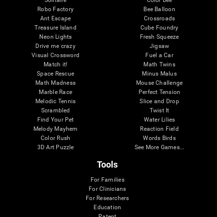
Robo Factory
Bee Balloon
Ant Escape
Crossroads
Treasure Island
Cube Foundry
Neon Lights
Fresh Squeeze
Drive me crazy
Jigsaw
Visual Crossword
Fuel a Car
Match it!
Math Twins
Space Rescue
Minus Malus
Math Madness
Mouse Challenge
Marble Race
Perfect Tension
Melodic Tennis
Slice and Drop
Scrambled
Twist It
Find Your Pet
Water Lilies
Melody Mayhem
Reaction Field
Color Rush
Words Birds
3D Art Puzzle
See More Games...
Tools
For Families
For Clinicians
For Researchers
Education
Patent