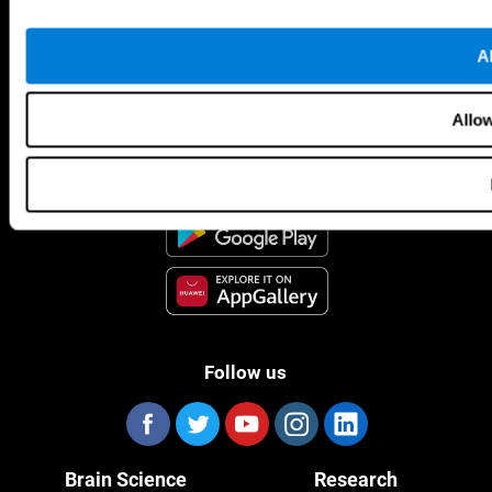
Al
CogniFit App
Allow
Follow us
Brain Science
Research