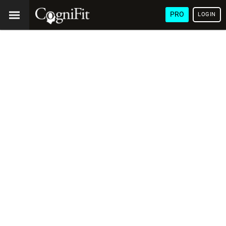
PRO
LOGIN