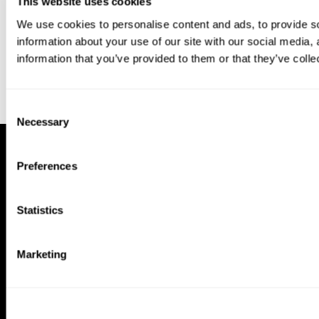
This website uses cookies
We use cookies to personalise content and ads, to provide so
information about your use of our site with our social media,
information that you’ve provided to them or that they’ve colle
Consent
Necessary
Selection
Preferences
Statistics
Marketing