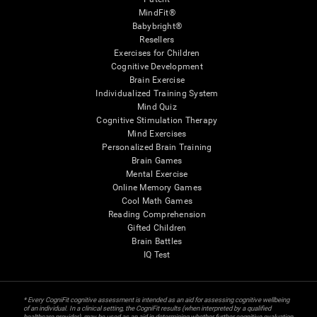
MindFit®
Babybright®
Resellers
Exercises for Children
Cognitive Development
Brain Exercise
Individualized Training System
Mind Quiz
Cognitive Stimulation Therapy
Mind Exercises
Personalized Brain Training
Brain Games
Mental Exercise
Online Memory Games
Cool Math Games
Reading Comprehension
Gifted Children
Brain Battles
IQ Test
* Every CogniFit cognitive assessment is intended as an aid for assessing cognitive wellbeing
of an individual. In a clinical setting, the CogniFit results (when interpreted by a qualified
healthcare provider), may be used as an aid in determining whether further cognitive evaluation