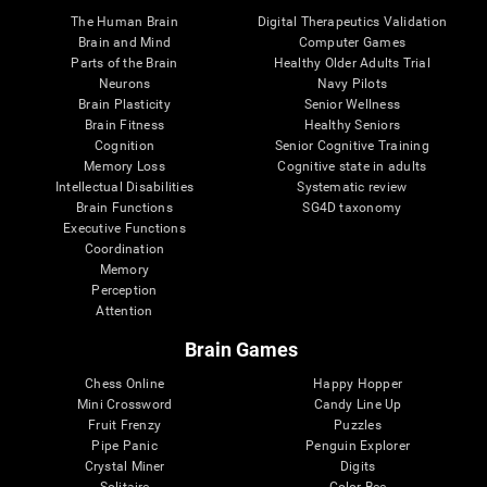
The Human Brain
Digital Therapeutics Validation
Brain and Mind
Computer Games
Parts of the Brain
Healthy Older Adults Trial
Neurons
Navy Pilots
Brain Plasticity
Senior Wellness
Brain Fitness
Healthy Seniors
Cognition
Senior Cognitive Training
Memory Loss
Cognitive state in adults
Intellectual Disabilities
Systematic review
Brain Functions
SG4D taxonomy
Executive Functions
Coordination
Memory
Perception
Attention
Brain Games
Chess Online
Happy Hopper
Mini Crossword
Candy Line Up
Fruit Frenzy
Puzzles
Pipe Panic
Penguin Explorer
Crystal Miner
Digits
Solitaire
Color Bee