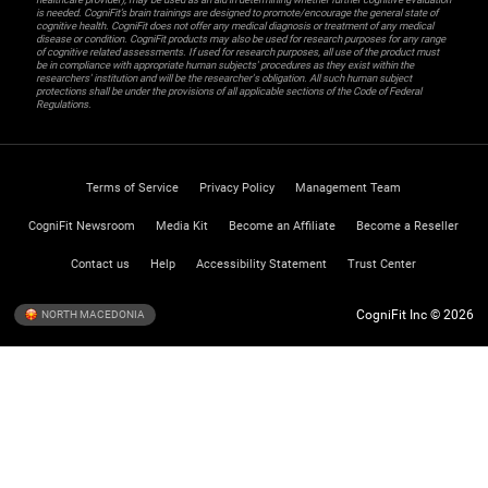
is needed. CogniFit’s brain trainings are designed to promote/encourage the general state of
cognitive health. CogniFit does not offer any medical diagnosis or treatment of any medical
disease or condition. CogniFit products may also be used for research purposes for any range
of cognitive related assessments. If used for research purposes, all use of the product must
be in compliance with appropriate human subjects' procedures as they exist within the
researchers' institution and will be the researcher's obligation. All such human subject
protections shall be under the provisions of all applicable sections of the Code of Federal
Regulations.
Terms of Service
Privacy Policy
Management Team
CogniFit Newsroom
Media Kit
Become an Affiliate
Become a Reseller
Contact us
Help
Accessibility Statement
Trust Center
CogniFit Inc © 2026
NORTH MACEDONIA