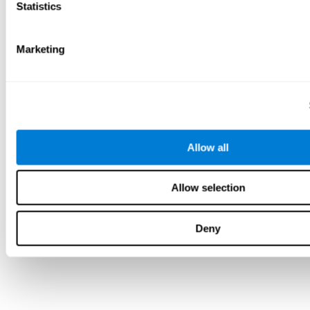
Statistics
Marketing
Allow all
Allow selection
Deny