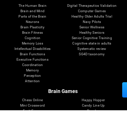
The Human Brain
Digital Therapeutics Validation
Brain and Mind
Computer Games
Parts of the Brain
Healthy Older Adults Trial
Neurons
Navy Pilots
Brain Plasticity
Senior Wellness
Brain Fitness
Healthy Seniors
Cognition
Senior Cognitive Training
Memory Loss
Cognitive state in adults
Intellectual Disabilities
Systematic review
Brain Functions
SG4D taxonomy
Executive Functions
Coordination
Memory
Perception
Attention
Brain Games
Chess Online
Happy Hopper
Mini Crossword
Candy Line Up
Fruit Frenzy
Puzzles
Pipe Panic
Penguin Explorer
Crystal Miner
Digits
Solitaire
Color Bee