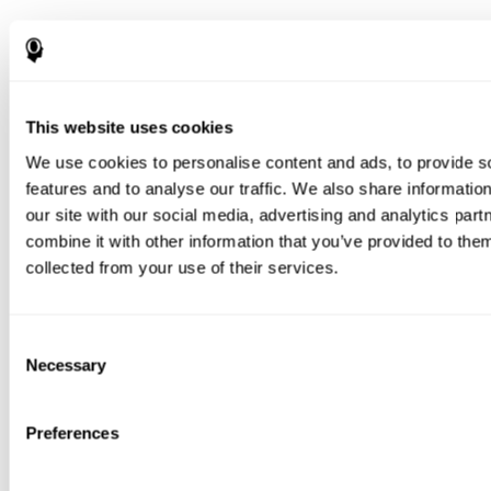
This website uses cookies
We use cookies to personalise content and ads, to provide s
features and to analyse our traffic. We also share informatio
our site with our social media, advertising and analytics pa
combine it with other information that you’ve provided to them
collected from your use of their services.
Consent
Necessary
Selection
Preferences