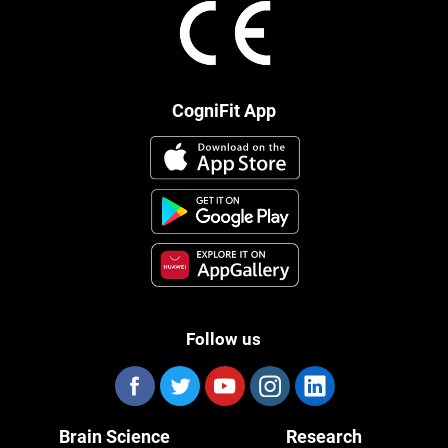
CogniFit App
Follow us
Brain Science
Research