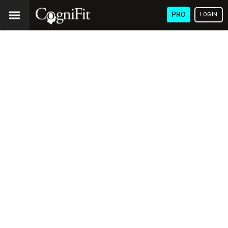
PRO
LOGIN