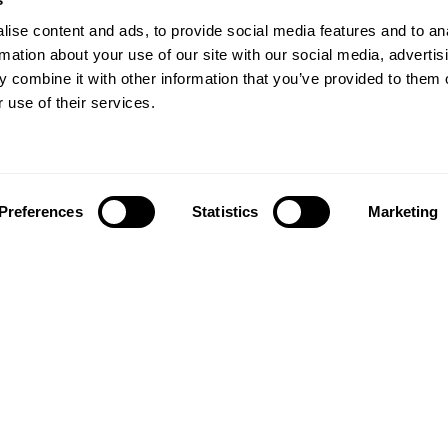
ise content and ads, to provide social media features and to an
rmation about your use of our site with our social media, advertis
 combine it with other information that you’ve provided to them o
 use of their services.
Preferences
Statistics
Marketing
Follow us