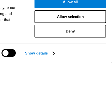
Allow all
alyse our
ing and
Allow selection
r that
Deny
Show details
Need help?
CogniFit App