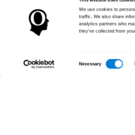
We use cookies to personal
traffic. We also share info
analytics partners who may
they’ve collected from your
Consent
Necessary
Selection