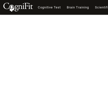
Cognitive Test
Brain Training
Scientif