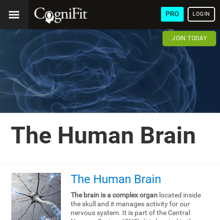
PRO
LOGIN
JOIN TODAY
The Human Brain
The Human Brain
The brain is a complex organ
located inside
the skull and it manages activity for our
nervous system. It is part of the Central