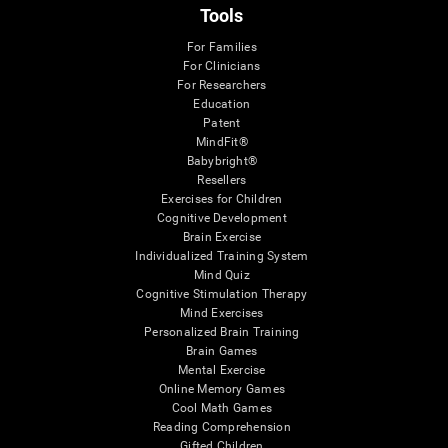
Tools
For Families
For Clinicians
For Researchers
Education
Patent
MindFit®
Babybright®
Resellers
Exercises for Children
Cognitive Development
Brain Exercise
Individualized Training System
Mind Quiz
Cognitive Stimulation Therapy
Mind Exercises
Personalized Brain Training
Brain Games
Mental Exercise
Online Memory Games
Cool Math Games
Reading Comprehension
Gifted Children