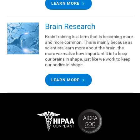
LEARN MORE
Brain Research
Brain training is a term that is becoming more
and more common. This is mainly because as
scientists learn more about the brain, the
more we realize how important it is to keep
our brains in shape, just like we work to keep
our bodies in shape.
LEARN MORE