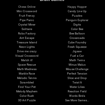
Chess Online
Happy Hopper
Mini Crossword
Candy Line Up
Fruit Frenzy
Puzzles
Pipe Panic
Penguin Explorer
Crystal Miner
Digits
Solitaire
Color Bee
Robo Factory
Bee Balloon
Ant Escape
Crossroads
Treasure Island
Cube Foundry
Neon Lights
Fresh Squeeze
Drive me crazy
Jigsaw
Visual Crossword
Fuel a Car
Match it!
Math Twins
Space Rescue
Minus Malus
Math Madness
Mouse Challenge
Marble Race
Perfect Tension
Melodic Tennis
Slice and Drop
Scrambled
Twist It
Find Your Pet
Water Lilies
Melody Mayhem
Reaction Field
Color Rush
Words Birds
3D Art Puzzle
See More Games...