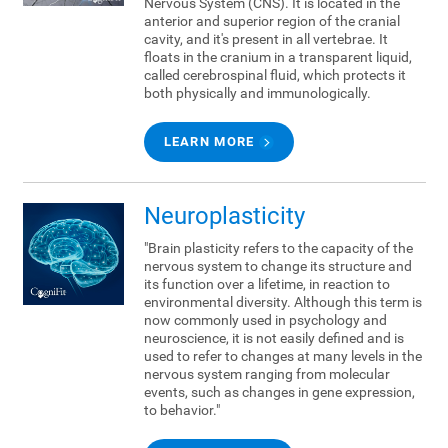
Nervous System (CNS). It is located in the
anterior and superior region of the cranial
cavity, and it's present in all vertebrae. It
floats in the cranium in a transparent liquid,
called cerebrospinal fluid, which protects it
both physically and immunologically.
LEARN MORE
Neuroplasticity
"Brain plasticity refers to the capacity of the
nervous system to change its structure and
its function over a lifetime, in reaction to
environmental diversity. Although this term is
now commonly used in psychology and
neuroscience, it is not easily defined and is
used to refer to changes at many levels in the
nervous system ranging from molecular
events, such as changes in gene expression,
to behavior."