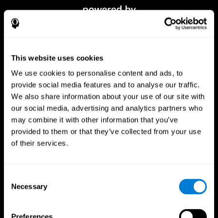
This website uses cookies
We use cookies to personalise content and ads, to
provide social media features and to analyse our traffic.
We also share information about your use of our site with
our social media, advertising and analytics partners who
CogniFit App
may combine it with other information that you’ve
provided to them or that they’ve collected from your use
of their services.
Consent
Necessary
Selection
Preferences