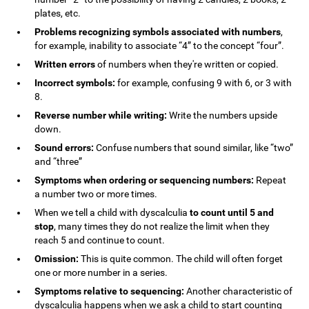
plates, etc.
Problems recognizing symbols associated with numbers
,
for example, inability to associate “4” to the concept “four”.
Written errors
of numbers when they're written or copied.
Incorrect symbols:
for example, confusing 9 with 6, or 3 with
8.
Reverse number while writing:
Write the numbers upside
down.
Sound errors:
Confuse numbers that sound similar, like “two”
and “three”
Symptoms when ordering or sequencing numbers:
Repeat
a number two or more times.
When we tell a child with dyscalculia
to count until 5 and
stop
, many times they do not realize the limit when they
reach 5 and continue to count.
Omission:
This is quite common. The child will often forget
one or more number in a series.
Symptoms relative to sequencing:
Another characteristic of
dyscalculia happens when we ask a child to start counting