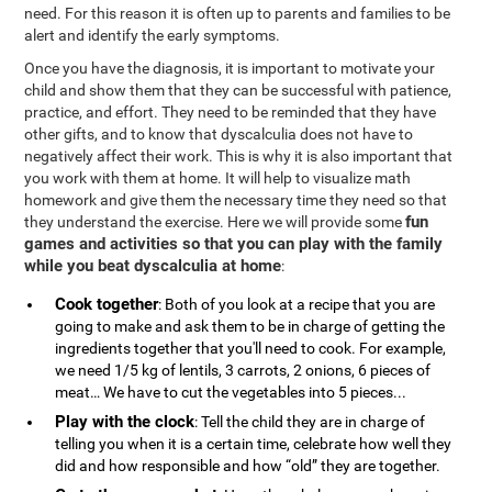
need. For this reason it is often up to parents and families to be
alert and identify the early symptoms.
Once you have the diagnosis, it is important to motivate your
child and show them that they can be successful with patience,
practice, and effort. They need to be reminded that they have
other gifts, and to know that dyscalculia does not have to
negatively affect their work. This is why it is also important that
you work with them at home. It will help to visualize math
homework and give them the necessary time they need so that
fun
they understand the exercise. Here we will provide some
games and activities so that you can play with the family
while you beat dyscalculia at home
:
Cook together
: Both of you look at a recipe that you are
going to make and ask them to be in charge of getting the
ingredients together that you'll need to cook. For example,
we need 1/5 kg of lentils, 3 carrots, 2 onions, 6 pieces of
meat… We have to cut the vegetables into 5 pieces...
Play with the clock
: Tell the child they are in charge of
telling you when it is a certain time, celebrate how well they
did and how responsible and how “old” they are together.