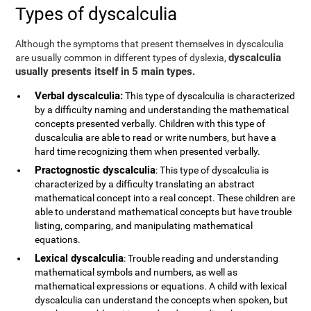
Types of dyscalculia
Although the symptoms that present themselves in dyscalculia
dyscalculia
are usually common in different types of dyslexia,
usually presents itself in 5 main types.
Verbal dyscalculia:
This type of dyscalculia is characterized
by a difficulty naming and understanding the mathematical
concepts presented verbally. Children with this type of
duscalculia are able to read or write numbers, but have a
hard time recognizing them when presented verbally.
Practognostic dyscalculia
: This type of dyscalculia is
characterized by a difficulty translating an abstract
mathematical concept into a real concept. These children are
able to understand mathematical concepts but have trouble
listing, comparing, and manipulating mathematical
equations.
Lexical dyscalculia
: Trouble reading and understanding
mathematical symbols and numbers, as well as
mathematical expressions or equations. A child with lexical
dyscalculia can understand the concepts when spoken, but