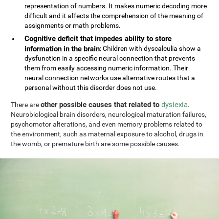
representation of numbers. It makes numeric decoding more
difficult and it affects the comprehension of the meaning of
assignments or math problems.
Cognitive deficit that impedes ability to store
information in the brain
: Children with dyscalculia show a
dysfunction in a specific neural connection that prevents
them from easily accessing numeric information. Their
neural connection networks use alternative routes that a
personal without this disorder does not use.
other possible causes that related to
dyslexia
There are
.
Neurobiological brain disorders, neurological maturation failures,
psychomotor alterations, and even memory problems related to
the environment, such as maternal exposure to alcohol, drugs in
the womb, or premature birth are some possible causes.