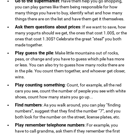
Go to the supermarket
: Have them help you go shopping,
you can play games like them being responsible for how
many things you have to buy, identify what and how many
things there are on the list and have them get it themselves.
Ask them questions about prices
: If we want to save, how
many yogurts should we get, the ones that cost 1.00$, or the
ones that cost 1.30$? Celebrate the great “steal” you both
made together.
Play guess the pile
: Make little mountains out of rocks,
peas, or change and you have to guess which pile has more
or less. You can also try to guess how many rocks there are
in the pile. You count them together, and whoever get closer,
wins.
Play counting something
: Count, for example, all the red
cars you see, count the number of people you see with white
shoes, count how many stairs you go up...
Find numbers
: As you walk around, you can play “finding
numbers”, suggest that they find the number “7”, and you
both look for the number on the street, license plates, etc.
Play remember telephone numbers
: For example, you
have to call grandma, ask them if they remember the first