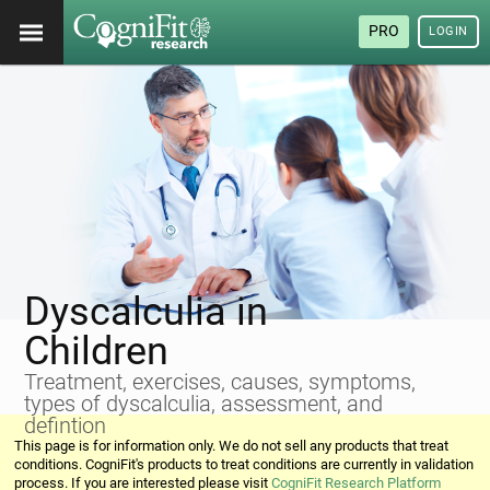
PRO
LOGIN
Dyscalculia in
Children
Treatment, exercises, causes, symptoms,
types of dyscalculia, assessment, and
defintion
This page is for information only. We do not sell any products that treat
conditions. CogniFit's products to treat conditions are currently in validation
process. If you are interested please visit
CogniFit Research Platform