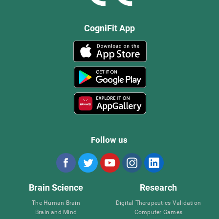
CogniFit App
Follow us
Brain Science
Research
The Human Brain
Digital Therapeutics Validation
Brain and Mind
Computer Games