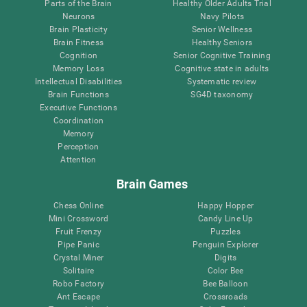
Parts of the Brain
Healthy Older Adults Trial
Neurons
Navy Pilots
Brain Plasticity
Senior Wellness
Brain Fitness
Healthy Seniors
Cognition
Senior Cognitive Training
Memory Loss
Cognitive state in adults
Intellectual Disabilities
Systematic review
Brain Functions
SG4D taxonomy
Executive Functions
Coordination
Memory
Perception
Attention
Brain Games
Chess Online
Happy Hopper
Mini Crossword
Candy Line Up
Fruit Frenzy
Puzzles
Pipe Panic
Penguin Explorer
Crystal Miner
Digits
Solitaire
Color Bee
Robo Factory
Bee Balloon
Ant Escape
Crossroads