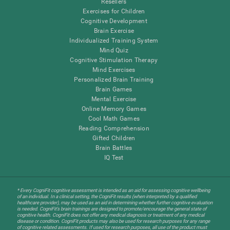
Resellers
Exercises for Children
Cognitive Development
Brain Exercise
Individualized Training System
Mind Quiz
Cognitive Stimulation Therapy
Mind Exercises
Personalized Brain Training
Brain Games
Mental Exercise
Online Memory Games
Cool Math Games
Reading Comprehension
Gifted Children
Brain Battles
IQ Test
* Every CogniFit cognitive assessment is intended as an aid for assessing cognitive wellbeing
of an individual. In a clinical setting, the CogniFit results (when interpreted by a qualified
healthcare provider), may be used as an aid in determining whether further cognitive evaluation
is needed. CogniFit’s brain trainings are designed to promote/encourage the general state of
cognitive health. CogniFit does not offer any medical diagnosis or treatment of any medical
disease or condition. CogniFit products may also be used for research purposes for any range
of cognitive related assessments. If used for research purposes, all use of the product must