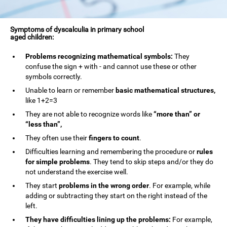
Symptoms of dyscalculia in primary school
aged children:
Problems recognizing mathematical symbols:
They
confuse the sign + with - and cannot use these or other
symbols correctly.
Unable to learn or remember
basic mathematical structures,
like 1+2=3
They are not able to recognize words like
“more than” or
“less than”,
They often use their
fingers to count
.
Difficulties learning and remembering the procedure or
rules
for simple problems
. They tend to skip steps and/or they do
not understand the exercise well.
They start
problems in the wrong order
. For example, while
adding or subtracting they start on the right instead of the
left.
They have difficulties lining up the problems:
For example,