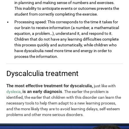
in planning and making sense of numbers and exercises.
This inability to anticipate events or outcomes prevents the
student from correctly completing the exercise.
Processing speed: This corresponds to the time it takes for
our brain to receive information (a number, a mathematical
equation, a problem…), understand it, and respond to it.
Children that do not have any learning difficulties complete
this process quickly and automatically, while children who
have dyscalculia need more time and energy in order to
process the information.
Dyscalculia treatment
The most effective treatment for dyscalculia,
just like with
is an early diagnosis
dyslexia
,
. The earlier the problem is
identified, the earlier that children with this disorder can learn the
necessary tools to help them adapt to a new learning process,
and the more likely they are to avoid learning delays, self-esteem
problems and other more serious disorders.