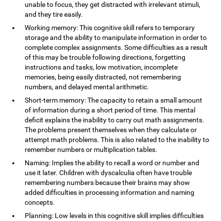
unable to focus, they get distracted with irrelevant stimuli,
and they tire easily.
Working memory: This cognitive skill refers to temporary
storage and the ability to manipulate information in order to
complete complex assignments. Some difficulties as a result
of this may be trouble following directions, forgetting
instructions and tasks, low motivation, incomplete
memories, being easily distracted, not remembering
numbers, and delayed mental arithmetic.
Short-term memory: The capacity to retain a small amount
of information during a short period of time. This mental
deficit explains the inability to carry out math assignments.
The problems present themselves when they calculate or
attempt math problems. This is also related to the inability to
remember numbers or multiplication tables.
Naming: Implies the ability to recall a word or number and
use it later. Children with dyscalculia often have trouble
remembering numbers because their brains may show
added difficulties in processing information and naming
concepts.
Planning: Low levels in this cognitive skill implies difficulties