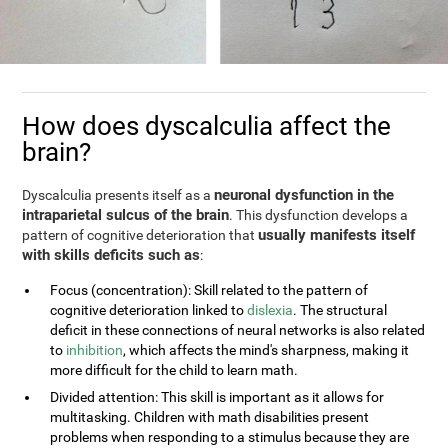
How does dyscalculia affect the
brain?
neuronal dysfunction in the
Dyscalculia presents itself as a
intraparietal sulcus of the brain
. This dysfunction develops a
usually manifests itself
pattern of cognitive deterioration that
with skills deficits such as
:
Focus (concentration): Skill related to the pattern of
cognitive deterioration linked to
dislexia
. The structural
deficit in these connections of neural networks is also related
to
inhibition
, which affects the mind's sharpness, making it
more difficult for the child to learn math.
Divided attention: This skill is important as it allows for
multitasking. Children with math disabilities present
problems when responding to a stimulus because they are