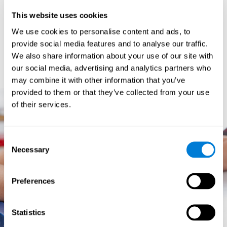
prevents them from relating concepts and they don't know
This website uses cookies
how to differentiate between more and less important data.
They especially have trouble when the problem has more
We use cookies to personalise content and ads, to
than one step.
provide social media features and to analyse our traffic.
They usually have more general difficulties,
such as
We also share information about your use of our site with
problems telling time and they often get lost easily because
our social media, advertising and analytics partners who
they tend to have poor orientation.
may combine it with other information that you’ve
provided to them or that they’ve collected from your use
of their services.
Consent
Necessary
Selection
Preferences
Statistics