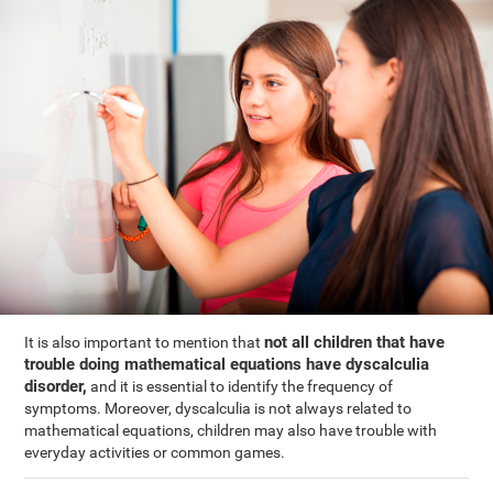
not all children that have
It is also important to mention that
trouble doing mathematical equations have dyscalculia
disorder,
and it is essential to identify the frequency of
symptoms. Moreover, dyscalculia is not always related to
mathematical equations, children may also have trouble with
everyday activities or common games.