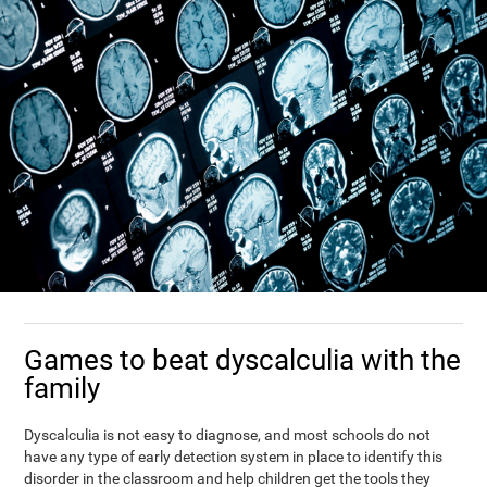
Games to beat dyscalculia with the
family
Dyscalculia is not easy to diagnose, and most schools do not
have any type of early detection system in place to identify this
disorder in the classroom and help children get the tools they