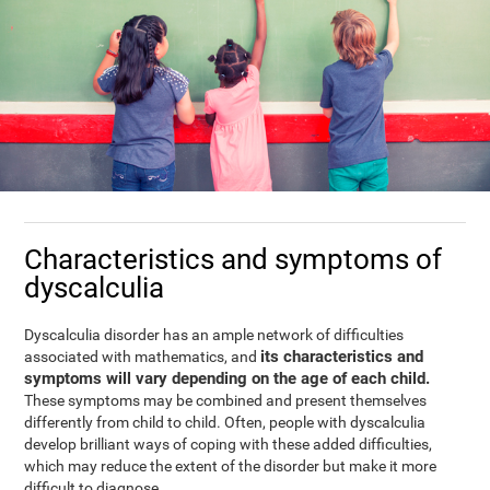
Characteristics and symptoms of
dyscalculia
Dyscalculia disorder has an ample network of difficulties
its characteristics and
associated with mathematics, and
symptoms will vary depending on the age of each child.
These symptoms may be combined and present themselves
differently from child to child. Often, people with dyscalculia
develop brilliant ways of coping with these added difficulties,
which may reduce the extent of the disorder but make it more
difficult to diagnose.