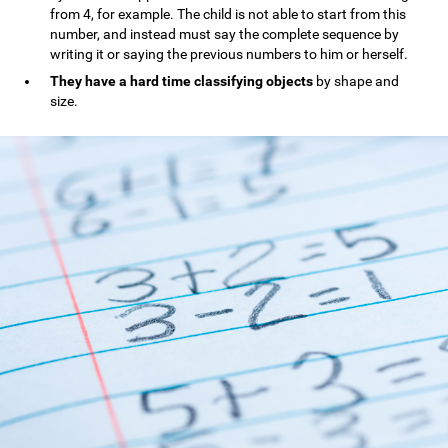
from 4, for example. The child is not able to start from this
number, and instead must say the complete sequence by
writing it or saying the previous numbers to him or herself.
They have a hard time classifying objects
by shape and
size.