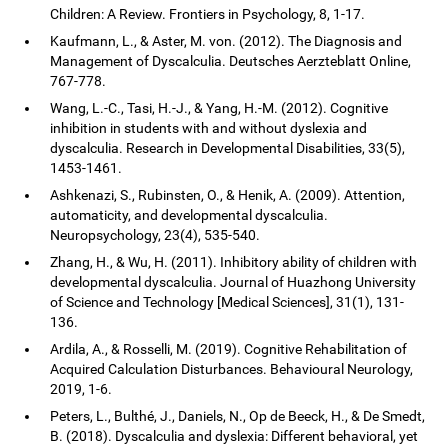
Children: A Review. Frontiers in Psychology, 8, 1-17.
Kaufmann, L., & Aster, M. von. (2012). The Diagnosis and
Management of Dyscalculia. Deutsches Aerzteblatt Online,
767-778.
Wang, L.-C., Tasi, H.-J., & Yang, H.-M. (2012). Cognitive
inhibition in students with and without dyslexia and
dyscalculia. Research in Developmental Disabilities, 33(5),
1453-1461.
Ashkenazi, S., Rubinsten, O., & Henik, A. (2009). Attention,
automaticity, and developmental dyscalculia.
Neuropsychology, 23(4), 535-540.
Zhang, H., & Wu, H. (2011). Inhibitory ability of children with
developmental dyscalculia. Journal of Huazhong University
of Science and Technology [Medical Sciences], 31(1), 131-
136.
Ardila, A., & Rosselli, M. (2019). Cognitive Rehabilitation of
Acquired Calculation Disturbances. Behavioural Neurology,
2019, 1-6.
Peters, L., Bulthé, J., Daniels, N., Op de Beeck, H., & De Smedt,
B. (2018). Dyscalculia and dyslexia: Different behavioral, yet