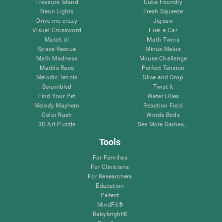
Treasure Island
Cube Foundry
Neon Lights
Fresh Squeeze
Drive me crazy
Jigsaw
Visual Crossword
Fuel a Car
Match it!
Math Twins
Space Rescue
Minus Malus
Math Madness
Mouse Challenge
Marble Race
Perfect Tension
Melodic Tennis
Slice and Drop
Scrambled
Twist It
Find Your Pet
Water Lilies
Melody Mayhem
Reaction Field
Color Rush
Words Birds
3D Art Puzzle
See More Games...
Tools
For Families
For Clinicians
For Researchers
Education
Patent
MindFit®
Babybright®