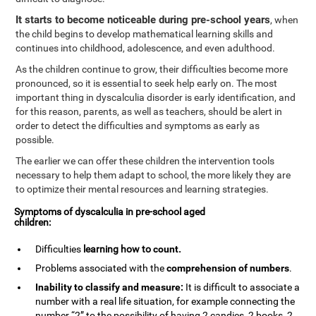
It starts to become noticeable during pre-school years
, when
the child begins to develop mathematical learning skills and
continues into childhood, adolescence, and even adulthood.
As the children continue to grow, their difficulties become more
pronounced, so it is essential to seek help early on. The most
important thing in dyscalculia disorder is early identification, and
for this reason, parents, as well as teachers, should be alert in
order to detect the difficulties and symptoms as early as
possible.
The earlier we can offer these children the intervention tools
necessary to help them adapt to school, the more likely they are
to optimize their mental resources and learning strategies.
Symptoms of dyscalculia in pre-school aged
children:
Difficulties
learning how to
count
.
Problems associated with the
comprehension of numbers
.
Inability to classify and measure:
It is difficult to associate a
number with a real life situation, for example connecting the
number “2” to the possibility of having 2 candies, 2 books, 2