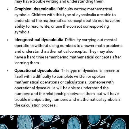
may have trouble writing and understanding them.
Graphical dyscalculia
: Difficulty writing mathematical
symbols. Children with this type of dyscalculia are able to
understand the mathematical concepts but do not have the
ability to read, write, or use the correct corresponding
symbols.
Ideognostical dyscalculia
: Difficulty carrying out mental
operations without using numbers to answer math problems
and understand mathematical concepts. They may also
have a hard time remembering mathematical concepts after
learning them.
Operational dyscalculia
: This type of dyscalculia presents
itself with a difficulty to complete written or spoken
mathematical operations or calculations. Someone with
operational dyscalculia will be able to understand the
numbers and the relationships between them, but will have
trouble manipulating numbers and mathematical symbols in
the calculation process.