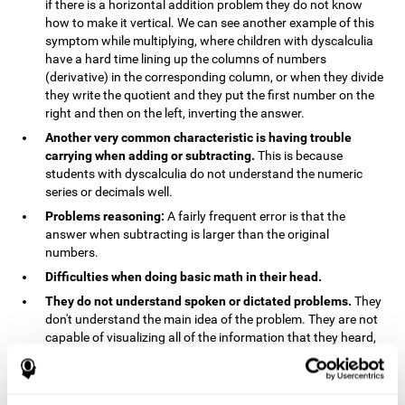
if there is a horizontal addition problem they do not know
how to make it vertical. We can see another example of this
symptom while multiplying, where children with dyscalculia
have a hard time lining up the columns of numbers
(derivative) in the corresponding column, or when they divide
they write the quotient and they put the first number on the
right and then on the left, inverting the answer.
Another very common characteristic is having trouble
carrying when adding or subtracting.
This is because
students with dyscalculia do not understand the numeric
series or decimals well.
Problems reasoning:
A fairly frequent error is that the
answer when subtracting is larger than the original
numbers.
Difficulties when doing basic math in their head.
They do not understand spoken or dictated problems.
They
don't understand the main idea of the problem. They are not
capable of visualizing all of the information that they heard,
and they have trouble when they try to draw visuals.
Symptoms related to the process of reasoning in
mathematical problems:
The mental representation deficit