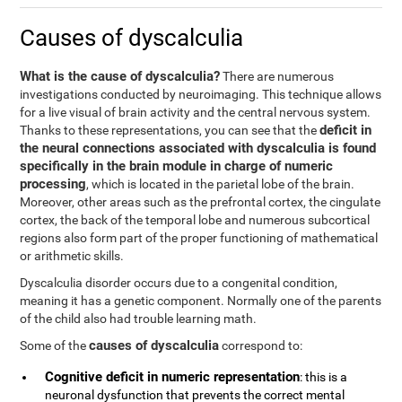
Causes of dyscalculia
What is the cause of dyscalculia?
There are numerous
investigations conducted by neuroimaging. This technique allows
for a live visual of brain activity and the central nervous system.
deficit in
Thanks to these representations, you can see that the
the neural connections associated with dyscalculia is found
specifically in the brain module in charge of numeric
processing
, which is located in the parietal lobe of the brain.
Moreover, other areas such as the prefrontal cortex, the cingulate
cortex, the back of the temporal lobe and numerous subcortical
regions also form part of the proper functioning of mathematical
or arithmetic skills.
Dyscalculia disorder occurs due to a congenital condition,
meaning it has a genetic component. Normally one of the parents
of the child also had trouble learning math.
causes of dyscalculia
Some of the
correspond to:
Cognitive deficit in numeric representation
: this is a
neuronal dysfunction that prevents the correct mental