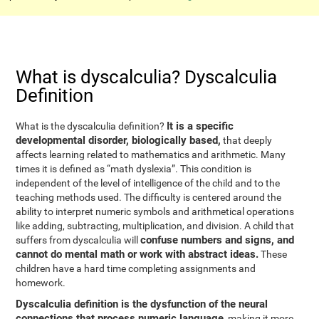
What is dyscalculia? Dyscalculia
Definition
It is a specific
What is the dyscalculia definition?
developmental disorder, biologically based,
that deeply
affects learning related to mathematics and arithmetic. Many
times it is defined as “math dyslexia”. This condition is
independent of the level of intelligence of the child and to the
teaching methods used. The difficulty is centered around the
ability to interpret numeric symbols and arithmetical operations
like adding, subtracting, multiplication, and division. A child that
confuse numbers and signs, and
suffers from dyscalculia will
cannot do mental math or work with abstract ideas.
These
children have a hard time completing assignments and
homework.
Dyscalculia definition is the dysfunction of the neural
connections that process numeric language
, making it more