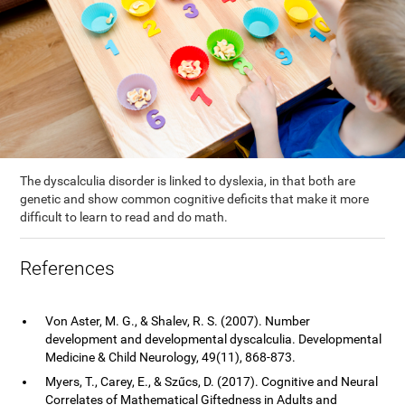
The dyscalculia disorder is linked to dyslexia, in that both are
genetic and show common cognitive deficits that make it more
difficult to learn to read and do math.
References
Von Aster, M. G., & Shalev, R. S. (2007). Number
development and developmental dyscalculia. Developmental
Medicine & Child Neurology, 49(11), 868-873.
Myers, T., Carey, E., & Szűcs, D. (2017). Cognitive and Neural
Correlates of Mathematical Giftedness in Adults and