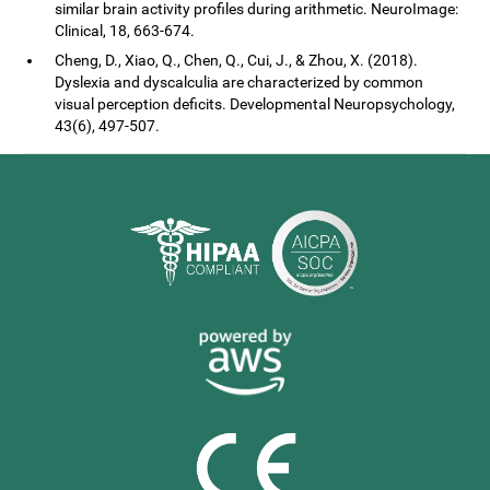
similar brain activity profiles during arithmetic. NeuroImage:
Clinical, 18, 663-674.
Cheng, D., Xiao, Q., Chen, Q., Cui, J., & Zhou, X. (2018).
Dyslexia and dyscalculia are characterized by common
visual perception deficits. Developmental Neuropsychology,
43(6), 497-507.