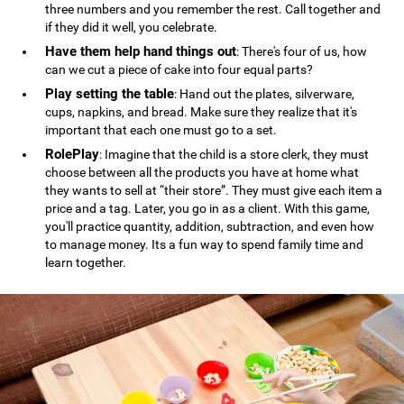
three numbers and you remember the rest. Call together and
if they did it well, you celebrate.
Have them help hand things out
: There's four of us, how
can we cut a piece of cake into four equal parts?
Play setting the table
: Hand out the plates, silverware,
cups, napkins, and bread. Make sure they realize that it's
important that each one must go to a set.
RolePlay
: Imagine that the child is a store clerk, they must
choose between all the products you have at home what
they wants to sell at “their store”. They must give each item a
price and a tag. Later, you go in as a client. With this game,
you'll practice quantity, addition, subtraction, and even how
to manage money. Its a fun way to spend family time and
learn together.