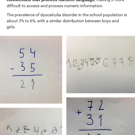
difficult to access and process numeric information.
The prevalence of dyscalculia disorder in the school population is
about 3% to 6%, with a similar distribution between boys and
girls.