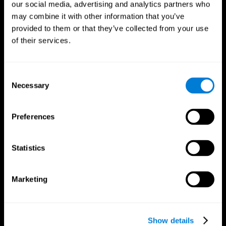
our social media, advertising and analytics partners who
may combine it with other information that you’ve
Follow us
provided to them or that they’ve collected from your use
of their services.
Brain Science
Research
Consent
The Human Brain
Digital Therapeutics Validation
Necessary
Selection
Brain and Mind
Computer Games
Parts of the Brain
Healthy Older Adults Trial
Neurons
Navy Pilots
Preferences
Brain Plasticity
Senior Wellness
Brain Fitness
Healthy Seniors
Cognition
Senior Cognitive Training
Statistics
Memory Loss
Cognitive state in adults
Intellectual Disabilities
Systematic review
Brain Functions
SG4D taxonomy
Marketing
Executive Functions
Coordination
Memory
Perception
Attention
Show details