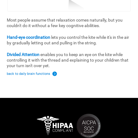
Most people assume that relaxation comes naturally, but you
couldn't do it without a few key cognitive abilities.
Hand-eye coordination
lets you control the kite while it's in the air
by gradually letting out and pulling in the string.
Divided Attention
enables you to keep an eye on the kite while
controlling it with the thread and explaining to your children that
your turn isn't over yet.
back to daily brain functions