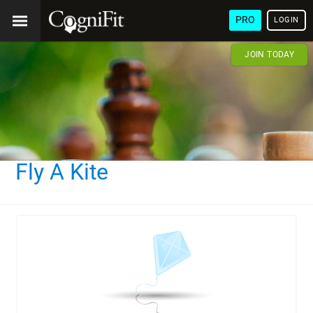
PRO
LOGIN
JOIN TODAY
Fly A Kite