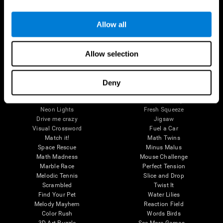
Brain Games
Allow all
Chess Online
Happy Hopper
Mini Crossword
Candy Line Up
Fruit Frenzy
Puzzles
Allow selection
Pipe Panic
Penguin Explorer
Crystal Miner
Digits
Solitaire
Color Bee
Robo Factory
Bee Balloon
Deny
Ant Escape
Crossroads
Treasure Island
Cube Foundry
Neon Lights
Fresh Squeeze
Drive me crazy
Jigsaw
Visual Crossword
Fuel a Car
Match it!
Math Twins
Space Rescue
Minus Malus
Math Madness
Mouse Challenge
Marble Race
Perfect Tension
Melodic Tennis
Slice and Drop
Scrambled
Twist It
Find Your Pet
Water Lilies
Melody Mayhem
Reaction Field
Color Rush
Words Birds