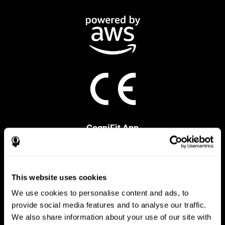
CogniFit App
This website uses cookies
We use cookies to personalise content and ads, to
provide social media features and to analyse our traffic.
We also share information about your use of our site with