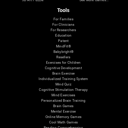
3D Art Puzzle
See More Games...
Tools
For Families
For Clinicians
For Researchers
Education
Patent
MindFit®
Babybright®
Resellers
Exercises for Children
Cognitive Development
Brain Exercise
Individualized Training System
Mind Quiz
Cognitive Stimulation Therapy
Mind Exercises
Personalized Brain Training
Brain Games
Mental Exercise
Online Memory Games
Cool Math Games
Reading Comprehension