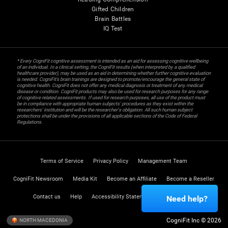
Gifted Children
Brain Battles
IQ Test
* Every CogniFit cognitive assessment is intended as an aid for assessing cognitive wellbeing
of an individual. In a clinical setting, the CogniFit results (when interpreted by a qualified
healthcare provider), may be used as an aid in determining whether further cognitive evaluation
is needed. CogniFit’s brain trainings are designed to promote/encourage the general state of
cognitive health. CogniFit does not offer any medical diagnosis or treatment of any medical
disease or condition. CogniFit products may also be used for research purposes for any range
of cognitive related assessments. If used for research purposes, all use of the product must
be in compliance with appropriate human subjects' procedures as they exist within the
researchers' institution and will be the researcher's obligation. All such human subject
protections shall be under the provisions of all applicable sections of the Code of Federal
Regulations.
Terms of Service
Privacy Policy
Management Team
CogniFit Newsroom
Media Kit
Become an Affiliate
Become a Reseller
Contact us
Help
Accessibility Statement
Trust Center
Need help?
CogniFit Inc © 2026
NORTH MACEDONIA