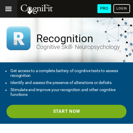
PRO
LOGIN
Recognition
Cognitive Skill- Neuropsychology
Get access to a complete battery of cognitive tests to assess
recognition
Identify and assess the presence of alterations or deficits
Stimulate and improve your recognition and other cognitive
functions
START NOW