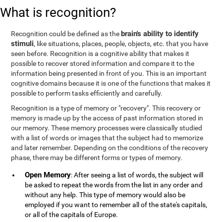
What is recognition?
brain's ability to identify
Recognition could be defined as the
stimuli
, like situations, places, people, objects, etc. that you have
seen before. Recognition is a cognitive ability that makes it
possible to recover stored information and compare it to the
information being presented in front of you. This is an important
cognitive domains because it is one of the functions that makes it
possible to perform tasks efficiently and carefully.
Recognition is a type of memory or "recovery". This recovery or
memory is made up by the access of past information stored in
our memory. These memory processes were classically studied
with a list of words or images that the subject had to memorize
and later remember. Depending on the conditions of the recovery
phase, there may be different forms or types of memory.
Open Memory
: After seeing a list of words, the subject will
be asked to repeat the words from the list in any order and
without any help. This type of memory would also be
employed if you want to remember all of the state's capitals,
or all of the capitals of Europe.