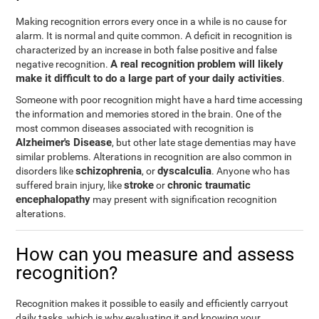
Making recognition errors every once in a while is no cause for
alarm. It is normal and quite common. A deficit in recognition is
characterized by an increase in both false positive and false
A real recognition problem will likely
negative recognition.
make it difficult to do a large part of your daily activities
.
Someone with poor recognition might have a hard time accessing
the information and memories stored in the brain. One of the
most common diseases associated with recognition is
Alzheimer's Disease
, but other late stage dementias may have
similar problems. Alterations in recognition are also common in
schizophrenia
dyscalculia
disorders like
, or
. Anyone who has
stroke
chronic traumatic
suffered brain injury, like
or
encephalopathy
may present with signification recognition
alterations.
How can you measure and assess
recognition?
Recognition makes it possible to easily and efficiently carryout
daily tasks, which is why evaluating it and knowing your