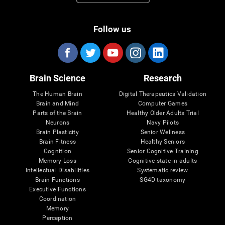
Follow us
Brain Science
Research
The Human Brain
Digital Therapeutics Validation
Brain and Mind
Computer Games
Parts of the Brain
Healthy Older Adults Trial
Neurons
Navy Pilots
Brain Plasticity
Senior Wellness
Brain Fitness
Healthy Seniors
Cognition
Senior Cognitive Training
Memory Loss
Cognitive state in adults
Intellectual Disabilities
Systematic review
Brain Functions
SG4D taxonomy
Executive Functions
Coordination
Memory
Perception