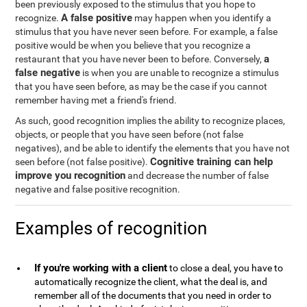
been previously exposed to the stimulus that you hope to
A false positive
recognize.
may happen when you identify a
stimulus that you have never seen before. For example, a false
positive would be when you believe that you recognize a
a
restaurant that you have never been to before. Conversely,
false negative
is when you are unable to recognize a stimulus
that you have seen before, as may be the case if you cannot
remember having met a friend's friend.
As such, good recognition implies the ability to recognize places,
objects, or people that you have seen before (not false
negatives), and be able to identify the elements that you have not
Cognitive training can help
seen before (not false positive).
improve you recognition
and decrease the number of false
negative and false positive recognition.
Examples of recognition
If you're working with a client
to close a deal, you have to
automatically recognize the client, what the deal is, and
remember all of the documents that you need in order to