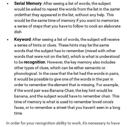
Serial Memory
: After seeing a list of words, the subject
would be asked to repeat the words from the list in the
same
order
that they appeared in the list, without any help. This
would be the same time of memory if you want to memorize
a series of steps that you have to follow to cook an elaborate
dish
Keyword
: After seeing a list of words, the subject will receive
a series of hints or clues. These hints may be the same
words that the subject has to remember (mixed with other
words that were not on the list), which is what is understood
recognition
to be
. However, the key memory also includes
other types of clues, which can be either semantic or
phonological. In the case that the list had the words in pairs,
it would be possible to give one of the words in the pair in
order to remember the element that is missing. For example,
if the word pair was Banana-Chair, the key hint would be
banana, and the subject would have to remember chair. This
time of memory is what is used to remember loved once's
faces, or to remember a street that you haven't seen in a long
time.
In order for your recognition ability to work, it's necessary to have