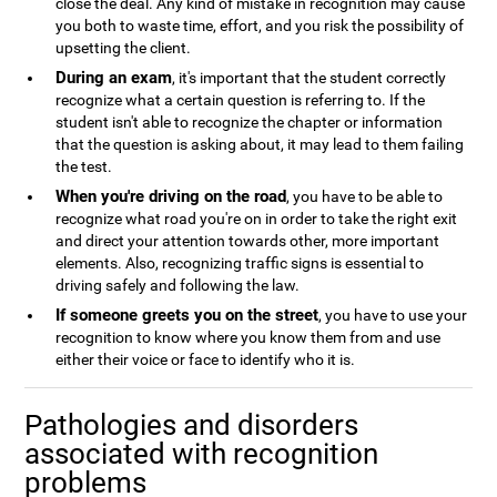
close the deal. Any kind of mistake in recognition may cause
you both to waste time, effort, and you risk the possibility of
upsetting the client.
During an exam
, it's important that the student correctly
recognize what a certain question is referring to. If the
student isn't able to recognize the chapter or information
that the question is asking about, it may lead to them failing
the test.
When you're driving on the road
, you have to be able to
recognize what road you're on in order to take the right exit
and direct your attention towards other, more important
elements. Also, recognizing traffic signs is essential to
driving safely and following the law.
If someone greets you on the street
, you have to use your
recognition to know where you know them from and use
either their voice or face to identify who it is.
Pathologies and disorders
associated with recognition
problems