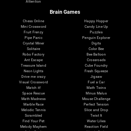
Attention
Brain Games
Chess Online
Happy Hopper
Mini Crossword
Candy Line Up
Fruit Frenzy
Puzzles
Pipe Panic
Penguin Explorer
Crystal Miner
Digits
Solitaire
Color Bee
Robo Factory
Bee Balloon
Ant Escape
Crossroads
Treasure Island
Cube Foundry
Neon Lights
Fresh Squeeze
Drive me crazy
Jigsaw
Visual Crossword
Fuel a Car
Match it!
Math Twins
Space Rescue
Minus Malus
Math Madness
Mouse Challenge
Marble Race
Perfect Tension
Melodic Tennis
Slice and Drop
Scrambled
Twist It
Find Your Pet
Water Lilies
Melody Mayhem
Reaction Field