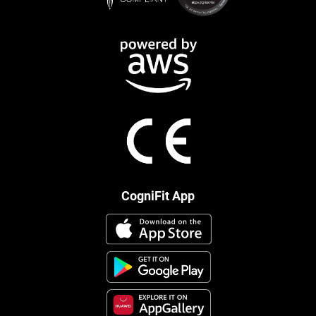
CogniFit App