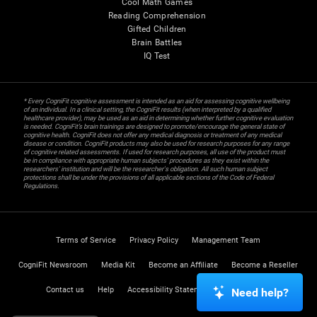
Cool Math Games
Reading Comprehension
Gifted Children
Brain Battles
IQ Test
* Every CogniFit cognitive assessment is intended as an aid for assessing cognitive wellbeing
of an individual. In a clinical setting, the CogniFit results (when interpreted by a qualified
healthcare provider), may be used as an aid in determining whether further cognitive evaluation
is needed. CogniFit’s brain trainings are designed to promote/encourage the general state of
cognitive health. CogniFit does not offer any medical diagnosis or treatment of any medical
disease or condition. CogniFit products may also be used for research purposes for any range
of cognitive related assessments. If used for research purposes, all use of the product must
be in compliance with appropriate human subjects' procedures as they exist within the
researchers' institution and will be the researcher's obligation. All such human subject
protections shall be under the provisions of all applicable sections of the Code of Federal
Regulations.
Terms of Service
Privacy Policy
Management Team
CogniFit Newsroom
Media Kit
Become an Affiliate
Become a Reseller
Contact us
Help
Accessibility Statement
Trust Center
Need help?