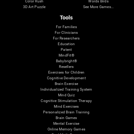
Color Rush
Words Birds
3D Art Puzzle
See More Games...
Tools
For Families
For Clinicians
For Researchers
Education
Patent
MindFit®
Babybright®
Resellers
Exercises for Children
Cognitive Development
Brain Exercise
Individualized Training System
Mind Quiz
Cognitive Stimulation Therapy
Mind Exercises
Personalized Brain Training
Brain Games
Mental Exercise
Online Memory Games