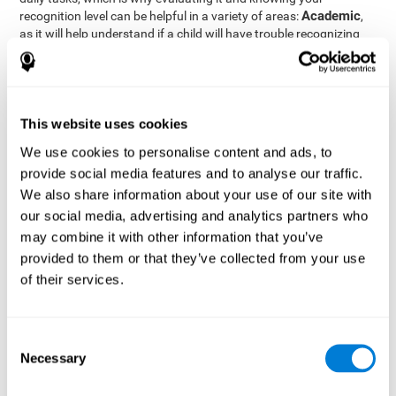
Academic
recognition level can be helpful in a variety of areas:
,
as it will help understand if a child will have trouble recognizing
Clinical/Medicine
rules and formulas,
, as it will help a doctor
know if a patient will have trouble recognizing their medication,
family, or home. Finally understanding recognition can be helpful
Professional
in
areas, as it will help understand if an employee
will be able to recognize and work with material or clients.
This website uses cookies
complete neuropsychological assessment
With the help of a
,
We use cookies to personalise content and ads, to
it is possible to efficiently measure a number of different
provide social media features and to analyse our traffic.
CogniFit's assessment
cognitive skills reliably.
to evaluate
We also share information about your use of our site with
recognition is based on the classic Continuous Performance Test
our social media, advertising and analytics partners who
(CPT), the Test of Memory Malingering (TOMM), the Hooper
may combine it with other information that you’ve
Visual Organization Task (VOT), and the Test of Variables of
Attention (TOVA). Aside from recognition, this assessment also
provided to them or that they’ve collected from your use
measures response time, working memory, visual scanning, and
of their services.
spatial perception.
Recognition Test WOM-REST
: Three objects will appear on
the screen. The user will first have to remember the order in
Consent
which the objects appear as quickly as possible. A screen
Necessary
Selection
with four series of three objects will then be presented, and
the user must choose the option that was displayed on the