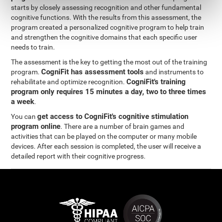
starts by closely assessing recognition and other fundamental
cognitive functions. With the results from this assessment, the
program created a personalized cognitive program to help train
and strengthen the cognitive domains that each specific user
needs to train.
The assessment is the key to getting the most out of the training
CogniFit has assessment tools
program.
and instruments to
CogniFit's training
rehabilitate and optimize recognition.
program only requires 15 minutes a day, two to three times
a week
.
get access to CogniFit's cognitive stimulation
You can
program online
. There are a number of brain games and
activities that can be played on the computer or many mobile
devices. After each session is completed, the user will receive a
detailed report with their cognitive progress.