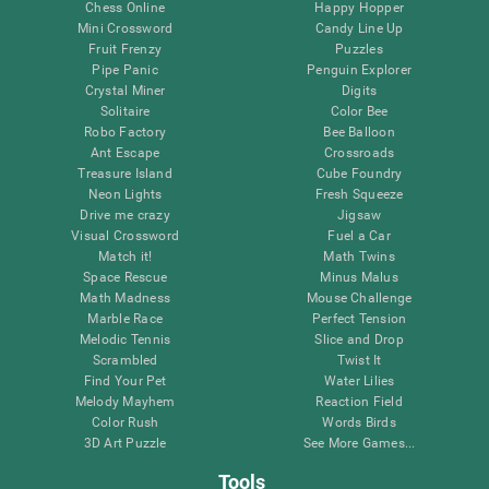
Chess Online
Happy Hopper
Mini Crossword
Candy Line Up
Fruit Frenzy
Puzzles
Pipe Panic
Penguin Explorer
Crystal Miner
Digits
Solitaire
Color Bee
Robo Factory
Bee Balloon
Ant Escape
Crossroads
Treasure Island
Cube Foundry
Neon Lights
Fresh Squeeze
Drive me crazy
Jigsaw
Visual Crossword
Fuel a Car
Match it!
Math Twins
Space Rescue
Minus Malus
Math Madness
Mouse Challenge
Marble Race
Perfect Tension
Melodic Tennis
Slice and Drop
Scrambled
Twist It
Find Your Pet
Water Lilies
Melody Mayhem
Reaction Field
Color Rush
Words Birds
3D Art Puzzle
See More Games...
Tools