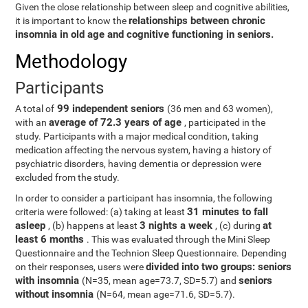
Given the close relationship between sleep and cognitive abilities,
relationships between chronic
it is important to know the
insomnia in old age and cognitive functioning in seniors.
Methodology
Participants
99 independent seniors
A total of
(36 men and 63 women),
average of 72.3 years of age
with an
, participated in the
study. Participants with a major medical condition, taking
medication affecting the nervous system, having a history of
psychiatric disorders, having dementia or depression were
excluded from the study.
In order to consider a participant has insomnia, the following
31 minutes to fall
criteria were followed: (a) taking at least
asleep
3 nights a week
at
, (b) happens at least
, (c) during
least 6 months
. This was evaluated through the Mini Sleep
Questionnaire and the Technion Sleep Questionnaire. Depending
divided into two groups: seniors
on their responses, users were
with insomnia
seniors
(N=35, mean age=73.7, SD=5.7) and
without insomnia
(N=64, mean age=71.6, SD=5.7).