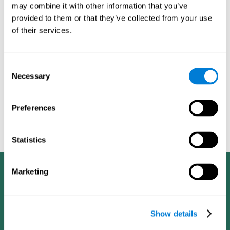
integration of two-dimensional tasks (visual and
in
may combine it with other information that you’ve
semantic)
sustained attention reaction
[t(97)=2.03, p<.049], in
provided to them or that they’ve collected from your use
time
time estimate
[F(1, 392)=12.35, p<.0001], in
[t(97)=2.42,
of their services.
executive functioning
p<.017], and in
[t(96)=2.02, p<.045].
chronic insomnia in senior adults is
The results indicate that
associated with impaired cognitive performance
. In fact,
Consent
healthy seniors performed better on almost all cognitive aspects
Necessary
measured than seniors with insomnia. This difference was
Selection
memory span, in the integration of
especially noticeable in the
two-dimensional tasks (visual and semantic), in directing
attention to a goal, in time estimation and in executive
Preferences
functioning (planning)
.
Statistics
Marketing
Show details