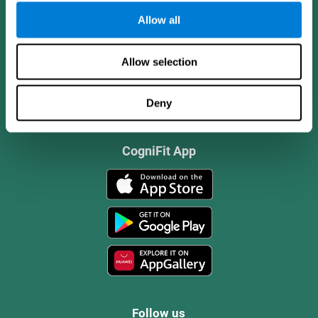
Allow all
Allow selection
Deny
CogniFit App
Follow us