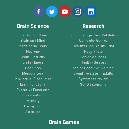
Brain Science
Research
The Human Brain
Digital Therapeutics Validation
Brain and Mind
Computer Games
Parts of the Brain
Healthy Older Adults Trial
Neurons
Navy Pilots
Brain Plasticity
Senior Wellness
Brain Fitness
Healthy Seniors
Cognition
Senior Cognitive Training
Memory Loss
Cognitive state in adults
Intellectual Disabilities
Systematic review
Brain Functions
SG4D taxonomy
Executive Functions
Coordination
Memory
Perception
Attention
Brain Games