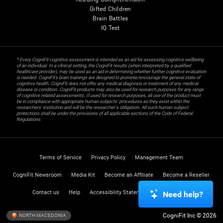
Gifted Children
Brain Battles
IQ Test
* Every CogniFit cognitive assessment is intended as an aid for assessing cognitive wellbeing
of an individual. In a clinical setting, the CogniFit results (when interpreted by a qualified
healthcare provider), may be used as an aid in determining whether further cognitive evaluation
is needed. CogniFit’s brain trainings are designed to promote/encourage the general state of
cognitive health. CogniFit does not offer any medical diagnosis or treatment of any medical
disease or condition. CogniFit products may also be used for research purposes for any range
of cognitive related assessments. If used for research purposes, all use of the product must
be in compliance with appropriate human subjects' procedures as they exist within the
researchers' institution and will be the researcher's obligation. All such human subject
protections shall be under the provisions of all applicable sections of the Code of Federal
Regulations.
Terms of Service
Privacy Policy
Management Team
CogniFit Newsroom
Media Kit
Become an Affiliate
Become a Reseller
Contact us
Help
Accessibility Statement
Trust Center
Need help?
CogniFit Inc © 2026
NORTH MACEDONIA