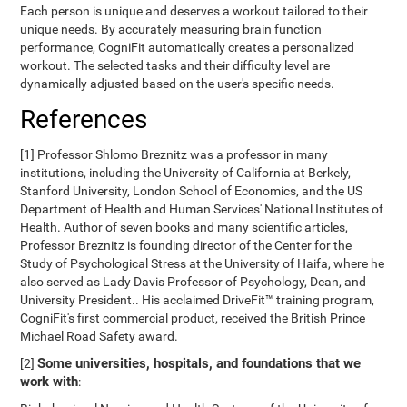
Each person is unique and deserves a workout tailored to their
unique needs. By accurately measuring brain function
performance, CogniFit automatically creates a personalized
workout. The selected tasks and their difficulty level are
dynamically adjusted based on the user's specific needs.
References
[1] Professor Shlomo Breznitz was a professor in many
institutions, including the University of California at Berkely,
Stanford University, London School of Economics, and the US
Department of Health and Human Services' National Institutes of
Health. Author of seven books and many scientific articles,
Professor Breznitz is founding director of the Center for the
Study of Psychological Stress at the University of Haifa, where he
also served as Lady Davis Professor of Psychology, Dean, and
University President.. His acclaimed DriveFit™ training program,
CogniFit's first commercial product, received the British Prince
Michael Road Safety award.
Some universities, hospitals, and foundations that we
[2]
work with
: