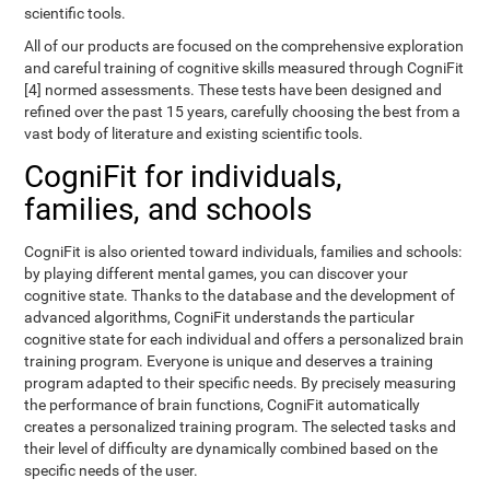
scientific tools.
All of our products are focused on the comprehensive exploration
and careful training of cognitive skills measured through CogniFit
[4] normed assessments. These tests have been designed and
refined over the past 15 years, carefully choosing the best from a
vast body of literature and existing scientific tools.
CogniFit for individuals,
families, and schools
CogniFit is also oriented toward individuals, families and schools:
by playing different mental games, you can discover your
cognitive state. Thanks to the database and the development of
advanced algorithms, CogniFit understands the particular
cognitive state for each individual and offers a personalized brain
training program. Everyone is unique and deserves a training
program adapted to their specific needs. By precisely measuring
the performance of brain functions, CogniFit automatically
creates a personalized training program. The selected tasks and
their level of difficulty are dynamically combined based on the
specific needs of the user.