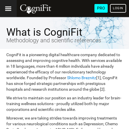
PRO
LOGIN
What is CogniFit
Methodology and scientific references
CogniFit is a pioneering digital healthcare company dedicated to
assessing and improving cognitive health. With services available
in 18 languages, more than 4 million individuals have already
experienced the efficacy of our revolutionary technology
worldwide. Founded by Professor
Shlomo Breznitz
[1], CogniFit
has since forged strategic partnerships with prestigious
hospitals and research institutions around the globe [2].
We strive to maintain our position as an industry leader for brain-
training wellness solutions - proudly utilized both by major
corporations and scientific circles alike.
Moreover, we are taking strides towards improving treatments
for various neurological conditions such as Depression; Chemo