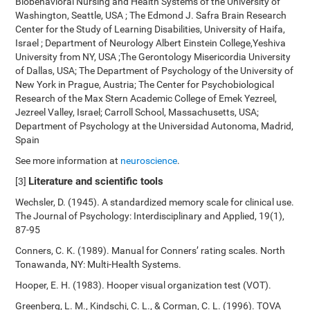
Biobehavioral Nursing and Health Systems of the University of
Washington, Seattle, USA ; The Edmond J. Safra Brain Research
Center for the Study of Learning Disabilities, University of Haifa,
Israel ; Department of Neurology Albert Einstein College,Yeshiva
University from NY, USA ;The Gerontology Misericordia University
of Dallas, USA; The Department of Psychology of the University of
New York in Prague, Austria; The Center for Psychobiological
Research of the Max Stern Academic College of Emek Yezreel,
Jezreel Valley, Israel; Carroll School, Massachusetts, USA;
Department of Psychology at the Universidad Autonoma, Madrid,
Spain
See more information at
neuroscience
.
Literature and scientific tools
[3]
Wechsler, D. (1945). A standardized memory scale for clinical use.
The Journal of Psychology: Interdisciplinary and Applied, 19(1),
87-95
Conners, C. K. (1989). Manual for Conners’ rating scales. North
Tonawanda, NY: Multi-Health Systems.
Hooper, E. H. (1983). Hooper visual organization test (VOT).
Greenberg, L. M., Kindschi, C. L., & Corman, C. L. (1996). TOVA