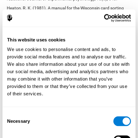
Heaton, R. K. (1981). A manual for the Wisconsin card sorting
test. Western Psychological Services.
Tsotsos, L. E., Roggeveen, A. B., Sekuler, A. B., Vrkljan, B. H., &
Bennett, P. J. (2010). The effects of practice in a useful field of
view task on driving performance. Journal of Vision, 10(7), 152-
This website uses cookies
152.
We use cookies to personalise content and ads, to
Crabb, D. P., Fitzke, F. W., Hitchings, R. A., & Viswanathan, A. C.
provide social media features and to analyse our traffic.
(2004). A practical approach to measuring the visual field
component of fitness to drive. British journal of ophthalmology,
We also share information about your use of our site with
88(9), 1191-1196.
our social media, advertising and analytics partners who
may combine it with other information that you’ve
Edwards, J. D., Vance, D. E., Wadley, V. G., Cissell, G. M., Roenker,
D. L., & Ball, K. K. (2005). Reliability and validity of useful field of
provided to them or that they’ve collected from your use
view test scores as administered by personal computer. Journal
of their services.
of clinical and experimental neuropsychology, 27(5), 529-543.
Cognitive abilities validated by independent studies
[4]
Consent
Working memory, phonological short-term memory,
Necessary
inhibition, divided attention
: Preiss M, Shatil E, Cermáková R,
Selection
Cimermanová D, Flesher I (2013) Personalized cognitive training
in unipolar and bipolar disorder: a study of cognitive functioning.