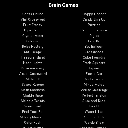
Brain Games
Chess Online
Happy Hopper
Mini Crossword
Candy Line Up
Fruit Frenzy
Puzzles
Pipe Panic
Penguin Explorer
Crystal Miner
Digits
Solitaire
Color Bee
Robo Factory
Bee Balloon
Ant Escape
Crossroads
Treasure Island
Cube Foundry
Neon Lights
Fresh Squeeze
Drive me crazy
Jigsaw
Visual Crossword
Fuel a Car
Match it!
Math Twins
Space Rescue
Minus Malus
Math Madness
Mouse Challenge
Marble Race
Perfect Tension
Melodic Tennis
Slice and Drop
Scrambled
Twist It
Find Your Pet
Water Lilies
Melody Mayhem
Reaction Field
Color Rush
Words Birds
3D Art Puzzle
See More Games...