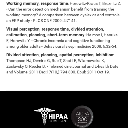
Working memory, response time
: Horowitz-Kraus T, Breznitz Z.
- Can the error detection mechanism benefit from training the
working memory? A comparison between dyslexics and controls-
an ERP study - PLOS ONE 2009; 4:7141.
Visual perception, response time, divided attention,
estimation, planning, short-term memory
: Haimov I, Hanuka
E, Horowitz Y. - Chronic insomnia and cognitive functioning
among older adults - Behavioural sleep medicine 2008; 6:32-54.
Divided attention, planning, spatial perception, inhibition
:
Thompson HJ, Demiris G, Rue T, Shatil E, Wilamowska K,
Zaslavsky O, Reeder B. - Telemedicine Journal and E-health Date
and Volume: 2011 Dec;17(10,):794-800. Epub 2011 Oct 19.