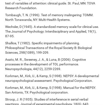
test of variables of attention: clinical guide. St. Paul, MN: TOVA
Research Foundation.
Tombaugh, T. N. (1996). Test of memory malingering: TOMM.
North Tonawanda, NY: Multi-Health Systems.
Wechsler, D (1945). A standardized memory scale for clinical use.
The Journal of Psychology: Interdisciplinary and Applied, 19(1),
87-95.
Shallice, T (1982). Specific impairments of planning.
Philosophical Transactions of the Royal Society B: Biological
Sciences, 298(1089), 199-209.
Asato, M. R., Sweeney, J. A., & Luna, B (2006). Cognitive
processes in the development of TOL performance.
Neuropsychologia, 44(12), 2259-2269.
Korkman, M., Kirk, U., & Kemp, S (1998). NEPSY: A developmental
neuropsychological assessment. Psychological Corporation.
Korkman, M., Kirk, U., & Kemp, S (1998). Manual for the NEPSY.
San Antonio, TX: Psychological corporation.
Stroop, J. R (1935). Studies of interference in serial verbal
reactions. Journal of experimental psychology, 18(6), 643.