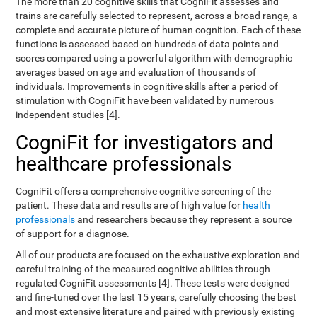
The more than 20 cognitive skills that CogniFit assesses and
trains are carefully selected to represent, across a broad range, a
complete and accurate picture of human cognition. Each of these
functions is assessed based on hundreds of data points and
scores compared using a powerful algorithm with demographic
averages based on age and evaluation of thousands of
individuals. Improvements in cognitive skills after a period of
stimulation with CogniFit have been validated by numerous
independent studies [4].
CogniFit for investigators and
healthcare professionals
CogniFit offers a comprehensive cognitive screening of the
patient. These data and results are of high value for
health
professionals
and researchers because they represent a source
of support for a diagnose.
All of our products are focused on the exhaustive exploration and
careful training of the measured cognitive abilities through
regulated CogniFit assessments [4]. These tests were designed
and fine-tuned over the last 15 years, carefully choosing the best
and most extensive literature and paired with previously existing