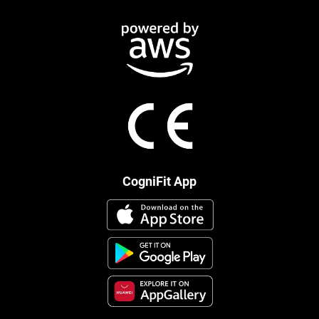
CogniFit App