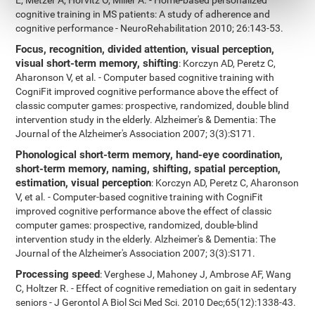
E, Metzer A, Horvitz O, Miller A. - Home-based personalized
cognitive training in MS patients: A study of adherence and
cognitive performance - NeuroRehabilitation 2010; 26:143-53.
Focus, recognition, divided attention, visual perception,
visual short-term memory, shifting
: Korczyn AD, Peretz C,
Aharonson V, et al. - Computer based cognitive training with
CogniFit improved cognitive performance above the effect of
classic computer games: prospective, randomized, double blind
intervention study in the elderly. Alzheimer's & Dementia: The
Journal of the Alzheimer's Association 2007; 3(3):S171.
Phonological short-term memory, hand-eye coordination,
short-term memory, naming, shifting, spatial perception,
estimation, visual perception
: Korczyn AD, Peretz C, Aharonson
V, et al. - Computer-based cognitive training with CogniFit
improved cognitive performance above the effect of classic
computer games: prospective, randomized, double-blind
intervention study in the elderly. Alzheimer's & Dementia: The
Journal of the Alzheimer's Association 2007; 3(3):S171.
Processing speed
: Verghese J, Mahoney J, Ambrose AF, Wang
C, Holtzer R. - Effect of cognitive remediation on gait in sedentary
seniors - J Gerontol A Biol Sci Med Sci. 2010 Dec;65(12):1338-43.