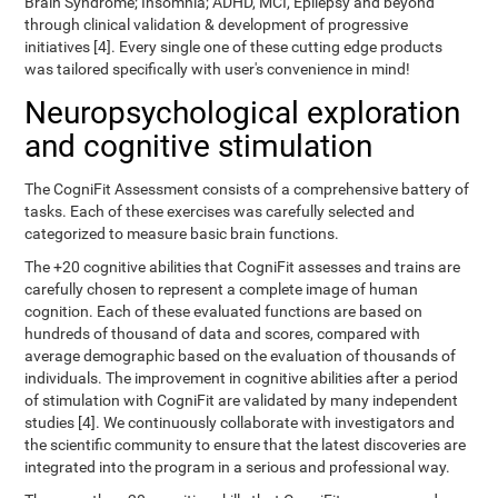
Brain Syndrome; Insomnia; ADHD, MCI, Epilepsy and beyond
through clinical validation & development of progressive
initiatives [4]. Every single one of these cutting edge products
was tailored specifically with user's convenience in mind!
Neuropsychological exploration
and cognitive stimulation
The CogniFit Assessment consists of a comprehensive battery of
tasks. Each of these exercises was carefully selected and
categorized to measure basic brain functions.
The +20 cognitive abilities that CogniFit assesses and trains are
carefully chosen to represent a complete image of human
cognition. Each of these evaluated functions are based on
hundreds of thousand of data and scores, compared with
average demographic based on the evaluation of thousands of
individuals. The improvement in cognitive abilities after a period
of stimulation with CogniFit are validated by many independent
studies [4]. We continuously collaborate with investigators and
the scientific community to ensure that the latest discoveries are
integrated into the program in a serious and professional way.