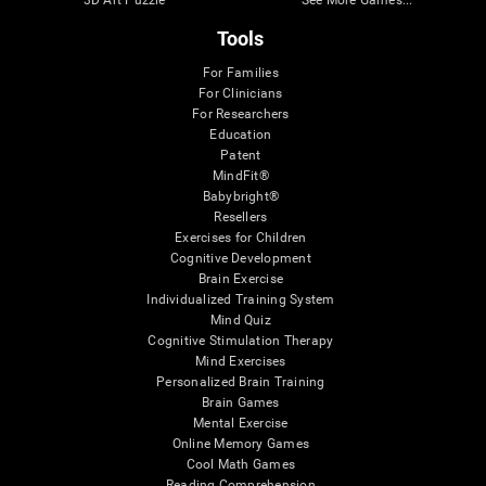
Tools
For Families
For Clinicians
For Researchers
Education
Patent
MindFit®
Babybright®
Resellers
Exercises for Children
Cognitive Development
Brain Exercise
Individualized Training System
Mind Quiz
Cognitive Stimulation Therapy
Mind Exercises
Personalized Brain Training
Brain Games
Mental Exercise
Online Memory Games
Cool Math Games
Reading Comprehension