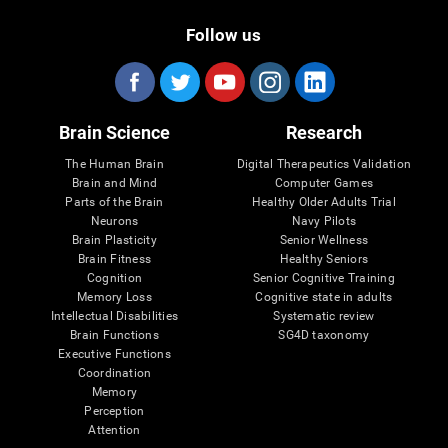
Follow us
Brain Science
Research
The Human Brain
Digital Therapeutics Validation
Brain and Mind
Computer Games
Parts of the Brain
Healthy Older Adults Trial
Neurons
Navy Pilots
Brain Plasticity
Senior Wellness
Brain Fitness
Healthy Seniors
Cognition
Senior Cognitive Training
Memory Loss
Cognitive state in adults
Intellectual Disabilities
Systematic review
Brain Functions
SG4D taxonomy
Executive Functions
Coordination
Memory
Perception
Attention