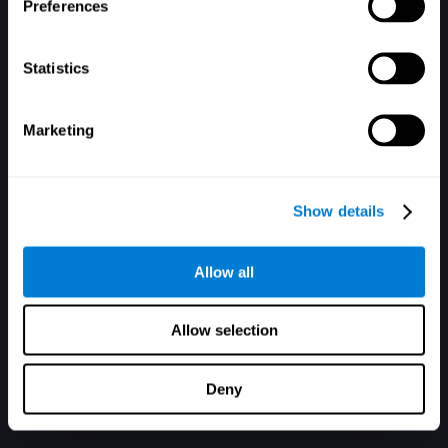
Mot de passe oublié ?
Garder ma session ouverte
Preferences
Statistics
Marketing
Vous n'avez pas de compte ? Inscrivez-vous ici
Show details
Allow all
Allow selection
Deny