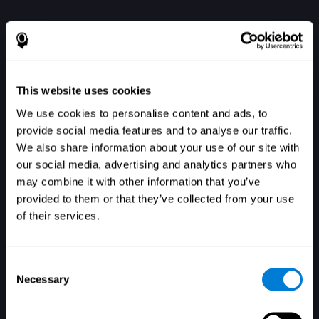
This website uses cookies
We use cookies to personalise content and ads, to
provide social media features and to analyse our traffic.
We also share information about your use of our site with
our social media, advertising and analytics partners who
Se connecter
may combine it with other information that you’ve
provided to them or that they’ve collected from your use
of their services.
Consent
Necessary
Selection