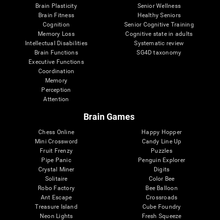
Brain Plasticity
Senior Wellness
Brain Fitness
Healthy Seniors
Cognition
Senior Cognitive Training
Memory Loss
Cognitive state in adults
Intellectual Disabilities
Systematic review
Brain Functions
SG4D taxonomy
Executive Functions
Coordination
Memory
Perception
Attention
Brain Games
Chess Online
Happy Hopper
Mini Crossword
Candy Line Up
Fruit Frenzy
Puzzles
Pipe Panic
Penguin Explorer
Crystal Miner
Digits
Solitaire
Color Bee
Robo Factory
Bee Balloon
Ant Escape
Crossroads
Treasure Island
Cube Foundry
Neon Lights
Fresh Squeeze