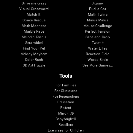
Drive me crazy
Jigsaw
Visual Crossword
Fuel a Car
Match it!
Math Twins
Space Rescue
Minus Malus
Math Madness
Mouse Challenge
Marble Race
Perfect Tension
Melodic Tennis
Slice and Drop
Scrambled
Twist It
Find Your Pet
Water Lilies
Melody Mayhem
Reaction Field
Color Rush
Words Birds
3D Art Puzzle
See More Games...
Tools
For Families
For Clinicians
For Researchers
Education
Patent
MindFit®
Babybright®
Resellers
Exercises for Children