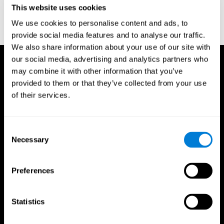
This website uses cookies
Wechsler, D. (1997). WAIS-III: Wechsler Adult Intelligence Scale -
Third edition administration and scoring manual. San Antonio,
We use cookies to personalise content and ads, to
TX: Psychological Corporation.
provide social media features and to analyse our traffic.
We also share information about your use of our site with
our social media, advertising and analytics partners who
may combine it with other information that you’ve
provided to them or that they’ve collected from your use
of their services.
Consent
Necessary
Selection
Preferences
Statistics