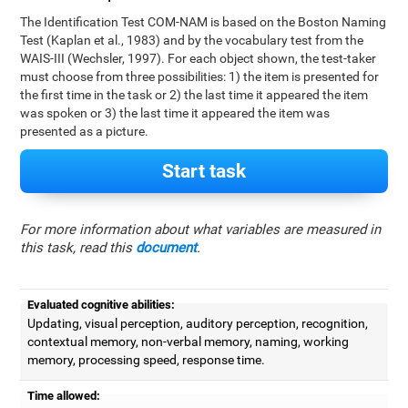
The Identification Test COM-NAM is based on the Boston Naming
Test (Kaplan et al., 1983) and by the vocabulary test from the
WAIS-III (Wechsler, 1997). For each object shown, the test-taker
must choose from three possibilities: 1) the item is presented for
the first time in the task or 2) the last time it appeared the item
was spoken or 3) the last time it appeared the item was
presented as a picture.
Start task
For more information about what variables are measured in
this task, read this
document
.
Evaluated cognitive abilities:
Updating, visual perception, auditory perception, recognition,
contextual memory, non-verbal memory, naming, working
memory, processing speed, response time.
Time allowed: