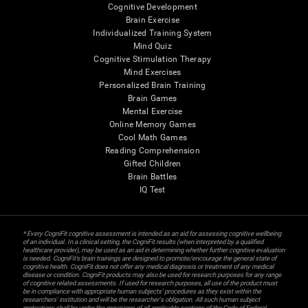
Cognitive Development
Brain Exercise
Individualized Training System
Mind Quiz
Cognitive Stimulation Therapy
Mind Exercises
Personalized Brain Training
Brain Games
Mental Exercise
Online Memory Games
Cool Math Games
Reading Comprehension
Gifted Children
Brain Battles
IQ Test
* Every CogniFit cognitive assessment is intended as an aid for assessing cognitive wellbeing
of an individual. In a clinical setting, the CogniFit results (when interpreted by a qualified
healthcare provider), may be used as an aid in determining whether further cognitive evaluation
is needed. CogniFit’s brain trainings are designed to promote/encourage the general state of
cognitive health. CogniFit does not offer any medical diagnosis or treatment of any medical
disease or condition. CogniFit products may also be used for research purposes for any range
of cognitive related assessments. If used for research purposes, all use of the product must
be in compliance with appropriate human subjects' procedures as they exist within the
researchers' institution and will be the researcher's obligation. All such human subject
protections shall be under the provisions of all applicable sections of the Code of Federal