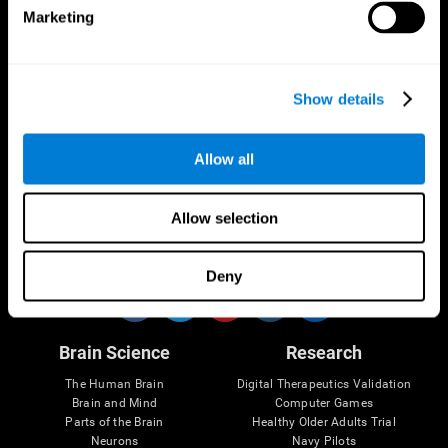
Marketing
CogniFit App
Show details
Allow all
Allow selection
Follow us
Deny
Brain Science
Research
The Human Brain
Digital Therapeutics Validation
Brain and Mind
Computer Games
Parts of the Brain
Healthy Older Adults Trial
Neurons
Navy Pilots