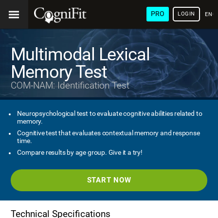
PRO
LOGIN
ENG
Multimodal Lexical
Memory Test
COM-NAM: Identification Test
Neuropsychological test to evaluate cognitive abilities related to
memory.
Cognitive test that evaluates contextual memory and response
time.
Compare results by age group. Give it a try!
START NOW
Technical Specifications