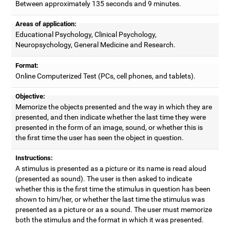
Between approximately 135 seconds and 9 minutes.
Areas of application:
Educational Psychology, Clinical Psychology,
Neuropsychology, General Medicine and Research.
Format:
Online Computerized Test (PCs, cell phones, and tablets).
Objective:
Memorize the objects presented and the way in which they are
presented, and then indicate whether the last time they were
presented in the form of an image, sound, or whether this is
the first time the user has seen the object in question.
Instructions:
A stimulus is presented as a picture or its name is read aloud
(presented as sound). The user is then asked to indicate
whether this is the first time the stimulus in question has been
shown to him/her, or whether the last time the stimulus was
presented as a picture or as a sound. The user must memorize
both the stimulus and the format in which it was presented.