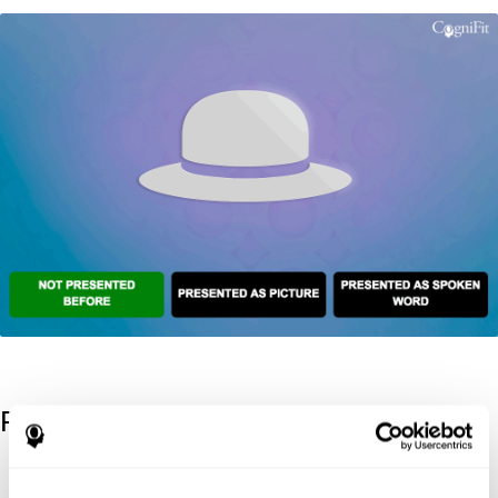
References
Kaplan, E., Goodglass, H., Weintraub, S. (1983). Boston Naming
Test. Philadelphia: Lea & Febiger