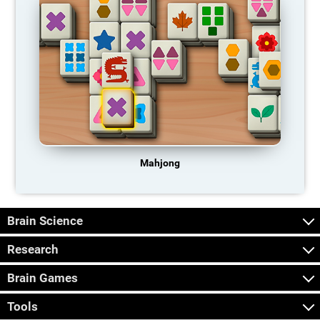
Mahjong
Brain Science
Research
Brain Games
Tools