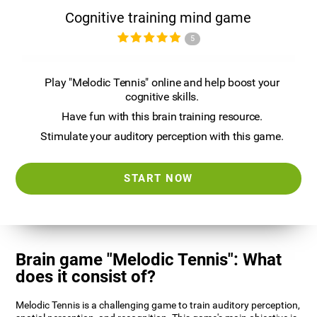
Cognitive training mind game
5
Play "Melodic Tennis" online and help boost your
cognitive skills.
Have fun with this brain training resource.
Stimulate your auditory perception with this game.
START NOW
Brain game "Melodic Tennis": What
does it consist of?
Melodic Tennis is a challenging game to train auditory perception,