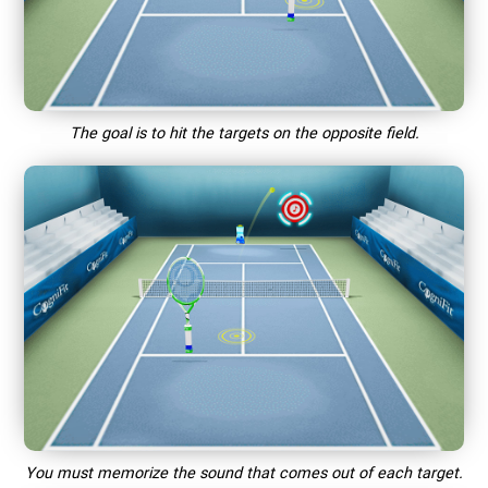
The goal is to hit the targets on the opposite field.
You must memorize the sound that comes out of each target.