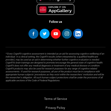
Follow us
* Every CogniFit cognitive assessment is intended as an aid for assessing cognitive wellbeing of an
individual. In a clinical setting, the CogniFit results (when interpreted by a qualified healthcare
provider), may be used as an aid in determining whether further cognitive evaluation is needed.
CogniFit’s brain trainings are designed to promote/encourage the general state of cognitive health.
CogniFit does not offer any medical diagnosis or treatment of any medical disease or condition.
CogniFit products may also be used for research purposes for any range of cognitive related
assessments. If used for research purposes, all use of the product must be in compliance with
appropriate human subjects' procedures as they exist within the researchers' institution and will be
the researcher's obligation. All such human subject protections shall be under the provisions of all
applicable sections of the Code of Federal Regulations.
Terms of Service
Privacy Policy