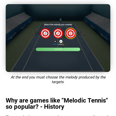
At the end you must choose the melody produced by the
targets.
Why are games like "Melodic Tennis"
so popular? - History