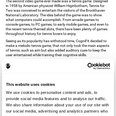
The second video game ever made was a tennis game. Designed
in 1958 by American physicist William Higinbotham, Tennis for
Two was conceived to entertain the visitors of the Brookhaven
National Laboratory. The idea behind the game was to show
what computers could accomplish. From arcade games to
console games, to PC games, to early mobile games, and even to
the recent tennis-themed slots, there have been plenty of games
throughout history for tennis lovers to enjoy.
Seeing as its popularity has withstood time, CogniFit decided to
make a melodic tennis game, that not only took the main aspects
of tennis, such as aim but also added auditory cues to keep the
user entertained while training their cognitive skills.
How does the "Melodic Tennis" mind
game improve my cognitive skills?
Repeatedly playing and consistently training games like
This website uses cookies
CogniFit's Melodic Tennis stimulates a specific neural activation
pattern which helps neural circuits reorganize and recover
We use cookies to personalise content and ads, to
weakened or damaged cognitive functions. Consistently
stimulating our skills can help create new synapses, and help
provide social media features and to analyse our traffic.
neural circuits reorganize and improve cognitive functions. The
We also share information about your use of our site with
Melodic Tennis game seeks to stimulate skills related to auditory
our social media, advertising and analytics partners who
perception and recognition.