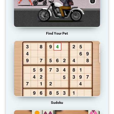
Find Your Pet
Sudoku