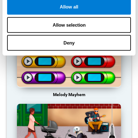
Allow all
RECOMMENDED GAMES
Allow selection
Deny
Melody Mayhem