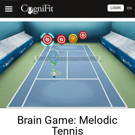
LOGIN
EN
Brain Game: Melodic
Tennis