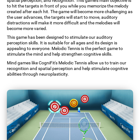
spatial perception, and recognition. This game's main objective is
to hit the targets in front of you while you memorize the melody
created after each hit. The game will become more challenging as
the user advances, the targets will start to move, auditory
distractions will make it more difficult and the melodies will
become more varied.
This game has been designed to stimulate our auditory
perception skills. It is suitable for all ages and its design is
appealing to everyone. Melodic Tennis is the perfect game to
stimulate the mind and help strengthen cognitive skills.
Mind games like CogniFit's Melodic Tennis allow us to train our
recognition and spatial perception and help stimulate cognitive
abilities through neuroplasticity.