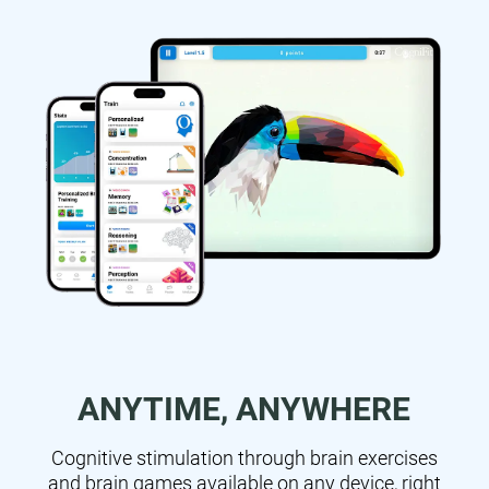
ANYTIME, ANYWHERE
Cognitive stimulation through brain exercises
and brain games available on any device, right