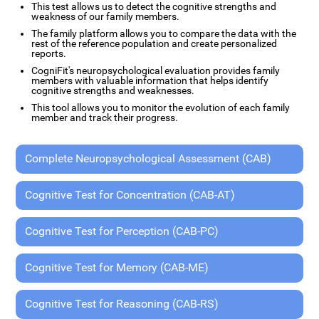
This test allows us to detect the cognitive strengths and
weakness of our family members.
The family platform allows you to compare the data with the
rest of the reference population and create personalized
reports.
CogniFit's neuropsychological evaluation provides family
members with valuable information that helps identify
cognitive strengths and weaknesses.
This tool allows you to monitor the evolution of each family
member and track their progress.
Complete Neuropsychological Assessment (CAB)
Cognitive Test for Concentration (CAB-AT)
Cognitive Test for Perception (CAB-PC)
Cognitive Test for Memory (CAB-ME)
Cognitive Test for Reasoning (CAB-RS)