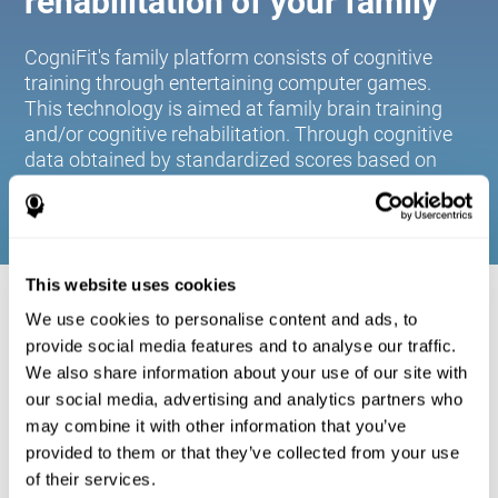
rehabilitation of your family
CogniFit's family platform consists of cognitive
training through entertaining computer games.
This technology is aimed at family brain training
and/or cognitive rehabilitation. Through cognitive
data obtained by standardized scores based on
age and gender, it allows families to:
This website uses cookies
COGNITIVE STIMULATION FOR YOUR
We use cookies to personalise content and ads, to
FAMILY:
provide social media features and to analyse our traffic.
We also share information about your use of our site with
CogniFit's family platform consists of cognitive training
our social media, advertising and analytics partners who
through entertaining computer games. This technology is
aimed at family brain training and/or cognitive
may combine it with other information that you’ve
rehabilitation. Through cognitive data obtained by
provided to them or that they’ve collected from your use
standardized scores based on age and gender, it allows
of their services.
families to: