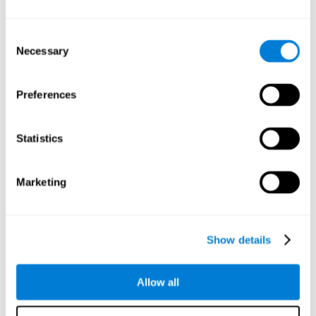
Understand the unique cognitive state of each family
member.
Configure and personalize cognitive training adapted to each
Consent
family member's needs.
Necessary
Selection
Perform the personalized training programs assigned by a
family member.
Monitor cognitive results.
Preferences
Cognitive stimulation is based on brain plasticity and
reserve to improve the cognitive performance of mental
functions through systematically organized techniques
Statistics
and exercises.
All the brain stimulation and cognitive rehabilitation tools
found on the CogniFit family platform are both
Marketing
standardized and validated for children 7+, teenagers,
adults, and seniors.
65 and Over Training Cognitive Stimulation
Show details
Reading Comprehension Cognitive Stimulation
Allow all
Attention and Concentration Cognitive Stimulation