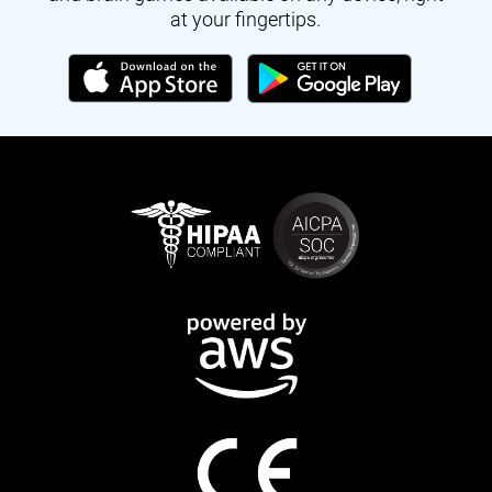
at your fingertips.