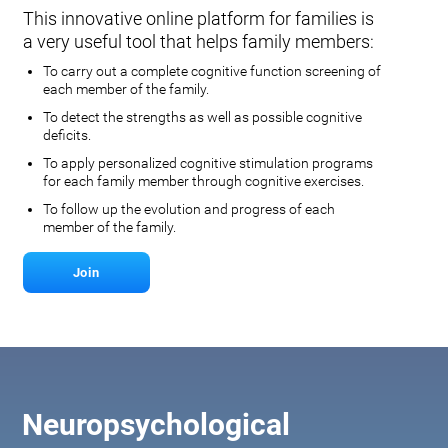
This innovative online platform for families is
a very useful tool that helps family members:
To carry out a complete cognitive function screening of
each member of the family.
To detect the strengths as well as possible cognitive
deficits.
To apply personalized cognitive stimulation programs
for each family member through cognitive exercises.
To follow up the evolution and progress of each
member of the family.
Join
Neuropsychological