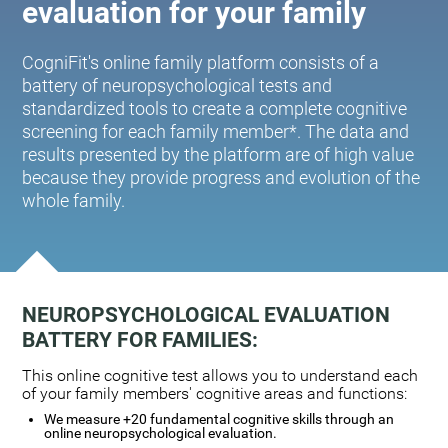
evaluation for your family
CogniFit's online family platform consists of a
battery of neuropsychological tests and
standardized tools to create a complete cognitive
screening for each family member*. The data and
results presented by the platform are of high value
because they provide progress and evolution of the
whole family.
NEUROPSYCHOLOGICAL EVALUATION
BATTERY FOR FAMILIES:
This online cognitive test allows you to understand each
of your family members' cognitive areas and functions:
We measure +20 fundamental cognitive skills through an
online neuropsychological evaluation.