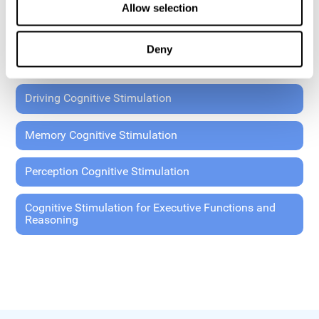
Allow selection
Coordination Cognitive Stimulation
Deny
General Cognitive Stimulation
Driving Cognitive Stimulation
Memory Cognitive Stimulation
Perception Cognitive Stimulation
Cognitive Stimulation for Executive Functions and
Reasoning