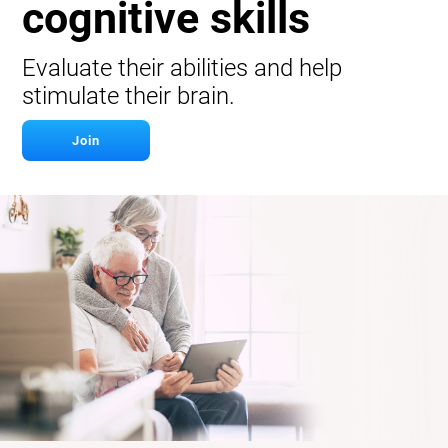
cognitive skills
Evaluate their abilities and help
stimulate their brain.
Join