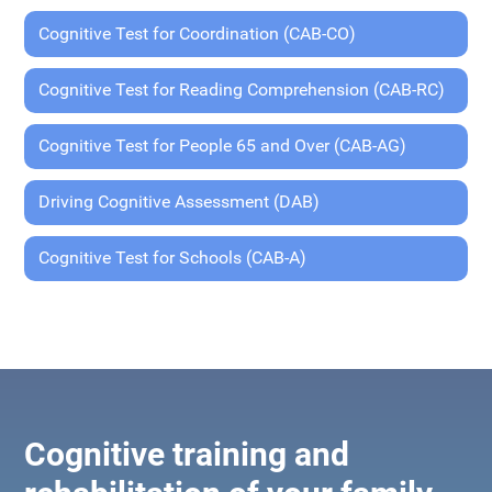
Cognitive Test for Coordination (CAB-CO)
Cognitive Test for Reading Comprehension (CAB-RC)
Cognitive Test for People 65 and Over (CAB-AG)
Driving Cognitive Assessment (DAB)
Cognitive Test for Schools (CAB-A)
Cognitive training and