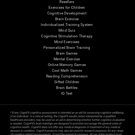
Resellers
Exercises for Children
Cognitive Development
Brain Exercise
Individualized Training System
Mind Quiz
Cognitive Stimulation Therapy
Mind Exercises
Personalized Brain Training
Brain Games
Mental Exercise
Online Memory Games
Cool Math Games
Reading Comprehension
Gifted Children
Brain Battles
IQ Test
* Every CogniFit cognitive assessment is intended as an aid for assessing cognitive wellbeing
of an individual. In a clinical setting, the CogniFit results (when interpreted by a qualified
healthcare provider), may be used as an aid in determining whether further cognitive evaluation
is needed. CogniFit’s brain trainings are designed to promote/encourage the general state of
cognitive health. CogniFit does not offer any medical diagnosis or treatment of any medical
disease or condition. CogniFit products may also be used for research purposes for any range
of cognitive related assessments. If used for research purposes, all use of the product must