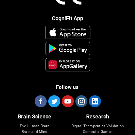
CogniFit App
Follow us
Brain Science
Research
The Human Brain
Digital Therapeutics Validation
Brain and Mind
Computer Games