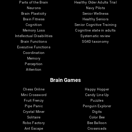
Parts of the Brain
Healthy Older Adults Trial
Neurons
Navy Pilots
Brain Plasticity
Senior Wellness
Brain Fitness
Healthy Seniors
Cognition
Senior Cognitive Training
Memory Loss
Cognitive state in adults
Intellectual Disabilities
Systematic review
Brain Functions
SG4D taxonomy
Executive Functions
Coordination
Memory
Perception
Attention
Brain Games
Chess Online
Happy Hopper
Mini Crossword
Candy Line Up
Fruit Frenzy
Puzzles
Pipe Panic
Penguin Explorer
Crystal Miner
Digits
Solitaire
Color Bee
Robo Factory
Bee Balloon
Ant Escape
Crossroads