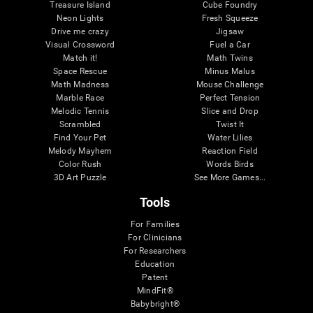
Treasure Island
Cube Foundry
Neon Lights
Fresh Squeeze
Drive me crazy
Jigsaw
Visual Crossword
Fuel a Car
Match it!
Math Twins
Space Rescue
Minus Malus
Math Madness
Mouse Challenge
Marble Race
Perfect Tension
Melodic Tennis
Slice and Drop
Scrambled
Twist It
Find Your Pet
Water Lilies
Melody Mayhem
Reaction Field
Color Rush
Words Birds
3D Art Puzzle
See More Games...
Tools
For Families
For Clinicians
For Researchers
Education
Patent
MindFit®
Babybright®