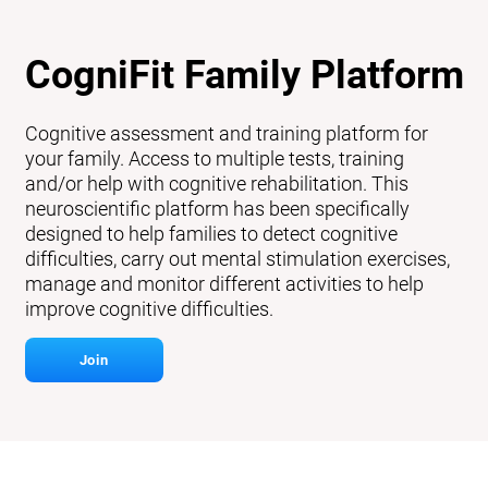
CogniFit Family Platform
Cognitive assessment and training platform for
your family. Access to multiple tests, training
and/or help with cognitive rehabilitation. This
neuroscientific platform has been specifically
designed to help families to detect cognitive
difficulties, carry out mental stimulation exercises,
manage and monitor different activities to help
improve cognitive difficulties.
Join