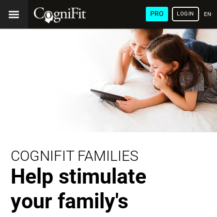
PRO
LOGIN
ENG
COGNIFIT FAMILIES
Help stimulate
your family's