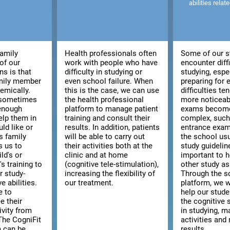
abilities relat
family
Health professionals often
Some of our s
of our
work with people who have
encounter diffi
ns is that
difficulty in studying or
studying, espe
amily member
even school failure. When
preparing for
emically.
this is the case, we can use
difficulties t
, sometimes
the health professional
more noticeab
 enough
platform to manage patient
exams becom
elp them in
training and consult their
complex, such 
ld like or
results. In addition, patients
entrance exam
s family
will be able to carry out
the school usu
s us to
their activities both at the
study guidelines
ld's or
clinic and at home
important to h
s training to
(cognitive tele-stimulation),
other study as
r study-
increasing the flexibility of
Through the s
e abilities.
our treatment.
platform, we w
e to
help our stud
e their
the cognitive s
ivity from
in studying, m
The CogniFit
activities and 
m can be
results.