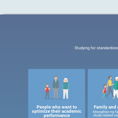
Studying for standardize
People who want to
Family and 
optimize their academic
Strengthen my f
performance
study-related cog