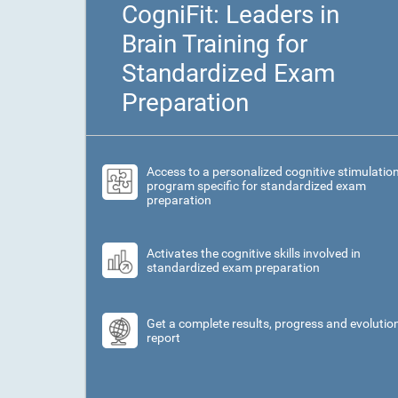
CogniFit: Leaders in
Brain Training for
Standardized Exam
Preparation
Access to a personalized cognitive stimulatio
program specific for standardized exam
preparation
Activates the cognitive skills involved in
standardized exam preparation
Get a complete results, progress and evolutio
report