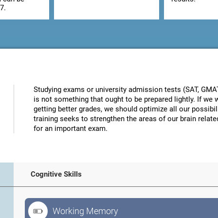
7.
Studying exams or university admission tests (SAT, GMAT, 
is not something that ought to be prepared lightly. If w
getting better grades, we should optimize all our possibi
training seeks to strengthen the areas of our brain related
for an important exam.
Cognitive Skills
Working Memory