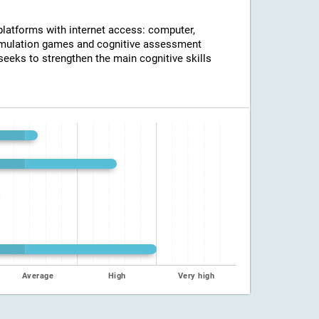
 platforms with internet access: computer,
timulation games and cognitive assessment
seeks to strengthen the main cognitive skills
Average
High
Very high