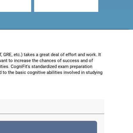
GRE, etc.) takes a great deal of effort and work. It
e want to increase the chances of success and of
lities. CogniFit's standardized exam preparation
 to the basic cognitive abilities involved in studying