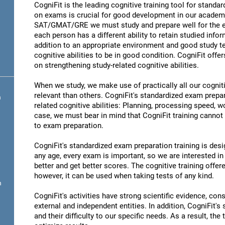
CogniFit is the leading cognitive training tool for stand
on exams is crucial for good development in our academic
SAT/GMAT/GRE we must study and prepare well for the ex
each person has a different ability to retain studied infor
addition to an appropriate environment and good study t
cognitive abilities to be in good condition. CogniFit offe
on strengthening study-related cognitive abilities.
When we study, we make use of practically all our cognit
relevant than others. CogniFit's standardized exam prepa
n
related cognitive abilities: Planning, processing speed,
case, we must bear in mind that CogniFit training cannot r
to exam preparation.
CogniFit's standardized exam preparation training is desig
any age, every exam is important, so we are interested in 
better and get better scores. The cognitive training offere
however, it can be used when taking tests of any kind.
n
CogniFit's activities have strong scientific evidence, cons
external and independent entities. In addition, CogniFit's
and their difficulty to our specific needs. As a result, the