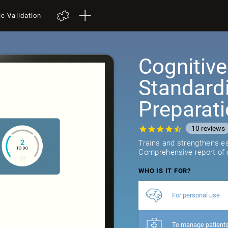
ic Validation
Cognitive
Standard
Preparat
10
reviews
Trains and strengthens ess
Comprehensive report of r
WHO IS IT FOR?
For personal use
To manage patient