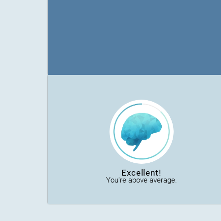
Excellent!
You're above average.