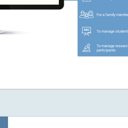
For a family memb
To manage student
To manage researc
participants