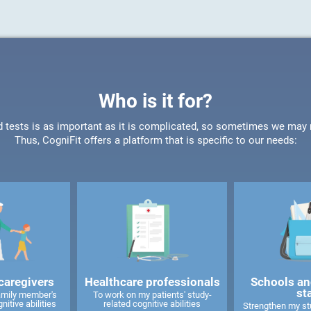
Who is it for?
d tests is as important as it is complicated, so sometimes we may ne
Thus, CogniFit offers a platform that is specific to our needs:
caregivers
Healthcare professionals
Schools an
st
amily member's
To work on my patients' study-
nitive abilities
related cognitive abilities
Strengthen my stu