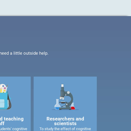
ed a little outside help.
d teaching
Researchers and
aff
scientists
dents' cognitive
To study the effect of cognitive