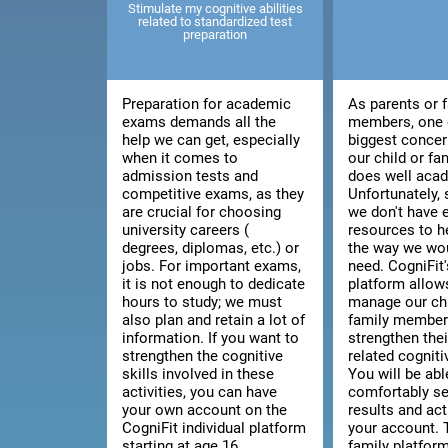
Stimulate my cognitive abilities
related to standardized test
preparation
Preparation for academic
As parents or 
exams demands all the
members, one 
help we can get, especially
biggest concer
when it comes to
our child or f
admission tests and
does well acad
competitive exams, as they
Unfortunately
are crucial for choosing
we don't have
university careers (
resources to h
degrees, diplomas, etc.) or
the way we wou
jobs. For important exams,
need. CogniFit'
it is not enough to dedicate
platform allow
hours to study; we must
manage our chi
also plan and retain a lot of
family member'
information. If you want to
strengthen thei
strengthen the cognitive
related cognitiv
skills involved in these
You will be abl
activities, you can have
comfortably se
your own account on the
results and act
CogniFit individual platform
your account. 
starting at age 16.
family platfor