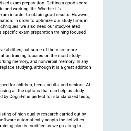
ardized exam preparation. Getting a good score
 and working life. Whether it's
am in order to obtain good results. However,
mation. In order to optimize our study time, in
echniques, we also need our study-related
rs specific exam preparation training focused
ive abilities, but some of them are more
ration training focuses on the most study-
 working memory, and nonverbal memory. In any
eplace studying, although it is a great addition
ned for children, teens, adults, and seniors. At
using all the options that can help us study
d by CogniFit is perfect for standardized tests,
isting of high-quality research carried out by
 software automatically adapts the activities
 training plan is modified as we go along to