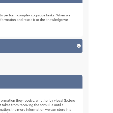
n to perform complex cognitive tasks. When we
 information and relate it to the knowledge we
formation they receive, whether by visual (letters
takes from receiving the stimulus until a
rmation, the more information we can store in a