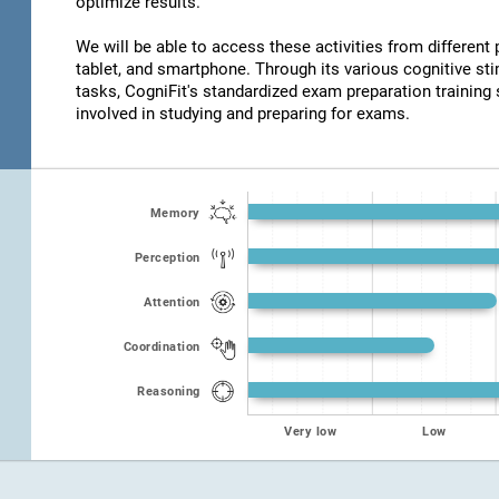
optimize results.
We will be able to access these activities from different
tablet, and smartphone. Through its various cognitive s
tasks, CogniFit's standardized exam preparation training 
involved in studying and preparing for exams.
Memory
Perception
Attention
Coordination
Reasoning
Very low
Low