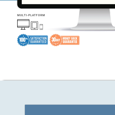
MULTI-PLATFORM