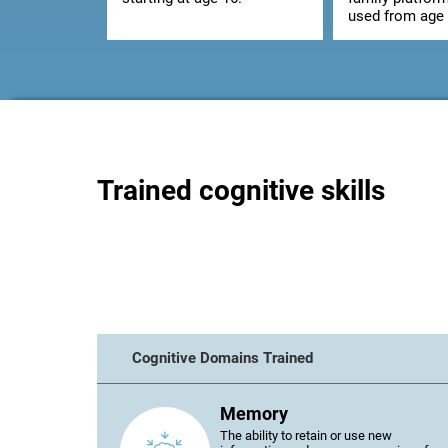
used from age 
Trained cognitive skills
Cognitive Domains Trained
Memory
The ability to retain or use new