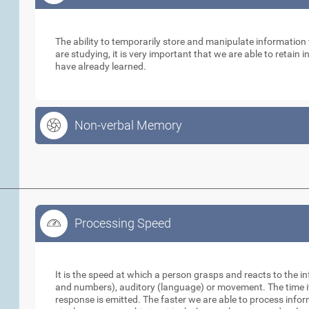
Working Memory
The ability to temporarily store and manipulate informatio
are studying, it is very important that we are able to retain
have already learned.
Non-verbal Memory
Processing Speed
Processing Speed
It is the speed at which a person grasps and reacts to the in
and numbers), auditory (language) or movement. The time it 
response is emitted. The faster we are able to process info