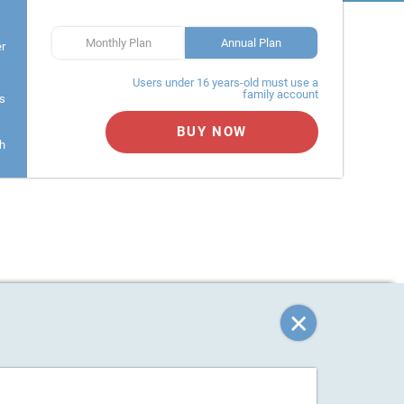
Monthly Plan
Annual Plan
er
Users under 16 years-old must use a
family account
s
BUY NOW
h