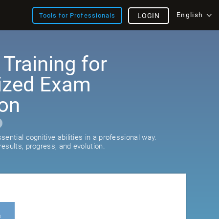
English
Tools for Professionals
LOGIN
 Training for
ized Exam
ion
ential cognitive abilities in a professional way.
esults, progress, and evolution.
s