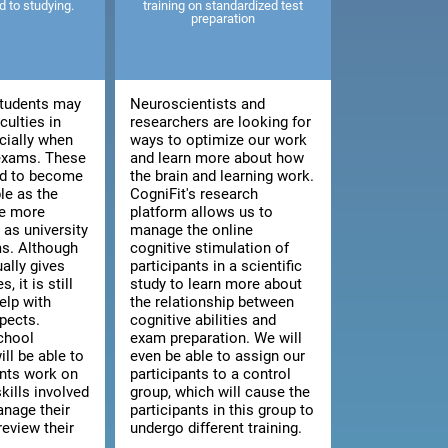
ed to studying.
training on standardized test
preparation
tudents may
Neuroscientists and
culties in
researchers are looking for
cially when
ways to optimize our work
 exams. These
and learn more about how
end to become
the brain and learning work.
le as the
CogniFit's research
e more
platform allows us to
as university
manage the online
s. Although
cognitive stimulation of
ally gives
participants in a scientific
, it is still
study to learn more about
elp with
the relationship between
pects.
cognitive abilities and
chool
exam preparation. We will
ill be able to
even be able to assign our
ents work on
participants to a control
kills involved
group, which will cause the
anage their
participants in this group to
review their
undergo different training.