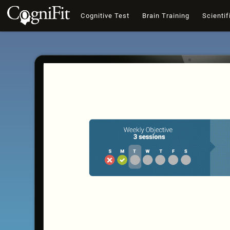
Cognitive Test
Brain Training
Scientif