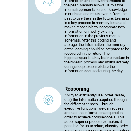
information and recover memories of
the past. Memory allows us to store
internal representations of knowledge
in our brain and retain events from the
past to use them in the future. Learning
is a key process in memory because it
makes it possible to incorporate new
information or modify existing
information in the previous mental
schemas. After this coding and
storage, the information, the memory,
or the learning should be prepared to be
recovered in the future. The
hippocampus is a key brain structure in
the mnesic process and works actively
during sleep to consolidate the
information acquired during the day.
Reasoning
Ability to efficiently use (order, relate,
etc.) the information acquired through
the different senses. Through
executive functions, we can access
and use the information acquired in
order to achieve complex goals. This
set of superior processes makes it
possible for us to relate, classify, order
and plan our ideas or actions according