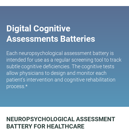
Digital Cognitive
Assessments Batteries
Each neuropsychological assessment battery is
intended for use as a regular screening tool to track
subtle cognitive deficiencies. The cognitive tests
allow physicians to design and monitor each
patient's intervention and cognitive rehabilitation
process.*
NEUROPSYCHOLOGICAL ASSESSMENT
BATTERY FOR HEALTHCARE