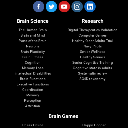
Brain Science
Research
The Human Brain
Digital Therapeutics Validation
Brain and Mind
Computer Games
Parts of the Brain
Healthy Older Adults Trial
Neurons
Navy Pilots
Brain Plasticity
Senior Wellness
Brain Fitness
Healthy Seniors
Cognition
Senior Cognitive Training
Memory Loss
Cognitive state in adults
Intellectual Disabilities
Systematic review
Brain Functions
SG4D taxonomy
Executive Functions
Coordination
Memory
Perception
Attention
Brain Games
Chess Online
Happy Hopper