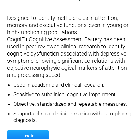
Designed to identify inefficiencies in attention,
memory and executive functions, even in young or
high-functioning populations.
CogniFit Cognitive Assessment Battery has been
used in peer-reviewed clinical research to identify
cognitive dysfunction associated with depressive
symptoms, showing significant correlations with
objective neurophysiological markers of attention
and processing speed.
Used in academic and clinical research.
Sensitive to subclinical cognitive impairment.
Objective, standardized and repeatable measures.
Supports clinical decision-making without replacing
diagnosis.
Try it