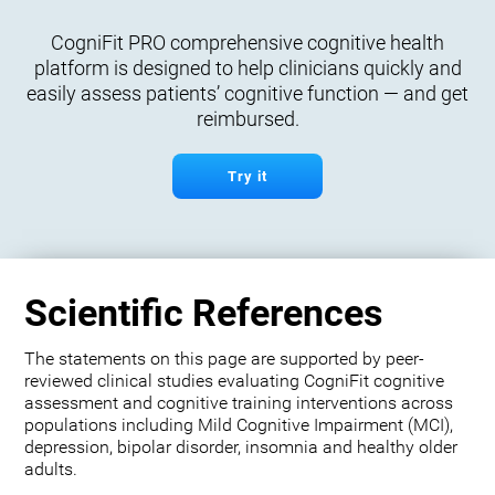
CogniFit PRO comprehensive cognitive health
platform is designed to help clinicians quickly and
easily assess patients’ cognitive function — and get
reimbursed.
Try it
Scientific References
The statements on this page are supported by peer-
reviewed clinical studies evaluating CogniFit cognitive
assessment and cognitive training interventions across
populations including Mild Cognitive Impairment (MCI),
depression, bipolar disorder, insomnia and healthy older
adults.