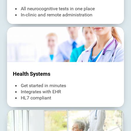
All neurocognitive tests in one place
In-clinic and remote administration
Health Systems
Get started in minutes
Integrates with EHR
HL7 compliant