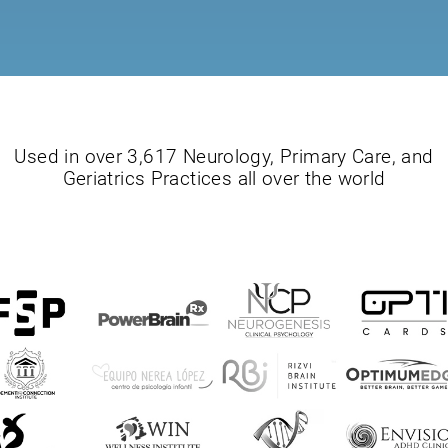
Used in over 3,617 Neurology, Primary Care, and
Geriatrics Practices all over the world