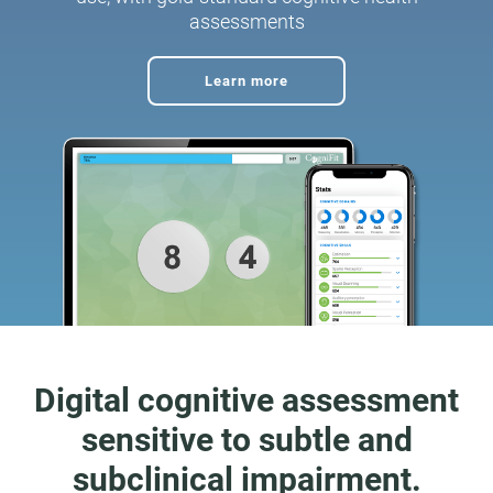
assessments
Learn more
Digital cognitive assessment
sensitive to subtle and
subclinical impairment.