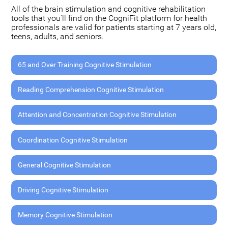
All of the brain stimulation and cognitive rehabilitation
tools that you'll find on the CogniFit platform for health
professionals are valid for patients starting at 7 years old,
teens, adults, and seniors.
65 and Over Training Cognitive Stimulation
Reading Comprehension Cognitive Stimulation
Attention and Concentration Cognitive Stimulation
Coordination Cognitive Stimulation
General Cognitive Stimulation
Driving Cognitive Stimulation
Memory Cognitive Stimulation