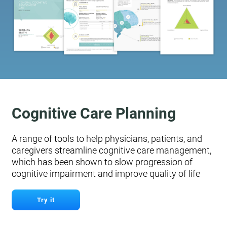
Cognitive Care Planning
A range of tools to help physicians, patients, and
caregivers streamline cognitive care management,
which has been shown to slow progression of
cognitive impairment and improve quality of life
Try it