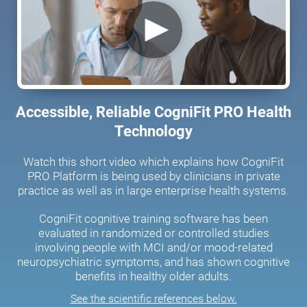
Accessible, Reliable CogniFit PRO Health
Technology
Watch this short video which explains how CogniFit
PRO Platform is being used by clinicians in private
practice as well as in large enterprise health systems.
CogniFit cognitive training software has been
evaluated in randomized or controlled studies
involving people with MCI and/or mood-related
neuropsychiatric symptoms, and has shown cognitive
benefits in healthy older adults.
See the scientific references below.