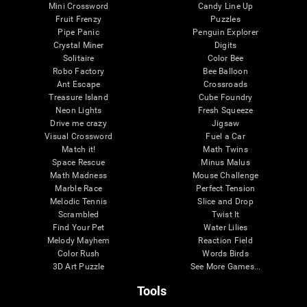
Mini Crossword
Candy Line Up
Fruit Frenzy
Puzzles
Pipe Panic
Penguin Explorer
Crystal Miner
Digits
Solitaire
Color Bee
Robo Factory
Bee Balloon
Ant Escape
Crossroads
Treasure Island
Cube Foundry
Neon Lights
Fresh Squeeze
Drive me crazy
Jigsaw
Visual Crossword
Fuel a Car
Match it!
Math Twins
Space Rescue
Minus Malus
Math Madness
Mouse Challenge
Marble Race
Perfect Tension
Melodic Tennis
Slice and Drop
Scrambled
Twist It
Find Your Pet
Water Lilies
Melody Mayhem
Reaction Field
Color Rush
Words Birds
3D Art Puzzle
See More Games...
Tools