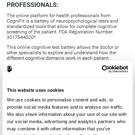
PROFESSIONALS:
The online platform for health professionals from
CogniFit is a battery of neuropsychological tests and
standardized tools that allow for complete cognitive
screening of the patient. FDA Registration Number:
3017544020*.
This online cognitive test battery allows the doctor or
other specialists to explore and understand how the
different cognitive domains work in each patient.
Using a computerized neuropsychological exam,
we are able to measure 20+ fundamental cognitive
skills.
This assessment allows the professional to detect
This website uses cookies
any deficit and grade the severity of the cognitive
alteration.
We use cookies to personalise content and ads, to
The platform for health professionals allows you to
provide social media features and to analyse our traffic.
compare data to a set of references and create
We also share information about your use of our site with
graphs and reports.
our social media, advertising and analytics partners who
The neuropsychological assessment from CogniFit
may combine it with other information that you’ve
provides healthcare professionals with a tool to