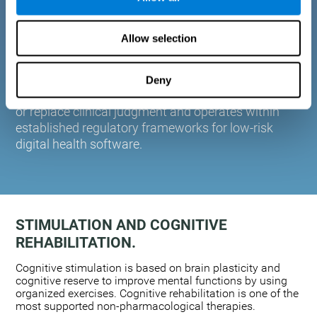
plasticity. Based on AI and advanced adaptive
algorithms the system automatically adapts the
Allow selection
training to the needs of each user.
CogniFit is designed to support healthcare
professionals in cognitive assessment and
Deny
monitoring. It does not provide medical diagnoses
or replace clinical judgment and operates within
established regulatory frameworks for low-risk
digital health software.
STIMULATION AND COGNITIVE
REHABILITATION.
Cognitive stimulation is based on brain plasticity and
cognitive reserve to improve mental functions by using
organized exercises. Cognitive rehabilitation is one of the
most supported non-pharmacological therapies.