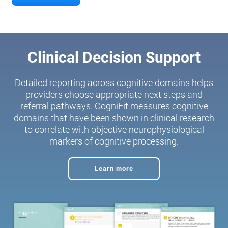
Clinical Decision Support
Detailed reporting across cognitive domains helps
providers choose appropriate next steps and
referral pathways. CogniFit measures cognitive
domains that have been shown in clinical research
to correlate with objective neurophysiological
markers of cognitive processing.
Learn more