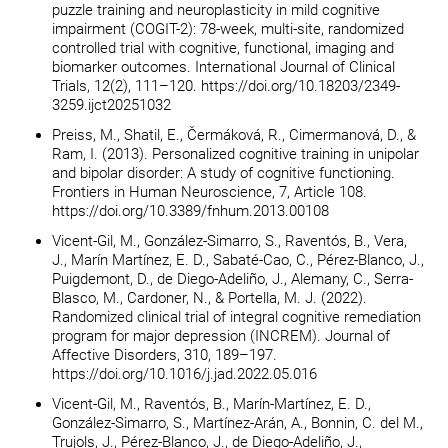
puzzle training and neuroplasticity in mild cognitive
impairment (COGIT-2): 78-week, multi-site, randomized
controlled trial with cognitive, functional, imaging and
biomarker outcomes. International Journal of Clinical
Trials, 12(2), 111–120. https://doi.org/10.18203/2349-
3259.ijct20251032
Preiss, M., Shatil, E., Čermáková, R., Cimermanová, D., &
Ram, I. (2013). Personalized cognitive training in unipolar
and bipolar disorder: A study of cognitive functioning.
Frontiers in Human Neuroscience, 7, Article 108.
https://doi.org/10.3389/fnhum.2013.00108
Vicent-Gil, M., González-Simarro, S., Raventós, B., Vera,
J., Marín Martínez, E. D., Sabaté-Cao, C., Pérez-Blanco, J.,
Puigdemont, D., de Diego-Adeliño, J., Alemany, C., Serra-
Blasco, M., Cardoner, N., & Portella, M. J. (2022).
Randomized clinical trial of integral cognitive remediation
program for major depression (INCREM). Journal of
Affective Disorders, 310, 189–197.
https://doi.org/10.1016/j.jad.2022.05.016
Vicent-Gil, M., Raventós, B., Marín-Martínez, E. D.,
González-Simarro, S., Martínez-Arán, A., Bonnin, C. del M.,
Trujols, J., Pérez-Blanco, J., de Diego-Adeliño, J.,