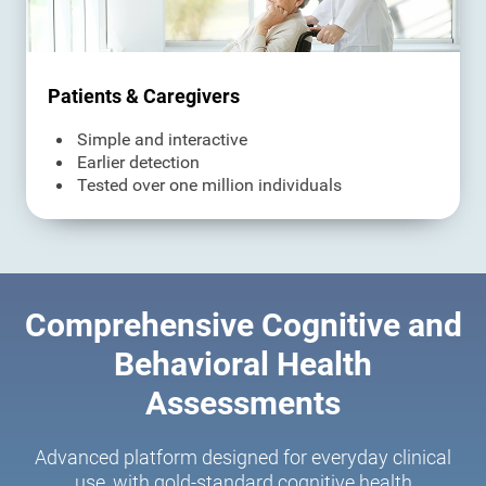
Patients & Caregivers
Simple and interactive
Earlier detection
Tested over one million individuals
Comprehensive Cognitive and
Behavioral Health
Assessments
Advanced platform designed for everyday clinical
use, with gold-standard cognitive health