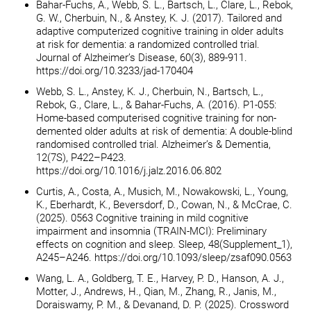
Bahar-Fuchs, A., Webb, S. L., Bartsch, L., Clare, L., Rebok,
G. W., Cherbuin, N., & Anstey, K. J. (2017). Tailored and
adaptive computerized cognitive training in older adults
at risk for dementia: a randomized controlled trial.
Journal of Alzheimer’s Disease, 60(3), 889-911.
https://doi.org/10.3233/jad-170404
Webb, S. L., Anstey, K. J., Cherbuin, N., Bartsch, L.,
Rebok, G., Clare, L., & Bahar-Fuchs, A. (2016). P1-055:
Home-based computerised cognitive training for non-
demented older adults at risk of dementia: A double-blind
randomised controlled trial. Alzheimer’s & Dementia,
12(7S), P422–P423.
https://doi.org/10.1016/j.jalz.2016.06.802
Curtis, A., Costa, A., Musich, M., Nowakowski, L., Young,
K., Eberhardt, K., Beversdorf, D., Cowan, N., & McCrae, C.
(2025). 0563 Cognitive training in mild cognitive
impairment and insomnia (TRAIN-MCI): Preliminary
effects on cognition and sleep. Sleep, 48(Supplement_1),
A245–A246. https://doi.org/10.1093/sleep/zsaf090.0563
Wang, L. A., Goldberg, T. E., Harvey, P. D., Hanson, A. J.,
Motter, J., Andrews, H., Qian, M., Zhang, R., Janis, M.,
Doraiswamy, P. M., & Devanand, D. P. (2025). Crossword