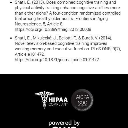
Shatil, E. (2013). Does combined cognitive training and
physical activity training enhance cognitive abilities more
than either alone? A four-condition randomized controlled
trial among healthy older adults. Frontiers in Aging
Neuroscience, 5, Article 8.
https://doi.org/10.3389/fnagi.2013.00008
Shatil, E., Mikulecká, J., Bellotti, F., & Bureš, V. (2014).
Novel television-based cognitive training improves
working memory and executive function. PLoS ONE, 9(7),
Article e101472.
https://doi.org/10.1371/journal.pone.0101472