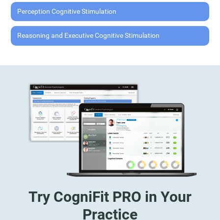
Perception Cognitive Stimulation
Reasoning and Executive Cognitive Stimulation
Try CogniFit PRO in Your
Practice