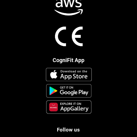
CogniFit App
Follow us