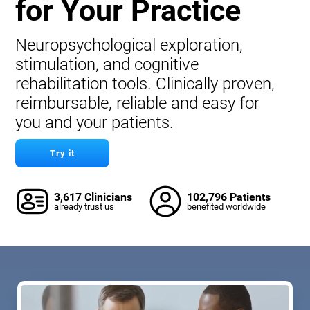
for Your Practice
Neuropsychological exploration,
stimulation, and cognitive
rehabilitation tools. Clinically proven,
reimbursable, reliable and easy for
you and your patients.
Try it
3,617 Clinicians
102,796 Patients
already trust us
benefited worldwide