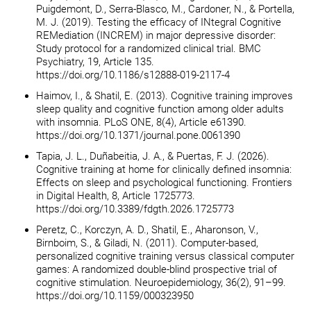
Puigdemont, D., Serra-Blasco, M., Cardoner, N., & Portella,
M. J. (2019). Testing the efficacy of INtegral Cognitive
REMediation (INCREM) in major depressive disorder:
Study protocol for a randomized clinical trial. BMC
Psychiatry, 19, Article 135.
https://doi.org/10.1186/s12888-019-2117-4
Haimov, I., & Shatil, E. (2013). Cognitive training improves
sleep quality and cognitive function among older adults
with insomnia. PLoS ONE, 8(4), Article e61390.
https://doi.org/10.1371/journal.pone.0061390
Tapia, J. L., Duñabeitia, J. A., & Puertas, F. J. (2026).
Cognitive training at home for clinically defined insomnia:
Effects on sleep and psychological functioning. Frontiers
in Digital Health, 8, Article 1725773.
https://doi.org/10.3389/fdgth.2026.1725773
Peretz, C., Korczyn, A. D., Shatil, E., Aharonson, V.,
Birnboim, S., & Giladi, N. (2011). Computer-based,
personalized cognitive training versus classical computer
games: A randomized double-blind prospective trial of
cognitive stimulation. Neuroepidemiology, 36(2), 91–99.
https://doi.org/10.1159/000323950