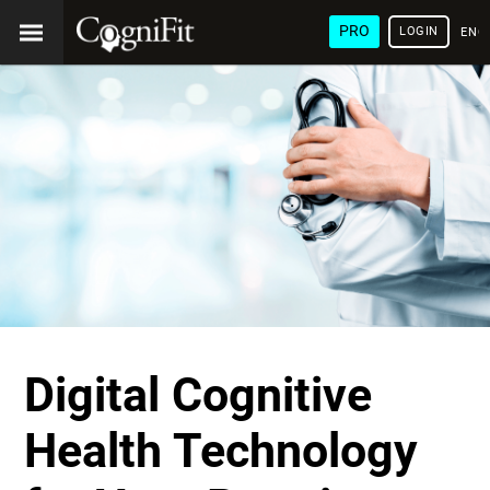
PRO
LOGIN
ENG
Digital Cognitive
Health Technology