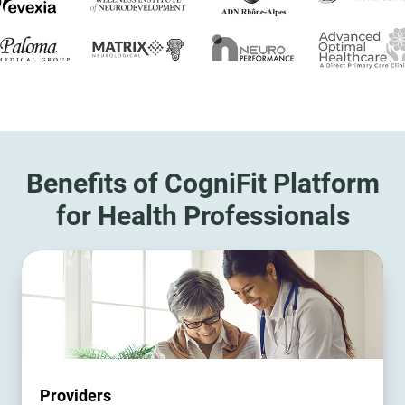
Benefits of CogniFit Platform
for Health Professionals
Providers