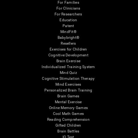
For Families
For Clinicians
For Researchers
Education
Patent
MindFit®
Babybright®
Resellers
Exercises for Children
Cognitive Development
Brain Exercise
Individualized Training System
Mind Quiz
Cognitive Stimulation Therapy
Mind Exercises
Personalized Brain Training
Brain Games
Mental Exercise
Online Memory Games
Cool Math Games
Reading Comprehension
Gifted Children
Brain Battles
IQ Test