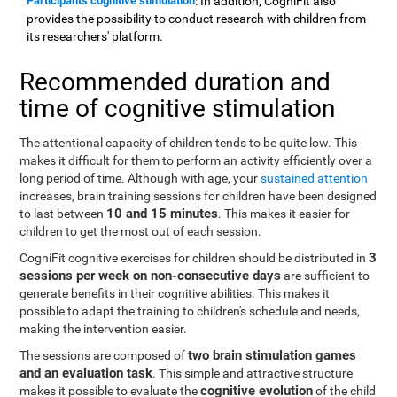
Participants cognitive stimulation
: In addition, CogniFit also
provides the possibility to conduct research with children from
its researchers' platform.
Recommended duration and
time of cognitive stimulation
The attentional capacity of children tends to be quite low. This
makes it difficult for them to perform an activity efficiently over a
long period of time. Although with age, your
sustained attention
increases, brain training sessions for children have been designed
10 and 15 minutes
to last between
. This makes it easier for
children to get the most out of each session.
3
CogniFit cognitive exercises for children should be distributed in
sessions per week on non-consecutive days
are sufficient to
generate benefits in their cognitive abilities. This makes it
possible to adapt the training to children's schedule and needs,
making the intervention easier.
two brain stimulation games
The sessions are composed of
and an evaluation task
. This simple and attractive structure
cognitive evolution
makes it possible to evaluate the
of the child