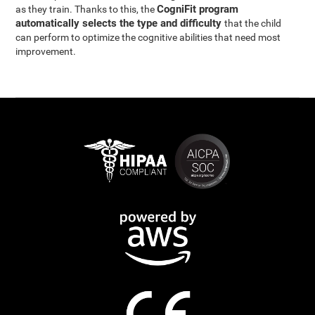
CogniFit program
as they train. Thanks to this, the
automatically selects the type and difficulty
that the child
can perform to optimize the cognitive abilities that need most
improvement.