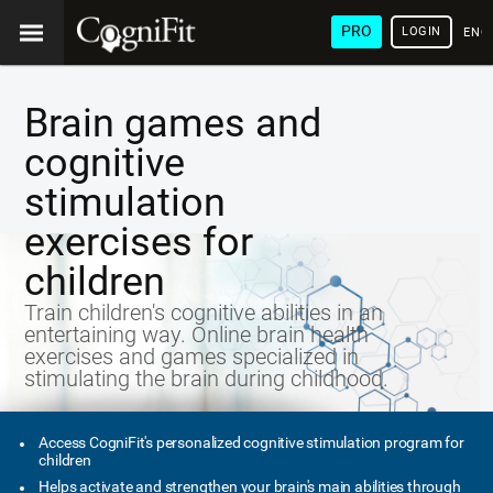
PRO
LOGIN
ENG
Brain games and
cognitive
stimulation
exercises for
children
Train children's cognitive abilities in an
entertaining way. Online brain health
exercises and games specialized in
stimulating the brain during childhood.
Access CogniFit's personalized cognitive stimulation program for
children
Helps activate and strengthen your brain's main abilities through