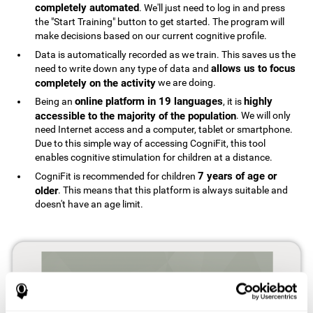
completely automated
. We'll just need to log in and press
the "Start Training" button to get started. The program will
make decisions based on our current cognitive profile.
Data is automatically recorded as we train. This saves us the
allows us to focus
need to write down any type of data and
completely on the activity
we are doing.
online platform in 19 languages
highly
Being an
, it is
accessible to the majority of the population
. We will only
need Internet access and a computer, tablet or smartphone.
Due to this simple way of accessing CogniFit, this tool
enables cognitive stimulation for children at a distance.
7 years of age or
CogniFit is recommended for children
older
. This means that this platform is always suitable and
doesn't have an age limit.