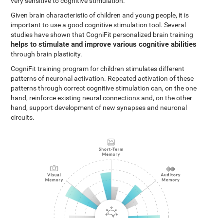
very sensitive to cognitive stimulation.
Given brain characteristic of children and young people, it is
important to use a good cognitive stimulation tool. Several
studies have shown that CogniFit personalized brain training
helps to stimulate and improve various cognitive abilities
through brain plasticity.
CogniFit training program for children stimulates different
patterns of neuronal activation. Repeated activation of these
patterns through correct cognitive stimulation can, on the one
hand, reinforce existing neural connections and, on the other
hand, support development of new synapses and neuronal
circuits.