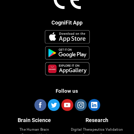
CogniFit App
Follow us
Brain Science
Research
The Human Brain
Digital Therapeutics Validation