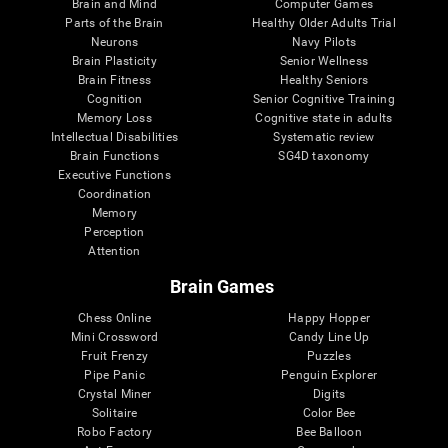
Brain and Mind
Computer Games
Parts of the Brain
Healthy Older Adults Trial
Neurons
Navy Pilots
Brain Plasticity
Senior Wellness
Brain Fitness
Healthy Seniors
Cognition
Senior Cognitive Training
Memory Loss
Cognitive state in adults
Intellectual Disabilities
Systematic review
Brain Functions
SG4D taxonomy
Executive Functions
Coordination
Memory
Perception
Attention
Brain Games
Chess Online
Happy Hopper
Mini Crossword
Candy Line Up
Fruit Frenzy
Puzzles
Pipe Panic
Penguin Explorer
Crystal Miner
Digits
Solitaire
Color Bee
Robo Factory
Bee Balloon