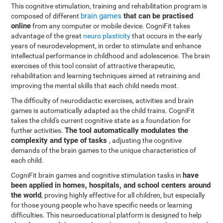
This cognitive stimulation, training and rehabilitation program is
brain games
that can be practised
composed of different
online
from any computer or mobile device. CogniFit takes
advantage of the great
neuro plasticity
that occurs in the early
years of neurodevelopment, in order to stimulate and enhance
intellectual performance in childhood and adolescence. The brain
exercises of this tool consist of attractive therapeutic,
rehabilitation and learning techniques aimed at retraining and
improving the mental skills that each child needs most.
The difficulty of neurodidactic exercises, activities and brain
games is automatically adapted as the child trains. CogniFit
takes the child's current cognitive state as a foundation for
The tool automatically modulates the
further activities.
complexity and type of tasks
, adjusting the cognitive
demands of the brain games to the unique characteristics of
each child.
have
CogniFit brain games and cognitive stimulation tasks in
been applied in homes, hospitals, and school centers around
the world
, proving highly effective for all children, but especially
for those young people who have specific needs or learning
difficulties. This neuroeducational platform is designed to help