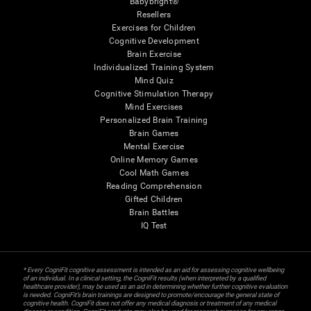
Babybright®
Resellers
Exercises for Children
Cognitive Development
Brain Exercise
Individualized Training System
Mind Quiz
Cognitive Stimulation Therapy
Mind Exercises
Personalized Brain Training
Brain Games
Mental Exercise
Online Memory Games
Cool Math Games
Reading Comprehension
Gifted Children
Brain Battles
IQ Test
* Every CogniFit cognitive assessment is intended as an aid for assessing cognitive wellbeing
of an individual. In a clinical setting, the CogniFit results (when interpreted by a qualified
healthcare provider), may be used as an aid in determining whether further cognitive evaluation
is needed. CogniFit’s brain trainings are designed to promote/encourage the general state of
cognitive health. CogniFit does not offer any medical diagnosis or treatment of any medical