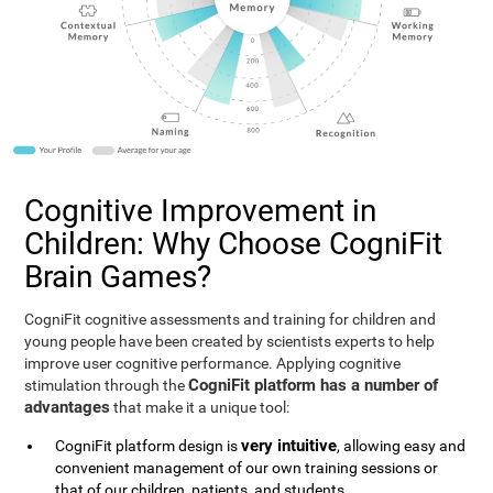
Cognitive Improvement in
Children: Why Choose CogniFit
Brain Games?
CogniFit cognitive assessments and training for children and
young people have been created by scientists experts to help
improve user cognitive performance. Applying cognitive
CogniFit platform has a number of
stimulation through the
advantages
that make it a unique tool:
very intuitive
CogniFit platform design is
, allowing easy and
convenient management of our own training sessions or
that of our children, patients, and students.