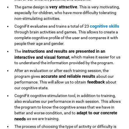
very attractive
The game design is
. This is very motivating,
especially for children, who have more difficulty tolerating
non-stimulating activities.
cognitive skills
CogniFit evaluates and trains a total of 23
through brain activities and games. This allows to create a
complete cognitive profile of the user and compares it with
people their age and gender.
instructions and results are presented in an
The
interactive and visual format
, which makes it easier for us
to understand the information provided by the program.
After an evaluation or after each training session, the
accurate and reliable results
program gives
about our
feedback
performance. This will allow us to obtain
about
our cognitive state.
CogniFit cognitive stimulation tool, in addition to training,
also evaluates our performance in each session. This allows
the program to know the cognitive areas that we have in
adapt to our concrete
better and worse condition, and to
needs
as we are training.
The process of choosing the type of activity or difficulty is