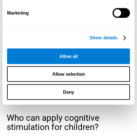
cognitive abilities that are developing slower than expected
for their age
.
Marketing
Show details
Allow all
Allow selection
Deny
Who can apply cognitive
stimulation for children?