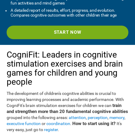
fun activities and mind games
A detailed report of results, effort, progress, and evolution.
Compares cognitive outcomes with other children their age
START NOW
CogniFit: Leaders in cognitive
stimulation exercises and brain
games for children and young
people
The development of children's cognitive abilities is crucial to
improving learning processes and academic performance. With
train
CogniFit's brain stimulation exercises for children we can
and strengthen more than 20 fundamental cognitive abilities
grouped into the following areas:
attention
,
perception
,
memory
,
How to start using it?
executive function
or
coordination
.
It's
very easy, just go to
register
.