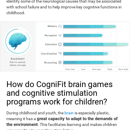
identify some of the neurological causes that may be associated
with school failure and to help improve key cognitive functions in
childhood.
How do CogniFit brain games
and cognitive stimulation
programs work for children?
During childhood and youth, the
brain
is especially plastic,
great capacity to adapt to the demands of
meaning it has a
the environment
. This facilitates learning and makes children