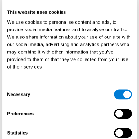
This website uses cookies
We use cookies to personalise content and ads, to
provide social media features and to analyse our traffic.
We also share information about your use of our site with
our social media, advertising and analytics partners who
may combine it with other information that you’ve
provided to them or that they’ve collected from your use
of their services.
Who are CogniFit cognitive
stimulation tools suitable for?
Consent
Necessary
A childhood is often a difficult and disconcerting time for his or
Selection
her parents: complications, illnesses, and disorders of all kinds
can arise, for which we do not always have sufficient resources.
Preferences
Lack of information and concern can cause us to worry and that
is why we always want to have the best for them.
CogniFit cognitive training is recommended for those children
Statistics
to improve some
who, without having problems at school, want