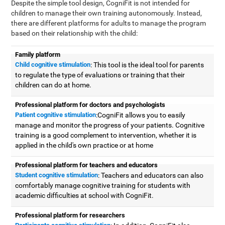
Despite the simple tool design, CogniFit is not intended for
children to manage their own training autonomously. Instead,
there are different platforms for adults to manage the program
based on their relationship with the child:
Family platform
Child cognitive stimulation
: This tool is the ideal tool for parents
to regulate the type of evaluations or training that their
children can do at home.
Professional platform for doctors and psychologists
Patient cognitive stimulation
:CogniFit allows you to easily
manage and monitor the progress of your patients. Cognitive
training is a good complement to intervention, whether it is
applied in the child's own practice or at home
Professional platform for teachers and educators
Student cognitive stimulation
: Teachers and educators can also
comfortably manage cognitive training for students with
academic difficulties at school with CogniFit.
Professional platform for researchers