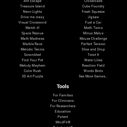
Ant Escape
Crossroads
Treasure Island
Cube Foundry
Neon Lights
Fresh Squeeze
Drive me crazy
Jigsaw
Visual Crossword
Fuel a Car
Match it!
Math Twins
Space Rescue
Minus Malus
Math Madness
Mouse Challenge
Marble Race
Perfect Tension
Melodic Tennis
Slice and Drop
Scrambled
Twist It
Find Your Pet
Water Lilies
Melody Mayhem
Reaction Field
Color Rush
Words Birds
3D Art Puzzle
See More Games...
Tools
For Families
For Clinicians
For Researchers
Education
Patent
MindFit®