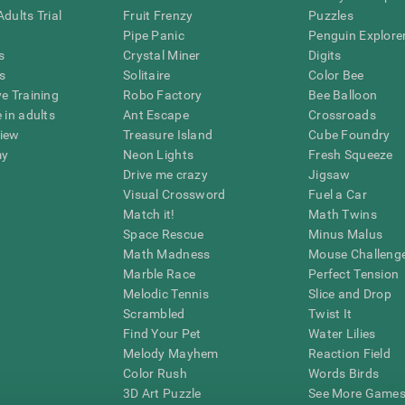
dults Trial
Fruit Frenzy
Puzzles
Pipe Panic
Penguin Explore
s
Crystal Miner
Digits
s
Solitaire
Color Bee
ve Training
Robo Factory
Bee Balloon
 in adults
Ant Escape
Crossroads
view
Treasure Island
Cube Foundry
my
Neon Lights
Fresh Squeeze
Drive me crazy
Jigsaw
Visual Crossword
Fuel a Car
Match it!
Math Twins
Space Rescue
Minus Malus
Math Madness
Mouse Challeng
Marble Race
Perfect Tension
Melodic Tennis
Slice and Drop
Scrambled
Twist It
Find Your Pet
Water Lilies
Melody Mayhem
Reaction Field
Color Rush
Words Birds
3D Art Puzzle
See More Games.