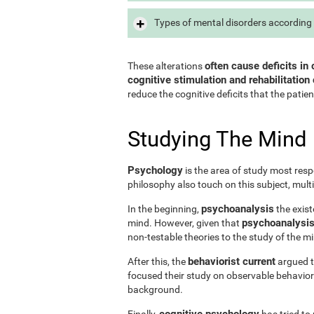
Types of mental disorders according 
often cause deficits in 
These alterations
cognitive stimulation and rehabilitation 
reduce the cognitive deficits that the patien
Studying The Mind
Psychology
is the area of study most resp
philosophy also touch on this subject, mult
psychoanalysis
In the beginning,
the exist
psychoanalysis 
mind. However, given that
non-testable theories to the study of the m
behaviorist current
After this, the
argued th
focused their study on observable behavior
background.
cognitive psychology
Finally,
has tried to