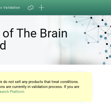
ic Validation
 of The Brain
nd
e do not sell any products that treat conditions.
ons are currently in validation process. If you are
earch Platform