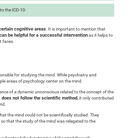
to the ICD-10:
certain cognitive areas
. It is important to mention that
can be helpful for a successful intervention
as it helps to
t faces.
onsible for studying the mind. While psychiatry and
iple areas of psychology center on the mind.
ence of a dynamic unconscious related to the concept of the
does not follow the scientific method
, it only contributed
ind.
at the mind could not be scientifically studied. They
 so that the study of the mind was relegated to the
 understand the functioning of the mind through