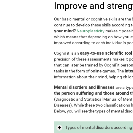
Improve and streng
Our basic mental or cognitive skills are th
continue to develop these skills according 
your mind?
Neuroplasticity
makes it possib
which means that depending on how you stim
improved according to each individual's poss
easy-to-use scientific too
CogniFit is an
precision of these assessments makes it poss
that can later be trained by CogniFit perso
inte
tasks in the form of online games. The
information about their mind, helping child
Mental disorders and illnesses
are a typ
the person suffering and those around 
(Diagnostic and Statistical Manual of Ment
Diseases). While these two classifications 
Below, you will see the types of mental diso
Types of mental disorders according