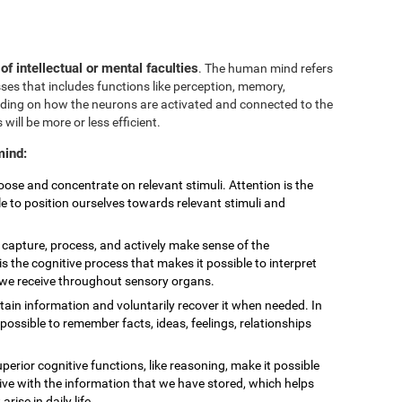
 of intellectual or mental faculties
. The human mind refers
sses that includes functions like perception, memory,
nding on how the neurons are activated and connected to the
 will be more or less efficient.
mind:
choose and concentrate on relevant stimuli. Attention is the
le to position ourselves towards relevant stimuli and
to capture, process, and actively make sense of the
is the cognitive process that makes it possible to interpret
t we receive throughout sensory organs.
retain information and voluntarily recover it when needed. In
ossible to remember facts, ideas, feelings, relationships
uperior cognitive functions, like reasoning, make it possible
eive with the information that we have stored, which helps
ise in daily life.