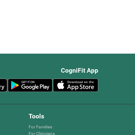
CogniFit App
Tools
For Families
For Clinicians