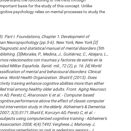
important basis for the study of this concept. Unlike
gnitive psychology relies on mental processes to study the
09). Part I. Foundations, Chapter 1: Development of
an Neuropsychology (pp.5-6). New York, New York [2]
Diagnostic and statistical manual of mental disorders (5th
ishing. [3]Morales, P., Medina, J., Guitiérrez, C., Abejaro, L.,
ornos relacionados con traumas y factores de estrés en la
dad Militar Española. Sanid. mil., 72 (2), p. 16. [4] World
ssification of mental and behavioural disorders: Clinical
neva: World Health Organization. Shatil E (2013). Does
ivity training enhance cognitive abilities more than either
led trial among healthy older adults. Front. Aging Neurosci.
 AD, Peretz C, Aharonson V, et al. - Computer based
cognitive performance above the effect of classic computer
d intervention study in the elderly. Alzheimer's & Dementia:
007; 3(3):S171.Shatil E, Korczyn AD, Peretz C, et al. -
subjects using computerized cognitive training - Alzheimer's
s Association 2008; 4(4):T492.Verghese J, Mahoney J,
ognitive remediation on gait in sedentary seniors - J