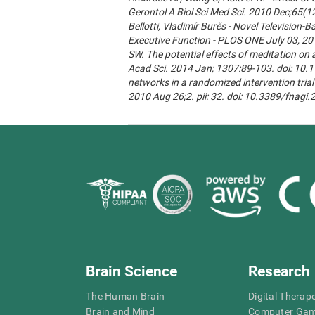
Gerontol A Biol Sci Med Sci. 2010 Dec;65(1
Bellotti, Vladimír Burěs - Novel Televisio
Executive Function - PLOS ONE July 03, 20
SW. The potential effects of meditation on 
Acad Sci. 2014 Jan; 1307:89-103. doi: 10.1
networks in a randomized intervention trial 
2010 Aug 26;2. pii: 32. doi: 10.3389/fnagi
Brain Science
Research
The Human Brain
Digital Therap
Brain and Mind
Computer Ga