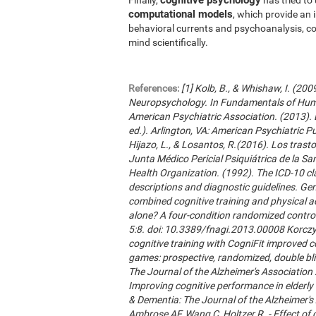
computational models
, which provide an 
behavioral currents and psychoanalysis, co
mind scientifically.
References:
[1] Kolb, B., & Whishaw, I. (20
Neuropsychology. In Fundamentals of Hum
American Psychiatric Association. (2013). 
ed.). Arlington, VA: American Psychiatric Publ
Hijazo, L., & Losantos, R.(2016). Los trast
Junta Médico Pericial Psiquiátrica de la Sani
Health Organization. (1992). The ICD-10 cla
descriptions and diagnostic guidelines. Ge
combined cognitive training and physical act
alone? A four-condition randomized control
5:8. doi: 10.3389/fnagi.2013.00008 Korczyn
cognitive training with CogniFit improved 
games: prospective, randomized, double blin
The Journal of the Alzheimer's Association 2
Improving cognitive performance in elderly 
& Dementia: The Journal of the Alzheimer'
Ambrose AF, Wang C, Holtzer R. - Effect of c