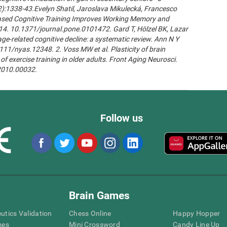
2):1338-43.Evelyn Shatil, Jaroslava Mikulecká, Francesco
n-Based Cognitive Training Improves Working Memory and
14. 10.1371/journal.pone.0101472. Gard T, Hölzel BK, Lazar
age-related cognitive decline: a systematic review. Ann N Y
111/nyas.12348. 2. Voss MW et al. Plasticity of brain
of exercise training in older adults. Front Aging Neurosci.
.2010.00032.
Follow us
Brain Games
eutics Validation
Chess Online
Happy Hopper
mes
Mini Crossword
Candy Line Up