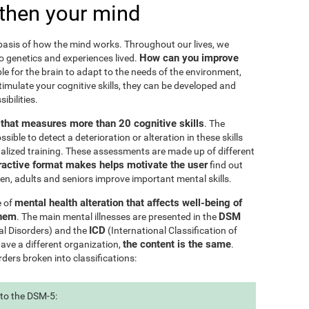
then your mind
e basis of how the mind works. Throughout our lives, we
How can you improve
to genetics and experiences lived.
le for the brain to adapt to the needs of the environment,
ulate your cognitive skills, they can be developed and
ibilities.
l that measures more than 20 cognitive skills
. The
ible to detect a deterioration or alteration in these skills
nalized training. These assessments are made up of different
ractive format makes helps motivate the user
find out
ren, adults and seniors improve important mental skills.
mental health alteration that affects well-being of
e of
them
DSM
. The main mental illnesses are presented in the
ICD
al Disorders) and the
(International Classification of
the content is the same
have a different organization,
.
rders broken into classifications:
 to the DSM-5: