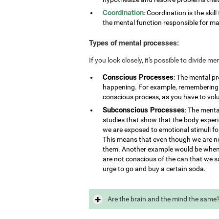
Coordination
: Coordination is the skill
the mental function responsible for ma
Types of mental processes:
If you look closely, it's possible to divide 
Conscious Processes
: The mental p
happening. For example, remembering i
conscious process, as you have to vol
Subconscious Processes
: The menta
studies that show that the body exper
we are exposed to emotional stimuli for
This means that even though we are not
them. Another example would be when 
are not conscious of the can that we s
urge to go and buy a certain soda.
Are the brain and the mind the same