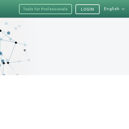
English
Tools for Professionals
LOGIN