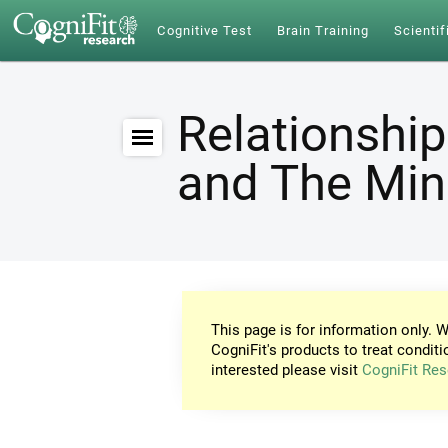
Cognitive Test
Brain Training
Scientif
Relationship
and The Mi
This page is for information only. W
CogniFit's products to treat conditi
interested please visit
CogniFit Res