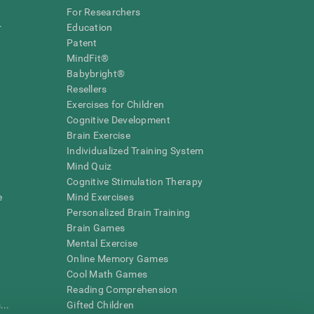
For Researchers
r
Education
Patent
MindFit®
Babybright®
Resellers
Exercises for Children
Cognitive Development
Brain Exercise
Individualized Training System
Mind Quiz
Cognitive Stimulation Therapy
e
Mind Exercises
Personalized Brain Training
Brain Games
Mental Exercise
Online Memory Games
Cool Math Games
Reading Comprehension
..
Gifted Children