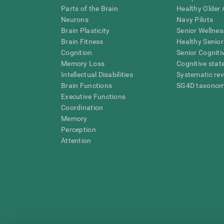
Parts of the Brain
Healthy Older A
Neurons
Navy Pilots
Brain Plasticity
Senior Wellnes
Brain Fitness
Healthy Senior
Cognition
Senior Cogniti
Memory Loss
Cognitive state
Intellectual Disabilities
Systematic re
Brain Functions
SG4D taxono
Executive Functions
Coordination
Memory
Perception
Attention