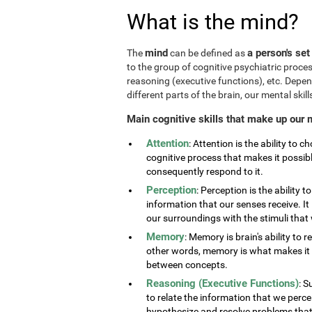
What is the mind?
mind
a person's set
The
can be defined as
to the group of cognitive psychiatric proce
reasoning (executive functions), etc. Depe
different parts of the brain, our mental skills
Main cognitive skills that make up our 
Attention
: Attention is the ability to 
cognitive process that makes it possib
consequently respond to it.
Perception
: Perception is the ability 
information that our senses receive. It 
our surroundings with the stimuli tha
Memory
: Memory is brain's ability to 
other words, memory is what makes it p
between concepts.
Reasoning (Executive Functions)
: S
to relate the information that we perc
hypothesize and resolve problems that ar