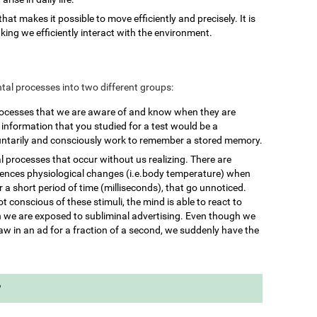
 that makes it possible to move efficiently and precisely. It is
king we efficiently interact with the environment.
mental processes into two different groups:
rocesses that we are aware of and know when they are
nformation that you studied for a test would be a
untarily and consciously work to remember a stored memory.
l processes that occur without us realizing. There are
iences physiological changes (i.e.body temperature) when
 a short period of time (milliseconds), that go unnoticed.
 conscious of these stimuli, the mind is able to react to
we are exposed to subliminal advertising. Even though we
aw in an ad for a fraction of a second, we suddenly have the
?