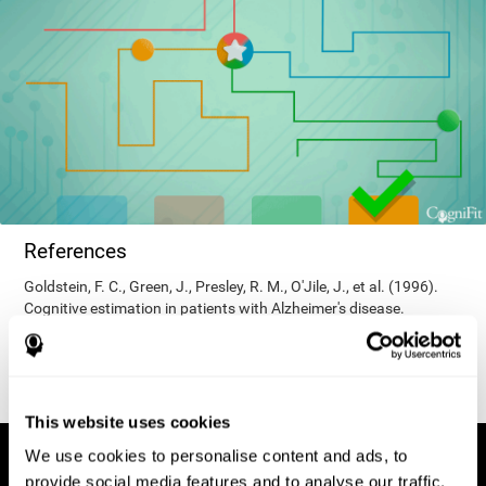
References
Goldstein, F. C., Green, J., Presley, R. M., O'Jile, J., et al. (1996).
Cognitive estimation in patients with Alzheimer's disease.
Neuropsychiatry, Neuropsychology, & Behavioral Neurology, 9(1),
35–42.
This website uses cookies
We use cookies to personalise content and ads, to
provide social media features and to analyse our traffic.