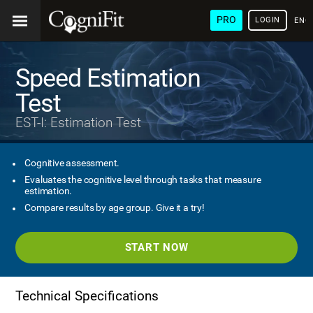
PRO
LOGIN
ENG
Speed Estimation
Test
EST-I: Estimation Test
Cognitive assessment.
Evaluates the cognitive level through tasks that measure
estimation.
Compare results by age group. Give it a try!
START NOW
Technical Specifications