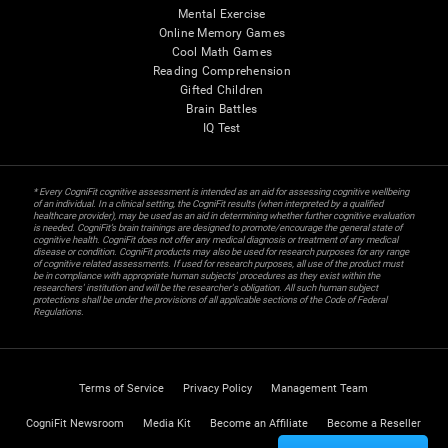
Mental Exercise
Online Memory Games
Cool Math Games
Reading Comprehension
Gifted Children
Brain Battles
IQ Test
* Every CogniFit cognitive assessment is intended as an aid for assessing cognitive wellbeing
of an individual. In a clinical setting, the CogniFit results (when interpreted by a qualified
healthcare provider), may be used as an aid in determining whether further cognitive evaluation
is needed. CogniFit’s brain trainings are designed to promote/encourage the general state of
cognitive health. CogniFit does not offer any medical diagnosis or treatment of any medical
disease or condition. CogniFit products may also be used for research purposes for any range
of cognitive related assessments. If used for research purposes, all use of the product must
be in compliance with appropriate human subjects' procedures as they exist within the
researchers' institution and will be the researcher's obligation. All such human subject
protections shall be under the provisions of all applicable sections of the Code of Federal
Regulations.
Terms of Service
Privacy Policy
Management Team
CogniFit Newsroom
Media Kit
Become an Affiliate
Become a Reseller