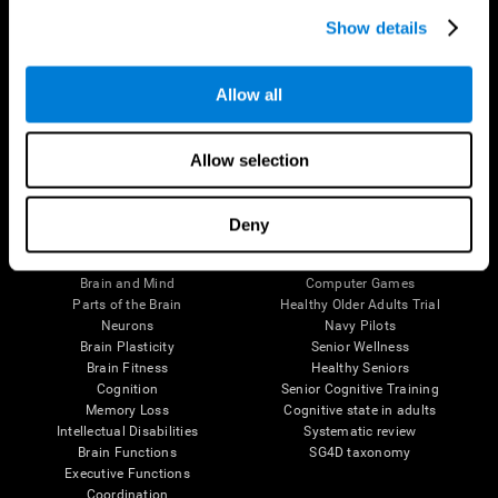
Show details
Allow all
Follow us
Allow selection
Deny
Brain Science
Research
The Human Brain
Digital Therapeutics Validation
Brain and Mind
Computer Games
Parts of the Brain
Healthy Older Adults Trial
Neurons
Navy Pilots
Brain Plasticity
Senior Wellness
Brain Fitness
Healthy Seniors
Cognition
Senior Cognitive Training
Memory Loss
Cognitive state in adults
Intellectual Disabilities
Systematic review
Brain Functions
SG4D taxonomy
Executive Functions
Coordination