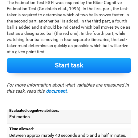
The Estimation Test EST-I was inspired by the Biber Cognitive
Estimation Test (Goldstein et al., 1996). In the first part, the test-
taker is required to determine which of two balls moves faster. In
the second part, another ball is added. In the third part, a fourth
ball is added and it should be indicated which ball moves twice as
fast as a designated ball (the red one). In the fourth part, while
watching four balls moving in four separate itineraries, the test-
taker must determine as quickly as possible which ball will arrive
at a given point first.
Start task
For more information about what variables are measured in
this task, read this
document
.
Evaluated cognitive abilities:
Estimation.
Time allowed:
Between approximately 40 seconds and 5 and a half minutes.