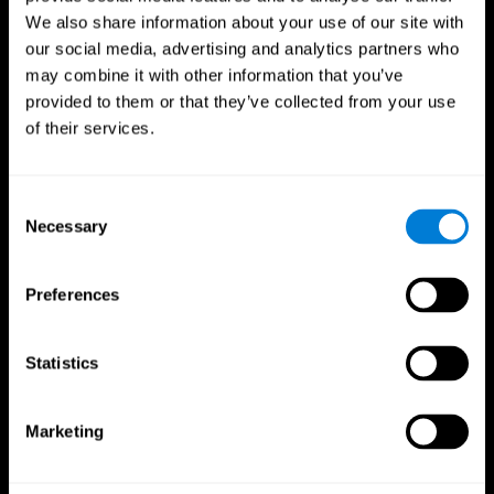
We also share information about your use of our site with
our social media, advertising and analytics partners who
may combine it with other information that you’ve
provided to them or that they’ve collected from your use
of their services.
Consent
Necessary
Selection
Preferences
CogniFit App
Statistics
Marketing