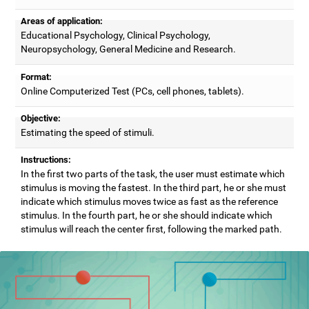
Areas of application:
Educational Psychology, Clinical Psychology,
Neuropsychology, General Medicine and Research.
Format:
Online Computerized Test (PCs, cell phones, tablets).
Objective:
Estimating the speed of stimuli.
Instructions:
In the first two parts of the task, the user must estimate which
stimulus is moving the fastest. In the third part, he or she must
indicate which stimulus moves twice as fast as the reference
stimulus. In the fourth part, he or she should indicate which
stimulus will reach the center first, following the marked path.