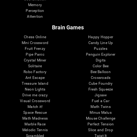
Memory
Perception
Attention
Brain Games
Chess Online
Happy Hopper
Mini Crossword
Candy Line Up
Fruit Frenzy
Puzzles
Pipe Panic
Penguin Explorer
Crystal Miner
Digits
Solitaire
Color Bee
Robo Factory
Bee Balloon
Ant Escape
Crossroads
Treasure Island
Cube Foundry
Neon Lights
Fresh Squeeze
Drive me crazy
Jigsaw
Visual Crossword
Fuel a Car
Match it!
Math Twins
Space Rescue
Minus Malus
Math Madness
Mouse Challenge
Marble Race
Perfect Tension
Melodic Tennis
Slice and Drop
Scrambled
Twist It