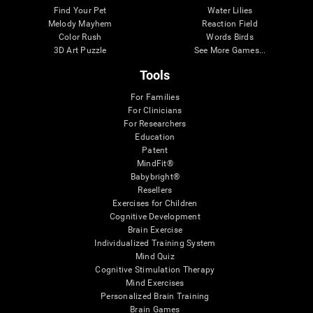
Find Your Pet
Water Lilies
Melody Mayhem
Reaction Field
Color Rush
Words Birds
3D Art Puzzle
See More Games...
Tools
For Families
For Clinicians
For Researchers
Education
Patent
MindFit®
Babybright®
Resellers
Exercises for Children
Cognitive Development
Brain Exercise
Individualized Training System
Mind Quiz
Cognitive Stimulation Therapy
Mind Exercises
Personalized Brain Training
Brain Games