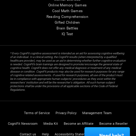
Online Memory Games
Cool Math Games
Reading Comprehension
Gifted Children
Brain Battles
IQ Test
* Every CogniFit cognitive assessment is intended as an aid for assessing cognitive wellbeing
of an individual. In a clinical setting, the CogniFit results (when interpreted by a qualified
healthcare provider), may be used as an aid in determining whether further cognitive evaluation
is needed. CogniFit’s brain trainings are designed to promote/encourage the general state of
cognitive health. CogniFit does not offer any medical diagnosis or treatment of any medical
disease or condition. CogniFit products may also be used for research purposes for any range
of cognitive related assessments. If used for research purposes, all use of the product must
be in compliance with appropriate human subjects' procedures as they exist within the
researchers' institution and will be the researcher's obligation. All such human subject
protections shall be under the provisions of all applicable sections of the Code of Federal
Regulations.
Terms of Service
Privacy Policy
Management Team
CogniFit Newsroom
Media Kit
Become an Affiliate
Become a Reseller
Contact us
Help
Accessibility Statement
Trust Center
Need help?