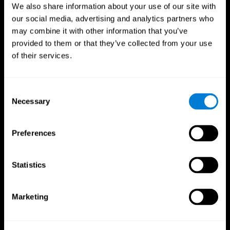
We also share information about your use of our site with
our social media, advertising and analytics partners who
may combine it with other information that you’ve
provided to them or that they’ve collected from your use
of their services.
Consent
Necessary
Selection
Preferences
CogniFit App
Statistics
Marketing