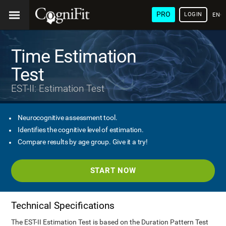
PRO
LOGIN
ENG
Time Estimation
Test
EST-II: Estimation Test
Neurocognitive assessment tool.
Identifies the cognitive level of estimation.
Compare results by age group. Give it a try!
START NOW
Technical Specifications
The EST-II Estimation Test is based on the Duration Pattern Test