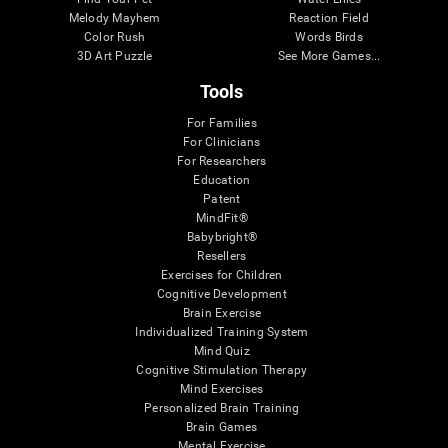
Melody Mayhem
Reaction Field
Color Rush
Words Birds
3D Art Puzzle
See More Games...
Tools
For Families
For Clinicians
For Researchers
Education
Patent
MindFit®
Babybright®
Resellers
Exercises for Children
Cognitive Development
Brain Exercise
Individualized Training System
Mind Quiz
Cognitive Stimulation Therapy
Mind Exercises
Personalized Brain Training
Brain Games
Mental Exercise