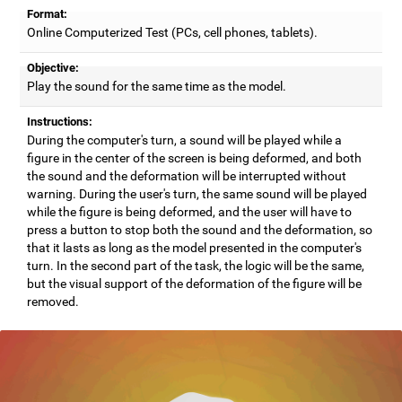
Format:
Online Computerized Test (PCs, cell phones, tablets).
Objective:
Play the sound for the same time as the model.
Instructions:
During the computer's turn, a sound will be played while a
figure in the center of the screen is being deformed, and both
the sound and the deformation will be interrupted without
warning. During the user's turn, the same sound will be played
while the figure is being deformed, and the user will have to
press a button to stop both the sound and the deformation, so
that it lasts as long as the model presented in the computer's
turn. In the second part of the task, the logic will be the same,
but the visual support of the deformation of the figure will be
removed.