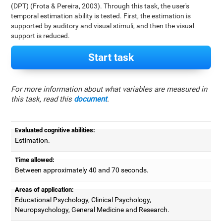
(DPT) (Frota & Pereira, 2003). Through this task, the user's
temporal estimation ability is tested. First, the estimation is
supported by auditory and visual stimuli, and then the visual
support is reduced.
Start task
For more information about what variables are measured in
this task, read this
document
.
Evaluated cognitive abilities:
Estimation.
Time allowed:
Between approximately 40 and 70 seconds.
Areas of application:
Educational Psychology, Clinical Psychology,
Neuropsychology, General Medicine and Research.