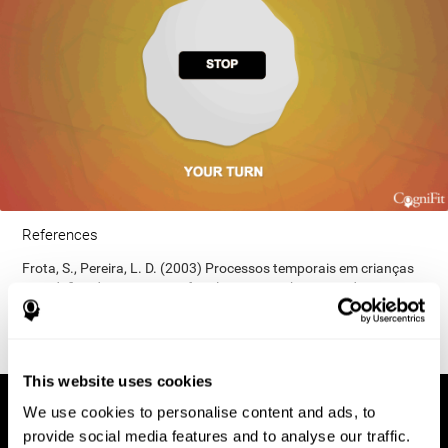
References
Frota, S., Pereira, L. D. (2003) Processos temporais em crianças
com déficit de consciência fonológica. Rev Iberoam Educ;
33(9):1-12.
This website uses cookies
We use cookies to personalise content and ads, to
provide social media features and to analyse our traffic.