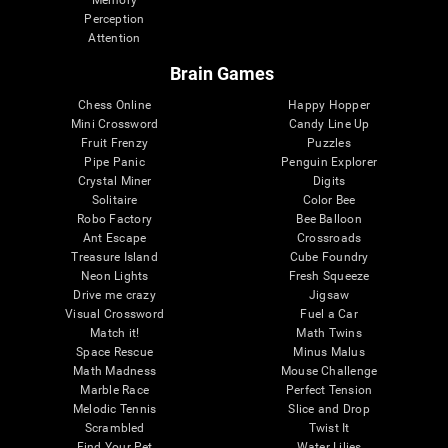
Memory
Perception
Attention
Brain Games
Chess Online
Happy Hopper
Mini Crossword
Candy Line Up
Fruit Frenzy
Puzzles
Pipe Panic
Penguin Explorer
Crystal Miner
Digits
Solitaire
Color Bee
Robo Factory
Bee Balloon
Ant Escape
Crossroads
Treasure Island
Cube Foundry
Neon Lights
Fresh Squeeze
Drive me crazy
Jigsaw
Visual Crossword
Fuel a Car
Match it!
Math Twins
Space Rescue
Minus Malus
Math Madness
Mouse Challenge
Marble Race
Perfect Tension
Melodic Tennis
Slice and Drop
Scrambled
Twist It
Find Your Pet
Water Lilies