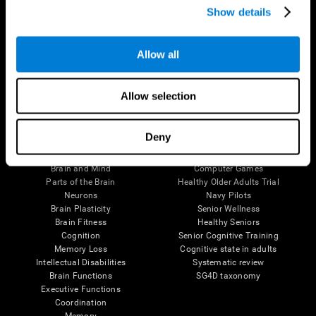
Show details
Allow all
Follow us
Allow selection
Brain Science
Research
Deny
The Human Brain
Digital Therapeutics Validation
Brain and Mind
Computer Games
Parts of the Brain
Healthy Older Adults Trial
Neurons
Navy Pilots
Brain Plasticity
Senior Wellness
Brain Fitness
Healthy Seniors
Cognition
Senior Cognitive Training
Memory Loss
Cognitive state in adults
Intellectual Disabilities
Systematic review
Brain Functions
SG4D taxonomy
Executive Functions
Coordination