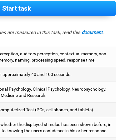
Start task
es are measured in this task, read this
document
.
perception, auditory perception, contextual memory, non-
memory, naming, processing speed, response time.
 approximately 40 and 100 seconds.
onal Psychology, Clinical Psychology, Neuropsychology,
 Medicine and Research.
omputerized Test (PCs, cell phones, and tablets).
y whether the displayed stimulus has been shown before; in
 to knowing the user's confidence in his or her response.