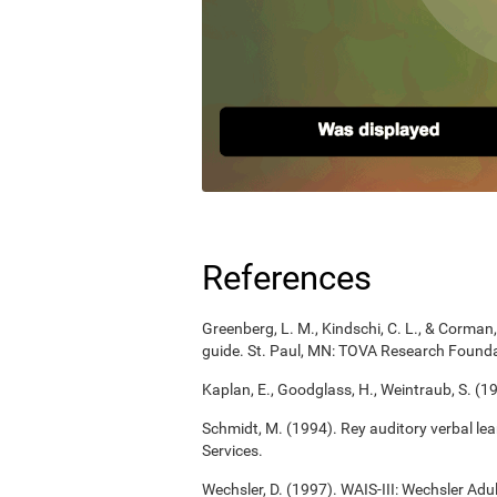
References
Greenberg, L. M., Kindschi, C. L., & Corman, 
guide. St. Paul, MN: TOVA Research Founda
Kaplan, E., Goodglass, H., Weintraub, S. (1
Schmidt, M. (1994). Rey auditory verbal le
Services.
Wechsler, D. (1997). WAIS-III: Wechsler Adul