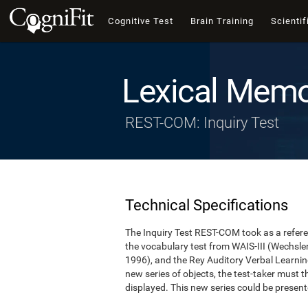
Cognitive Test
Brain Training
Scientif
Lexical Memo
REST-COM: Inquiry Test
Technical Specifications
The Inquiry Test REST-COM took as a refere
the vocabulary test from WAIS-III (Wechsler,
1996), and the Rey Auditory Verbal Learning
new series of objects, the test-taker must 
displayed. This new series could be presen