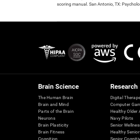
scoring manual. San Antonio, TX: Psycholo
Brain Science
Research
The Human Brain
Digital Therap
Brain and Mind
Computer Ga
Parts of the Brain
Healthy Older A
Neurons
Navy Pilots
Brain Plasticity
Senior Wellnes
Brain Fitness
Healthy Senior
Cognition
Senior Cogniti