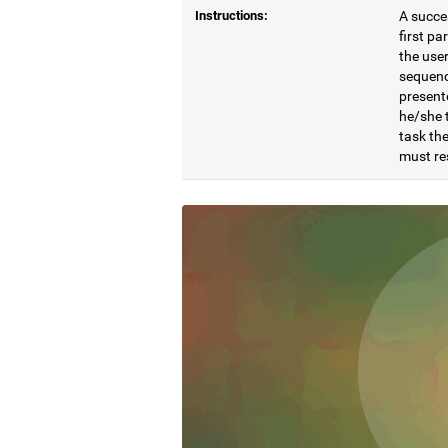
Instructions:
A succes
first pa
the user
sequenc
present
he/she t
task the
must re