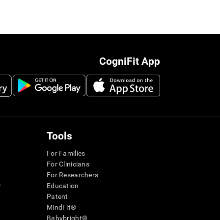
CogniFit App
Tools
For Families
For Clinicians
For Researchers
r
Education
Patent
MindFit®
Babybright®