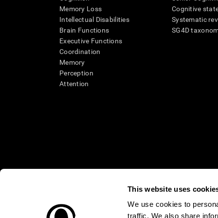
Memory Loss
Cognitive state
Intellectual Disabilities
Systematic re
Brain Functions
SG4D taxono
Executive Functions
Coordination
Memory
Perception
Attention
This website uses cookie
We use cookies to personal
* Every CogniFit cognitive assessment is intended as an aid for ass
traffic. We also share info