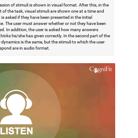
sion of stimuli is shown in visual format. After this, in the
rt of the task, visual stimuli are shown one at a time and
 is asked if they have been presented in the initial
e. The user must answer whether or not they have been
ed. In addition, the user is asked how many answers
hinks he/she has given correctly. In the second part of the
 dynamics is the same, but the stimuli to which the user
spond are in audio format.