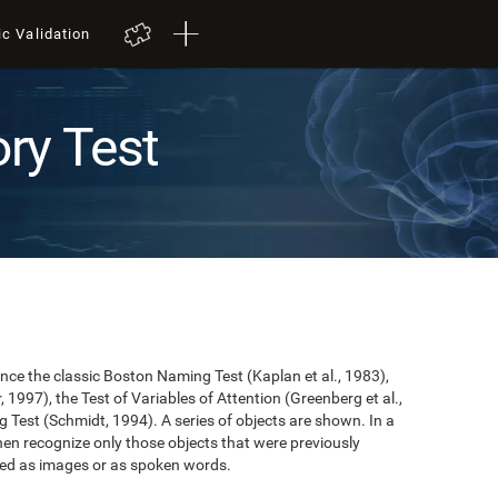
ic Validation
ry Test
nce the classic Boston Naming Test (Kaplan et al., 1983),
 1997), the Test of Variables of Attention (Greenberg et al.,
 Test (Schmidt, 1994). A series of objects are shown. In a
then recognize only those objects that were previously
ted as images or as spoken words.