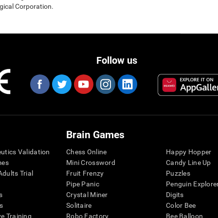
gical Corporation.
Follow us
Brain Games
eutics Validation
Chess Online
Happy Hopper
mes
Mini Crossword
Candy Line Up
dults Trial
Fruit Frenzy
Puzzles
Pipe Panic
Penguin Explore
s
Crystal Miner
Digits
s
Solitaire
Color Bee
ve Training
Robo Factory
Bee Balloon