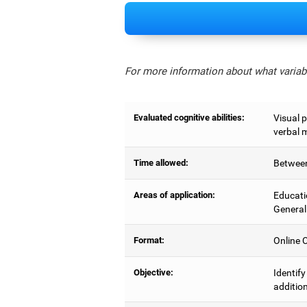
For more information about what variabl
Evaluated cognitive abilities:
Visual 
verbal 
Time allowed:
Between
Areas of application:
Educati
General
Format:
Online C
Objective:
Identif
addition