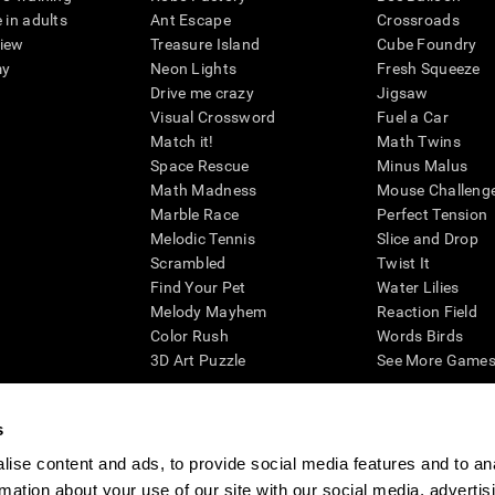
 in adults
Ant Escape
Crossroads
view
Treasure Island
Cube Foundry
my
Neon Lights
Fresh Squeeze
Drive me crazy
Jigsaw
Visual Crossword
Fuel a Car
Match it!
Math Twins
Space Rescue
Minus Malus
Math Madness
Mouse Challeng
Marble Race
Perfect Tension
Melodic Tennis
Slice and Drop
Scrambled
Twist It
Find Your Pet
Water Lilies
Melody Mayhem
Reaction Field
Color Rush
Words Birds
3D Art Puzzle
See More Games.
s
ise content and ads, to provide social media features and to an
essing cognitive wellbeing of an individual. In a clinical setting, the CogniFit results (wh
rmation about your use of our site with our social media, advertis