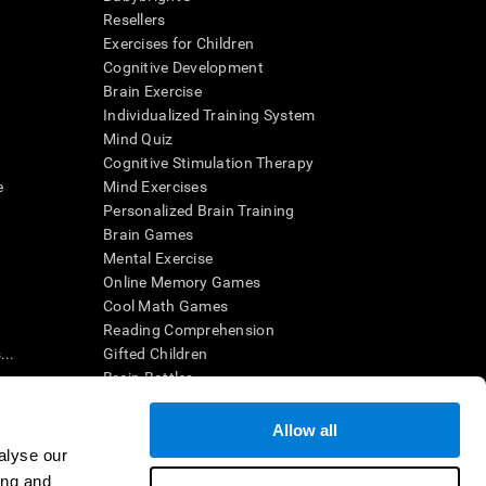
Resellers
Exercises for Children
Cognitive Development
Brain Exercise
Individualized Training System
Mind Quiz
Cognitive Stimulation Therapy
e
Mind Exercises
Personalized Brain Training
Brain Games
Mental Exercise
Online Memory Games
Cool Math Games
Reading Comprehension
..
Gifted Children
Brain Battles
IQ Test
Allow all
alyse our
en interpreted by a qualified healthcare provider), may be used as
ing and