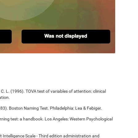
C. L. (1996). TOVA test of variables of attention: clinical
tion.
983). Boston Naming Test. Philadelphia: Lea & Febiger.
arning test: a handbook. Los Angeles: Western Psychological
t Intelligence Scale - Third edition administration and