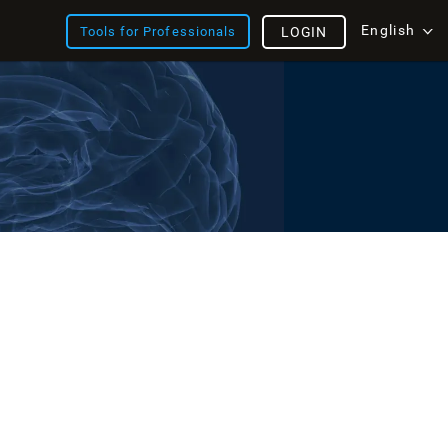
English
Tools for Professionals
LOGIN