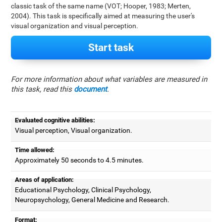
classic task of the same name (VOT; Hooper, 1983; Merten,
2004). This task is specifically aimed at measuring the user's
visual organization and visual perception.
Start task
For more information about what variables are measured in
this task, read this
document
.
Evaluated cognitive abilities:
Visual perception, Visual organization.
Time allowed:
Approximately 50 seconds to 4.5 minutes.
Areas of application:
Educational Psychology, Clinical Psychology,
Neuropsychology, General Medicine and Research.
Format: