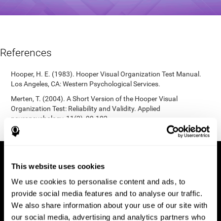
References
Hooper, H. E. (1983). Hooper Visual Organization Test Manual.
Los Angeles, CA: Western Psychological Services.
Merten, T. (2004). A Short Version of the Hooper Visual
Organization Test: Reliability and Validity. Applied
neuropsychology, 11(2), 99-102.
https://doi.org/10.1207/s15324826an1102_5
This website uses cookies
We use cookies to personalise content and ads, to
provide social media features and to analyse our traffic.
We also share information about your use of our site with
our social media, advertising and analytics partners who