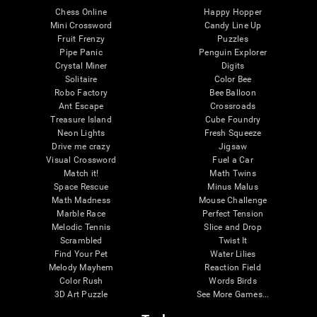
Chess Online
Happy Hopper
Mini Crossword
Candy Line Up
Fruit Frenzy
Puzzles
Pipe Panic
Penguin Explorer
Crystal Miner
Digits
Solitaire
Color Bee
Robo Factory
Bee Balloon
Ant Escape
Crossroads
Treasure Island
Cube Foundry
Neon Lights
Fresh Squeeze
Drive me crazy
Jigsaw
Visual Crossword
Fuel a Car
Match it!
Math Twins
Space Rescue
Minus Malus
Math Madness
Mouse Challenge
Marble Race
Perfect Tension
Melodic Tennis
Slice and Drop
Scrambled
Twist It
Find Your Pet
Water Lilies
Melody Mayhem
Reaction Field
Color Rush
Words Birds
3D Art Puzzle
See More Games...