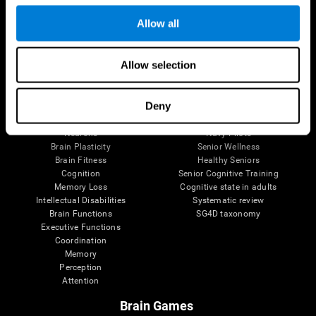
Follow us
Allow all
Allow selection
Brain Science
Research
The Human Brain
Digital Therapeutics Validation
Deny
Brain and Mind
Computer Games
Parts of the Brain
Healthy Older Adults Trial
Neurons
Navy Pilots
Brain Plasticity
Senior Wellness
Brain Fitness
Healthy Seniors
Cognition
Senior Cognitive Training
Memory Loss
Cognitive state in adults
Intellectual Disabilities
Systematic review
Brain Functions
SG4D taxonomy
Executive Functions
Coordination
Memory
Perception
Attention
Brain Games