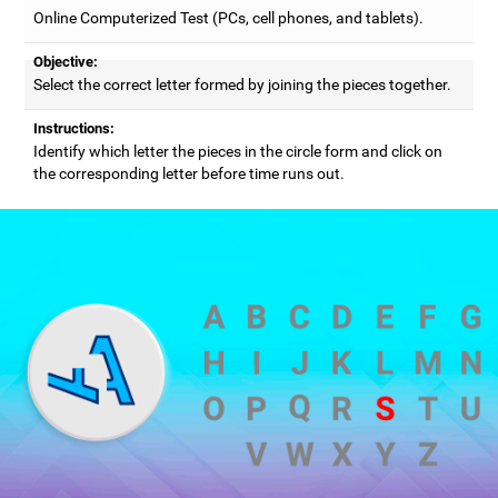
Online Computerized Test (PCs, cell phones, and tablets).
Objective:
Select the correct letter formed by joining the pieces together.
Instructions:
Identify which letter the pieces in the circle form and click on
the corresponding letter before time runs out.