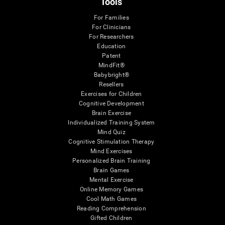
Tools
For Families
For Clinicians
For Researchers
Education
Patent
MindFit®
Babybright®
Resellers
Exercises for Children
Cognitive Development
Brain Exercise
Individualized Training System
Mind Quiz
Cognitive Stimulation Therapy
Mind Exercises
Personalized Brain Training
Brain Games
Mental Exercise
Online Memory Games
Cool Math Games
Reading Comprehension
Gifted Children