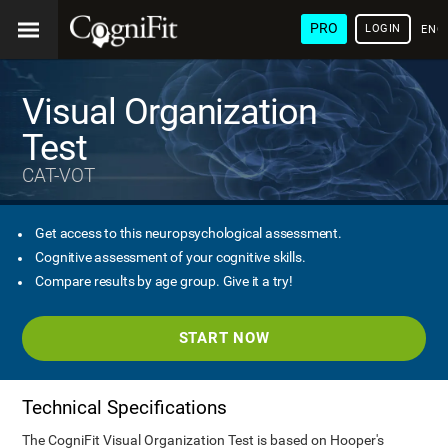
PRO
LOGIN
ENG
Visual Organization
Test
CAT-VOT
Get access to this neuropsychological assessment.
Cognitive assessment of your cognitive skills.
Compare results by age group. Give it a try!
START NOW
Technical Specifications
The CogniFit Visual Organization Test is based on Hooper's