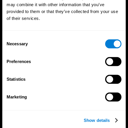
may combine it with other information that you’ve
provided to them or that they’ve collected from your use
of their services.
Consent
Necessary
Selection
Preferences
CogniFit App
Statistics
Marketing
Show details