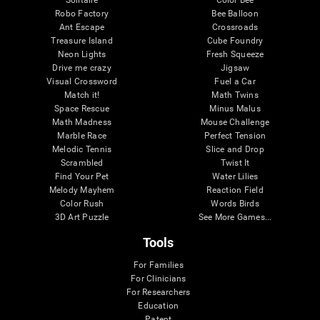
Robo Factory
Bee Balloon
Ant Escape
Crossroads
Treasure Island
Cube Foundry
Neon Lights
Fresh Squeeze
Drive me crazy
Jigsaw
Visual Crossword
Fuel a Car
Match it!
Math Twins
Space Rescue
Minus Malus
Math Madness
Mouse Challenge
Marble Race
Perfect Tension
Melodic Tennis
Slice and Drop
Scrambled
Twist It
Find Your Pet
Water Lilies
Melody Mayhem
Reaction Field
Color Rush
Words Birds
3D Art Puzzle
See More Games...
Tools
For Families
For Clinicians
For Researchers
Education
Patent