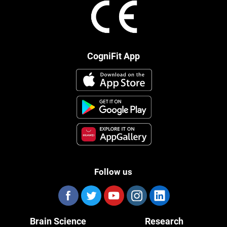
CogniFit App
Follow us
Brain Science
Research