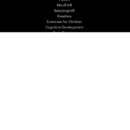
MindFit®
Babybright®
Resellers
Exercises for Children
Cognitive Development
Brain Exercise
Individualized Training System
Mind Quiz
Cognitive Stimulation Therapy
Mind Exercises
Personalized Brain Training
Brain Games
Mental Exercise
Online Memory Games
Cool Math Games
Reading Comprehension
Gifted Children
Brain Battles
IQ Test
* Every CogniFit cognitive assessment is intended as an aid for assessing cognitive wellbeing
of an individual. In a clinical setting, the CogniFit results (when interpreted by a qualified
healthcare provider), may be used as an aid in determining whether further cognitive evaluation