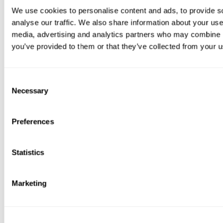
We use cookies to personalise content and ads, to provide s
analyse our traffic. We also share information about your use 
media, advertising and analytics partners who may combine it
you’ve provided to them or that they’ve collected from your us
Consent
Necessary
Selection
Preferences
Statistics
Marketing