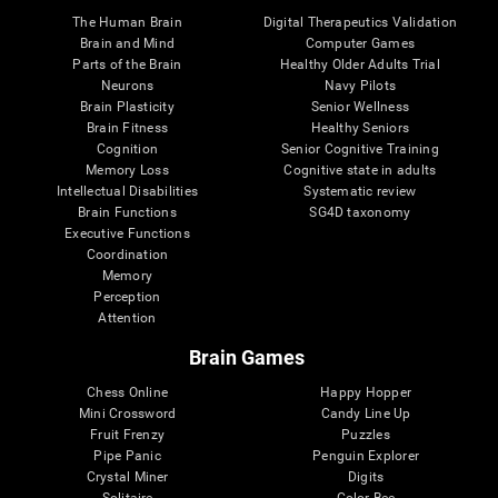
The Human Brain
Digital Therapeutics Validation
Brain and Mind
Computer Games
Parts of the Brain
Healthy Older Adults Trial
Neurons
Navy Pilots
Brain Plasticity
Senior Wellness
Brain Fitness
Healthy Seniors
Cognition
Senior Cognitive Training
Memory Loss
Cognitive state in adults
Intellectual Disabilities
Systematic review
Brain Functions
SG4D taxonomy
Executive Functions
Coordination
Memory
Perception
Attention
Brain Games
Chess Online
Happy Hopper
Mini Crossword
Candy Line Up
Fruit Frenzy
Puzzles
Pipe Panic
Penguin Explorer
Crystal Miner
Digits
Solitaire
Color Bee