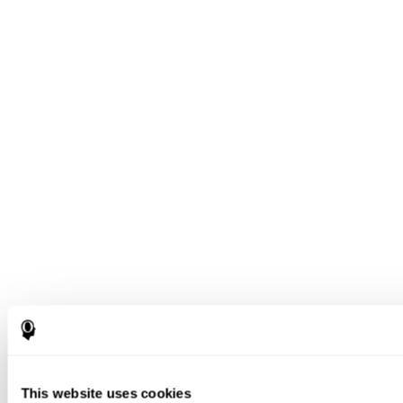
This website uses cookies