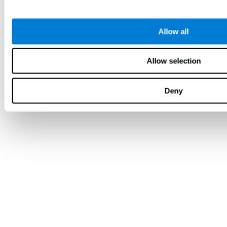
Allow all
Allow selection
Deny