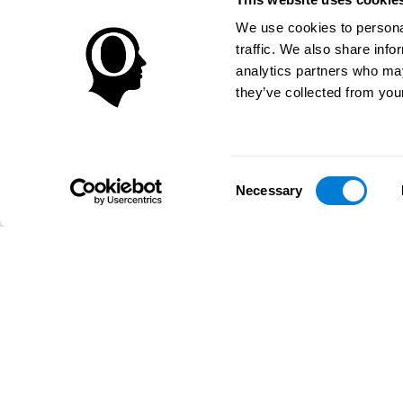
We use cookies to personal
traffic. We also share info
analytics partners who may
they’ve collected from your
Consent
Necessary
Selection