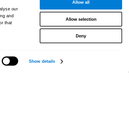
Allow all
alyse our
ing and
Allow selection
r that
Deny
Show details
Need help?
CogniFit App