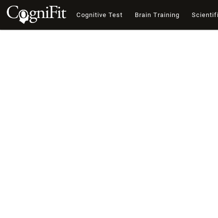
Cognitive Test
Brain Training
Scientif