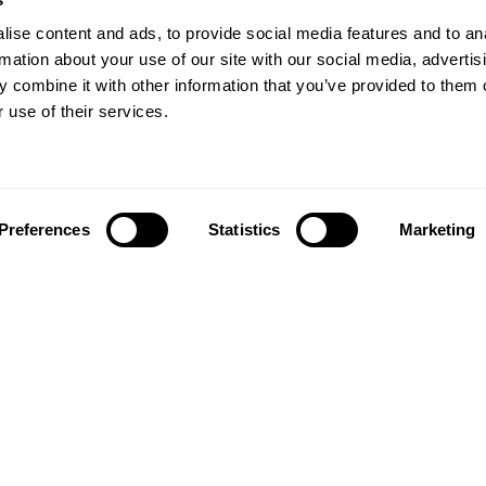
ise content and ads, to provide social media features and to an
rmation about your use of our site with our social media, advertis
 combine it with other information that you’ve provided to them o
 use of their services.
Preferences
Statistics
Marketing
Follow us