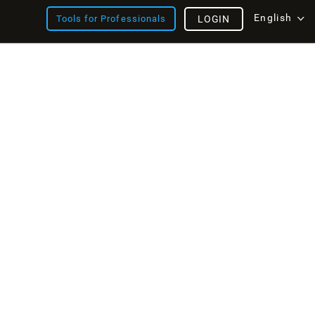
English
Tools for Professionals
LOGIN