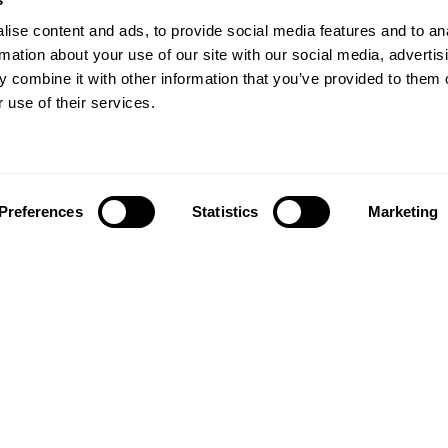
ise content and ads, to provide social media features and to an
rmation about your use of our site with our social media, advertis
 combine it with other information that you’ve provided to them o
 use of their services.
Preferences
Statistics
Marketing
Follow us