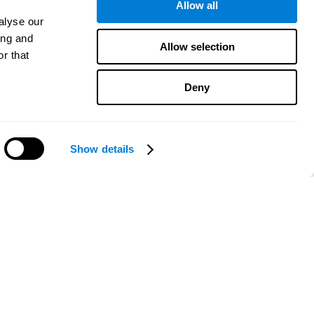
Allow all
alyse our
ing and
Allow selection
r that
Deny
Show details
Need help?
CogniFit App