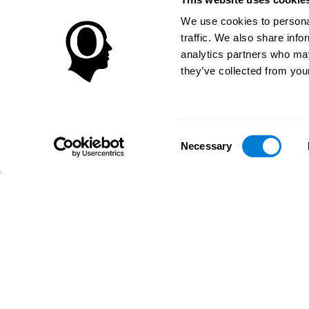
We use cookies to personal
traffic. We also share info
analytics partners who may
they’ve collected from your
Consent
Necessary
Selection