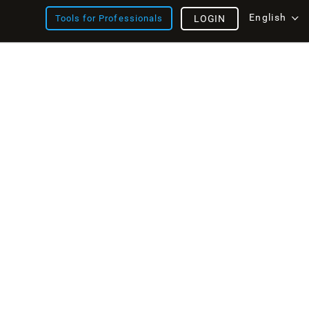
English
Tools for Professionals
LOGIN