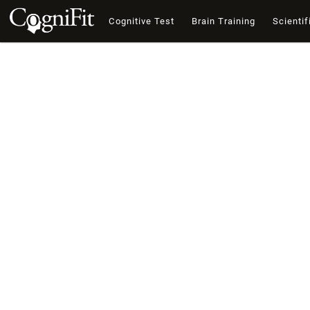
Cognitive Test
Brain Training
Scientif