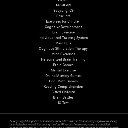
MindFit®
Babybright®
Resellers
Exercises for Children
Cognitive Development
Brain Exercise
Individualized Training System
Mind Quiz
Cognitive Stimulation Therapy
Mind Exercises
Personalized Brain Training
Brain Games
Mental Exercise
Online Memory Games
Cool Math Games
Reading Comprehension
Gifted Children
Brain Battles
IQ Test
* Every CogniFit cognitive assessment is intended as an aid for assessing cognitive wellbeing
of an individual. In a clinical setting, the CogniFit results (when interpreted by a qualified
healthcare provider), may be used as an aid in determining whether further cognitive evaluation