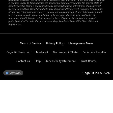
is needed. CogniFit’s brain trainings are designed to promote/encourage the general state of
cognitive health. CogniFit does not offer any medical diagnosis or treatment of any medical
disease or condition. CogniFit products may also be used for research purposes for any range
of cognitive related assessments. If used for research purposes, all use of the product must
be in compliance with appropriate human subjects' procedures as they exist within the
researchers' institution and will be the researcher's obligation. All such human subject
protections shall be under the provisions of all applicable sections of the Code of Federal
Regulations.
Terms of Service
Privacy Policy
Management Team
CogniFit Newsroom
Media Kit
Become an Affiliate
Become a Reseller
Contact us
Help
Accessibility Statement
Trust Center
CogniFit Inc © 2026
SOMALIA