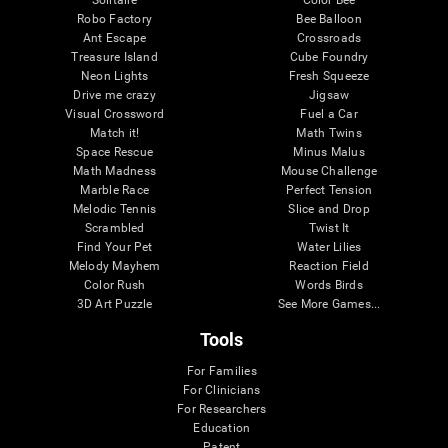
Robo Factory
Bee Balloon
Ant Escape
Crossroads
Treasure Island
Cube Foundry
Neon Lights
Fresh Squeeze
Drive me crazy
Jigsaw
Visual Crossword
Fuel a Car
Match it!
Math Twins
Space Rescue
Minus Malus
Math Madness
Mouse Challenge
Marble Race
Perfect Tension
Melodic Tennis
Slice and Drop
Scrambled
Twist It
Find Your Pet
Water Lilies
Melody Mayhem
Reaction Field
Color Rush
Words Birds
3D Art Puzzle
See More Games...
Tools
For Families
For Clinicians
For Researchers
Education
Patent