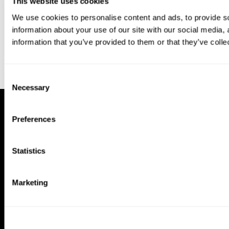
This website uses cookies
We use cookies to personalise content and ads, to provide so
information about your use of our site with our social media,
information that you’ve provided to them or that they’ve colle
Consent
Necessary
Selection
Preferences
Statistics
Marketing