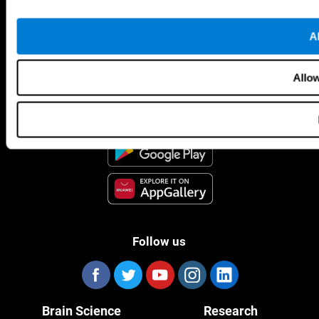
Al
CogniFit App
Allow
Follow us
Brain Science
Research