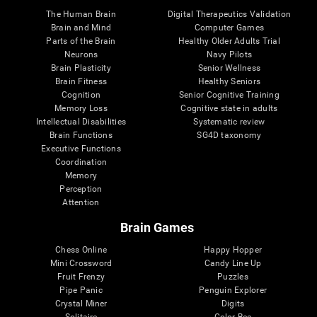
The Human Brain
Digital Therapeutics Validation
Brain and Mind
Computer Games
Parts of the Brain
Healthy Older Adults Trial
Neurons
Navy Pilots
Brain Plasticity
Senior Wellness
Brain Fitness
Healthy Seniors
Cognition
Senior Cognitive Training
Memory Loss
Cognitive state in adults
Intellectual Disabilities
Systematic review
Brain Functions
SG4D taxonomy
Executive Functions
Coordination
Memory
Perception
Attention
Brain Games
Chess Online
Happy Hopper
Mini Crossword
Candy Line Up
Fruit Frenzy
Puzzles
Pipe Panic
Penguin Explorer
Crystal Miner
Digits
Solitaire
Color Bee