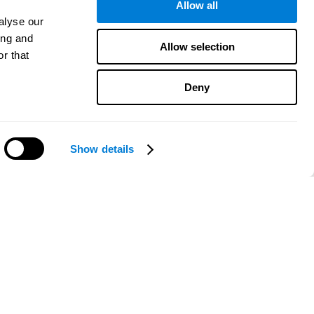
Allow all
alyse our
ing and
Allow selection
r that
Deny
Show details
Need help?
CogniFit App