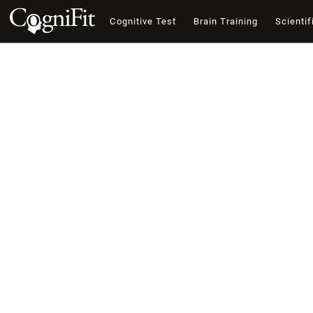
Cognitive Test
Brain Training
Scientif