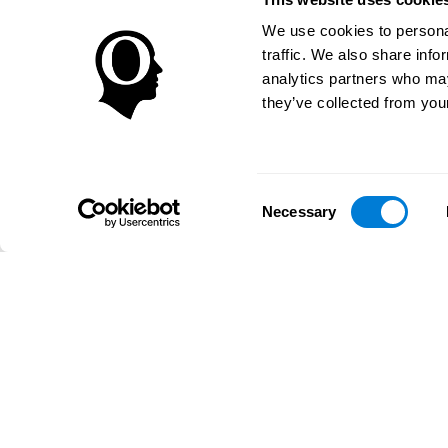
We use cookies to personal
traffic. We also share info
analytics partners who may
they’ve collected from your
Consent
Necessary
Selection