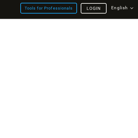
English
Tools for Professionals
LOGIN