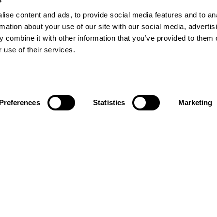
ise content and ads, to provide social media features and to an
rmation about your use of our site with our social media, advertis
 combine it with other information that you’ve provided to them o
 use of their services.
Preferences
Statistics
Marketing
Follow us