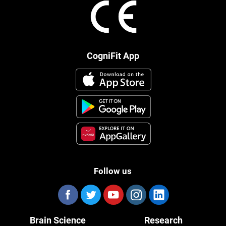
CogniFit App
Follow us
Brain Science
Research