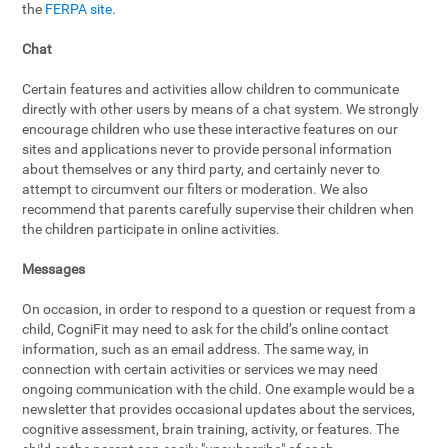
the
FERPA site
.
Chat
Certain features and activities allow children to communicate
directly with other users by means of a chat system. We strongly
encourage children who use these interactive features on our
sites and applications never to provide personal information
about themselves or any third party, and certainly never to
attempt to circumvent our filters or moderation. We also
recommend that parents carefully supervise their children when
the children participate in online activities.
Messages
On occasion, in order to respond to a question or request from a
child, CogniFit may need to ask for the child’s online contact
information, such as an email address. The same way, in
connection with certain activities or services we may need
ongoing communication with the child. One example would be a
newsletter that provides occasional updates about the services,
cognitive assessment, brain training, activity, or features. The