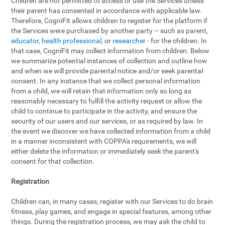
Children are not permitted to access or use the Services unless
their parent has consented in accordance with applicable law.
Therefore, CogniFit allows children to register for the platform if
the Services were purchased by another party – such as parent,
educator
,
health professional
, or
researcher
- for the children. In
that case, CogniFit may collect information from children. Below
we summarize potential instances of collection and outline how
and when we will provide parental notice and/or seek parental
consent. In any instance that we collect personal information
from a child, we will retain that information only so long as
reasonably necessary to fulfill the activity request or allow the
child to continue to participate in the activity, and ensure the
security of our users and our services, or as required by law. In
the event we discover we have collected information from a child
in a manner inconsistent with COPPA's requirements, we will
either delete the information or immediately seek the parent's
consent for that collection.
Registration
Children can, in many cases, register with our Services to do brain
fitness, play games, and engage in special features, among other
things. During the registration process, we may ask the child to