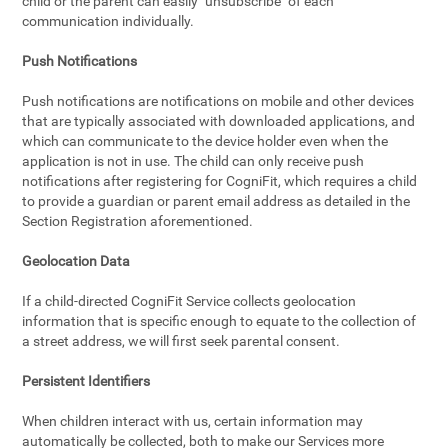
child or the parent can easily "unsubscribe" of each
communication individually.
Push Notifications
Push notifications are notifications on mobile and other devices
that are typically associated with downloaded applications, and
which can communicate to the device holder even when the
application is not in use. The child can only receive push
notifications after registering for CogniFit, which requires a child
to provide a guardian or parent email address as detailed in the
Section Registration aforementioned.
Geolocation Data
If a child-directed CogniFit Service collects geolocation
information that is specific enough to equate to the collection of
a street address, we will first seek parental consent.
Persistent Identifiers
When children interact with us, certain information may
automatically be collected, both to make our Services more