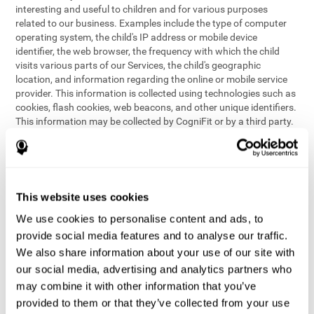
interesting and useful to children and for various purposes
related to our business. Examples include the type of computer
operating system, the child's IP address or mobile device
identifier, the web browser, the frequency with which the child
visits various parts of our Services, the child's geographic
location, and information regarding the online or mobile service
provider. This information is collected using technologies such as
cookies, flash cookies, web beacons, and other unique identifiers.
This information may be collected by CogniFit or by a third party.
This data is principally used for internal purposes only, in order to:
provide children with access to features and activities on our
Services
customize content and improve our Services
This website uses cookies
conduct research and analysis to address the performance of
our Services
We use cookies to personalise content and ads, to
generate anonymous reporting for use by CogniFit
provide social media features and to analyse our traffic.
We also share information about your use of our site with
In the event we collect (or allow others to collect) such
our social media, advertising and analytics partners who
information from children on our Services for other purposes, we
may combine it with other information that you’ve
will notify parents and obtain consent prior to such collection.
provided to them or that they’ve collected from your use