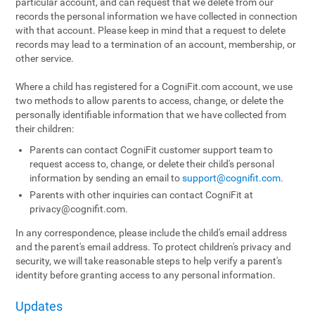
particular account, and can request that we delete from our
records the personal information we have collected in connection
with that account. Please keep in mind that a request to delete
records may lead to a termination of an account, membership, or
other service.
Where a child has registered for a CogniFit.com account, we use
two methods to allow parents to access, change, or delete the
personally identifiable information that we have collected from
their children:
Parents can contact CogniFit customer support team to
request access to, change, or delete their child's personal
information by sending an email to
support@cognifit.com
.
Parents with other inquiries can contact CogniFit at
privacy@cognifit.com
.
In any correspondence, please include the child's email address
and the parent's email address. To protect children's privacy and
security, we will take reasonable steps to help verify a parent's
identity before granting access to any personal information.
Updates