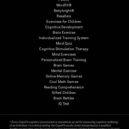
MindFit®
Babybright®
Resellers
Exercises for Children
Cognitive Development
Brain Exercise
Individualized Training System
Mind Quiz
Cognitive Stimulation Therapy
Mind Exercises
Personalized Brain Training
Brain Games
Mental Exercise
Online Memory Games
Cool Math Games
Reading Comprehension
Gifted Children
Brain Battles
IQ Test
* Every CogniFit cognitive assessment is intended as an aid for assessing cognitive wellbeing
of an individual. In a clinical setting, the CogniFit results (when interpreted by a qualified
healthcare provider), may be used as an aid in determining whether further cognitive evaluation