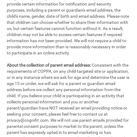
provide certain information for notification and security
purposes, including a parent or guardian's email address, the
child's name, gender, date of birth and email address. Please note
that children can choose whether to share their information with
us, but certain features cannot function without it. As a result,
children may not be able to access certain features if required
information has not been provided. We will not require a child to
provide more information than is reasonably necessary in order
to participate in an online activity.
About the collection of parent email address:
Consistent with the
requirements of COPPA, on any child-targeted site or application,
or in any instance where we ask for age and determine the user is
age 15 or under, we will ask for a parent or guardian email
address before we collect any personal information from the
child. If you believe your child is participating in an activity that
collects personal information and you or another
parent/guardian have NOT received an email providing notice or
seeking your consent, please feel free to contact us at
privacy@cognifit.com
. We will not use parent emails provided for
parental consent purposes to market to the parent, unless the
parent has expressly opted in to email marketing or has