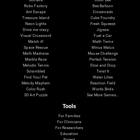
Robo Factory
Bee Balloon
Ant Escape
Crossroads
Treasure Island
Cube Foundry
Neon Lights
Fresh Squeeze
Drive me crazy
Jigsaw
Visual Crossword
Fuel a Car
Match it!
Math Twins
Space Rescue
Minus Malus
Math Madness
Mouse Challenge
Marble Race
Perfect Tension
Melodic Tennis
Slice and Drop
Scrambled
Twist It
Find Your Pet
Water Lilies
Melody Mayhem
Reaction Field
Color Rush
Words Birds
3D Art Puzzle
See More Games...
Tools
For Families
For Clinicians
For Researchers
Education
Patent