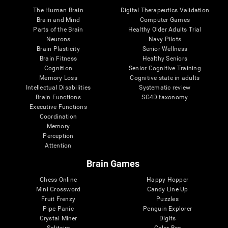
The Human Brain
Digital Therapeutics Validation
Brain and Mind
Computer Games
Parts of the Brain
Healthy Older Adults Trial
Neurons
Navy Pilots
Brain Plasticity
Senior Wellness
Brain Fitness
Healthy Seniors
Cognition
Senior Cognitive Training
Memory Loss
Cognitive state in adults
Intellectual Disabilities
Systematic review
Brain Functions
SG4D taxonomy
Executive Functions
Coordination
Memory
Perception
Attention
Brain Games
Chess Online
Happy Hopper
Mini Crossword
Candy Line Up
Fruit Frenzy
Puzzles
Pipe Panic
Penguin Explorer
Crystal Miner
Digits
Solitaire
Color Bee