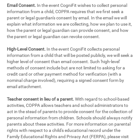
Email Consent.
In the event CogniFit wishes to collect personal
information from a child, COPPA requires that we first seek a
parent or legal guardian's consent by email. In the email we will
explain what information we are collecting, how we plan to use it,
how the parent or legal guardian can provide consent, and how
the parent or legal guardian can revoke consent.
High-Level Consent.
In the event CogniFit collects personal
information from a child that will be posted publicly, we will seek a
higher level of consent than email consent. Such 'high-level'
methods of consent include but are not limited to asking for a
credit card or other payment method for verification (with a
nominal charge involved), requiring a signed consent form by
email attachment.
Teacher consent in lieu of a parent.
With regard to school-based
activities, COPPA allows teachers and school administrators to
act in the stead of parents to provide consent for the collection of
personal information from children. Schools should always notify
parents about these activities. For more information on parental
rights with respect to a child's educational record under the
Family Educational Rights and Privacy Act (FERPA), please visit