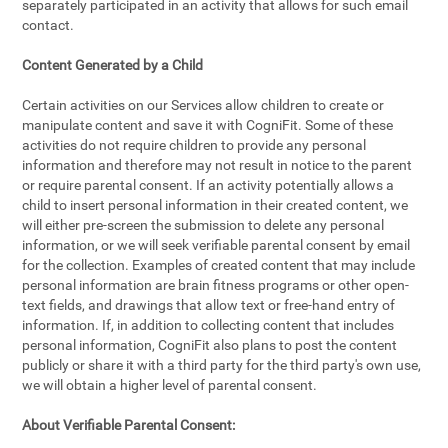
separately participated in an activity that allows for such email
contact.
Content Generated by a Child
Certain activities on our Services allow children to create or
manipulate content and save it with CogniFit. Some of these
activities do not require children to provide any personal
information and therefore may not result in notice to the parent
or require parental consent. If an activity potentially allows a
child to insert personal information in their created content, we
will either pre-screen the submission to delete any personal
information, or we will seek verifiable parental consent by email
for the collection. Examples of created content that may include
personal information are brain fitness programs or other open-
text fields, and drawings that allow text or free-hand entry of
information. If, in addition to collecting content that includes
personal information, CogniFit also plans to post the content
publicly or share it with a third party for the third party's own use,
we will obtain a higher level of parental consent.
About Verifiable Parental Consent: