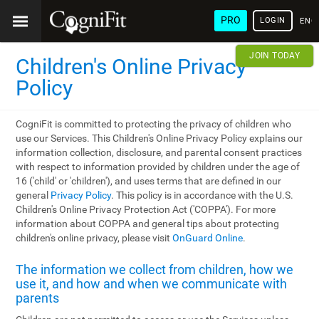
PRO
LOGIN
ENG
JOIN TODAY
Children's Online Privacy
Policy
CogniFit is committed to protecting the privacy of children who
use our Services. This Children's Online Privacy Policy explains our
information collection, disclosure, and parental consent practices
with respect to information provided by children under the age of
16 ('child' or 'children'), and uses terms that are defined in our
general
Privacy Policy
. This policy is in accordance with the U.S.
Children's Online Privacy Protection Act ('COPPA'). For more
information about COPPA and general tips about protecting
children's online privacy, please visit
OnGuard Online
.
The information we collect from children, how we
use it, and how and when we communicate with
parents