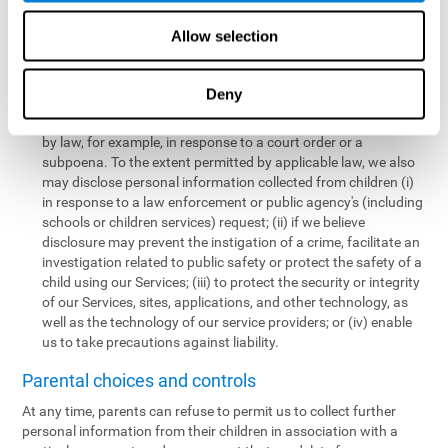
personal information collected from children in a limited number
of instances, including the following:
Allow selection
We may share information with our service providers if
necessary for them to perform a business, professional, or
Deny
technology support function for us.
We may disclose personal information if permitted or required
by law, for example, in response to a court order or a
subpoena. To the extent permitted by applicable law, we also
may disclose personal information collected from children (i)
in response to a law enforcement or public agency's (including
schools or children services) request; (ii) if we believe
disclosure may prevent the instigation of a crime, facilitate an
investigation related to public safety or protect the safety of a
child using our Services; (iii) to protect the security or integrity
of our Services, sites, applications, and other technology, as
well as the technology of our service providers; or (iv) enable
us to take precautions against liability.
Parental choices and controls
At any time, parents can refuse to permit us to collect further
personal information from their children in association with a