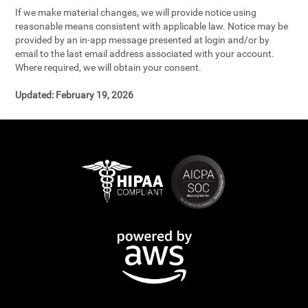
If we make material changes, we will provide notice using
reasonable means consistent with applicable law. Notice may be
provided by an in-app message presented at login and/or by
email to the last email address associated with your account.
Where required, we will obtain your consent.
Updated:
February 19, 2026