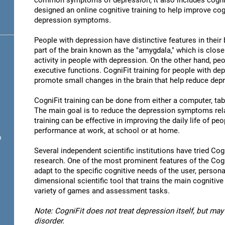
common symptoms of depression, it also includes cogni
designed an online cognitive training to help improve cog
depression symptoms.
People with depression have distinctive features in their b
part of the brain known as the "amygdala," which is close
activity in people with depression. On the other hand, p
executive functions. CogniFit training for people with dep
promote small changes in the brain that help reduce de
CogniFit training can be done from either a computer, ta
The main goal is to reduce the depression symptoms rela
training can be effective in improving the daily life of p
performance at work, at school or at home.
n
Several independent scientific institutions have tried Cogn
research. One of the most prominent features of the CogniF
adapt to the specific cognitive needs of the user, personal
dimensional scientific tool that trains the main cognitive
variety of games and assessment tasks.
Note: CogniFit does not treat depression itself, but may 
disorder.