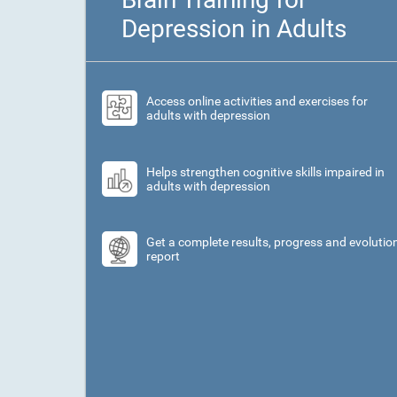
Depression in Adults
Access online activities and exercises for
adults with depression
Helps strengthen cognitive skills impaired in
adults with depression
Get a complete results, progress and evolutio
report