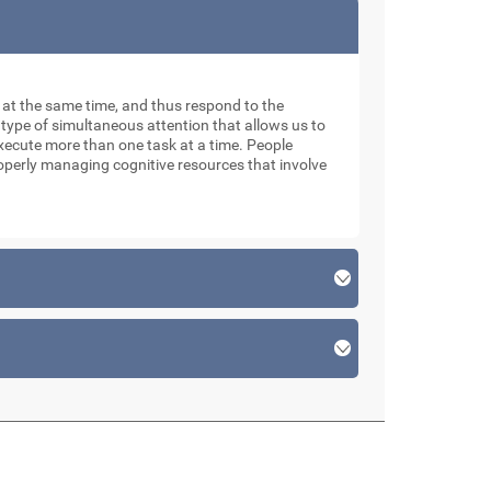
ks at the same time, and thus respond to the
 type of simultaneous attention that allows us to
xecute more than one task at a time. People
roperly managing cognitive resources that involve