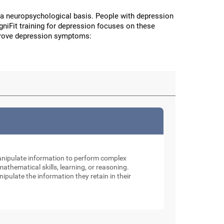
a neuropsychological basis. People with depression
CogniFit training for depression focuses on these
improve depression symptoms:
manipulate information to perform complex
thematical skills, learning, or reasoning.
nipulate the information they retain in their