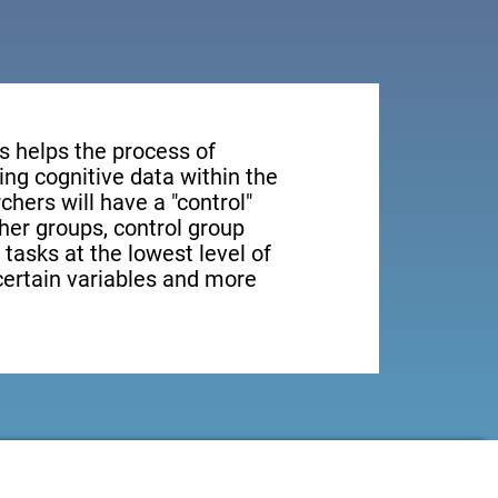
s helps the process of
ng cognitive data within the
rchers will have a "control"
ther groups, control group
 tasks at the lowest level of
 certain variables and more