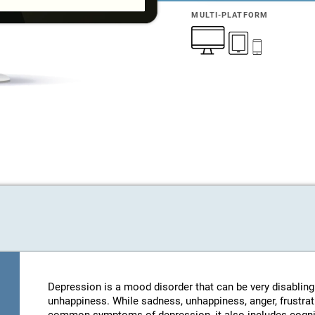
MULTI-PLATFORM
Depression is a mood disorder that can be very disablin
unhappiness. While sadness, unhappiness, anger, frustratio