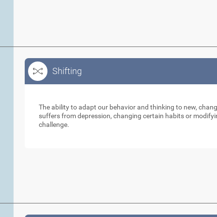
Shifting
Shifting
The ability to adapt our behavior and thinking to new, cha
suffers from depression, changing certain habits or modifyi
challenge.