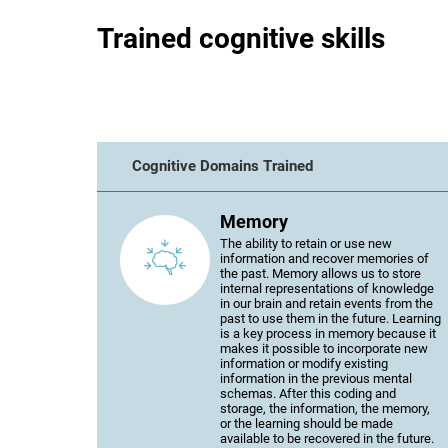
Trained cognitive skills
Cognitive Domains Trained
Memory
The ability to retain or use new
information and recover memories of
the past. Memory allows us to store
internal representations of knowledge
in our brain and retain events from the
past to use them in the future. Learning
is a key process in memory because it
makes it possible to incorporate new
information or modify existing
information in the previous mental
schemas. After this coding and
storage, the information, the memory,
or the learning should be made
available to be recovered in the future.