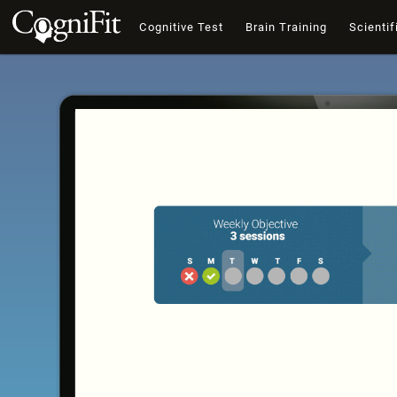
Cognitive Test
Brain Training
Scientif