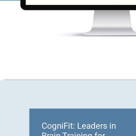
CogniFit: Leaders in
Brain Training for