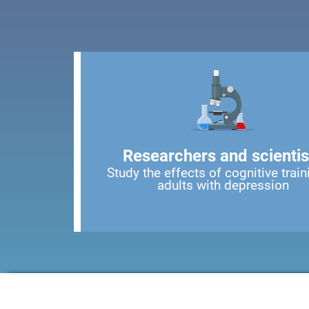
Researchers and scientis
Study the effects of cognitive train
adults with depression