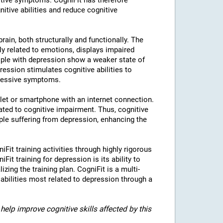
tive symptoms. CogniFit has therefore
nitive abilities and reduce cognitive
rain, both structurally and functionally. The
ly related to emotions, displays impaired
eople with depression show a weaker state of
ression stimulates cognitive abilities to
pressive symptoms.
blet or smartphone with an internet connection.
ted to cognitive impairment. Thus, cognitive
eople suffering from depression, enhancing the
iFit training activities through highly rigorous
it training for depression is its ability to
izing the training plan. CogniFit is a multi-
 abilities most related to depression through a
help improve cognitive skills affected by this