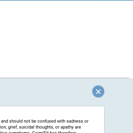
g and should not be confused with sadness or
n, grief, suicidal thoughts, or apathy are