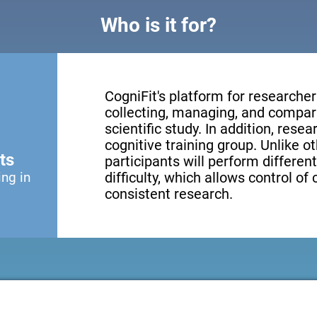
Who is it for?
CogniFit's platform for researcher
collecting, managing, and compari
scientific study. In addition, resea
cognitive training group. Unlike o
ts
participants will perform different
ing in
difficulty, which allows control of
consistent research.