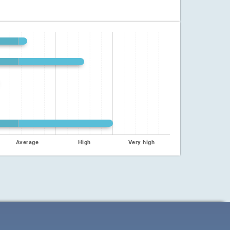
Average
High
Very high