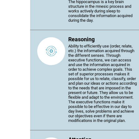
The hippocampus is a key brain
structure in the mnesic process and
works actively during sleep to
consolidate the information acquired
during the day.
Reasoning
Ability to efficiently use (order, relate,
etc.) the information acquired through
the different senses. Through
executive functions, we can access
and use the information acquired in
order to achieve complex goals. This
set of superior processes makes it
possible for us to relate, classify, order
and plan our ideas or actions according
to the needs that are imposed in the
present or future. They allow us to be
flexible and adapt to the environment.
The executive functions make it
possible to be effective in our day to
day lives, solve problems and achieve
our objectives even if there are
modifications in the original plan.