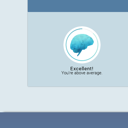
Excellent!
You're above average.