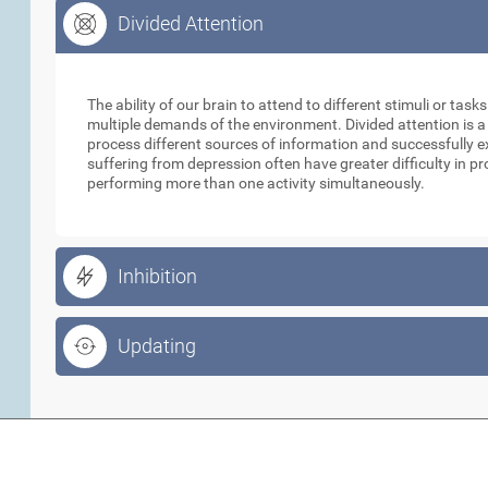
Divided Attention
Divided Attention
The ability of our brain to attend to different stimuli or tas
multiple demands of the environment. Divided attention is a
process different sources of information and successfully e
suffering from depression often have greater difficulty in p
performing more than one activity simultaneously.
Inhibition
Updating