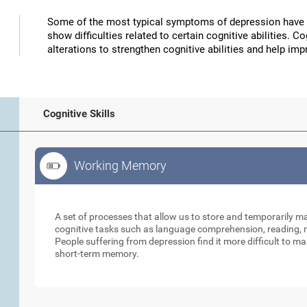
Some of the most typical symptoms of depression have 
show difficulties related to certain cognitive abilities. 
alterations to strengthen cognitive abilities and help 
Cognitive Skills
Working Memory
Working Memory
A set of processes that allow us to store and temporarily 
cognitive tasks such as language comprehension, reading, ma
People suffering from depression find it more difficult to ma
short-term memory.