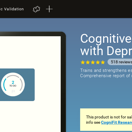
ic Validation
Cognitive
with Dep
518
review
Trains and strengthens ess
Comprehensive report of r
This product is not for s
info see
CogniFit Resear