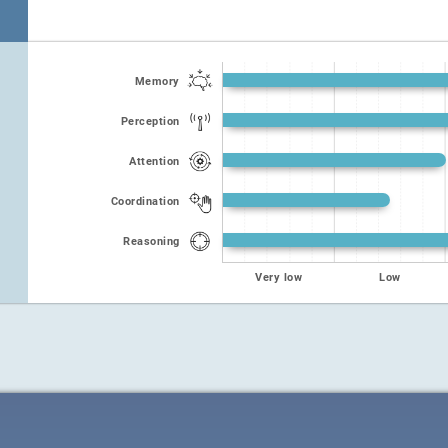
Memory
Perception
Attention
Coordination
Reasoning
Very low
Low