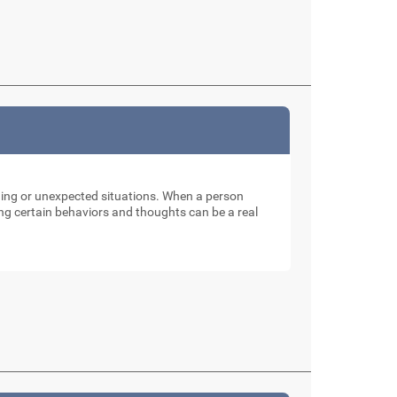
nging or unexpected situations. When a person
ng certain behaviors and thoughts can be a real