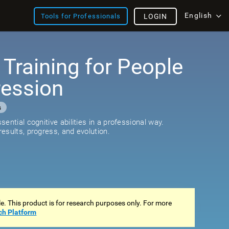
English
Tools for Professionals
LOGIN
 Training for People
ression
s
ential cognitive abilities in a professional way.
esults, progress, and evolution.
ale. This product is for research purposes only. For more
ch Platform