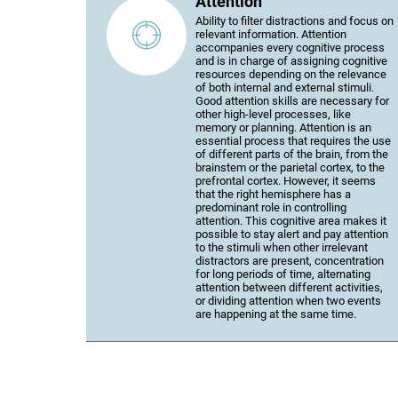
Attention
Ability to filter distractions and focus on
relevant information. Attention
accompanies every cognitive process
and is in charge of assigning cognitive
resources depending on the relevance
of both internal and external stimuli.
Good attention skills are necessary for
other high-level processes, like
memory or planning. Attention is an
essential process that requires the use
of different parts of the brain, from the
brainstem or the parietal cortex, to the
prefrontal cortex. However, it seems
that the right hemisphere has a
predominant role in controlling
attention. This cognitive area makes it
possible to stay alert and pay attention
to the stimuli when other irrelevant
distractors are present, concentration
for long periods of time, alternating
attention between different activities,
or dividing attention when two events
are happening at the same time.