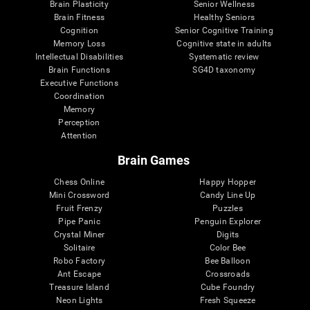
Brain Plasticity
Senior Wellness
Brain Fitness
Healthy Seniors
Cognition
Senior Cognitive Training
Memory Loss
Cognitive state in adults
Intellectual Disabilities
Systematic review
Brain Functions
SG4D taxonomy
Executive Functions
Coordination
Memory
Perception
Attention
Brain Games
Chess Online
Happy Hopper
Mini Crossword
Candy Line Up
Fruit Frenzy
Puzzles
Pipe Panic
Penguin Explorer
Crystal Miner
Digits
Solitaire
Color Bee
Robo Factory
Bee Balloon
Ant Escape
Crossroads
Treasure Island
Cube Foundry
Neon Lights
Fresh Squeeze