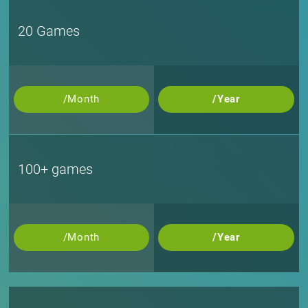
20 Games
/Month
/Year
100+ games
/Month
/Year