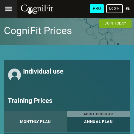
PRO
LOGIN
ENG
JOIN TODAY
CogniFit Prices
Individual use
Training Prices
MOST POPULAR
MONTHLY PLAN
ANNUAL PLAN