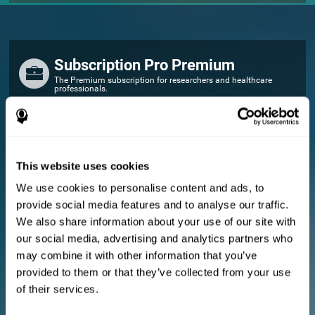
Subscription Pro Premium
The Premium subscription for researchers and healthcare
professionals.
FOR RESEARCHERS
Add your logo
Manage your team
This website uses cookies
Create Custom Training
We use cookies to personalise content and ads, to
E-consent document (studies)
provide social media features and to analyse our traffic.
Get a 10% discount in all future assessment and training licenses!
We also share information about your use of our site with
2 FREE licenses so you can get started
our social media, advertising and analytics partners who
may combine it with other information that you’ve
provided to them or that they’ve collected from your use
Monthly Plan
of their services.
Annual Plan