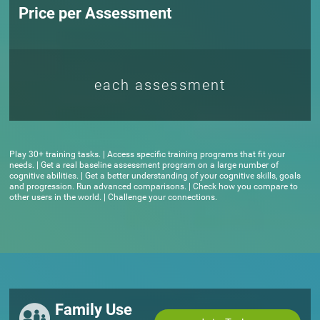
Price per Assessment
each assessment
Play 30+ training tasks. | Access specific training programs that fit your
needs. | Get a real baseline assessment program on a large number of
cognitive abilities. | Get a better understanding of your cognitive skills, goals
and progression. Run advanced comparisons. | Check how you compare to
other users in the world. | Challenge your connections.
Family Use