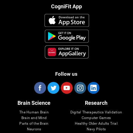
CogniFit App
Follow us
Brain Science
Research
The Human Brain
Digital Therapeutics Validation
Brain and Mind
Computer Games
Parts of the Brain
Healthy Older Adults Trial
Neurons
Navy Pilots