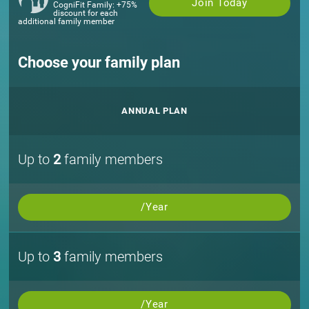
Join Today
CogniFit Family: +75%
discount for each
additional family member
Choose your family plan
ANNUAL PLAN
Up to
2
family members
/Year
Up to
3
family members
/Year