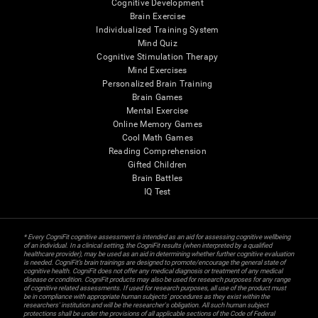
Cognitive Development
Brain Exercise
Individualized Training System
Mind Quiz
Cognitive Stimulation Therapy
Mind Exercises
Personalized Brain Training
Brain Games
Mental Exercise
Online Memory Games
Cool Math Games
Reading Comprehension
Gifted Children
Brain Battles
IQ Test
* Every CogniFit cognitive assessment is intended as an aid for assessing cognitive wellbeing
of an individual. In a clinical setting, the CogniFit results (when interpreted by a qualified
healthcare provider), may be used as an aid in determining whether further cognitive evaluation
is needed. CogniFit’s brain trainings are designed to promote/encourage the general state of
cognitive health. CogniFit does not offer any medical diagnosis or treatment of any medical
disease or condition. CogniFit products may also be used for research purposes for any range
of cognitive related assessments. If used for research purposes, all use of the product must
be in compliance with appropriate human subjects' procedures as they exist within the
researchers' institution and will be the researcher's obligation. All such human subject
protections shall be under the provisions of all applicable sections of the Code of Federal