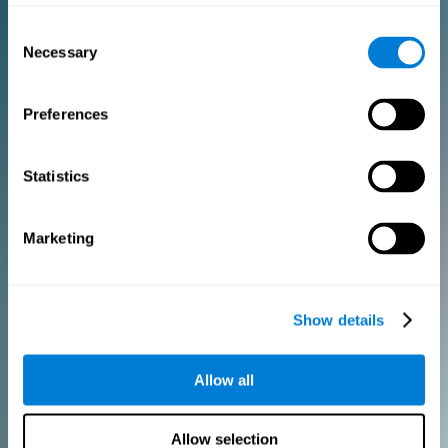
Consent
PURCHASE
Necessary
Selection
FOR CLINICIANS
Preferences
Add your logo
Manage your team
Create Custom Training
Statistics
Get a 10% discount in all future assessment and training licenses!
2 FREE licenses so you can get started
Marketing
Monthly Plan
Show details
Annual Plan
Allow all
PURCHASE
Allow selection