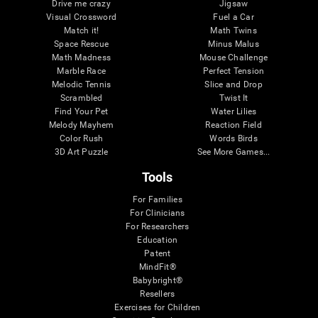
Drive me crazy
Jigsaw
Visual Crossword
Fuel a Car
Match it!
Math Twins
Space Rescue
Minus Malus
Math Madness
Mouse Challenge
Marble Race
Perfect Tension
Melodic Tennis
Slice and Drop
Scrambled
Twist It
Find Your Pet
Water Lilies
Melody Mayhem
Reaction Field
Color Rush
Words Birds
3D Art Puzzle
See More Games...
Tools
For Families
For Clinicians
For Researchers
Education
Patent
MindFit®
Babybright®
Resellers
Exercises for Children