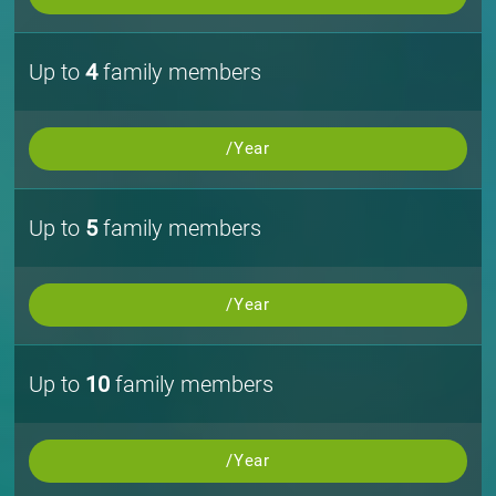
Up to
4
family members
/Year
Up to
5
family members
/Year
Up to
10
family members
/Year