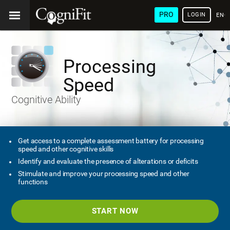
PRO
LOGIN
ENG
Processing
Speed
Cognitive Ability
Get access to a complete assessment battery for processing
speed and other cognitive skills
Identify and evaluate the presence of alterations or deficits
Stimulate and improve your processing speed and other
functions
START NOW