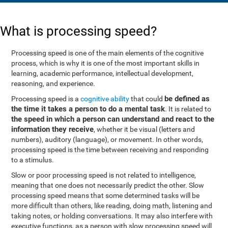
What is processing speed?
Processing speed is one of the main elements of the cognitive
process, which is why it is one of the most important skills in
learning, academic performance, intellectual development,
reasoning, and experience.
be defined as
Processing speed is a
cognitive ability
that could
the time it takes a person to do a mental task
. It is related to
the speed in which a person can understand and react to the
information they receive
, whether it be visual (letters and
numbers), auditory (language), or movement. In other words,
processing speed is the time between receiving and responding
to a stimulus.
Slow or poor processing speed is not related to intelligence,
meaning that one does not necessarily predict the other. Slow
processing speed means that some determined tasks will be
more difficult than others, like reading, doing math, listening and
taking notes, or holding conversations. It may also interfere with
executive functions, as a person with slow processing speed will