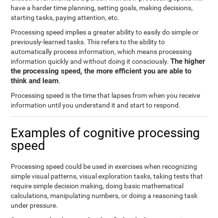
have a harder time planning, setting goals, making decisions,
starting tasks, paying attention, etc.
Processing speed implies a greater ability to easily do simple or
previously-learned tasks. This refers to the ability to
automatically process information, which means processing
The higher
information quickly and without doing it consciously.
the processing speed, the more efficient you are able to
think and learn
.
Processing speed is the time that lapses from when you receive
information until you understand it and start to respond.
Examples of cognitive processing
speed
Processing speed could be used in exercises when recognizing
simple visual patterns, visual exploration tasks, taking tests that
require simple decision making, doing basic mathematical
calculations, manipulating numbers, or doing a reasoning task
under pressure.