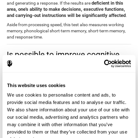
deficient in this
and generating a response. If the results are
area, one's ability to make decisions, executive functions,
and carrying-out instructions will be significantly affected
.
Aside from processing speed, this test also measures working
memory, phonological short-term memory, short-term memory,
and response time.
Is possible to improve cognitive
processing speed?
you can train,
Definitely. Like with any other cognitive ability,
learn, and improve processing speed, and CogniFit may help
This website uses cookies
you.
. The basis of improving processing speed is to develop
metacognitive strategies.
We use cookies to personalise content and ads, to
provide social media features and to analyse our traffic.
The key to improving processing speed is based on making more
We also share information about your use of our site with
solid connections in the brain, which allows the signals to travel
faster to one another. Although the majority of these types of
our social media, advertising and analytics partners who
connections are created in childhood, with some practice and
may combine it with other information that you’ve
training, you can maintain, and even improve, your brain's
provided to them or that they’ve collected from your use
processing speed.