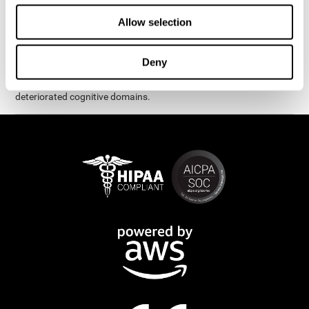
exercises are presented as fun brain games that you can practice
on your computer or tablet. After each session, CogniFit will
Allow selection
provide you with a detailed graph with your progress.
It has been proven that CogniFit's online exercises help in the
Deny
creation of new synapses and neural circuits, which make it
possible to reorganize and recover function of the most
deteriorated cognitive domains.