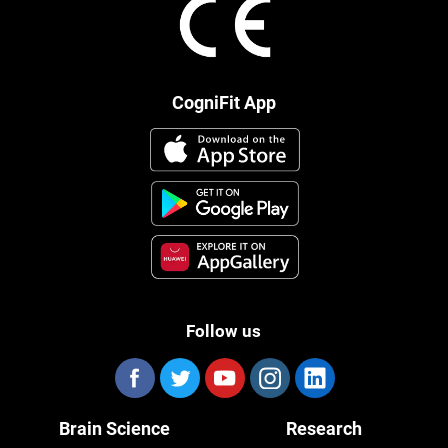
CogniFit App
Follow us
Brain Science
Research