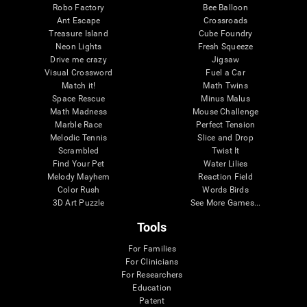
Robo Factory
Bee Balloon
Ant Escape
Crossroads
Treasure Island
Cube Foundry
Neon Lights
Fresh Squeeze
Drive me crazy
Jigsaw
Visual Crossword
Fuel a Car
Match it!
Math Twins
Space Rescue
Minus Malus
Math Madness
Mouse Challenge
Marble Race
Perfect Tension
Melodic Tennis
Slice and Drop
Scrambled
Twist It
Find Your Pet
Water Lilies
Melody Mayhem
Reaction Field
Color Rush
Words Birds
3D Art Puzzle
See More Games...
Tools
For Families
For Clinicians
For Researchers
Education
Patent