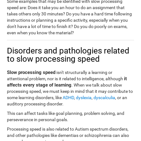
Some examples that may be identified with slow processing
speed are: Does it take you an hour to do an assignment that
takes others only 30 minutes? Do you have a hard time following
instructions or planning a specific activity, especially when you
don't have a lot of time to finish it? Do you do poorly on exams,
even when you know the material?
Disorders and pathologies related
to slow processing speed
Slow processing speed
isn't structurally a learning or
it
attentional problem, nor is it related to intelligence, although
affects every stage of learning
. When we talk about slow
processing speed, we must keep in mind that it may contribute to
some learning disorders, like
ADHD
,
dyslexia
,
dyscalculia
, or an
auditory processing disorder.
This can affect tasks like goal planning, problem solving, and
perseverance in personal goals.
Processing speed is also related to Autism spectrum disorders,
and other pathologies like dementias or schizophrenia can also