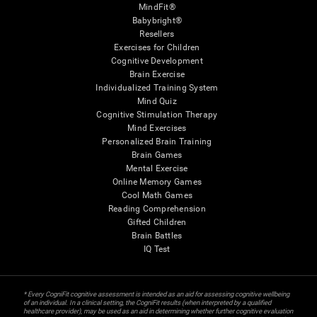
MindFit®
Babybright®
Resellers
Exercises for Children
Cognitive Development
Brain Exercise
Individualized Training System
Mind Quiz
Cognitive Stimulation Therapy
Mind Exercises
Personalized Brain Training
Brain Games
Mental Exercise
Online Memory Games
Cool Math Games
Reading Comprehension
Gifted Children
Brain Battles
IQ Test
* Every CogniFit cognitive assessment is intended as an aid for assessing cognitive wellbeing
of an individual. In a clinical setting, the CogniFit results (when interpreted by a qualified
healthcare provider), may be used as an aid in determining whether further cognitive evaluation