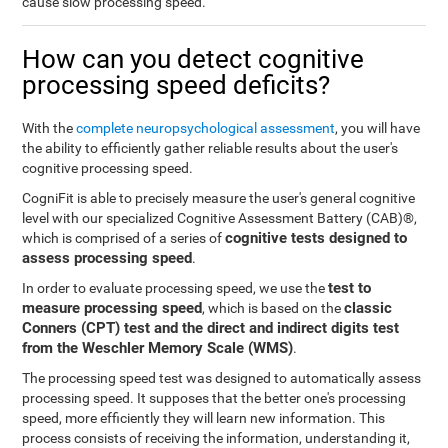
cause slow processing speed.
How can you detect cognitive
processing speed deficits?
With the
complete neuropsychological assessment
, you will have
the ability to efficiently gather reliable results about the user's
cognitive processing speed.
CogniFit is able to precisely measure the user's general cognitive
level with our specialized Cognitive Assessment Battery (CAB)®,
cognitive tests designed to
which is comprised of a series of
assess processing speed
.
test to
In order to evaluate processing speed, we use the
measure processing speed
classic
, which is based on the
Conners (CPT) test and the direct and indirect digits test
from the Weschler Memory Scale (WMS)
.
The processing speed test was designed to automatically assess
processing speed. It supposes that the better one's processing
speed, more efficiently they will learn new information. This
process consists of receiving the information, understanding it,