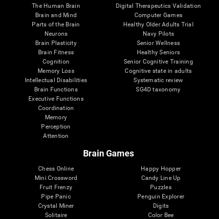
The Human Brain
Digital Therapeutics Validation
Brain and Mind
Computer Games
Parts of the Brain
Healthy Older Adults Trial
Neurons
Navy Pilots
Brain Plasticity
Senior Wellness
Brain Fitness
Healthy Seniors
Cognition
Senior Cognitive Training
Memory Loss
Cognitive state in adults
Intellectual Disabilities
Systematic review
Brain Functions
SG4D taxonomy
Executive Functions
Coordination
Memory
Perception
Attention
Brain Games
Chess Online
Happy Hopper
Mini Crossword
Candy Line Up
Fruit Frenzy
Puzzles
Pipe Panic
Penguin Explorer
Crystal Miner
Digits
Solitaire
Color Bee