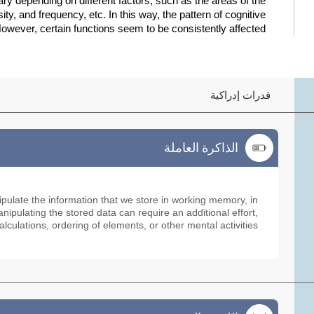
 depending on different factors, such as the areas of the
sity, and frequency, etc. In this way, the pattern of cognitive
owever, certain functions seem to be consistently affected:
قدرات إدراكية
الذاكرة العاملة
الذاكرة العاملة
ipulate the information that we store in working memory, in
ipulating the stored data can require an additional effort,
alculations, ordering of elements, or other mental activities.