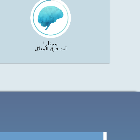
ممتاز!
أنت فوق المعدّل