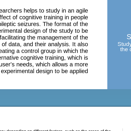
earchers helps to study in an agile
ect of cognitive training in people
ileptic seizures. The format of the
rimental design of the study to be
S
facilitating the management of the
 of data, and their analysis. It also
Study
the 
reating a control group in which the
ernative cognitive training, which is
 user's needs, which allows a more
 experimental design to be applied.