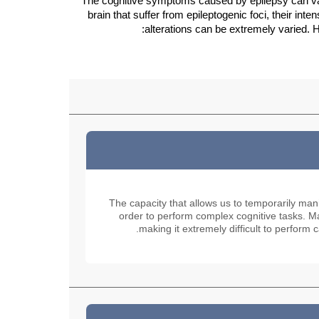
The cognitive symptoms caused by epilepsy can vary
brain that suffer from epileptogenic foci, their inten
alterations can be extremely varied. H
The capacity that allows us to temporarily man
order to perform complex cognitive tasks. Man
making it extremely difficult to perform c