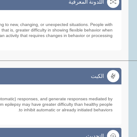
اللدونة المعرفية
اللدونة المعرفية
ing to new, changing, or unexpected situations. People with
hat is, greater difficulty in showing flexible behavior when
an activity that requires changes in behavior or processing.
الكبت
الكبت
or automatic) responses, and generate responses mediated by
m epilepsy may have greater difficulty than healthy people
to inhibit automatic or already initiated behaviors.
التحديث