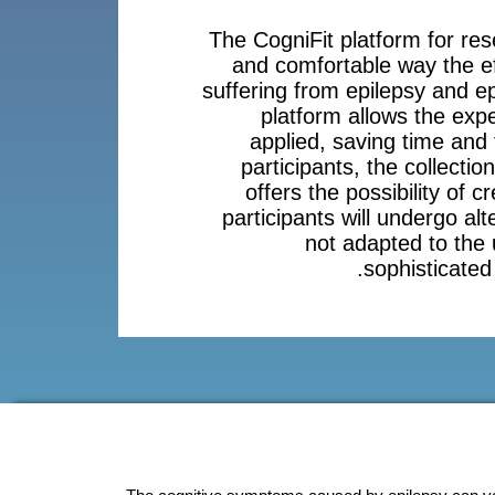
The CogniFit platform for res
and comfortable way the eff
suffering from epilepsy and ep
platform allows the expe
applied, saving time and 
participants, the collection
offers the possibility of c
participants will undergo alt
not adapted to the
sophisticated