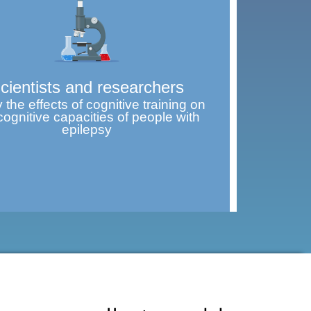
cientists and researchers
 the effects of cognitive training on
cognitive capacities of people with
epilepsy