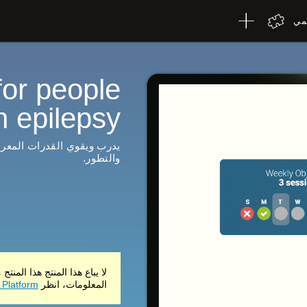
الإ
for people
h epilepsy
تقرير شامل للنتائج والتقدم
والتطور.
ي فقط. للحصول على مزيد من
 Platform
المعلومات، انظر