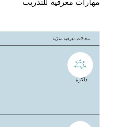
مهارات معرفية للتدريب
مجالات معرفية مدرّبة
ذاكرة