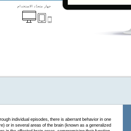
جهاز متعدّد الاستخدام
hrough individual episodes, there is aberrant behavior in one
re) or in several areas of the brain (known as a generalized
s in the affected brain areas, compromising their function.