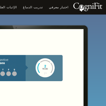
ثبات العلمي
تدريب الدماغ
اختبار معرفي