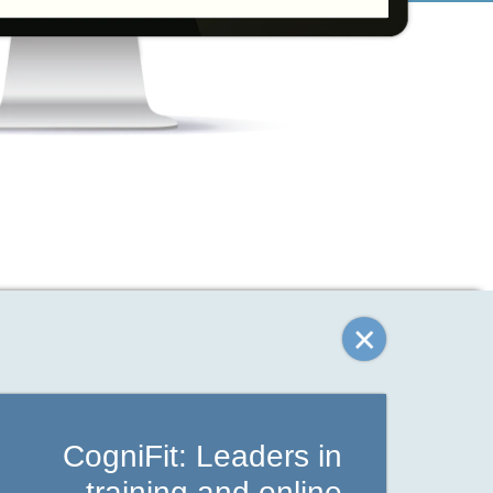
CogniFit: Leaders in
training and online