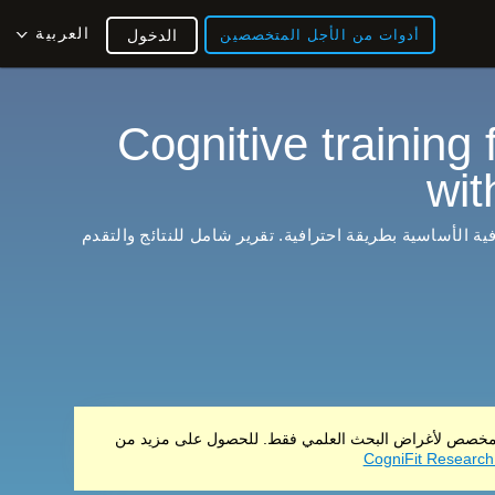
العربية
الدخول
أدوات من الأجل المتخصصين
Cognitive training 
wit
يدرب ويقوي القدرات المعرفية الأساسية بطريقة احترافية. 
لا يباع هذا المنتج هذا المنتج مخصص لأغراض البحث العلم
CogniFit Research