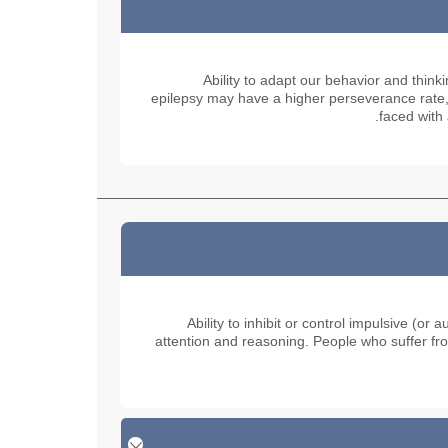
Ability to adapt our behavior and think
epilepsy may have a higher perseverance rate, t
faced with 
Ability to inhibit or control impulsive (
attention and reasoning. People who suffer fro