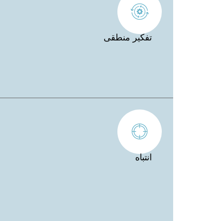
تفكير منطقى
انتباه