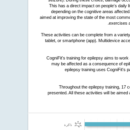
This has a direct impact on people's daily 
depending on the cognitive areas affected.
aimed at improving the state of the most commonl
exercises a
These activities can be complete from a variet
tablet, or smartphone (app). Multidevice acces
CogniFit's training for epilepsy aims to work 
may be affected as a consequence of epilep
epilepsy training uses CogniFit's p
Throughout the epilepsy training, 17 
presented. All these activities will be aimed 
ذاكرة