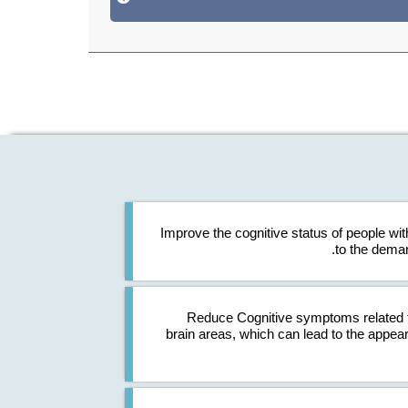
Improve the cognitive status of people with
to the deman
Reduce Cognitive symptoms related t
brain areas, which can lead to the appea