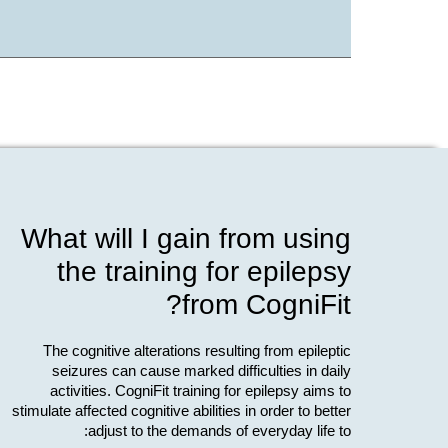
What will I gain from using
the training for epilepsy
from CogniFit?
The cognitive alterations resulting from epileptic
seizures can cause marked difficulties in daily
activities. CogniFit training for epilepsy aims to
stimulate affected cognitive abilities in order to better
adjust to the demands of everyday life to: