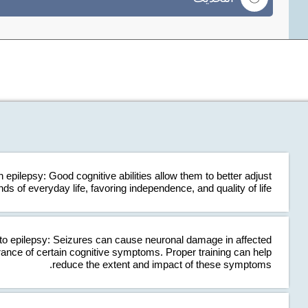
 epilepsy: Good cognitive abilities allow them to better adjust
ds of everyday life, favoring independence, and quality of life.
o epilepsy: Seizures can cause neuronal damage in affected
rance of certain cognitive symptoms. Proper training can help
reduce the extent and impact of these symptoms.