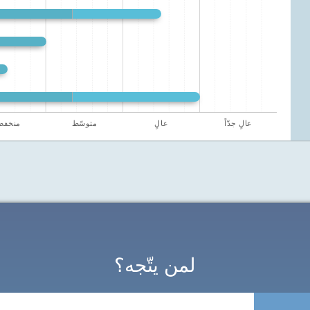
نخفض
متوسّط
عالٍ
عالٍ جدّاً
لمن يتّجه؟