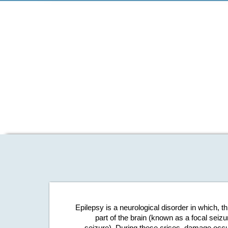
Epilepsy is a neurological disorder in which, t
part of the brain (known as a focal seizu
seizure). During these crises, damage occur