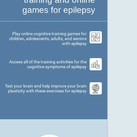
games for epilepsy
Play online cognitive training games for
children, adolescents, adults, and seniors
with epilepsy.
Access all of the training activities for the
cognitive symptoms of epilepsy
Test your brain and help improve your brain
plasticity with these exercises for epilepsy