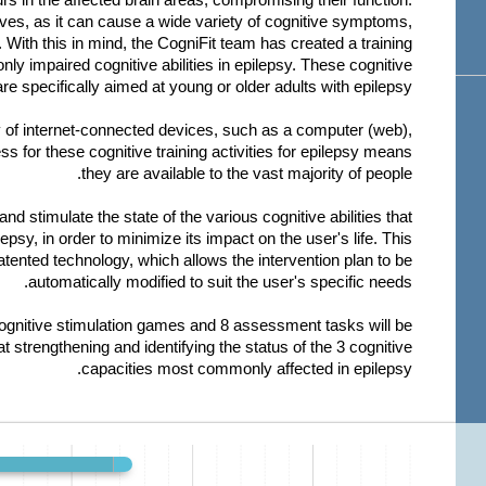
lives, as it can cause a wide variety of cognitive symptoms,
 With this in mind, the CogniFit team has created a training
y impaired cognitive abilities in epilepsy. These cognitive
re specifically aimed at young or older adults with epilepsy.
y of internet-connected devices, such as a computer (web),
s for these cognitive training activities for epilepsy means
they are available to the vast majority of people.
and stimulate the state of the various cognitive abilities that
sy, in order to minimize its impact on the user's life. This
atented technology, which allows the intervention plan to be
automatically modified to suit the user's specific needs.
cognitive stimulation games and 8 assessment tasks will be
at strengthening and identifying the status of the 3 cognitive
capacities most commonly affected in epilepsy.