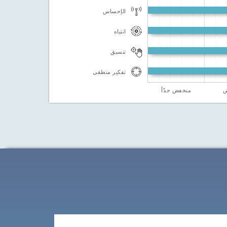
الإحساس
انتباه
تنسيق
تفكير منطقى
منخفض جدّاً
م