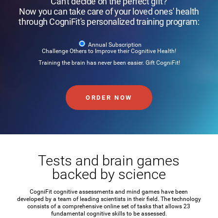
Can't decide on the perfect gift?
Now you can take care of your loved ones' health
through CogniFit's personalized training program:
Annual Subscription
Challenge Others to Improve their Cognitive Health!
Training the brain has never been easier. Gift CogniFit!
ORDER NOW
Tests and brain games
backed by science
CogniFit cognitive assessments and mind games have been
developed by a team of leading scientists in their field. The technology
consists of a comprehensive online set of tasks that allows 23
fundamental cognitive skills to be assessed.