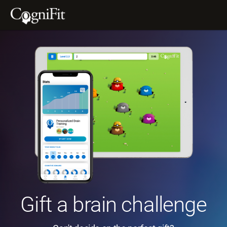
Gift a brain challenge