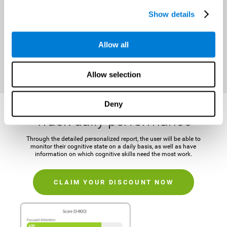
It is important to establish a concrete and attainable goal before
Show details
beginning the training in order to maintain motivation and challenge
the mind.
Allow all
CLAIM YOUR DISCOUNT NOW
Allow selection
Deny
Track daily performance
Through the detailed personalized report, the user will be able to
monitor their cognitive state on a daily basis, as well as have
information on which cognitive skills need the most work.
CLAIM YOUR DISCOUNT NOW