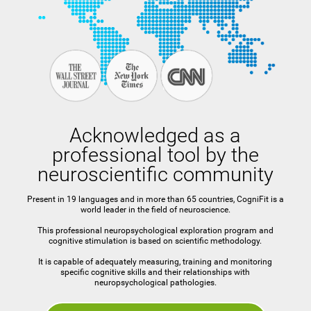
Acknowledged as a
professional tool by the
neuroscientific community
Present in 19 languages and in more than 65 countries, CogniFit is a
world leader in the field of neuroscience.
This professional neuropsychological exploration program and
cognitive stimulation is based on scientific methodology.
It is capable of adequately measuring, training and monitoring
specific cognitive skills and their relationships with
neuropsychological pathologies.