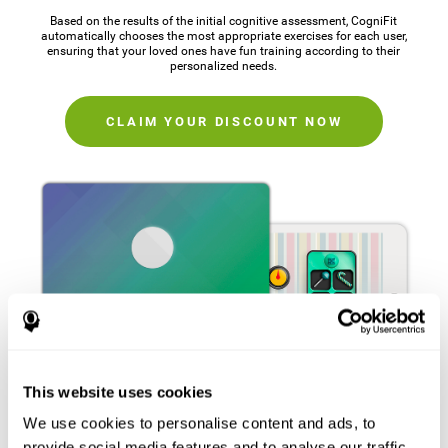
Based on the results of the initial cognitive assessment, CogniFit
automatically chooses the most appropriate exercises for each user,
ensuring that your loved ones have fun training according to their
personalized needs.
CLAIM YOUR DISCOUNT NOW
This website uses cookies
We use cookies to personalise content and ads, to
provide social media features and to analyse our traffic.