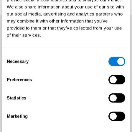
We also share information about your use of our site with
our social media, advertising and analytics partners who
may combine it with other information that you’ve
provided to them or that they’ve collected from your use
of their services.
Consent
Necessary
Selection
Preferences
Statistics
Marketing
An all-year-round opportunity
to improve brain health