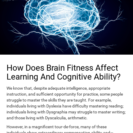
How Does Brain Fitness Affect
Learning And Cognitive Ability?
We know that, despite adequate intelligence, appropriate
instruction, and sufficient opportunity for practice, some people
struggle to master the skills they are taught. For example,
individuals living with Dyslexia have difficulty mastering reading;
individuals living with Dysgraphia may struggle to master writing;
and those living with Dyscalculia, arithmetic.
However, in a magnificent tour-de-force, many of these
individuals show extraordinary compensation ability and—