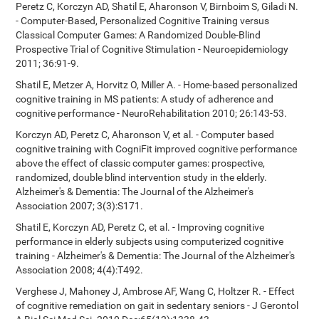
Peretz C, Korczyn AD, Shatil E, Aharonson V, Birnboim S, Giladi N.
- Computer-Based, Personalized Cognitive Training versus
Classical Computer Games: A Randomized Double-Blind
Prospective Trial of Cognitive Stimulation - Neuroepidemiology
2011; 36:91-9.
Shatil E, Metzer A, Horvitz O, Miller A. - Home-based personalized
cognitive training in MS patients: A study of adherence and
cognitive performance - NeuroRehabilitation 2010; 26:143-53.
Korczyn AD, Peretz C, Aharonson V, et al. - Computer based
cognitive training with CogniFit improved cognitive performance
above the effect of classic computer games: prospective,
randomized, double blind intervention study in the elderly.
Alzheimer's & Dementia: The Journal of the Alzheimer's
Association 2007; 3(3):S171.
Shatil E, Korczyn AD, Peretz C, et al. - Improving cognitive
performance in elderly subjects using computerized cognitive
training - Alzheimer's & Dementia: The Journal of the Alzheimer's
Association 2008; 4(4):T492.
Verghese J, Mahoney J, Ambrose AF, Wang C, Holtzer R. - Effect
of cognitive remediation on gait in sedentary seniors - J Gerontol