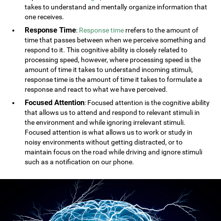
takes to understand and mentally organize information that
one receives.
Response Time
:
Response time
rrefers to the amount of
time that passes between when we perceive something and
respond to it. This cognitive ability is closely related to
processing speed, however, where processing speed is the
amount of time it takes to understand incoming stimuli,
response time is the amount of time it takes to formulate a
response and react to what we have perceived.
Focused Attention
: Focused attention is the cognitive ability
that allows us to attend and respond to relevant stimuli in
the environment and while ignoring irrelevant stimuli.
Focused attention is what allows us to work or study in
noisy environments without getting distracted, or to
maintain focus on the road while driving and ignore stimuli
such as a notification on our phone.