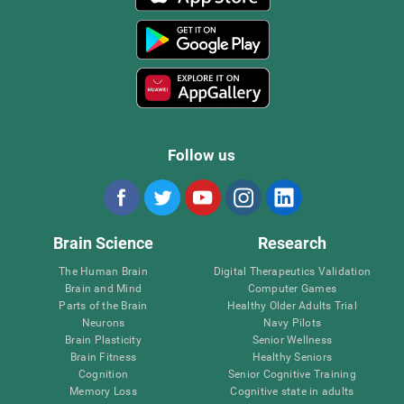
Follow us
Brain Science
Research
The Human Brain
Digital Therapeutics Validation
Brain and Mind
Computer Games
Parts of the Brain
Healthy Older Adults Trial
Neurons
Navy Pilots
Brain Plasticity
Senior Wellness
Brain Fitness
Healthy Seniors
Cognition
Senior Cognitive Training
Memory Loss
Cognitive state in adults