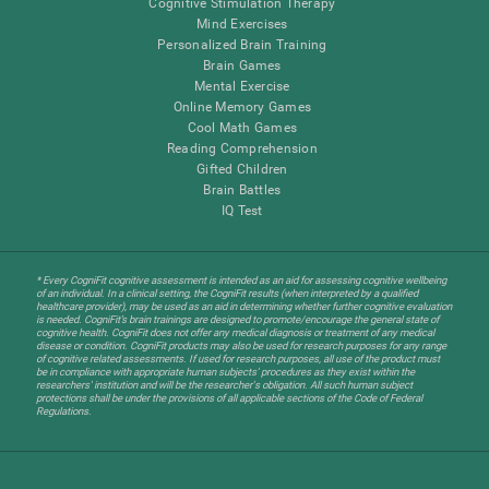
Cognitive Stimulation Therapy
Mind Exercises
Personalized Brain Training
Brain Games
Mental Exercise
Online Memory Games
Cool Math Games
Reading Comprehension
Gifted Children
Brain Battles
IQ Test
* Every CogniFit cognitive assessment is intended as an aid for assessing cognitive wellbeing
of an individual. In a clinical setting, the CogniFit results (when interpreted by a qualified
healthcare provider), may be used as an aid in determining whether further cognitive evaluation
is needed. CogniFit’s brain trainings are designed to promote/encourage the general state of
cognitive health. CogniFit does not offer any medical diagnosis or treatment of any medical
disease or condition. CogniFit products may also be used for research purposes for any range
of cognitive related assessments. If used for research purposes, all use of the product must
be in compliance with appropriate human subjects' procedures as they exist within the
researchers' institution and will be the researcher's obligation. All such human subject
protections shall be under the provisions of all applicable sections of the Code of Federal
Regulations.