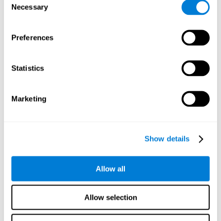
Necessary
improved self-esteem, self-perception, interruption of
Selection
negative thoughts, and relaxation.
Preferences
We know that the benefit of exercising regularly is incredible
to prevent or delay heart disease, diabetes, and other
physical ailments. Studies also show that physical activity
has benefits for the brain too. Some studies have shown
Statistics
that exercise can help to improve learning and spatial
memory.
Marketing
Keep Your Brain Stimulated
: Staying mentally active is just
as important as staying physically active. Like an athlete will
remain active between training sessions, staying mentally
active can help anyone maintain Brain Fitness and get the
Show details
most out of their training.
Some ideas of activities that can keep your mind active are
Allow all
reading books or magazines, taking classes about
something new, playing games, learning a new skill or hobby,
and volunteering—and social activities may be the best form
Allow selection
of cognitive stimulation around.
Many people who participate in volunteer programs or have