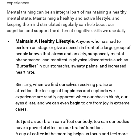
experiences.
Mental training can be an integral part of maintaining a healthy
mental state. Maintaining a healthy and active lifestyle, and
keeping the mind stimulated regularly can help boost our
cognition and support the different cognitive skills we use daily.
Maintain A Healthy Lifestyle
: Anyone who has had to
perform on stage or give a speech in front of a large group of
people knows that stress and anxiety, supposedly mental
phenomenon, can manifest in physical discomforts such as
"Butterflies" in our stomachs, sweaty palms, and increased
heart rate.
Similarly, when we find ourselves receiving praise or
affection, the feelings of happiness and euphoria we
experience are readily apparent when our cheeks blush, our
eyes dilate, and we can even begin to cry from joy in extreme
cases.
But just as our brain can affect our body, too can our bodies
have a powerful effect on our brains' function.
A cup of coffee in the morning helps us focus and feel more