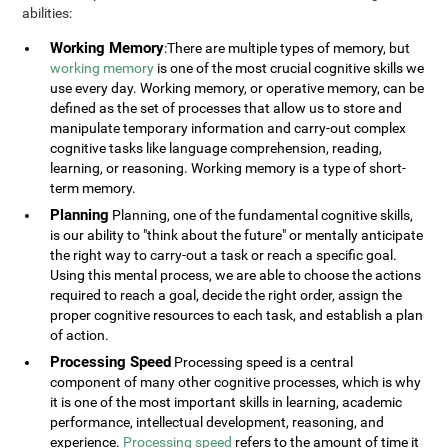
abilities:
Working Memory
:There are multiple types of memory, but
working memory
is one of the most crucial cognitive skills we
use every day. Working memory, or operative memory, can be
defined as the set of processes that allow us to store and
manipulate temporary information and carry-out complex
cognitive tasks like language comprehension, reading,
learning, or reasoning. Working memory is a type of short-
term memory.
Planning
Planning, one of the fundamental cognitive skills,
is our ability to "think about the future" or mentally anticipate
the right way to carry-out a task or reach a specific goal.
Using this mental process, we are able to choose the actions
required to reach a goal, decide the right order, assign the
proper cognitive resources to each task, and establish a plan
of action.
Processing Speed
Processing speed is a central
component of many other cognitive processes, which is why
it is one of the most important skills in learning, academic
performance, intellectual development, reasoning, and
experience.
Processing speed
refers to the amount of time it