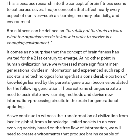
This is because research into the concept of brain fitness seems
to cut across several major concepts that affect nearly every
aspect of our lives—such as learning, memory, plasticity, and
environment.
Brain fitness can be defined as
"the ability of the brain to learn
what the organism needs to know in order to survive in a
changing environment."
It comes as no surprise that the concept of brain fitness has
waited for the 21st century to emerge. At no other point in
human civilization have we witnessed more significant inter-
generational divides in information and experienced such rapid
societal and technological change that a considerable portion of
knowledge learned by the parents' generation becomes outdated
for the following generation. These extreme changes create a
need to assimilate new learning methods and devise new
information-processing circuits in the brain for generational
updating.
As we continue to witness the transformation of civilization from
local to global, from a knowledge-limited society to an ever-
evolving society based on the free flow of information, we will
need to create environments that produce brains capable of