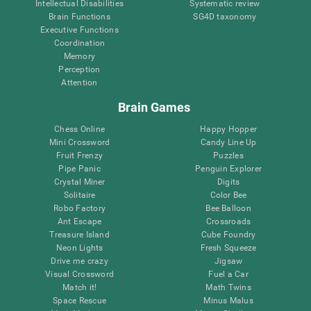
Intellectual Disabilities
Systematic review
Brain Functions
SG4D taxonomy
Executive Functions
Coordination
Memory
Perception
Attention
Brain Games
Chess Online
Happy Hopper
Mini Crossword
Candy Line Up
Fruit Frenzy
Puzzles
Pipe Panic
Penguin Explorer
Crystal Miner
Digits
Solitaire
Color Bee
Robo Factory
Bee Balloon
Ant Escape
Crossroads
Treasure Island
Cube Foundry
Neon Lights
Fresh Squeeze
Drive me crazy
Jigsaw
Visual Crossword
Fuel a Car
Match it!
Math Twins
Space Rescue
Minus Malus