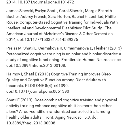
2014. 10.1371/journal.pone.0101472
James Siberski, Evelyn Shatil, Carol Siberski, Margie Eckroth-
Bucher, Aubrey French, Sara Horton, Rachel F. Loefflad, Phillip
Rouse. Computer-Based Cognitive Training for Individuals With
Intellectual and Developmental Disabilities: Pilot Study - The
American Journal of Alzheimer’s Disease & Other Dementias
2014; doi: 10.1177/1533317514539376
Preiss M, Shatil E, Cermáková R, Cimermanová D, Flesher I (2013)
Personalized cognitive training in unipolar and bipolar disorder: a
study of cognitive functioning. Frontiers in Human Neuroscience
doi: 10.3389/fnhum.2013.00108.
Haimov I, Shatil E (2013) Cognitive Training Improves Sleep
Quality and Cognitive Function among Older Adults with
Insomnia. PLOS ONE 8(4): e61390.
doi:10.1371/journal.pone.0061390
Shatil E (2013). Does combined cognitive training and physical
activity training enhance cognitive abilities more than either
alone? A four-condition randomized controlled trial among
healthy older adults. Front. Aging Neurosci. 5:8. doi:
10.3389/fnagi.2013.00008