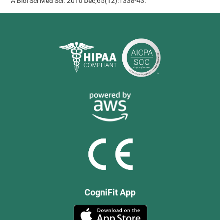
A Biol Sci Med Sci. 2010 Dec;65(12):1338-43.
CogniFit App