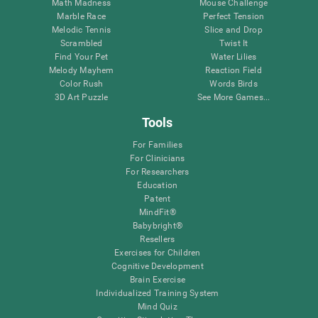
Math Madness
Mouse Challenge
Marble Race
Perfect Tension
Melodic Tennis
Slice and Drop
Scrambled
Twist It
Find Your Pet
Water Lilies
Melody Mayhem
Reaction Field
Color Rush
Words Birds
3D Art Puzzle
See More Games...
Tools
For Families
For Clinicians
For Researchers
Education
Patent
MindFit®
Babybright®
Resellers
Exercises for Children
Cognitive Development
Brain Exercise
Individualized Training System
Mind Quiz