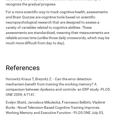
recognize the gradual progress.
For a more scientific way to track cognitive health, assessments
and Brain Quizzes are cognitive tools based on scientific
neuropsychological research that are designed to assess a
variety of variables related to cognitive abilities. These
assessments are standardized, meaning their measurements are
reliable across time (unlike those daily crosswords, which may be
much more difficult from day to day).
References
Horowitz-Kraus T, Breznitz Z. - Can the error detection
mechanism benefit from training the working memory? A
comparison between dyslexics and controls- an ERP study -PLOS
ONE 2009; 4:7141.
Evelyn Shatil, Jaroslava Mikulecká, Francesco Bellotti, Vladimír
Burěs - Novel Television-Based Cognitive Training Improves
Working Memory and Executive Function - PLOS ONE July 03,