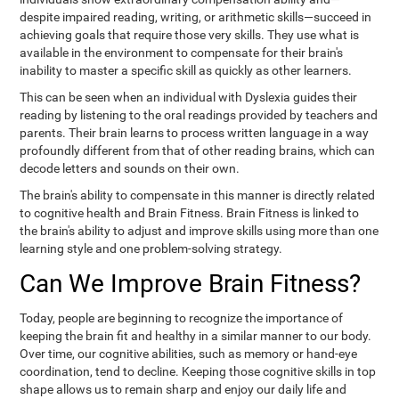
despite impaired reading, writing, or arithmetic skills—succeed in
achieving goals that require those very skills. They use what is
available in the environment to compensate for their brain's
inability to master a specific skill as quickly as other learners.
This can be seen when an individual with Dyslexia guides their
reading by listening to the oral readings provided by teachers and
parents. Their brain learns to process written language in a way
profoundly different from that of other reading brains, which can
decode letters and sounds on their own.
The brain's ability to compensate in this manner is directly related
to cognitive health and Brain Fitness. Brain Fitness is linked to
the brain's ability to adjust and improve skills using more than one
learning style and one problem-solving strategy.
Can We Improve Brain Fitness?
Today, people are beginning to recognize the importance of
keeping the brain fit and healthy in a similar manner to our body.
Over time, our cognitive abilities, such as memory or hand-eye
coordination, tend to decline. Keeping those cognitive skills in top
shape allows us to remain sharp and enjoy our daily life and