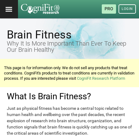
PRO
LOGIN
Brain Fitness
Why It Is More Important Than Ever To Keep
Our Brain Healthy
This page is for information only. We do not sell any products that treat
conditions. CogniFit's products to treat conditions are currently in validation
process. If you are interested please visit
CogniFit Research Platform
What Is Brain Fitness?
Just as physical fitness has become a central topic related to
human health and wellbeing over the past decades, the recent
explosion of research into brain structure, organization, and
function signals that brain fitness is quickly catching up as one of
the critical areas of scientific investigation.