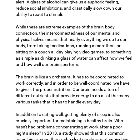
alert. A glass of alcohol can give us a euphoric feeling,
reduce social inhibitions, and drastically slow down our
ability to react to stimuli.
While these are extreme examples of the brain-body
connection, the interconnectedness of our mental and
physical selves means that nearly everything we do to our
body, from taking medications, running a marathon, or
sitting on a couch all day playing video games, to something
as simple as drinking a glass of water can affect how we feel
and how well our brains perform.
The brain is like an orchestra. It has to be coordinated to
work correctly, and in order to be well-coordinated, we have
to give it the proper nutrition. Our brain needs a ton of
different nutrients that provide energy to do all of the many
various tasks that it has to handle every day.
In addition to eating well, getting plenty of sleep is also
crucially important for maintaining a healthy brain. Who
hasn't had problems concentrating at work after a poor
night's sleep? In 2013, a study showed that this common
complaint among those who slept poorly wasn't subjective,