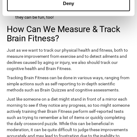
Deny
hobbies that involve other people claim that they feel happy
and healthy. All of these activities can benefit your brain, and
they can be fun, too!
How Can We Measure & Track
Brain Fitness?
Just as we want to track our physical health and fitness, both to
measure improvement from exercise and to detect ailments and
declines caused by aging or injury, we also should track our
cognitive health and Brain Fitness.
Tracking Brain Fitness can be done in various ways, ranging from
simple actions such as self-reporting to in-depth scientific
methods such as Brain Quizzes and cognitive assessments.
Just like someone on a diet might stand in front of a mirror each
morning to see if they notice any progress, so too might someone
actively training their Brain Fitness perform self-reported tests
such as trying to remember a list of items or quickly completing
the daily crossword puzzle. While this can be beneficial in
moderation, it can be quite difficult to judge these improvements
accurately and may lead to frustration due to the inability to