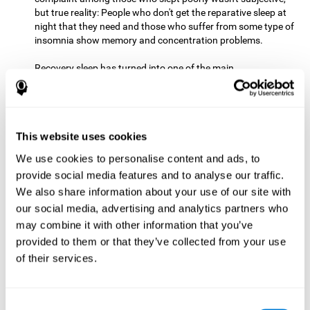
but true reality: People who don't get the reparative sleep at
night that they need and those who suffer from some type of
insomnia show memory and concentration problems.
Recovery sleep has turned into one of the main
recommendations for maintaining and enjoying a good
memory. In the last few years, more and more people have
begun to talk about the benefits that a good night's sleep
can offer us.
This website uses cookies
Get Plenty of Exercise
Staying active with physical exercise
can help reduce the risk of a number of diseases and is
We use cookies to personalise content and ads, to
therapeutic for a number of physical alterations, from
provide social media features and to analyse our traffic.
prostate cancer to diabetes and cardiovascular diseases.
We also share information about your use of our site with
our social media, advertising and analytics partners who
Both aerobic and anaerobic exercise are effective at
may combine it with other information that you’ve
improving cognitive health, and it seems that a schedule of
30 minutes or more of high-intensity workouts three to five
provided to them or that they’ve collected from your use
times a week proves the most beneficial.
of their services.
This healthy habit provides benefits due to its varied effects,
like the release of serotonin, which improves sleep, and
Consent
endorphins. The psychological effects of exercise include