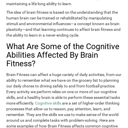
maintaining a life-long ability to learn.
The idea of brain fitness is based on the understanding that the
human brain can be trained or rehabilitated by manipulating
stimuli and environmental influences—a concept known as brain
plasticity—and that learning continues to affect brain fitness and
the ability to learn in a never-ending cycle.
What Are Some of the Cognitive
Abilities Affected By Brain
Fitness?
Brain Fitness can affect a huge variety of daily activities, from our
ability to remember what we have on the grocery list to planning
our daily chores to driving safely to and from football practice.
Every activity we perform relies on one or more of our cognitive
skills, and a healthy brain is able to perform these essential tasks
more efficiently.
Cognitive skills
are a set of higher-order thinking
processes that allow us to reason, pay attention, learn, and
remember. They are the skills we use to make sense of the world
around us and complete tasks with problem-solving. Here are
some examples of how Brain Fitness affects common cognitive