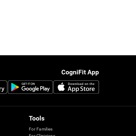
CogniFit App
Tools
For Families
For Clinicians