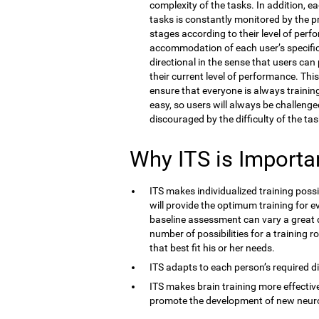
complexity of the tasks. In addition, e
tasks is constantly monitored by the 
stages according to their level of perf
accommodation of each user’s specific co
directional in the sense that users ca
their current level of performance. Thi
ensure that everyone is always training 
easy, so users will always be challenge
discouraged by the difficulty of the tas
Why ITS is Importa
ITS makes individualized training possi
will provide the optimum training for ev
baseline assessment can vary a great d
number of possibilities for a training r
that best fit his or her needs.
ITS adapts to each person’s required dif
ITS makes brain training more effective
promote the development of new neur