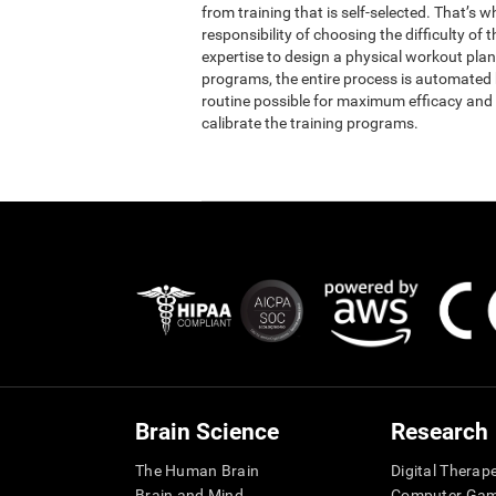
from training that is self-selected. That’s 
responsibility of choosing the difficulty of 
expertise to design a physical workout plan 
programs, the entire process is automated b
routine possible for maximum efficacy and 
calibrate the training programs.
Brain Science
Research
The Human Brain
Digital Therap
Brain and Mind
Computer Ga