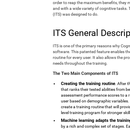
order to reap the maximum benefits, they m
and with a wide variety of cognitive tasks.
(ITS) was designed to do.
ITS General Descrip
ITS is one of the primary reasons why Cogn
software. This patented feature enables th
routine for every user. It also allows the pr
needs throughout the training.
The Two Main Components of ITS
Creating the training routine
. After 
that ranks their tested abilities from b
assessment performance scores to a r
user based on demographic variables. 
create a training routine that will pro
level training program for stronger skill
Machine learning adapts the trainin
by a rich and complex set of stages. E