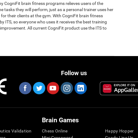
why CogniFit brain fitness programs relieves users of the
the tasks they will perform, just as a personal trainer uses her
for their clients at the gym. With CogniFit brain fitness
y ITS, so everyone who uses it receives the best training
improvement. All current CogniFit product use the ITS to
Follow us
Brain Games
eutics Validation
Chess Online
Happy Hopper
mes
Mini Crossword
Candy Line Up