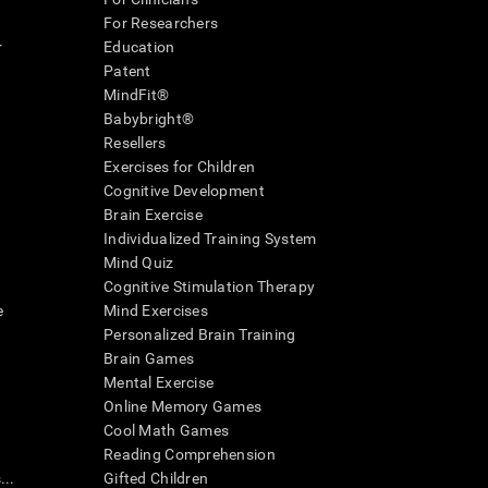
For Researchers
r
Education
Patent
MindFit®
Babybright®
Resellers
Exercises for Children
Cognitive Development
Brain Exercise
Individualized Training System
Mind Quiz
Cognitive Stimulation Therapy
e
Mind Exercises
Personalized Brain Training
Brain Games
Mental Exercise
Online Memory Games
Cool Math Games
Reading Comprehension
..
Gifted Children