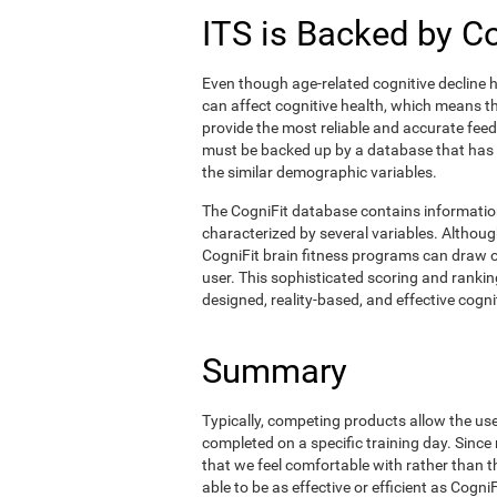
ITS is Backed by C
Even though age-related cognitive decline h
can affect cognitive health, which means tha
provide the most reliable and accurate fee
must be backed up by a database that has
the similar demographic variables.
The CogniFit database contains informati
characterized by several variables. Although
CogniFit brain fitness programs can draw o
user. This sophisticated scoring and ranking
designed, reality-based, and effective cognit
Summary
Typically, competing products allow the user 
completed on a specific training day. Since 
that we feel comfortable with rather than 
able to be as effective or efficient as Cogn