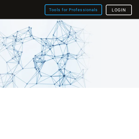
Tools for Professionals
LOGIN