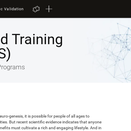
ic Validation
ed Training
S)
 Programs
uro-genesis, it is possible for people of all ages to
lities. But recent scientific evidence indicates that anyone
efits must cultivate a rich and engaging lifestyle. And in