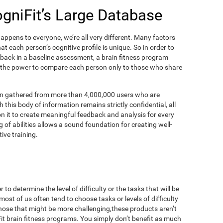
ogniFit’s Large Database
appens to everyone, we’re all very different. Many factors
t each person’s cognitive profile is unique. So in order to
dback in a baseline assessment, a brain fitness program
 the power to compare each person only to those who share
on gathered from more than 4,000,000 users who are
 this body of information remains strictly confidential, all
n it to create meaningful feedback and analysis for every
 of abilities allows a sound foundation for creating well-
ive training.
to determine the level of difficulty or the tasks that will be
most of us often tend to choose tasks or levels of difficulty
those that might be more challenging,these products aren’t
iFit brain fitness programs. You simply don’t benefit as much