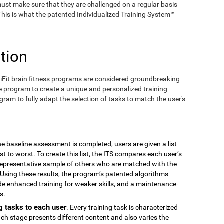
ust make sure that they are challenged on a regular basis
 This is what the patented Individualized Training System™
tion
iFit brain fitness programs are considered groundbreaking
e program to create a unique and personalized training
ogram to fully adapt the selection of tasks to match the user's
the baseline assessment is completed, users are given a list
est to worst. To create this list, the ITS compares each user’s
epresentative sample of others who are matched with the
Using these results, the program’s patented algorithms
vide enhanced training for weaker skills, and a maintenance-
s.
g tasks to each user
. Every training task is characterized
ach stage presents different content and also varies the