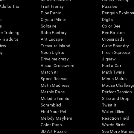
dults Trial
Fruit Frenzy
Puzzles
Pipe Panic
Penguin Explore
s
Crystal Miner
Digits
s
Solitaire
Color Bee
ve Training
Robo Factory
Bee Balloon
 in adults
Ant Escape
Crossroads
view
Treasure Island
Cube Foundry
my
Neon Lights
Fresh Squeeze
Drive me crazy
Jigsaw
Visual Crossword
Fuel a Car
Match it!
Math Twins
Space Rescue
Minus Malus
Math Madness
Mouse Challeng
Marble Race
Perfect Tension
Melodic Tennis
Slice and Drop
Scrambled
Twist It
Find Your Pet
Water Lilies
Melody Mayhem
Reaction Field
Color Rush
Words Birds
3D Art Puzzle
See More Games.