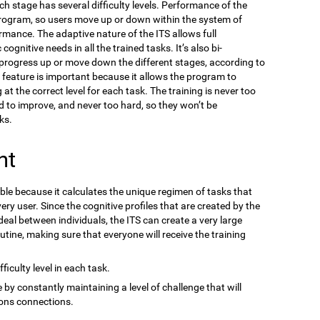
ach stage has several difficulty levels. Performance of the
program, so users move up or down within the system of
ormance. The adaptive nature of the ITS allows full
gnitive needs in all the trained tasks. It’s also bi-
n progress up or move down the different stages, according to
s feature is important because it allows the program to
at the correct level for each task. The training is never too
d to improve, and never too hard, so they won’t be
ks.
nt
ble because it calculates the unique regimen of tasks that
ery user. Since the cognitive profiles that are created by the
eal between individuals, the ITS can create a very large
outine, making sure that everyone will receive the training
ficulty level in each task.
 by constantly maintaining a level of challenge that will
ons connections.