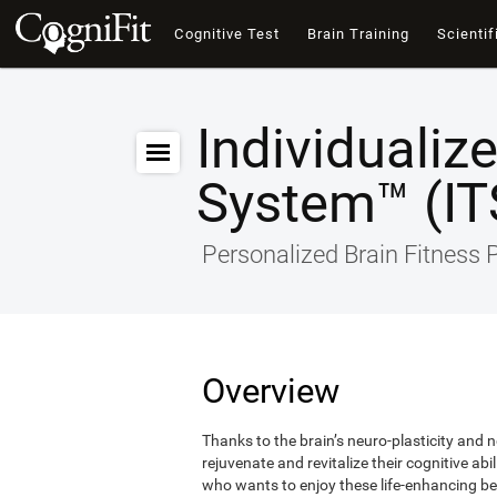
Cognitive Test
Brain Training
Scientif
Individualiz
System™ (IT
Personalized Brain Fitness
Overview
Thanks to the brain’s neuro-plasticity and ne
rejuvenate and revitalize their cognitive abi
who wants to enjoy these life-enhancing ben