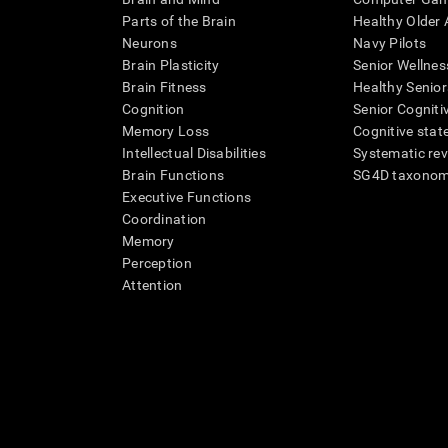
Parts of the Brain
Healthy Older A
Neurons
Navy Pilots
Brain Plasticity
Senior Wellnes
Brain Fitness
Healthy Senior
Cognition
Senior Cogniti
Memory Loss
Cognitive state
Intellectual Disabilities
Systematic re
Brain Functions
SG4D taxono
Executive Functions
Coordination
Memory
Perception
Attention