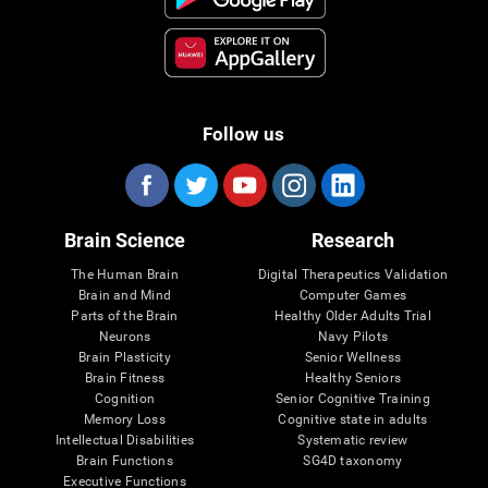
Follow us
Brain Science
Research
The Human Brain
Digital Therapeutics Validation
Brain and Mind
Computer Games
Parts of the Brain
Healthy Older Adults Trial
Neurons
Navy Pilots
Brain Plasticity
Senior Wellness
Brain Fitness
Healthy Seniors
Cognition
Senior Cognitive Training
Memory Loss
Cognitive state in adults
Intellectual Disabilities
Systematic review
Brain Functions
SG4D taxonomy
Executive Functions