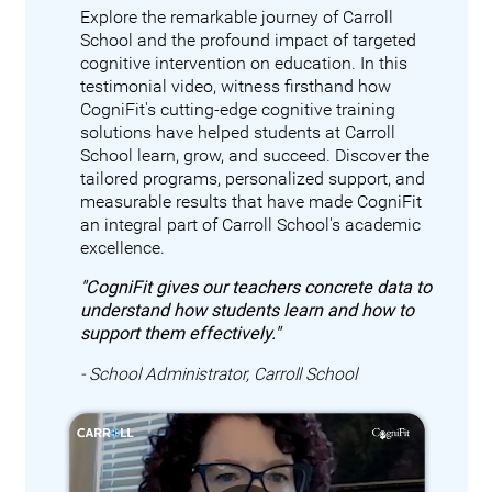
Explore the remarkable journey of Carroll
School and the profound impact of targeted
cognitive intervention on education. In this
testimonial video, witness firsthand how
CogniFit's cutting-edge cognitive training
solutions have helped students at Carroll
School learn, grow, and succeed. Discover the
tailored programs, personalized support, and
measurable results that have made CogniFit
an integral part of Carroll School's academic
excellence.
"CogniFit gives our teachers concrete data to
understand how students learn and how to
support them effectively."
- School Administrator, Carroll School