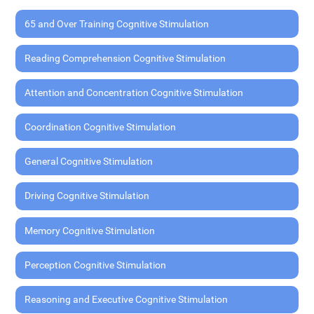
65 and Over Training Cognitive Stimulation
Reading Comprehension Cognitive Stimulation
Attention and Concentration Cognitive Stimulation
Coordination Cognitive Stimulation
General Cognitive Stimulation
Driving Cognitive Stimulation
Memory Cognitive Stimulation
Perception Cognitive Stimulation
Reasoning and Executive Cognitive Stimulation