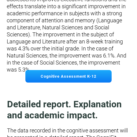
effects translate into a significant improvement in
academic performance in subjects with a strong
component of attention and memory (Language
and Literature, Natural Sciences and Social
Sciences). The improvement in the subject of
Language and Literature after an 8-week training
was 4.3% over the initial grade. In the case of
Natural Sciences, the improvement was 6.1%. And
in the case of Social Sciences, the improvement
was 5.3%.
Cognitive Assessment K-12
Detailed report. Explanation
and academic impact.
The data recorded in the cognitive assessment will