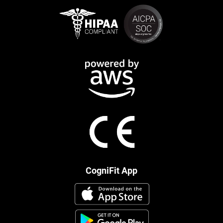
CogniFit App