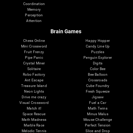
Coordination
Memory
Perception
Attention
Brain Games
Chess Online
Happy Hopper
Mini Crossword
Candy Line Up
Fruit Frenzy
Puzzles
Pipe Panic
Penguin Explorer
Crystal Miner
Digits
Solitaire
Color Bee
Robo Factory
Bee Balloon
Ant Escape
Crossroads
Treasure Island
Cube Foundry
Neon Lights
Fresh Squeeze
Drive me crazy
Jigsaw
Visual Crossword
Fuel a Car
Match it!
Math Twins
Space Rescue
Minus Malus
Math Madness
Mouse Challenge
Marble Race
Perfect Tension
Melodic Tennis
Slice and Drop