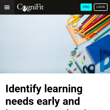
PRO
LOGIN
Identify learning
needs early and