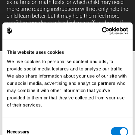
extra time on math tests, or which child may need
more time reading instructions will not only help the
child learn better, but it may help them feel more
confident academically which can affect their self-
esteem.
This website uses cookies
We use cookies to personalise content and ads, to
PROCESSES AND BRAIN BASED
provide social media features and to analyse our traffic.
LEARNING NEUROPSYCHOLOGICAL
We also share information about your use of our site with
ASSESSMENT TOOLS
our social media, advertising and analytics partners who
:
may combine it with other information that you’ve
The brain based learning education platform from
provided to them or that they’ve collected from your use
CogniFit is made up of a battery of neuropsychological
of their services.
tests and standardized tools that allow the professional
to evaluate and measure executive functions and
cognitive skills necessary for students*. These tasks use
simple exercises which can be done on any computer,
Consent
which helps the student create a relationship between
Necessary
their results and performance at school, school subjects,
Selection