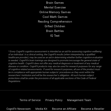
Brain Games
Mental Exercise
Online Memory Games
Cool Math Games
Reading Comprehension
Gifted Children
Brain Battles
IQ Test
* Every CogniFit cognitive assessment is intended as an aid for assessing cognitive wellbeing
of an individual. In a clinical setting, the CogniFit results (when interpreted by a qualified
healthcare provider), may be used as an aid in determining whether further cognitive evaluation
is needed. CogniFit’s brain trainings are designed to promote/encourage the general state of
cognitive health. CogniFit does not offer any medical diagnosis or treatment of any medical
disease or condition. CogniFit products may also be used for research purposes for any range
of cognitive related assessments. If used for research purposes, all use of the product must
be in compliance with appropriate human subjects' procedures as they exist within the
researchers' institution and will be the researcher's obligation. All such human subject
protections shall be under the provisions of all applicable sections of the Code of Federal
Regulations.
Terms of Service
Privacy Policy
Management Team
CogniFit Newsroom
Media Kit
Become an Affiliate
Become a Reseller