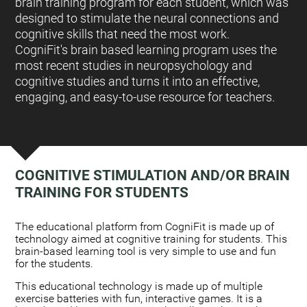
brain training program for each student, which was
designed to stimulate the neural connections and
cognitive skills that need the most work.
CogniFit's brain based learning program uses the
most recent studies in neuropsychology and
cognitive studies and turns it into an effective,
engaging, and easy-to-use resource for teachers.
COGNITIVE STIMULATION AND/OR BRAIN
TRAINING FOR STUDENTS
:
The educational platform from CogniFit is made up of
technology aimed at cognitive training for students. This
brain-based learning tool is very simple to use and fun
for the students.
This educational technology is made up of multiple
exercise batteries with fun, interactive games. It is a