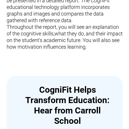
be presented in a detailed report. The CogniFit
educational technology platform incorporates
graphs and images and compares the data
gathered with reference data.
Throughout the report, you will see an explanation
of the cognitive skills,what they do, and their impact
on the student's academic future. You will also see
how motivation influences learning.
CogniFit Helps
Transform Education:
Hear from Carroll
School