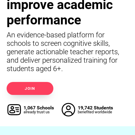
improve academic
performance
An evidence-based platform for
schools to screen cognitive skills,
generate actionable teacher reports,
and deliver personalized training for
students aged 6+.
JOIN
1,067 Schools
19,742 Students
already trust us
benefited worldwide