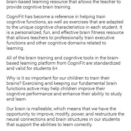
brain-based learning resource that allows the teacher to
provide cognitive brain training.
CogniFit has become a reference in helping train
cognitive functions, as well as exercises that are adapted
to the unique cognitive characteristics in each student. It
is a personalized, fun, and effective brain fitness resource
that allows teachers to professionally train executive
functions and other cognitive domains related to
learning.
All of the brain training and cognitive tools in the brain-
based learning platform from CogniFit are standardized
and valid for students 6+.
Why is it so important for our children to train their
brains? Exercising and keeping our fundamental brain
functions active may help children improve their
cognitive performance and enhance their ability to study
and learn.
Our brain is malleable, which means that we have the
opportunity to improve, modify, power, and restructure the
neural connections and brain structures in our students
that support the abilities to learn correctly.