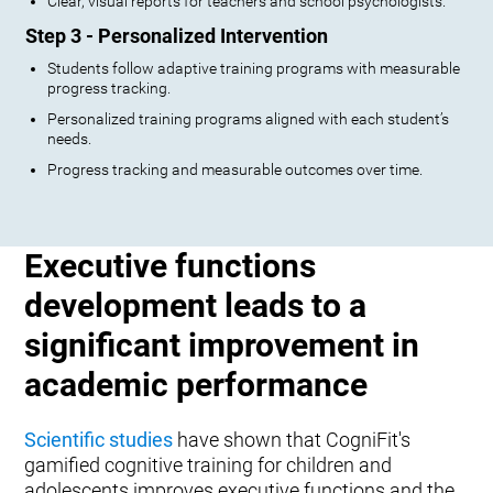
Clear, visual reports for teachers and school psychologists.
Step 3 - Personalized Intervention
Students follow adaptive training programs with measurable
progress tracking.
Personalized training programs aligned with each student’s
needs.
Progress tracking and measurable outcomes over time.
Executive functions
development leads to a
significant improvement in
academic performance
Scientific studies
have shown that CogniFit's
gamified cognitive training for children and
adolescents improves executive functions and the