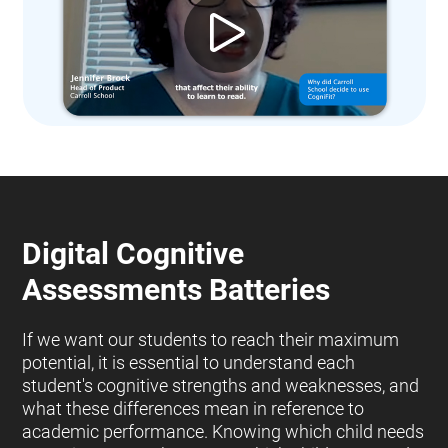
Digital Cognitive
Assessments Batteries
If we want our students to reach their maximum
potential, it is essential to understand each
student's cognitive strengths and weaknesses, and
what these differences mean in reference to
academic performance. Knowing which child needs