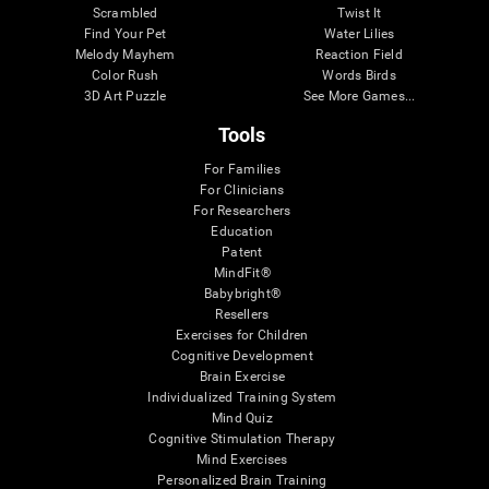
Scrambled
Twist It
Find Your Pet
Water Lilies
Melody Mayhem
Reaction Field
Color Rush
Words Birds
3D Art Puzzle
See More Games...
Tools
For Families
For Clinicians
For Researchers
Education
Patent
MindFit®
Babybright®
Resellers
Exercises for Children
Cognitive Development
Brain Exercise
Individualized Training System
Mind Quiz
Cognitive Stimulation Therapy
Mind Exercises
Personalized Brain Training