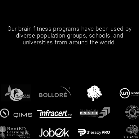
Our brain fitness programs have been used by
diverse population groups, schools, and
universities from around the world.