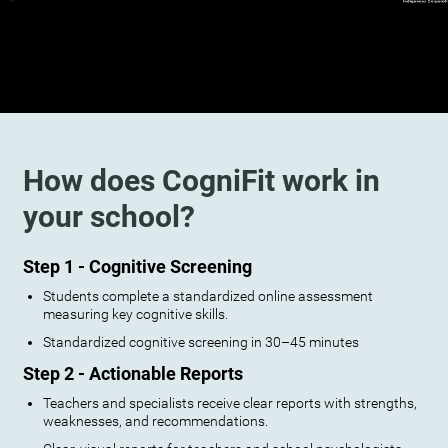
How does CogniFit work in
your school?
Step 1 - Cognitive Screening
Students complete a standardized online assessment
measuring key cognitive skills.
Standardized cognitive screening in 30–45 minutes
Step 2 - Actionable Reports
Teachers and specialists receive clear reports with strengths,
weaknesses, and recommendations.