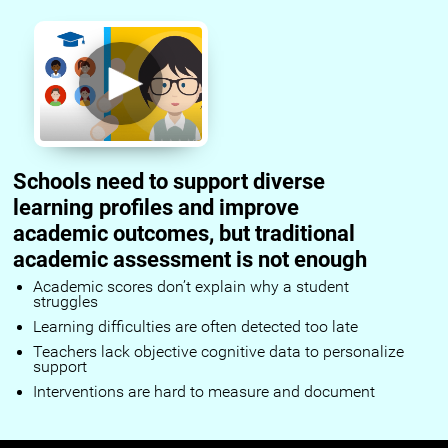
Schools need to support diverse
learning profiles and improve
academic outcomes, but traditional
academic assessment is not enough
Academic scores don’t explain why a student
struggles
Learning difficulties are often detected too late
Teachers lack objective cognitive data to personalize
support
Interventions are hard to measure and document