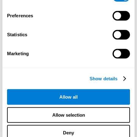
proficiency, behavior, and motivation.
Discovering the cognitive functions that show strengths
Preferences
or weaknesses is an important part of being able to
understand and maximize the student's performance at
school and develop personalized learning strategies.
Statistics
All of the neuropsychological assessment tools that you
will see in CogniFit's educational technology are
standardized and valid for students 6+.
Marketing
Cognitive Test for Reading Comprehension
Show details
Cognitive Test for Concentration
Allow all
Cognitive Test for Coordination
Complete Neuropsychological Assessment
Allow selection
Cognitive Test for Driving
Deny