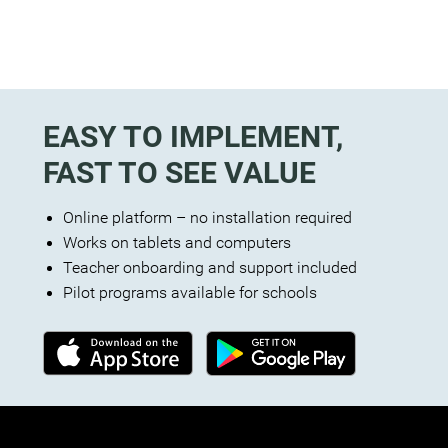
EASY TO IMPLEMENT,
FAST TO SEE VALUE
Online platform – no installation required
Works on tablets and computers
Teacher onboarding and support included
Pilot programs available for schools