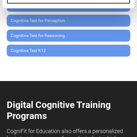
Cognitive Test for Memory
Cognitive Test for Perception
Cognitive Test for Reasoning
Cognitive Test K12
Digital Cognitive Training
Programs
CogniFit for Education also offers a personalized