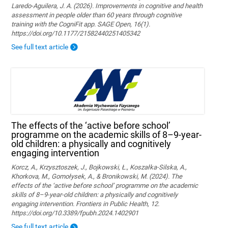
Laredo-Aguilera, J. A. (2026). Improvements in cognitive and health
assessment in people older than 60 years through cognitive
training with the CogniFit app. SAGE Open, 16(1).
https://doi.org/10.1177/21582440251405342
See full text article
The effects of the ‘active before school’
programme on the academic skills of 8–9-year-
old children: a physically and cognitively
engaging intervention
Korcz, A., Krzysztoszek, J., Bojkowski, Ł., Koszałka-Silska, A.,
Khorkova, M., Gomołysek, A., & Bronikowski, M. (2024). The
effects of the ‘active before school’ programme on the academic
skills of 8–9-year-old children: a physically and cognitively
engaging intervention. Frontiers in Public Health, 12.
https://doi.org/10.3389/fpubh.2024.1402901
See full text article