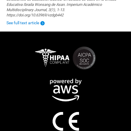
Educativa Ibraila Wonsang de Asan. Imperium Académico
Multidisciplinary Journal, 3(1), 1-13.
https://doi.org/10.63969/vzdgb442
See full text article