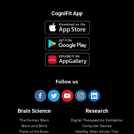
CogniFit App
Follow us
Brain Science
Research
The Human Brain
Digital Therapeutics Validation
Brain and Mind
Computer Games
Parts of the Brain
Healthy Older Adults Trial