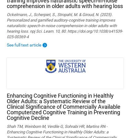
training improves naturalistic speech-in-noise
comprehension in older adults with hearing loss
Ockelmann, J., Scherpiet, S., Stropahl, M. & Giroud, N. (2025).
Personalized and gamified auditory-cognitive training improves
naturalistic speech-in-noise comprehension in older adults with
hearing loss. npj Sci. Learn. 10, 80. https://doi.org/10.1038/s41539-
025-00369-4
See full text article
Enhancing Cognitive Functioning in Healthly
Older Adults: a Systematic Review of the
Clinical Significance of Commercially Available
Computerized Cognitive Training in Preventing
Cognitive Decline
Shah TM, Weinborn M, Verdile G, Sohrabi HR, Martins RN -
Enhancing Cognitive Functioning in Healthly Older Adults: a
Systematic Review of the Clinical Significance of Commercially