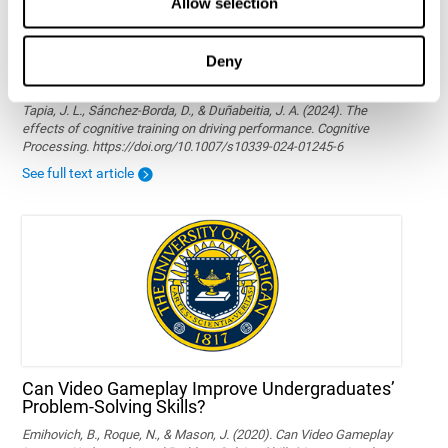
Allow selection
Deny
The effects of cognitive training on driving
performance
Tapia, J. L., Sánchez-Borda, D., & Duñabeitia, J. A. (2024). The
effects of cognitive training on driving performance. Cognitive
Processing. https://doi.org/10.1007/s10339-024-01245-6
See full text article
Can Video Gameplay Improve Undergraduates’
Problem-Solving Skills?
Emihovich, B., Roque, N., & Mason, J. (2020). Can Video Gameplay