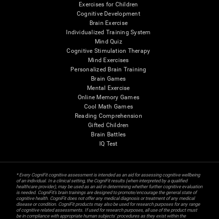
Exercises for Children
Cognitive Development
Brain Exercise
Individualized Training System
Mind Quiz
Cognitive Stimulation Therapy
Mind Exercises
Personalized Brain Training
Brain Games
Mental Exercise
Online Memory Games
Cool Math Games
Reading Comprehension
Gifted Children
Brain Battles
IQ Test
* Every CogniFit cognitive assessment is intended as an aid for assessing cognitive wellbeing
of an individual. In a clinical setting, the CogniFit results (when interpreted by a qualified
healthcare provider), may be used as an aid in determining whether further cognitive evaluation
is needed. CogniFit’s brain trainings are designed to promote/encourage the general state of
cognitive health. CogniFit does not offer any medical diagnosis or treatment of any medical
disease or condition. CogniFit products may also be used for research purposes for any range
of cognitive related assessments. If used for research purposes, all use of the product must
be in compliance with appropriate human subjects' procedures as they exist within the