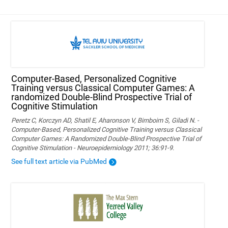
Computer-Based, Personalized Cognitive
Training versus Classical Computer Games: A
randomized Double-Blind Prospective Trial of
Cognitive Stimulation
Peretz C, Korczyn AD, Shatil E, Aharonson V, Birnboim S, Giladi N. -
Computer-Based, Personalized Cognitive Training versus Classical
Computer Games: A Randomized Double-Blind Prospective Trial of
Cognitive Stimulation - Neuroepidemiology 2011; 36:91-9.
See full text article via PubMed