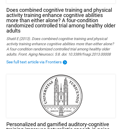
Does combined cognitive training and physical
activity training enhance cognitive abilities
more than either alone? A four-condition
randomized controlled trial among healthy older
adults
Shatil E (2013). Does combined cognitive training and physical
activity training enhance cognitive abilities more than either alone?
A four-condition randomized controlled trial among healthy older
adults. Front. Aging Neurosci. 5:8. doi: 10.3389/fnagi.2013.00008
See full text article via Frontiers
Personalized and gamified auditory-cognitive