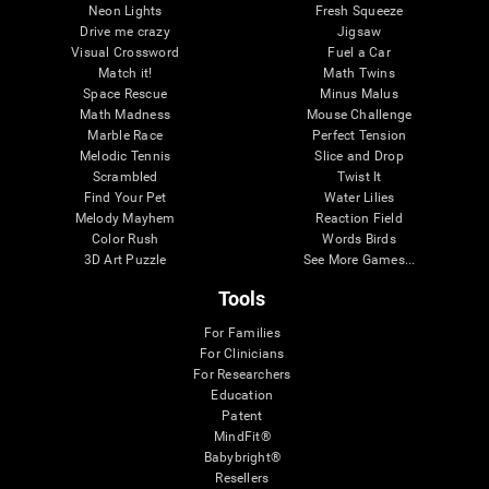
Neon Lights
Fresh Squeeze
Drive me crazy
Jigsaw
Visual Crossword
Fuel a Car
Match it!
Math Twins
Space Rescue
Minus Malus
Math Madness
Mouse Challenge
Marble Race
Perfect Tension
Melodic Tennis
Slice and Drop
Scrambled
Twist It
Find Your Pet
Water Lilies
Melody Mayhem
Reaction Field
Color Rush
Words Birds
3D Art Puzzle
See More Games...
Tools
For Families
For Clinicians
For Researchers
Education
Patent
MindFit®
Babybright®
Resellers