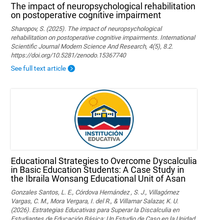
The impact of neuropsychological rehabilitation
on postoperative cognitive impairment
Sharopov, S. (2025). The impact of neuropsychological
rehabilitation on postoperative cognitive impairments. International
Scientific Journal Modern Science And Research, 4(5), 8.2.
https://doi.org/10.5281/zenodo.15367740
See full text article
Educational Strategies to Overcome Dyscalculia
in Basic Education Students: A Case Study in
the Ibraila Wonsang Educational Unit of Asan
Gonzales Santos, L. E., Córdova Hernández , S. J., Villagómez
Vargas, C. M., Mora Vergara, I. del R., & Villamar Salazar, K. U.
(2026). Estrategias Educativas para Superar la Discalculia en
Estudiantes de Educación Básica: Un Estudio de Caso en la Unidad