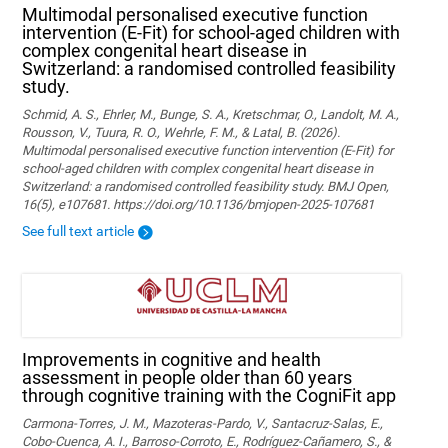
Multimodal personalised executive function
intervention (E-Fit) for school-aged children with
complex congenital heart disease in
Switzerland: a randomised controlled feasibility
study.
Schmid, A. S., Ehrler, M., Bunge, S. A., Kretschmar, O., Landolt, M. A.,
Rousson, V., Tuura, R. O., Wehrle, F. M., & Latal, B. (2026).
Multimodal personalised executive function intervention (E-Fit) for
school-aged children with complex congenital heart disease in
Switzerland: a randomised controlled feasibility study. BMJ Open,
16(5), e107681. https://doi.org/10.1136/bmjopen-2025-107681
See full text article
Improvements in cognitive and health
assessment in people older than 60 years
through cognitive training with the CogniFit app
Carmona-Torres, J. M., Mazoteras-Pardo, V., Santacruz-Salas, E.,
Cobo-Cuenca, A. I., Barroso-Corroto, E., Rodríguez-Cañamero, S., &