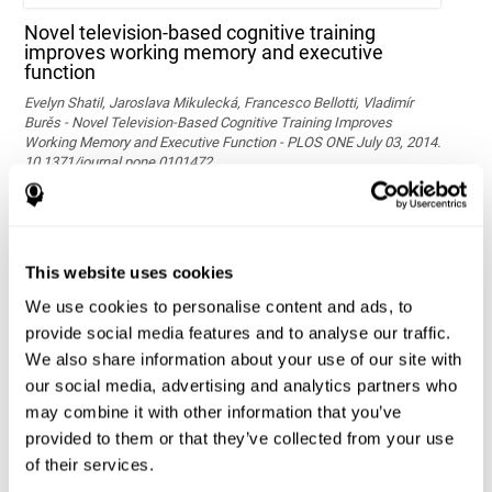
Novel television-based cognitive training
improves working memory and executive
function
Evelyn Shatil, Jaroslava Mikulecká, Francesco Bellotti, Vladimír
Burěs - Novel Television-Based Cognitive Training Improves
Working Memory and Executive Function - PLOS ONE July 03, 2014.
10.1371/journal.pone.0101472
See full text article via PubMed
This website uses cookies
We use cookies to personalise content and ads, to
provide social media features and to analyse our traffic.
We also share information about your use of our site with
our social media, advertising and analytics partners who
may combine it with other information that you’ve
Effects of computer-based training on children’s
provided to them or that they’ve collected from your use
executive functions and academic achievement
of their services.
Conesa, P. J., & Duñabeitia, J. A. (2021). Effects of computer-based