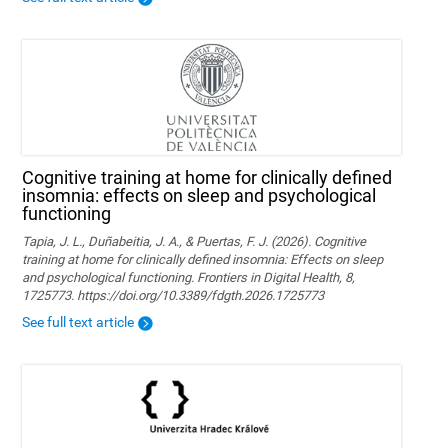
Cognitive training at home for clinically defined
insomnia: effects on sleep and psychological
functioning
Tapia, J. L., Duñabeitia, J. A., & Puertas, F. J. (2026). Cognitive
training at home for clinically defined insomnia: Effects on sleep
and psychological functioning. Frontiers in Digital Health, 8,
1725773. https://doi.org/10.3389/fdgth.2026.1725773
See full text article