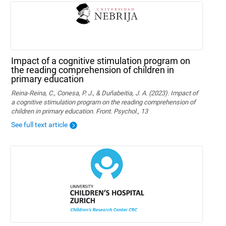
Impact of a cognitive stimulation program on
the reading comprehension of children in
primary education
Reina-Reina, C., Conesa, P. J., & Duñabeitia, J. A. (2023). Impact of
a cognitive stimulation program on the reading comprehension of
children in primary education. Front. Psychol., 13
See full text article