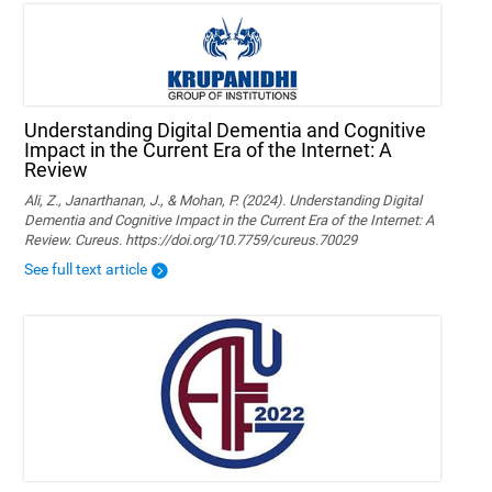
Understanding Digital Dementia and Cognitive
Impact in the Current Era of the Internet: A
Review
Ali, Z., Janarthanan, J., & Mohan, P. (2024). Understanding Digital
Dementia and Cognitive Impact in the Current Era of the Internet: A
Review. Cureus. https://doi.org/10.7759/cureus.70029
See full text article