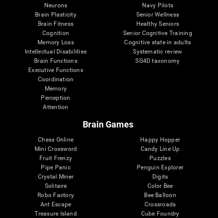
Neurons
Navy Pilots
Brain Plasticity
Senior Wellness
Brain Fitness
Healthy Seniors
Cognition
Senior Cognitive Training
Memory Loss
Cognitive state in adults
Intellectual Disabilities
Systematic review
Brain Functions
SG4D taxonomy
Executive Functions
Coordination
Memory
Perception
Attention
Brain Games
Chess Online
Happy Hopper
Mini Crossword
Candy Line Up
Fruit Frenzy
Puzzles
Pipe Panic
Penguin Explorer
Crystal Miner
Digits
Solitaire
Color Bee
Robo Factory
Bee Balloon
Ant Escape
Crossroads
Treasure Island
Cube Foundry