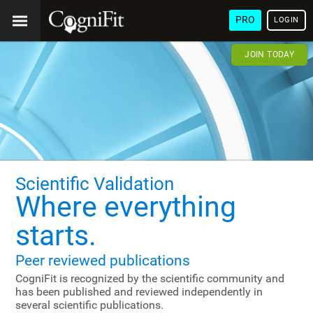
PRO
LOGIN
JOIN TODAY
Scientific Validation
Where everything
starts.
Peer reviewed publications
CogniFit is recognized by the scientific community and
has been published and reviewed independently in
several scientific publications.