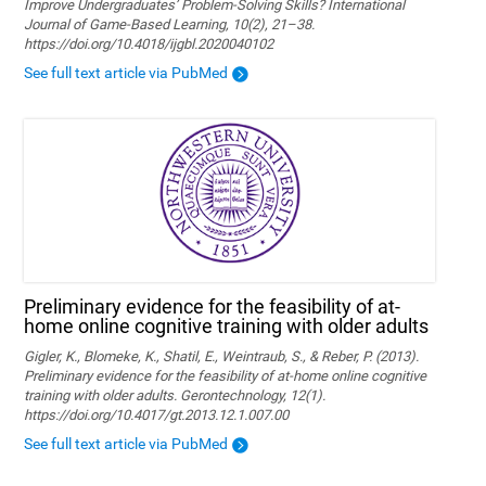
Improve Undergraduates’ Problem-Solving Skills? International
Journal of Game-Based Learning, 10(2), 21–38.
https://doi.org/10.4018/ijgbl.2020040102
See full text article via PubMed
Preliminary evidence for the feasibility of at-
home online cognitive training with older adults
Gigler, K., Blomeke, K., Shatil, E., Weintraub, S., & Reber, P. (2013).
Preliminary evidence for the feasibility of at-home online cognitive
training with older adults. Gerontechnology, 12(1).
https://doi.org/10.4017/gt.2013.12.1.007.00
See full text article via PubMed