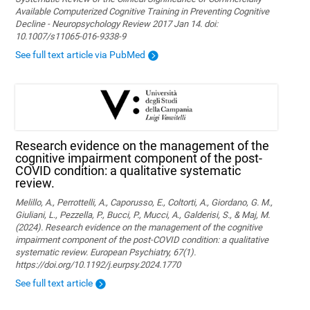
Available Computerized Cognitive Training in Preventing Cognitive
Decline - Neuropsychology Review 2017 Jan 14. doi:
10.1007/s11065-016-9338-9
See full text article via PubMed
Research evidence on the management of the
cognitive impairment component of the post-
COVID condition: a qualitative systematic
review.
Melillo, A., Perrottelli, A., Caporusso, E., Coltorti, A., Giordano, G. M.,
Giuliani, L., Pezzella, P., Bucci, P., Mucci, A., Galderisi, S., & Maj, M.
(2024). Research evidence on the management of the cognitive
impairment component of the post-COVID condition: a qualitative
systematic review. European Psychiatry, 67(1).
https://doi.org/10.1192/j.eurpsy.2024.1770
See full text article