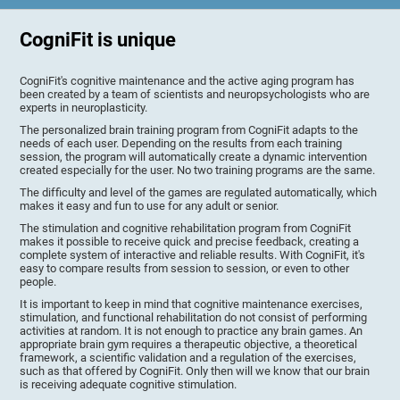
CogniFit is unique
CogniFit's cognitive maintenance and the active aging program has
been created by a team of scientists and neuropsychologists who are
experts in neuroplasticity.
The personalized brain training program from CogniFit adapts to the
needs of each user. Depending on the results from each training
session, the program will automatically create a dynamic intervention
created especially for the user. No two training programs are the same.
The difficulty and level of the games are regulated automatically, which
makes it easy and fun to use for any adult or senior.
The stimulation and cognitive rehabilitation program from CogniFit
makes it possible to receive quick and precise feedback, creating a
complete system of interactive and reliable results. With CogniFit, it's
easy to compare results from session to session, or even to other
people.
It is important to keep in mind that cognitive maintenance exercises,
stimulation, and functional rehabilitation do not consist of performing
activities at random. It is not enough to practice any brain games. An
appropriate brain gym requires a therapeutic objective, a theoretical
framework, a scientific validation and a regulation of the exercises,
such as that offered by CogniFit. Only then will we know that our brain
is receiving adequate cognitive stimulation.