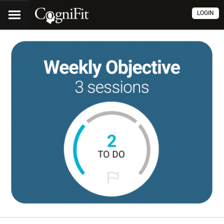
LOGIN