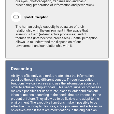
our eyes (photoreception, transmission and basic
processing, preparation of information and perception).
Spatial Perception
The human being's capacity to be aware of their
relationship with the environment in the space that
surrounds them (exteroceptive processes) and of
themselves (interoceptive processes). Spatial perception
allows us to understand the disposition of our
environment and our relationship with it.
Reasoning
Ability to efficiently use (order, relate, etc.) the information
acquired through the different senses. Through executive
functions, we can access and use the information acquired in
order to achieve complex goals. This set of superior processes
makes it possible for us to relate, classify, order and plan our
ideas or actions according to the needs that are imposed in the
present or future. They allow us to be flexible and adapt to the
environment. The executive functions make it possible to be
effective in our day to day lives, solve problems and achieve our
objectives even if there are modifications in the original plan.