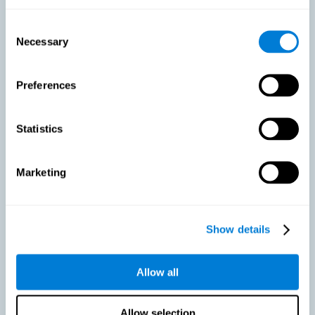
As we age, our bodies suffer noticeable changes and loss of abilities
that were once easy. This is the same for the brain. Loss of cognitive
Consent
skills is a common part of aging and can make it difficult to learn new
Necessary
Selection
skills or concepts. These cognitive changes do not suggest any type of
disease or disorder*, but rather that it is more difficult to do certain
activities than before. CogniFit active aging training is designed to:
Preferences
Help with active aging in healthy older adults, so that they
optimize the state of their diverse cognitive abilities.
Maintaining cognitive activity is one of the key
Statistics
recommendations to promote brain health, along with proper
physical exercise, a healthy diet, socialization, and proper sleep.
Marketing
Prevent as much as possible cognitive impairment or age-
related cognitive impairment. Although cognitive impairment is
not a consequence of aging, decreased cognitive activity may
lead to alterations in cognitive abilities.
Show details
Allow all
Strengthen the cognitive state of people who are beginning to
suffer cognitive pathology. Neurodegenerative diseases, such
as Parkinson's or Alzheimer's, have no cure, however, adequate
cognitive training can be an important aid against the cognitive
Allow selection