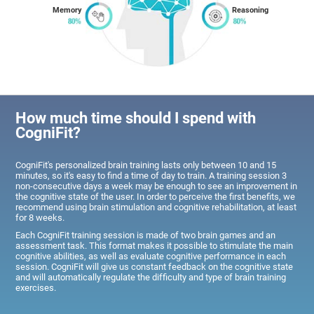
Memory
Reasoning
How much time should I spend with
CogniFit?
CogniFit's personalized brain training lasts only between 10 and 15
minutes, so it's easy to find a time of day to train. A training session 3
non-consecutive days a week may be enough to see an improvement in
the cognitive state of the user. In order to perceive the first benefits, we
recommend using brain stimulation and cognitive rehabilitation, at least
for 8 weeks.
Each CogniFit training session is made of two brain games and an
assessment task. This format makes it possible to stimulate the main
cognitive abilities, as well as evaluate cognitive performance in each
session. CogniFit will give us constant feedback on the cognitive state
and will automatically regulate the difficulty and type of brain training
exercises.