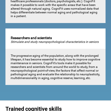
healthcare professionals (doctors, psychologists, etc.). CogniFit
makes it possible to work with the specific areas that have been
altered through natural aging. CogniFit uses normalized data that
helps differentiate between normal aging and pathological aging
in a patient.
Researchers and scientists
Stimulate and study neuropsychological characteristics in seniors
The progressive aging of the population, along with the prolonged
lifespan, it has become essential to study how to improve cognitive
maintenance in seniors. CogniFit's tools make it possible for
researchers and scientists from around the world to study, from a
neuropsychological point-of-view, the factors that affect normal or
pathological aging and evaluate the relationship to neuroplasticity,
multidimensionality in aging, cognitive reserve, learning, etc.
Trained cognitive skills