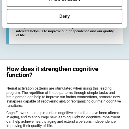
deterioration derived from these diseases.
Deny
To promote general well-being through a good cognitive state.
Being able to remember and skillfully organize our plans and
interests helps us to improve our independence and our quality
of life.
How does it strengthen cognitive
function?
Neural activation patterns are stimulated when using this leading
program. The repetition of these patterns through simple tasks and
brain games can help to improve our brain's connections, promote new
synapses capable of recovering and/or reorganizing our main cognitive
functions.
CogniFit works to help maintain cognitive skills that have been altered
in aging, and to encourage new learning. Fighting cognitive impairment
can help achieve healthy aging and extend a person's independence,
improving their quality of life.