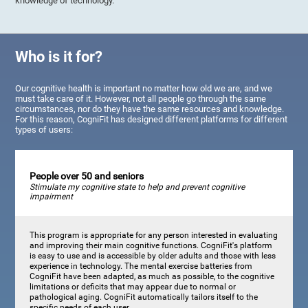
knowledge of technology.
Who is it for?
Our cognitive health is important no matter how old we are, and we
must take care of it. However, not all people go through the same
circumstances, nor do they have the same resources and knowledge.
For this reason, CogniFit has designed different platforms for different
types of users:
People over 50 and seniors
Stimulate my cognitive state to help and prevent cognitive
impairment
This program is appropriate for any person interested in evaluating
and improving their main cognitive functions. CogniFit's platform
is easy to use and is accessible by older adults and those with less
experience in technology. The mental exercise batteries from
CogniFit have been adapted, as much as possible, to the cognitive
limitations or deficits that may appear due to normal or
pathological aging. CogniFit automatically tailors itself to the
specific needs of each user.