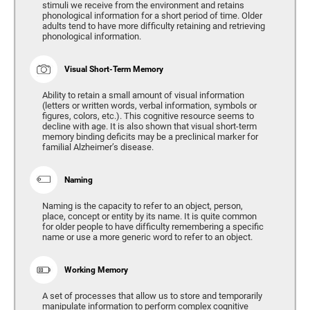
stimuli we receive from the environment and retains
phonological information for a short period of time. Older
adults tend to have more difficulty retaining and retrieving
phonological information.
Visual Short-Term Memory
Ability to retain a small amount of visual information
(letters or written words, verbal information, symbols or
figures, colors, etc.). This cognitive resource seems to
decline with age. It is also shown that visual short-term
memory binding deficits may be a preclinical marker for
familial Alzheimer’s disease.
Naming
Naming is the capacity to refer to an object, person,
place, concept or entity by its name. It is quite common
for older people to have difficulty remembering a specific
name or use a more generic word to refer to an object.
Working Memory
A set of processes that allow us to store and temporarily
manipulate information to perform complex cognitive