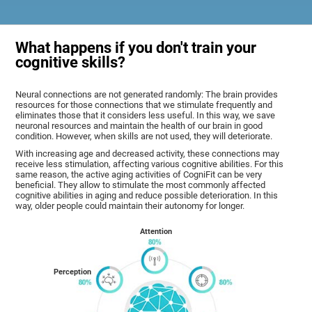
What happens if you don't train your
cognitive skills?
Neural connections are not generated randomly: The brain provides
resources for those connections that we stimulate frequently and
eliminates those that it considers less useful. In this way, we save
neuronal resources and maintain the health of our brain in good
condition. However, when skills are not used, they will deteriorate.
With increasing age and decreased activity, these connections may
receive less stimulation, affecting various cognitive abilities. For this
same reason, the active aging activities of CogniFit can be very
beneficial. They allow to stimulate the most commonly affected
cognitive abilities in aging and reduce possible deterioration. In this
way, older people could maintain their autonomy for longer.
Attention
Perception