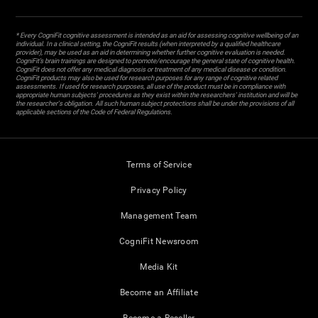
* Every CogniFit cognitive assessment is intended as an aid for assessing cognitive wellbeing of an
individual. In a clinical setting, the CogniFit results (when interpreted by a qualified healthcare
provider), may be used as an aid in determining whether further cognitive evaluation is needed.
CogniFit’s brain trainings are designed to promote/encourage the general state of cognitive health.
CogniFit does not offer any medical diagnosis or treatment of any medical disease or condition.
CogniFit products may also be used for research purposes for any range of cognitive related
assessments. If used for research purposes, all use of the product must be in compliance with
appropriate human subjects' procedures as they exist within the researchers' institution and will be
the researcher's obligation. All such human subject protections shall be under the provisions of all
applicable sections of the Code of Federal Regulations.
Terms of Service
Privacy Policy
Management Team
CogniFit Newsroom
Media Kit
Become an Affiliate