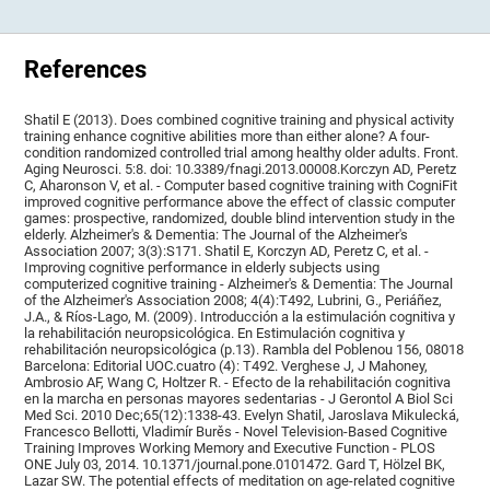
References
Shatil E (2013). Does combined cognitive training and physical activity
training enhance cognitive abilities more than either alone? A four-
condition randomized controlled trial among healthy older adults. Front.
Aging Neurosci. 5:8. doi: 10.3389/fnagi.2013.00008.Korczyn AD, Peretz
C, Aharonson V, et al. - Computer based cognitive training with CogniFit
improved cognitive performance above the effect of classic computer
games: prospective, randomized, double blind intervention study in the
elderly. Alzheimer's & Dementia: The Journal of the Alzheimer's
Association 2007; 3(3):S171. Shatil E, Korczyn AD, Peretz C, et al. -
Improving cognitive performance in elderly subjects using
computerized cognitive training - Alzheimer's & Dementia: The Journal
of the Alzheimer's Association 2008; 4(4):T492, Lubrini, G., Periáñez,
J.A., & Ríos-Lago, M. (2009). Introducción a la estimulación cognitiva y
la rehabilitación neuropsicológica. En Estimulación cognitiva y
rehabilitación neuropsicológica (p.13). Rambla del Poblenou 156, 08018
Barcelona: Editorial UOC.cuatro (4): T492. Verghese J, J Mahoney,
Ambrosio AF, Wang C, Holtzer R. - Efecto de la rehabilitación cognitiva
en la marcha en personas mayores sedentarias - J Gerontol A Biol Sci
Med Sci. 2010 Dec;65(12):1338-43. Evelyn Shatil, Jaroslava Mikulecká,
Francesco Bellotti, Vladimír Burěs - Novel Television-Based Cognitive
Training Improves Working Memory and Executive Function - PLOS
ONE July 03, 2014. 10.1371/journal.pone.0101472. Gard T, Hölzel BK,
Lazar SW. The potential effects of meditation on age-related cognitive