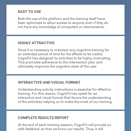
EASY TO USE
Both the use of the platform and the training itself have
been optimized to allow access to anyone, even if they do
not have any knowledge of computers or neuroscience.
HIGHLY ATTRACTIVE
Since it is necessary to maintain any cognitive training for
an extended period of time for the effects to be visible,
CogniFit has designed its activities to be highly motivating.
This promotes adherence to the intervention plan and
ultimately improves the cognitive state of the user.
INTERACTIVE AND VISUAL FORMAT
Understanding activity instructions is essential for effective
training. For this reason, CogniFit has opted for an
interactive and visual format that favors the understanding
of the activities, helping us to make the most of our training.
COMPLETE RESULTS REPORT
At the end of each training session, CogniFit will provide us
with feedback so that we know our results. Thus, it will