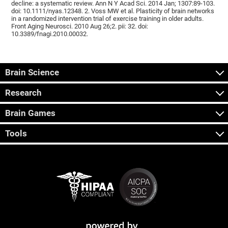
decline: a systematic review. Ann N Y Acad Sci. 2014 Jan; 1307:89-103.
doi: 10.1111/nyas.12348. 2. Voss MW et al. Plasticity of brain networks
in a randomized intervention trial of exercise training in older adults.
Front Aging Neurosci. 2010 Aug 26;2. pii: 32. doi:
10.3389/fnagi.2010.00032.
Brain Science
Research
Brain Games
Tools