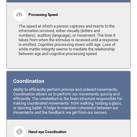
Processing Speed
The speed at which a person captures and reacts to the
information received, either visually (letters and
numbers), auditory (language), or movement. The time it
takes from when the stimulus is received until a response
is emitted. Cognitive processing slows with age. Loss of
white matter integrity seems to mediate the relationship
between age and cognitive processing speed.
Coordination
Ability to efficiently perform precise and ordered movements.
Coordination allows us to perform our movements quickly and
efficiently. The cerebellum is the brain structure responsible for
making coordinated movements: from walking, holding a glass,
or dancing ballet. It helps to maintain coherence between our
movements and the feedback we get from our senses.
Hand-eye Coordination