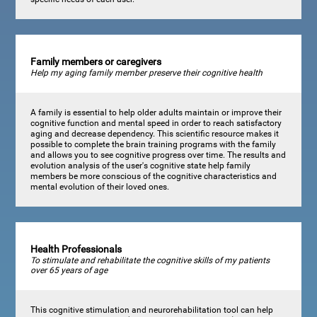
Family members or caregivers
Help my aging family member preserve their cognitive health
A family is essential to help older adults maintain or improve their
cognitive function and mental speed in order to reach satisfactory
aging and decrease dependency. This scientific resource makes it
possible to complete the brain training programs with the family
and allows you to see cognitive progress over time. The results and
evolution analysis of the user's cognitive state help family
members be more conscious of the cognitive characteristics and
mental evolution of their loved ones.
Health Professionals
To stimulate and rehabilitate the cognitive skills of my patients
over 65 years of age
This cognitive stimulation and neurorehabilitation tool can help