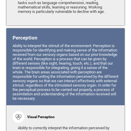
tasks such as language comprehension, reading,
mathematical skills, learning or reasoning. Working
memory is particularly vulnerable to decline with age.
Perception
Ability to interpret the stimuli of the environment. Perception is
responsible for identifying and making sense of the information
received from our sensory organs based on our prior knowledge
of the world. Perception is a process that can be given by
different senses (like sight, hearing, touch, etc.), and that our
brain is responsible for integrating, giving it a sense of the
whole. The brain areas associated with perception are
responsible for uniting the information perceived by the different
sensory organs so that we can interact effectively with external
stimuli, regardless of the stimulated sensory organ. In order for
the perceptual process to be carried out properly, a process of
assimilation and understanding of the information received will
be necessary.
Visual Perception
Ability to correctly interpret the information perceived by