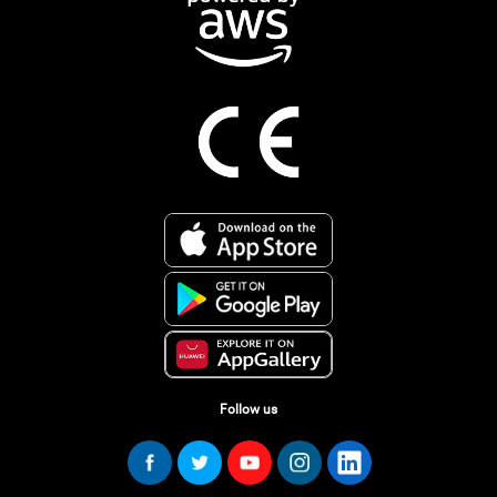
Follow us