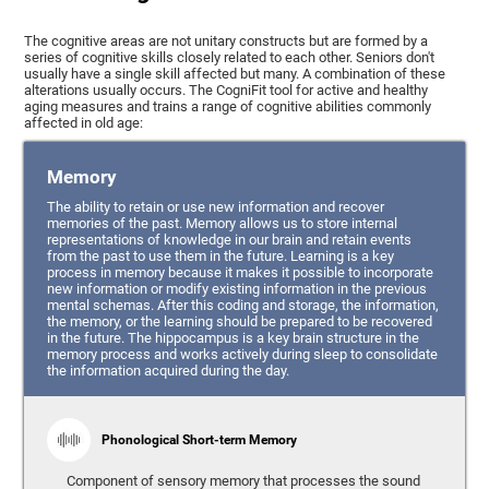
The cognitive areas are not unitary constructs but are formed by a
series of cognitive skills closely related to each other. Seniors don't
usually have a single skill affected but many. A combination of these
alterations usually occurs. The CogniFit tool for active and healthy
aging measures and trains a range of cognitive abilities commonly
affected in old age:
Memory
The ability to retain or use new information and recover
memories of the past. Memory allows us to store internal
representations of knowledge in our brain and retain events
from the past to use them in the future. Learning is a key
process in memory because it makes it possible to incorporate
new information or modify existing information in the previous
mental schemas. After this coding and storage, the information,
the memory, or the learning should be prepared to be recovered
in the future. The hippocampus is a key brain structure in the
memory process and works actively during sleep to consolidate
the information acquired during the day.
Phonological Short-term Memory
Component of sensory memory that processes the sound