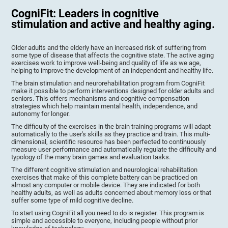
CogniFit: Leaders in cognitive
stimulation and active and healthy aging.
Older adults and the elderly have an increased risk of suffering from
some type of disease that affects the cognitive state. The active aging
exercises work to improve well-being and quality of life as we age,
helping to improve the development of an independent and healthy life.
The brain stimulation and neurorehabilitation program from CogniFit
make it possible to perform interventions designed for older adults and
seniors. This offers mechanisms and cognitive compensation
strategies which help maintain mental health, independence, and
autonomy for longer.
The difficulty of the exercises in the brain training programs will adapt
automatically to the user's skills as they practice and train. This multi-
dimensional, scientific resource has been perfected to continuously
measure user performance and automatically regulate the difficulty and
typology of the many brain games and evaluation tasks.
The different cognitive stimulation and neurological rehabilitation
exercises that make of this complete battery can be practiced on
almost any computer or mobile device. They are indicated for both
healthy adults, as well as adults concerned about memory loss or that
suffer some type of mild cognitive decline.
To start using CogniFit all you need to do is register. This program is
simple and accessible to everyone, including people without prior