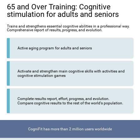
65 and Over Training: Cognitive
stimulation for adults and seniors
Trains and strengthens essential cognitive abilities in a professional way.
Comprehensive report of results, progress, and evolution.
Active aging program for adults and seniors
Activate and strengthen main cognitive skills with activities and
cognitive stimulation games
Complete results report, effort, progress, and evolution.
Compare cognitive results to the rest of the world's population.
CogniFit has more than 2 million users worldwide