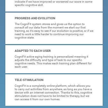
indicate if we have improved or worsened our score in some
specific cognitive skill.
PROGRESS AND EVOLUTION
The CogniFit system stores and gives us the option to
consult all our data from the moment we start our first
training, so it's easy to see if our evolution is positive, or if we
need to work a little harder to continue improving our
cognitive state.
ADAPTED TO EACH USER
CogniFit active aging training is personalized meaning it
adjusts the difficulty and type of task to our specific
cognitive needs. This makes each training plan different for
each user.
TELE-STIMULATION
CogniFit is a completely online platform, which allows you
to carry out activities from anywhere, as long as you have a
device with an internet connection. Thanks to this, cognitive
stimulation does not have to be limited to therapy, but we
can access it from our own homes.