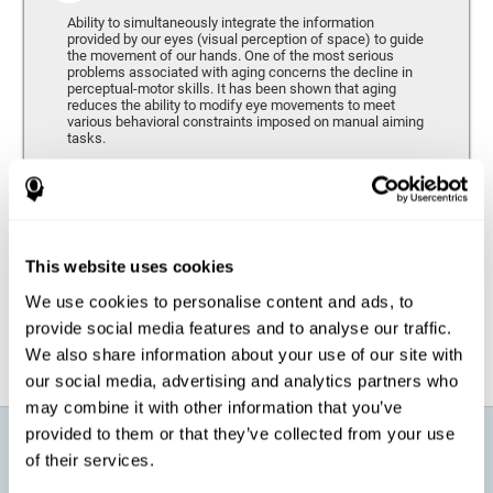
Ability to simultaneously integrate the information
provided by our eyes (visual perception of space) to guide
the movement of our hands. One of the most serious
problems associated with aging concerns the decline in
perceptual-motor skills. It has been shown that aging
reduces the ability to modify eye movements to meet
various behavioral constraints imposed on manual aiming
tasks.
Response Time
It refers to the amount of time that passes from the
moment our brain perceives a stimulus until we respond
accordingly. As we get older, the response time tends to
This website uses cookies
worsen, and we may require a greater amount of time to
respond to the same demands.
We use cookies to personalise content and ads, to
provide social media features and to analyse our traffic.
We also share information about your use of our site with
our social media, advertising and analytics partners who
may combine it with other information that you’ve
provided to them or that they’ve collected from your use
What will I get from CogniFit brain
of their services.
training for active aging?