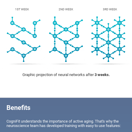
1ST WEEK
2ND WEEK
3RD WEEK
Graphic projection of neural networks after
3 weeks.
Benefits
CogniFit understands the importance of active aging. That's why the
neuroscience team has developed training with easy to use features: