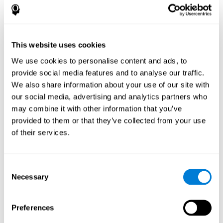
How does the mind game “Pipe
Panic” improve my cognitive skills?
This website uses cookies
Playing "Pipe Panic" stimulates a specific neural activation
pattern. Consistently repeating and training this pattern can help
We use cookies to personalise content and ads, to
optimize neural connections, and help neural circuits reorganize
provide social media features and to analyse our traffic.
and recover weakened or damaged cognitive functions.
We also share information about your use of our site with
"Pipe Panic" helps to exercise reaction time, hand-eye
coordination, and visual perception. Consistently stimulating
our social media, advertising and analytics partners who
these skills can help create new synapses and improve cognitive
may combine it with other information that you’ve
functions.
provided to them or that they’ve collected from your use
What happens when I don't train my
of their services.
cognitive abilities?
Our brain tends to save neural resources for those functions that
Consent
it does not use on a regular basis. Thus, if a cognitive skill is not
Necessary
Selection
normally used, the brain does not provide resources for that
pattern of neuronal activation. This makes us less able to use
that cognitive function, making us less effective in our day-to-day
activities.
Preferences