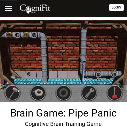
LOGIN
Brain Game: Pipe Panic
Cognitive Brain Training Game