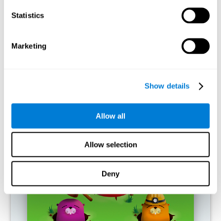
RECOMMENDED GAMES
Statistics
Marketing
Show details
Allow all
Fuel a Car
Allow selection
Deny