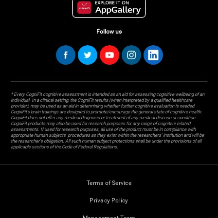
Follow us
* Every CogniFit cognitive assessment is intended as an aid for assessing cognitive wellbeing of an
individual. In a clinical setting, the CogniFit results (when interpreted by a qualified healthcare
provider), may be used as an aid in determining whether further cognitive evaluation is needed.
CogniFit’s brain trainings are designed to promote/encourage the general state of cognitive health.
CogniFit does not offer any medical diagnosis or treatment of any medical disease or condition.
CogniFit products may also be used for research purposes for any range of cognitive related
assessments. If used for research purposes, all use of the product must be in compliance with
appropriate human subjects' procedures as they exist within the researchers' institution and will be
the researcher's obligation. All such human subject protections shall be under the provisions of all
applicable sections of the Code of Federal Regulations.
Terms of Service
Privacy Policy