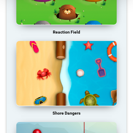
Reaction Field
Shore Dangers