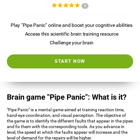
5
Play "Pipe Panic" online and boost your cognitive abilities
Access this scientific brain training resource
Challenge your brain
START NOW
Brain game "Pipe Panic": What is it?
"Pipe Panic" is a mental game aimed at training reaction time,
hand-eye coordination, and visual perception. The objective of
the game is to identify the different faults that appear in the pipes
and fix them with the corresponding tools. As you advance in
level, the speed at which the faults appear will increase and the
level of demand for the repairs will be higher.