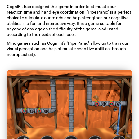
CogniFit has designed this game in order to stimulate our
reaction time and hand-eye coordination. "Pipe Panic" is a perfect
choice to stimulate our minds and help strengthen our cognitive
abilities in a fun and interactive way. It is a game suitable for
anyone of any age as the difficulty of the game is adjusted
according to the needs of each user.
Mind games such as CogniFit's "Pipe Panic" allow us to train our
visual perception and help stimulate cognitive abilities through
neuroplasticity.