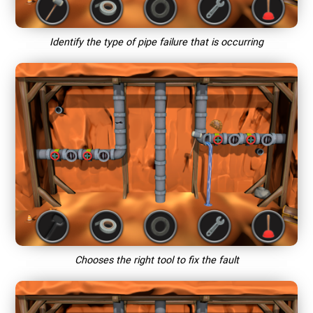
Identify the type of pipe failure that is occurring
Chooses the right tool to fix the fault