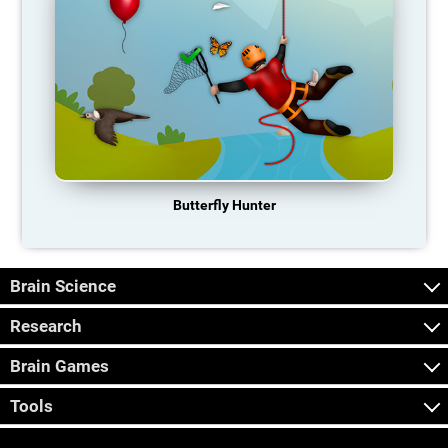
Butterfly Hunter
Brain Science
Research
Brain Games
Tools