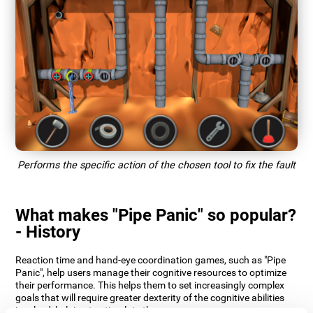
Performs the specific action of the chosen tool to fix the fault
What makes "Pipe Panic" so popular?
- History
Reaction time and hand-eye coordination games, such as "Pipe
Panic", help users manage their cognitive resources to optimize
their performance. This helps them to set increasingly complex
goals that will require greater dexterity of the cognitive abilities
involved, helping to stimulate them.