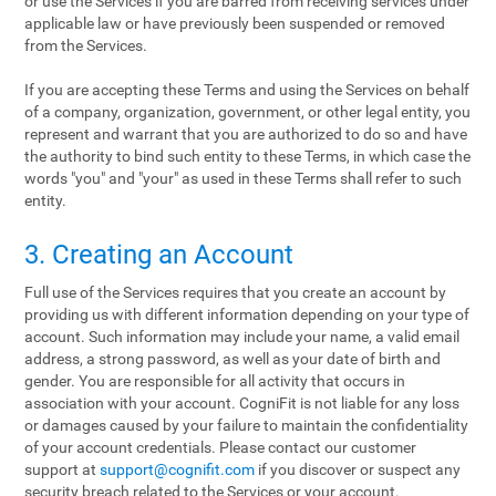
or use the Services if you are barred from receiving services under
applicable law or have previously been suspended or removed
from the Services.
If you are accepting these Terms and using the Services on behalf
of a company, organization, government, or other legal entity, you
represent and warrant that you are authorized to do so and have
the authority to bind such entity to these Terms, in which case the
words "you" and "your" as used in these Terms shall refer to such
entity.
3. Creating an Account
Full use of the Services requires that you create an account by
providing us with different information depending on your type of
account. Such information may include your name, a valid email
address, a strong password, as well as your date of birth and
gender. You are responsible for all activity that occurs in
association with your account. CogniFit is not liable for any loss
or damages caused by your failure to maintain the confidentiality
of your account credentials. Please contact our customer
support at
support@cognifit.com
if you discover or suspect any
security breach related to the Services or your account.