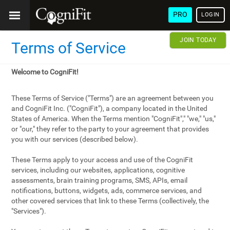
PRO
LOGIN
JOIN TODAY
Terms of Service
Welcome to CogniFit!
These Terms of Service ("Terms") are an agreement between you
and CogniFit Inc. ("CogniFit"), a company located in the United
States of America. When the Terms mention "CogniFit"," "we," "us,"
or "our," they refer to the party to your agreement that provides
you with our services (described below).
These Terms apply to your access and use of the CogniFit
services, including our websites, applications, cognitive
assessments, brain training programs, SMS, APIs, email
notifications, buttons, widgets, ads, commerce services, and
other covered services that link to these Terms (collectively, the
"Services").