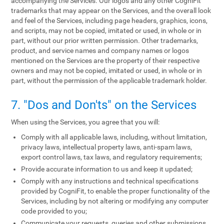
accompanying the Services. Our logos and any other CogniFit
trademarks that may appear on the Services, and the overall look
and feel of the Services, including page headers, graphics, icons,
and scripts, may not be copied, imitated or used, in whole or in
part, without our prior written permission. Other trademarks,
product, and service names and company names or logos
mentioned on the Services are the property of their respective
owners and may not be copied, imitated or used, in whole or in
part, without the permission of the applicable trademark holder.
7. "Dos and Don'ts" on the Services
When using the Services, you agree that you will:
Comply with all applicable laws, including, without limitation,
privacy laws, intellectual property laws, anti-spam laws,
export control laws, tax laws, and regulatory requirements;
Provide accurate information to us and keep it updated;
Comply with any instructions and technical specifications
provided by CogniFit, to enable the proper functionality of the
Services, including by not altering or modifying any computer
code provided to you;
Communicate your requests, queries and other submissions