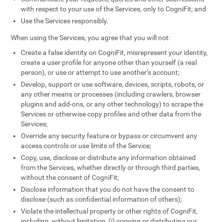
with respect to your use of the Services, only to CogniFit; and
Use the Services responsibly.
When using the Services, you agree that you will not:
Create a false identity on CogniFit, misrepresent your identity,
create a user profile for anyone other than yourself (a real
person), or use or attempt to use another’s account;
Develop, support or use software, devices, scripts, robots, or
any other means or processes (including crawlers, browser
plugins and add-ons, or any other technology) to scrape the
Services or otherwise copy profiles and other data from the
Services;
Override any security feature or bypass or circumvent any
access controls or use limits of the Service;
Copy, use, disclose or distribute any information obtained
from the Services, whether directly or through third parties,
without the consent of CogniFit;
Disclose information that you do not have the consent to
disclose (such as confidential information of others);
Violate the intellectual property or other rights of CogniFit,
including, without limitation, (i) copying or distributing our