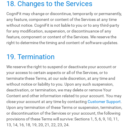
18. Changes to the Services
CogniFit may change or discontinue, temporarily or permanently,
any feature, component or content of the Services at any time
without notice. CogniFit is not liable to you or to any third-party
for any modification, suspension, or discontinuance of any
feature, component or content of the Services. We reserve the
right to determine the timing and content of software updates.
19. Termination
We reserve the right to suspend or deactivate your account or
your access to certain aspects or all of the Services, or to
terminate these Terms, at our sole discretion, at any time and
without notice or liability to you. Upon any such suspension,
deactivation, or termination, we may delete or remove Your
Content and other information related to your account. You may
close your account at any time by contacting
Customer Support
.
Upon any termination of these Terms or suspension, termination,
or discontinuation of the Services or your account, the following
provisions of these Terms will survive: Sections 1, 5, 6, 9, 10, 11,
13, 14, 16, 18, 19, 20, 21, 22, 23, 24.