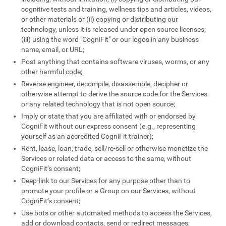
cognitive tests and training, wellness tips and articles, videos,
or other materials or (ii) copying or distributing our
technology, unless it is released under open source licenses;
(iii) using the word "CogniFit" or our logos in any business
name, email, or URL;
Post anything that contains software viruses, worms, or any
other harmful code;
Reverse engineer, decompile, disassemble, decipher or
otherwise attempt to derive the source code for the Services
or any related technology that is not open source;
Imply or state that you are affiliated with or endorsed by
CogniFit without our express consent (e.g., representing
yourself as an accredited CogniFit trainer);
Rent, lease, loan, trade, sell/re-sell or otherwise monetize the
Services or related data or access to the same, without
CogniFit’s consent;
Deep-link to our Services for any purpose other than to
promote your profile or a Group on our Services, without
CogniFit’s consent;
Use bots or other automated methods to access the Services,
add or download contacts, send or redirect messages;