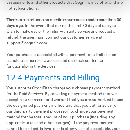
assessments and other products that CogniFit may offer and are
not subscriptions.
There are no refunds on one-time purchases made more than 30
days ago
. In the event that during the first 30 days of use you
wish to make use of the initial warranty service and request a
refund, the user must contact our customer service at
support@cognifit.com
.
Your purchase is associated with a payment for a limited, non-
transferable license to access and use such content or
functionality in the Services.
12.4 Payments and Billing
You authorize CogniFit to charge your chosen payment method
for the Paid Services. By providing a payment method that we
accept, you represent and warrant that you are authorized to use
the designated payment method and that you authorize us (or
our third-party payment processor) to charge your payment
method for the total amount of your purchase (including any
applicable taxes and other charges). If the payment method
cannot be verified, is invalid or is otherwise not acceptable, your