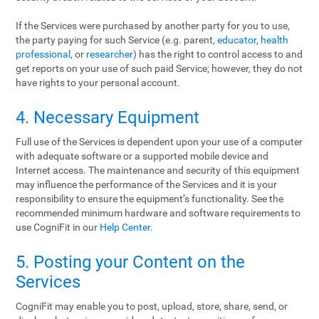
If the Services were purchased by another party for you to use,
the party paying for such Service (e.g. parent,
educator
,
health
professional
, or
researcher
) has the right to control access to and
get reports on your use of such paid Service; however, they do not
have rights to your personal account.
4. Necessary Equipment
Full use of the Services is dependent upon your use of a computer
with adequate software or a supported mobile device and
Internet access. The maintenance and security of this equipment
may influence the performance of the Services and it is your
responsibility to ensure the equipment’s functionality. See the
recommended minimum hardware and software requirements to
use CogniFit in our
Help Center
.
5. Posting your Content on the
Services
CogniFit may enable you to post, upload, store, share, send, or