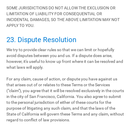
SOME JURISDICTIONS DO NOT ALLOW THE EXCLUSION OR
LIMITATION OF LIABILITY FOR CONSEQUENTIAL OR
INCIDENTAL DAMAGES, SO THE ABOVE LIMITATION MAY NOT
APPLY TO YOU.
23. Dispute Resolution
We try to provide clear rules so that we can limit or hopefully
avoid disputes between you and us. If a dispute does arise,
however, it's useful to know up front where it can be resolved and
what laws will apply.
For any claim, cause of action, or dispute you have against us
that arises out of or relates to these Terms or the Services
("claim"), you agree that it will be resolved exclusively in the courts
in the city of San Francisco, California. You also agree to submit
to the personal jurisdiction of either of these courts for the
purpose of litigating any such claim, and that the laws of the
State of California will govern these Terms and any claim, without
regard to conflict of law provisions.