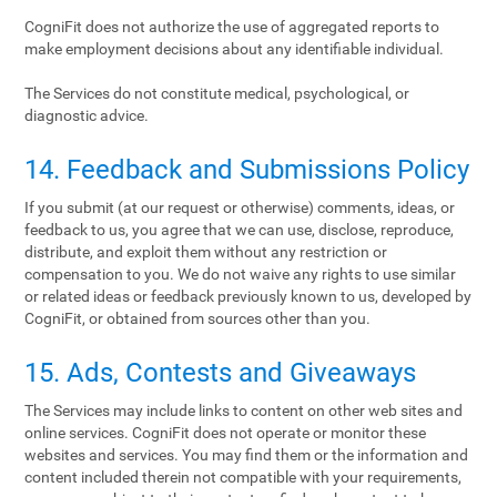
CogniFit does not authorize the use of aggregated reports to
make employment decisions about any identifiable individual.
The Services do not constitute medical, psychological, or
diagnostic advice.
14. Feedback and Submissions Policy
If you submit (at our request or otherwise) comments, ideas, or
feedback to us, you agree that we can use, disclose, reproduce,
distribute, and exploit them without any restriction or
compensation to you. We do not waive any rights to use similar
or related ideas or feedback previously known to us, developed by
CogniFit, or obtained from sources other than you.
15. Ads, Contests and Giveaways
The Services may include links to content on other web sites and
online services. CogniFit does not operate or monitor these
websites and services. You may find them or the information and
content included therein not compatible with your requirements,