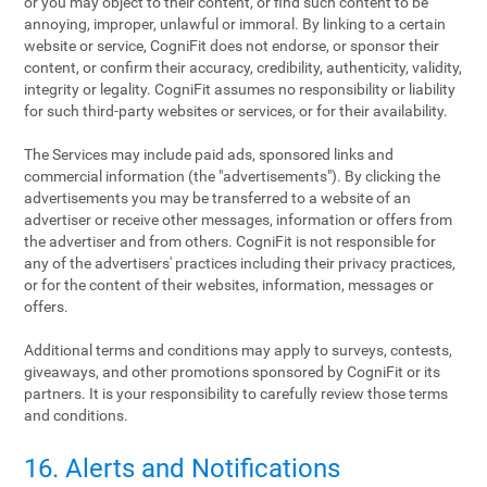
or you may object to their content, or find such content to be
annoying, improper, unlawful or immoral. By linking to a certain
website or service, CogniFit does not endorse, or sponsor their
content, or confirm their accuracy, credibility, authenticity, validity,
integrity or legality. CogniFit assumes no responsibility or liability
for such third-party websites or services, or for their availability.
The Services may include paid ads, sponsored links and
commercial information (the "advertisements"). By clicking the
advertisements you may be transferred to a website of an
advertiser or receive other messages, information or offers from
the advertiser and from others. CogniFit is not responsible for
any of the advertisers' practices including their privacy practices,
or for the content of their websites, information, messages or
offers.
Additional terms and conditions may apply to surveys, contests,
giveaways, and other promotions sponsored by CogniFit or its
partners. It is your responsibility to carefully review those terms
and conditions.
16. Alerts and Notifications