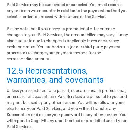
Paid Service may be suspended or canceled. You must resolve
any problem we encounter in relation to the payment method you
select in order to proceed with your use of the Service.
Please note that if you accept a promotional offer or make
changes to your Paid Services, the amount billed may vary. It may
also fluctuate due to changes in applicable taxes or currency
exchange rates. You authorize us (or our third-party payment
processor) to charge your payment method for the
corresponding amount.
12.5 Representations,
warranties, and covenants
Unless you registered for a parent, educator, health professional,
or researcher account, any Paid Services are personal to you and
may not be used by any other person. You will not allow anyone
else to use your Paid Services, and you will not transfer any
Subscription or disclose your password to any other person. You
will report to CogniFit any unauthorized or prohibited use of your
Paid Services.