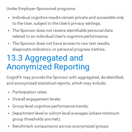
Under Employer-Sponsored programs:
Individual cognitive results remain private and accessible only
to the User, subject to the User’s privacy settings;
The Sponsor does not receive identifiable personal data
related to an individual User’s cognitive performance;
The Sponsor does not have access to raw test results,
diagnostic indicators, or personal progress metrics.
13.3 Aggregated and
Anonymized Reporting
CogniFit may provide the Sponsor with aggregated, de-identified,
and anonymized statistical reports, which may include:
Participation rates;
Overall engagement levels;
Group-level cognitive performance trends;
Department-level or cohort-level averages (where minimum
group thresholds are met);
Benchmark comparisons across anonymized groups