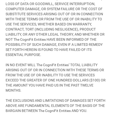
LOSS OF DATA OR GOODWILL, SERVICE INTERRUPTION,
COMPUTER DAMAGE, OR SYSTEM FAILURE OR THE COST OF
SUBSTITUTE SERVICES ARISING OUT OF OR IN CONNECTION
WITH THESE TERMS OR FROM THE USE OF OR INABILITY TO
USE THE SERVICES, WHETHER BASED ON WARRANTY,
CONTRACT, TORT (INCLUDING NEGLIGENCE), PRODUCT
LIABILITY, OR ANY OTHER LEGAL THEORY, AND WHETHER OR
NOT The CogniFit Entities HAVE BEEN INFORMED OF THE
POSSIBILITY OF SUCH DAMAGE, EVEN IF A LIMITED REMEDY
SET FORTH HEREIN IS FOUND TO HAVE FAILED OF ITS
ESSENTIAL PURPOSE.
IN NO EVENT WILL The CogniFit Entities’ TOTAL LIABILITY
ARISING OUT OF OR IN CONNECTION WITH THESE TERMS OR
FROM THE USE OF OR INABILITY TO USE THE SERVICES
EXCEED THE GREATER OF ONE HUNDRED DOLLARS ($100) OR
THE AMOUNT YOU HAVE PAID US IN THE PAST TWELVE
MONTHS.
THE EXCLUSIONS AND LIMITATIONS OF DAMAGES SET FORTH
ABOVE ARE FUNDAMENTAL ELEMENTS OF THE BASIS OF THE
BARGAIN BETWEEN The CogniFit Entities AND YOU.