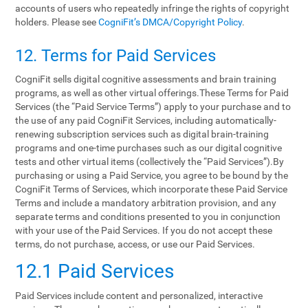
accounts of users who repeatedly infringe the rights of copyright
holders. Please see
CogniFit’s DMCA/Copyright Policy
.
12. Terms‌ ‌for‌ ‌Paid‌ ‌Services‌
CogniFit sells digital cognitive assessments and brain training
programs, as well as other virtual offerings.These Terms for Paid
Services (the “Paid Service Terms”) apply to your purchase and to
the use of any paid CogniFit Services, including automatically-
renewing subscription services such as digital brain-training
programs and one-time purchases such as our digital cognitive
tests and other virtual items (collectively the “Paid Services”).By
purchasing or using a Paid Service, you agree to be bound by the
CogniFit Terms of Services, which incorporate these Paid Service
Terms and include a mandatory arbitration provision, and any
separate terms and conditions presented to you in conjunction
with your use of the Paid Services. If you do not accept these
terms, do not purchase, access, or use our Paid Services.
12.1 Paid Services
Paid Services include content and personalized, interactive