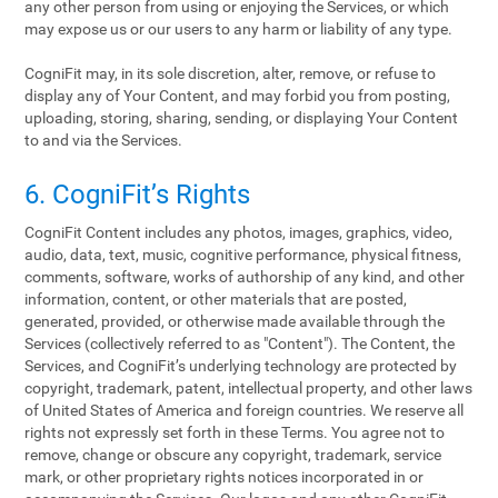
any other person from using or enjoying the Services, or which
may expose us or our users to any harm or liability of any type.
CogniFit may, in its sole discretion, alter, remove, or refuse to
display any of Your Content, and may forbid you from posting,
uploading, storing, sharing, sending, or displaying Your Content
to and via the Services.
6. CogniFit’s Rights
CogniFit Content includes any photos, images, graphics, video,
audio, data, text, music, cognitive performance, physical fitness,
comments, software, works of authorship of any kind, and other
information, content, or other materials that are posted,
generated, provided, or otherwise made available through the
Services (collectively referred to as "Content"). The Content, the
Services, and CogniFit’s underlying technology are protected by
copyright, trademark, patent, intellectual property, and other laws
of United States of America and foreign countries. We reserve all
rights not expressly set forth in these Terms. You agree not to
remove, change or obscure any copyright, trademark, service
mark, or other proprietary rights notices incorporated in or