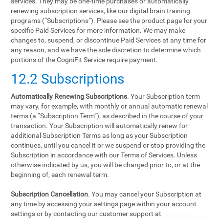
services. They may be one-time purchases or automatically
renewing subscription services, like our digital brain training
programs (“Subscriptions”). Please see the product page for your
specific Paid Services for more information. We may make
changes to, suspend, or discontinue Paid Services at any time for
any reason, and we have the sole discretion to determine which
portions of the CogniFit Service require payment.
12.2 Subscriptions
Automatically Renewing Subscriptions
. Your Subscription term
may vary, for example, with monthly or annual automatic renewal
terms (a “Subscription Term”), as described in the course of your
transaction. Your Subscription will automatically renew for
additional Subscription Terms as long as your Subscription
continues, until you cancel it or we suspend or stop providing the
Subscription in accordance with our Terms of Services. Unless
otherwise indicated by us, you will be charged prior to, or at the
beginning of, each renewal term.
Subscription Cancellation
. You may cancel your Subscription at
any time by accessing your settings page within your account
settings or by contacting our customer support at