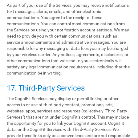
As part of your use of the Services, you may receive notifications,
text messages, alerts, emails, and other electronic
communications. You agree to the receipt of these
communications. You can control most communications from
the Services by using your notification account settings. We may
need to provide you with certain communications, such as
service announcements and administrative messages. You are
responsible for any messaging or data fees you may be charged
by your wireless carrier. Any notices, agreements, disclosures, or
other communications that we send to you electronically will
satisfy any legal communication requirements, including that the
communication be in writing.
17. Third-Party Services
The CogniFit Services may display or permit linking or other
access to or use of third-party content, promotions, ads,
websites, apps, services and resources (collectively "Third-Party
Services") that are not under CogniFit’s control. This may include
the opportunity for you to link your CogniFit account, CogniFit
data, or the CogniFit Services with Third-Party Services. We
provide these links only as a convenience and are not responsible