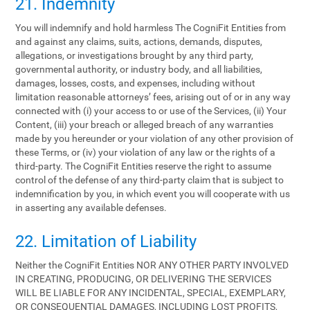
21. Indemnity
You will indemnify and hold harmless The CogniFit Entities from
and against any claims, suits, actions, demands, disputes,
allegations, or investigations brought by any third party,
governmental authority, or industry body, and all liabilities,
damages, losses, costs, and expenses, including without
limitation reasonable attorneys’ fees, arising out of or in any way
connected with (i) your access to or use of the Services, (ii) Your
Content, (iii) your breach or alleged breach of any warranties
made by you hereunder or your violation of any other provision of
these Terms, or (iv) your violation of any law or the rights of a
third-party. The CogniFit Entities reserve the right to assume
control of the defense of any third-party claim that is subject to
indemnification by you, in which event you will cooperate with us
in asserting any available defenses.
22. Limitation of Liability
Neither the CogniFit Entities NOR ANY OTHER PARTY INVOLVED
IN CREATING, PRODUCING, OR DELIVERING THE SERVICES
WILL BE LIABLE FOR ANY INCIDENTAL, SPECIAL, EXEMPLARY,
OR CONSEQUENTIAL DAMAGES, INCLUDING LOST PROFITS,