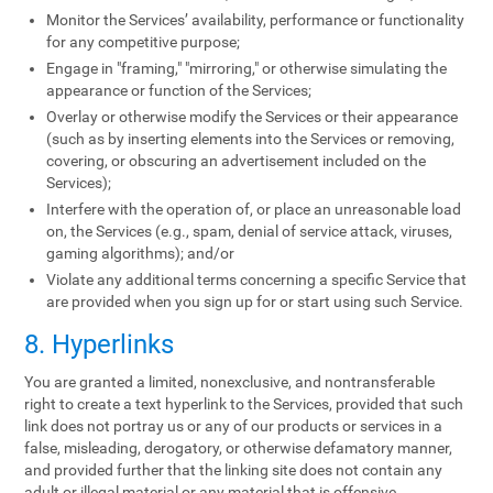
Monitor the Services’ availability, performance or functionality
for any competitive purpose;
Engage in "framing," "mirroring," or otherwise simulating the
appearance or function of the Services;
Overlay or otherwise modify the Services or their appearance
(such as by inserting elements into the Services or removing,
covering, or obscuring an advertisement included on the
Services);
Interfere with the operation of, or place an unreasonable load
on, the Services (e.g., spam, denial of service attack, viruses,
gaming algorithms); and/or
Violate any additional terms concerning a specific Service that
are provided when you sign up for or start using such Service.
8. Hyperlinks
You are granted a limited, nonexclusive, and nontransferable
right to create a text hyperlink to the Services, provided that such
link does not portray us or any of our products or services in a
false, misleading, derogatory, or otherwise defamatory manner,
and provided further that the linking site does not contain any
adult or illegal material or any material that is offensive,