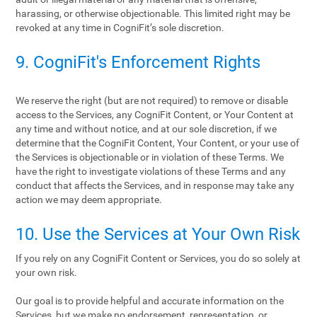
harassing, or otherwise objectionable. This limited right may be
revoked at any time in CogniFit’s sole discretion.
9. CogniFit's Enforcement Rights
We reserve the right (but are not required) to remove or disable
access to the Services, any CogniFit Content, or Your Content at
any time and without notice, and at our sole discretion, if we
determine that the CogniFit Content, Your Content, or your use of
the Services is objectionable or in violation of these Terms. We
have the right to investigate violations of these Terms and any
conduct that affects the Services, and in response may take any
action we may deem appropriate.
10. Use the Services at Your Own Risk
If you rely on any CogniFit Content or Services, you do so solely at
your own risk.
Our goal is to provide helpful and accurate information on the
Services, but we make no endorsement, representation, or