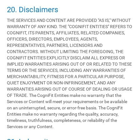
20. Disclaimers
THE SERVICES AND CONTENT ARE PROVIDED "AS IS," WITHOUT
WARRANTY OF ANY KIND. THE "COGNIFIT ENTITIES" REFERS TO
COGNIFIT, ITS PARENTS, AFFILIATES, RELATED COMPANIES,
OFFICERS, DIRECTORS, EMPLOYEES, AGENTS,
REPRESENTATIVES, PARTNERS, LICENSORS AND
CONTRACTORS. WITHOUT LIMITING THE FOREGOING, THE
COGNIFIT ENTITIES EXPLICITLY DISCLAIM ALL EXPRESS OR
IMPLIED WARRANTIES ARISING OUT OF OR RELATED TO THESE
TERMS OR THE SERVICES, INCLUDING ANY WARRANTIES OF
MERCHANTABILITY, FITNESS FOR A PARTICULAR PURPOSE,
QUIET ENJOYMENT OR NON-INFRINGEMENT, AND ANY
WARRANTIES ARISING OUT OF COURSE OF DEALING OR USAGE
OF TRADE. The CogniFit Entities make no warranty that the
Services or Content will meet your requirements or be available
on an uninterrupted, secure, or error-free basis. The CogniFit
Entities make no warranty regarding the quality, accuracy,
timeliness, truthfulness, completeness, or reliability of the
Services or any Content.