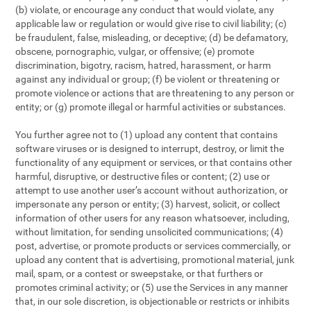
(b) violate, or encourage any conduct that would violate, any
applicable law or regulation or would give rise to civil liability; (c)
be fraudulent, false, misleading, or deceptive; (d) be defamatory,
obscene, pornographic, vulgar, or offensive; (e) promote
discrimination, bigotry, racism, hatred, harassment, or harm
against any individual or group; (f) be violent or threatening or
promote violence or actions that are threatening to any person or
entity; or (g) promote illegal or harmful activities or substances.
You further agree not to (1) upload any content that contains
software viruses or is designed to interrupt, destroy, or limit the
functionality of any equipment or services, or that contains other
harmful, disruptive, or destructive files or content; (2) use or
attempt to use another user’s account without authorization, or
impersonate any person or entity; (3) harvest, solicit, or collect
information of other users for any reason whatsoever, including,
without limitation, for sending unsolicited communications; (4)
post, advertise, or promote products or services commercially, or
upload any content that is advertising, promotional material, junk
mail, spam, or a contest or sweepstake, or that furthers or
promotes criminal activity; or (5) use the Services in any manner
that, in our sole discretion, is objectionable or restricts or inhibits