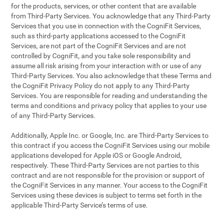
for the products, services, or other content that are available
from Third-Party Services. You acknowledge that any Third-Party
Services that you use in connection with the CogniFit Services,
such as third-party applications accessed to the CogniFit
Services, are not part of the CogniFit Services and are not
controlled by CogniFit, and you take sole responsibility and
assume all risk arising from your interaction with or use of any
Third-Party Services. You also acknowledge that these Terms and
the CogniFit Privacy Policy do not apply to any Third-Party
Services. You are responsible for reading and understanding the
terms and conditions and privacy policy that applies to your use
of any Third-Party Services.
Additionally, Apple Inc. or Google, Inc. are Third-Party Services to
this contract if you access the CogniFit Services using our mobile
applications developed for Apple iOS or Google Android,
respectively. These Third-Party Services are not parties to this
contract and are not responsible for the provision or support of
the CogniFit Services in any manner. Your access to the CogniFit
Services using these devices is subject to terms set forth in the
applicable Third-Party Service’s terms of use.