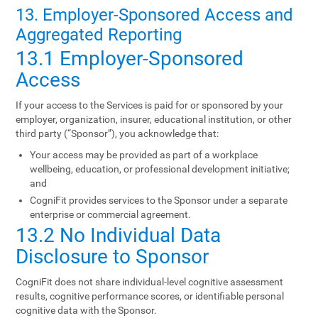
13. Employer-Sponsored Access and
Aggregated Reporting
13.1 Employer-Sponsored
Access
If your access to the Services is paid for or sponsored by your
employer, organization, insurer, educational institution, or other
third party (“Sponsor”), you acknowledge that:
Your access may be provided as part of a workplace
wellbeing, education, or professional development initiative;
and
CogniFit provides services to the Sponsor under a separate
enterprise or commercial agreement.
13.2 No Individual Data
Disclosure to Sponsor
CogniFit does not share individual-level cognitive assessment
results, cognitive performance scores, or identifiable personal
cognitive data with the Sponsor.