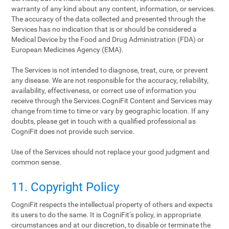
warranty of any kind about any content, information, or services.
The accuracy of the data collected and presented through the
Services has no indication that is or should be considered a
Medical Device by the Food and Drug Administration (FDA) or
European Medicines Agency (EMA).
The Services is not intended to diagnose, treat, cure, or prevent
any disease. We are not responsible for the accuracy, reliability,
availability, effectiveness, or correct use of information you
receive through the Services.CogniFit Content and Services may
change from time to time or vary by geographic location. If any
doubts, please get in touch with a qualified professional as
CogniFit does not provide such service.
Use of the Services should not replace your good judgment and
common sense.
11. Copyright Policy
CogniFit respects the intellectual property of others and expects
its users to do the same. It is CogniFit‘s policy, in appropriate
circumstances and at our discretion, to disable or terminate the