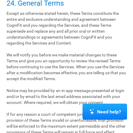
24. General Terms
Except as otherwise stated herein, these Terms constitute the
entire and exclusive understanding and agreement between
CogniFit and you regarding the Services, and these Terms
supersede and replace any and all prior oral or written
understandings or agreements between CogniFit and you
regarding the Services and Content.
We will notify you before we make material changes to these
Terms and give you an opportunity to review the revised Terms
before continuing to use the Services. When you use the Services
after a modification becomes effective, you are telling us that you
accept the modified Terms.
Notice may be provided by an in-app message presented at login
and/or by email to the last email address associated with your
account. Where required, we will obtain your consent.
Need help?
If for any reason a court of competent jurisdiction finds any
provision of these Terms invalid or unenforceable, that provision
will be enforced to the maximum extent permissible and the other
provisions of these Terms will remain in full force and effect.