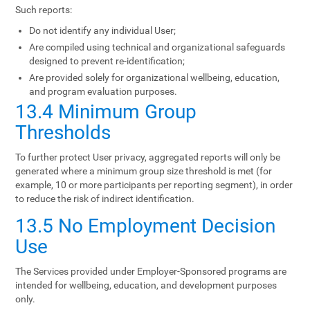
Such reports:
Do not identify any individual User;
Are compiled using technical and organizational safeguards
designed to prevent re-identification;
Are provided solely for organizational wellbeing, education,
and program evaluation purposes.
13.4 Minimum Group
Thresholds
To further protect User privacy, aggregated reports will only be
generated where a minimum group size threshold is met (for
example, 10 or more participants per reporting segment), in order
to reduce the risk of indirect identification.
13.5 No Employment Decision
Use
The Services provided under Employer-Sponsored programs are
intended for wellbeing, education, and development purposes
only.