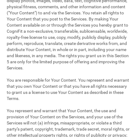
display photos, images, video, data, text, cognitive performance,
physical fitness, comments, and other information and content
("Your Content") to and via the Services. You retain all rights to
Your Content that you post to the Services. By making Your
Content available on or through the Services you hereby grant to
CogniFit a non-exclusive, transferable, sublicensable, worldwide,
royalty-free license to use, copy, modify, publicly display, publicly
perform, reproduce, translate, create derivative works from, and
distribute Your Content, in whole or in part, including your name
and likeness, in any media. The rights you grant us in this Section
5 are only for the limited purpose of offering and improving the
Services.
You are responsible for Your Content. You represent and warrant
that you own Your Content or that you have all rights necessary
to grant us a license to use Your Content as described in these
Terms.
You represent and warrant that Your Content, the use and
provision of Your Content on the Services, and your use of the
Services will not (a) infringe, misappropriate, or violate a third
party’s patent, copyright, trademark, trade secret, moral rights, or
other intellectual property rights, or rights of publicity or privacy;