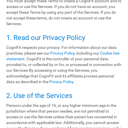
You must accept these Terms to create a CogniFit account and to
access or use the Services. If you do not have an account, you
accept these Terms by using any part of the Services. If you do
not accept these terms, do not create an account or use the
Services.
1. Read our Privacy Policy
CogniFit respects your privacy. For information about our data
practices, please see our
Privacy Policy
, including our
Cookie Use
statement
. CogniFit is the controller of your personal data
provided to, or collected by or for, or processed in connection with
our Services.By accessing or using the Services, you
acknowledge that CogniFit and its affiliates process personal
data as described in the
Privacy Policy
.
2. Use of the Services
Persons under the age of 16, or any higher minimum age in the
jurisdiction where that person resides, are not permitted to
access or use the Services unless their parent has consented in
accordance with applicable law. Additionally, you cannot access