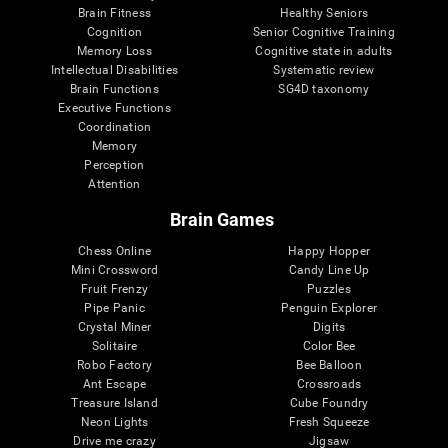
Brain Fitness
Healthy Seniors
Cognition
Senior Cognitive Training
Memory Loss
Cognitive state in adults
Intellectual Disabilities
Systematic review
Brain Functions
SG4D taxonomy
Executive Functions
Coordination
Memory
Perception
Attention
Brain Games
Chess Online
Happy Hopper
Mini Crossword
Candy Line Up
Fruit Frenzy
Puzzles
Pipe Panic
Penguin Explorer
Crystal Miner
Digits
Solitaire
Color Bee
Robo Factory
Bee Balloon
Ant Escape
Crossroads
Treasure Island
Cube Foundry
Neon Lights
Fresh Squeeze
Drive me crazy
Jigsaw