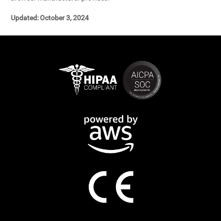
Updated: October 3, 2024