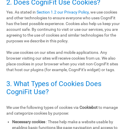
2. Does CogniFit Use Cookies?
Yes. As stated in
Section 1.2 our Privacy Policy
, we use cookies
and other technologies to ensure everyone who uses CogniFit
has the best possible experience. Cookies also help us keep your
account safe. By continuing to visit or use our services, you are
agreeing to the use of cookies and similar technologies for the
purposes we describe in this policy.
We use cookies on our sites and mobile applications. Any
browser visiting our sites will receive cookies from us. We also
place cookies in your browser when you visit non-CogniFit sites
that host our plugins (for example, CogniFit’s widget) or tags.
3. What Types of Cookies Does
CogniFit Use?
We use the following types of cookies via
Cookiebot
to manage
and categorize cookies by purpose:
Necessary cookies
: These help make a website usable by
enabling basic functions like page navigation and access to