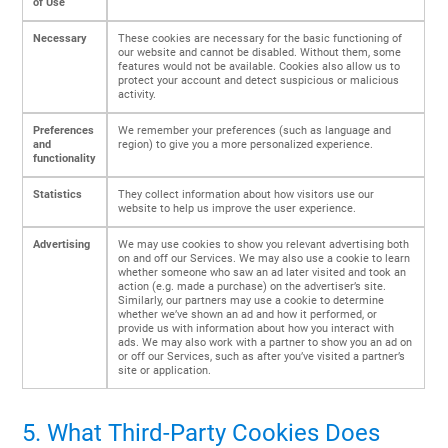
of Use
Necessary
These cookies are necessary for the basic functioning of
our website and cannot be disabled. Without them, some
features would not be available. Cookies also allow us to
protect your account and detect suspicious or malicious
activity.
Preferences
We remember your preferences (such as language and
and
region) to give you a more personalized experience.
functionality
Statistics
They collect information about how visitors use our
website to help us improve the user experience.
Advertising
We may use cookies to show you relevant advertising both
on and off our Services. We may also use a cookie to learn
whether someone who saw an ad later visited and took an
action (e.g. made a purchase) on the advertiser’s site.
Similarly, our partners may use a cookie to determine
whether we’ve shown an ad and how it performed, or
provide us with information about how you interact with
ads. We may also work with a partner to show you an ad on
or off our Services, such as after you’ve visited a partner’s
site or application.
5. What Third-Party Cookies Does