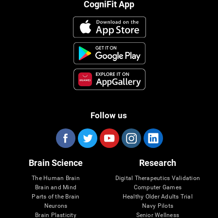
CogniFit App
Follow us
Brain Science
Research
The Human Brain
Digital Therapeutics Validation
Brain and Mind
Computer Games
Parts of the Brain
Healthy Older Adults Trial
Neurons
Navy Pilots
Brain Plasticity
Senior Wellness