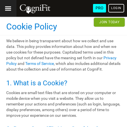
PRO
LOGIN
JOIN TODAY
Cookie Policy
We believe in being transparent about how we collect and use
data. This policy provides information about how and when we
use cookies for these purposes. Capitalized terms used in this
policy but not defined have the meaning set forth in our
Privacy
Policy
and
Terms of Service
, which also includes additional details
about the collection and use of information at CogniFit.
1. What is a Cookie?
Cookies are small text files that are stored on your computer or
mobile device when you visit a website. They allow us to
remember your actions and preferences (such as login, language,
display preferences, among others) over a period of time to
improve your experience on our services.