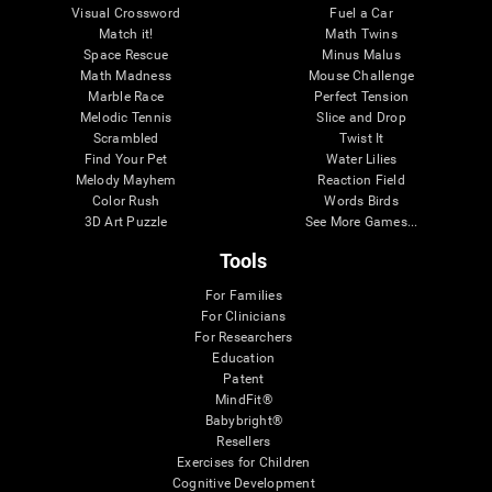
Visual Crossword
Fuel a Car
Match it!
Math Twins
Space Rescue
Minus Malus
Math Madness
Mouse Challenge
Marble Race
Perfect Tension
Melodic Tennis
Slice and Drop
Scrambled
Twist It
Find Your Pet
Water Lilies
Melody Mayhem
Reaction Field
Color Rush
Words Birds
3D Art Puzzle
See More Games...
Tools
For Families
For Clinicians
For Researchers
Education
Patent
MindFit®
Babybright®
Resellers
Exercises for Children
Cognitive Development