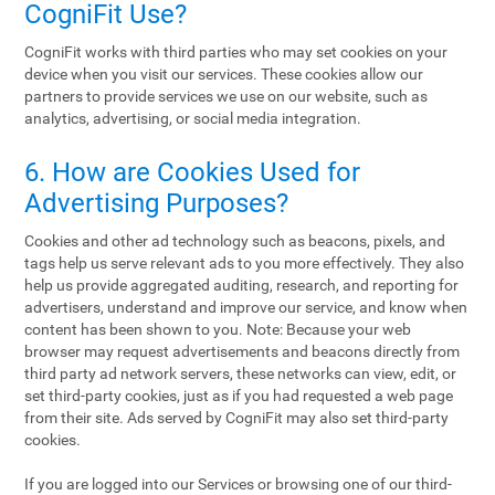
CogniFit Use?
CogniFit works with third parties who may set cookies on your
device when you visit our services. These cookies allow our
partners to provide services we use on our website, such as
analytics, advertising, or social media integration.
6. How are Cookies Used for
Advertising Purposes?
Cookies and other ad technology such as beacons, pixels, and
tags help us serve relevant ads to you more effectively. They also
help us provide aggregated auditing, research, and reporting for
advertisers, understand and improve our service, and know when
content has been shown to you. Note: Because your web
browser may request advertisements and beacons directly from
third party ad network servers, these networks can view, edit, or
set third-party cookies, just as if you had requested a web page
from their site. Ads served by CogniFit may also set third-party
cookies.
If you are logged into our Services or browsing one of our third-