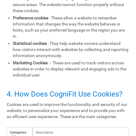
secure areas. The website cannot function properly without
these cookies.
Preference cookies
: These allow a website to remember
information that changes the way the website behaves or
looks, such as your preferred language or the region you are
in.
Statistical cookies
: They help website owners understand
how visitors interact with websites by collecting and reporting
information anonymously.
Marketing Cookies
– These are used to track visitors across
websites in order to display relevant and engaging ads to the
individual user.
4. How Does CogniFit Use Cookies?
Cookies are used to improve the functionality and security of our
website, to personalize your experience and to provide you with
an efficient user experience. These are the main categories:
Categories
Description