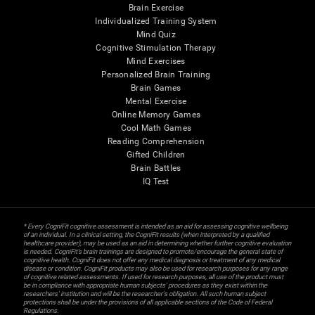
Brain Exercise
Individualized Training System
Mind Quiz
Cognitive Stimulation Therapy
Mind Exercises
Personalized Brain Training
Brain Games
Mental Exercise
Online Memory Games
Cool Math Games
Reading Comprehension
Gifted Children
Brain Battles
IQ Test
* Every CogniFit cognitive assessment is intended as an aid for assessing cognitive wellbeing
of an individual. In a clinical setting, the CogniFit results (when interpreted by a qualified
healthcare provider), may be used as an aid in determining whether further cognitive evaluation
is needed. CogniFit’s brain trainings are designed to promote/encourage the general state of
cognitive health. CogniFit does not offer any medical diagnosis or treatment of any medical
disease or condition. CogniFit products may also be used for research purposes for any range
of cognitive related assessments. If used for research purposes, all use of the product must
be in compliance with appropriate human subjects' procedures as they exist within the
researchers' institution and will be the researcher's obligation. All such human subject
protections shall be under the provisions of all applicable sections of the Code of Federal
Regulations.