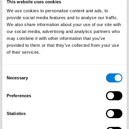
users and partners;
This website uses cookies
Improve our products.
We use cookies to personalise content and ads, to
provide social media features and to analyse our traffic.
For further information regarding our use of cookies and similar
technologies for advertising purposes please see
Section 6 of our
We also share information about your use of our site with
Privacy Policy
.
our social media, advertising and analytics partners who
may combine it with other information that you’ve
7. GDPR compliance and cookie
provided to them or that they’ve collected from your use
management
of their services.
At CogniFit we comply with the General Data Protection
Regulation (GDPR). Through Cookiebot, we request your consent
Consent
for the use of non-essential cookies and give you the option to
Necessary
manage your consent at any time. You can change your cookie
Selection
preferences or withdraw your consent by visiting our Cookie
Management Tool.
Preferences
8. What Can You Do if You Don't Want
Cookies to be Set or Want Them to
Statistics
Be Removed, or if You Want to Opt-
Out of Interest-Based Targeting?