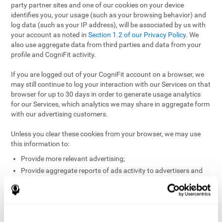
party partner sites and one of our cookies on your device
identifies you, your usage (such as your browsing behavior) and
log data (such as your IP address), will be associated by us with
your account as noted in
Section 1.2 of our Privacy Policy
. We
also use aggregate data from third parties and data from your
profile and CogniFit activity.
If you are logged out of your CogniFit account on a browser, we
may still continue to log your interaction with our Services on that
browser for up to 30 days in order to generate usage analytics
for our Services, which analytics we may share in aggregate form
with our advertising customers.
Unless you clear these cookies from your browser, we may use
this information to:
Provide more relevant advertising;
Provide aggregate reports of ads activity to advertisers and
websites hosting the ads;
Help website and app owners understand how visitors
engage with their sites or apps;
Detect and defend against fraud and other risks to protect