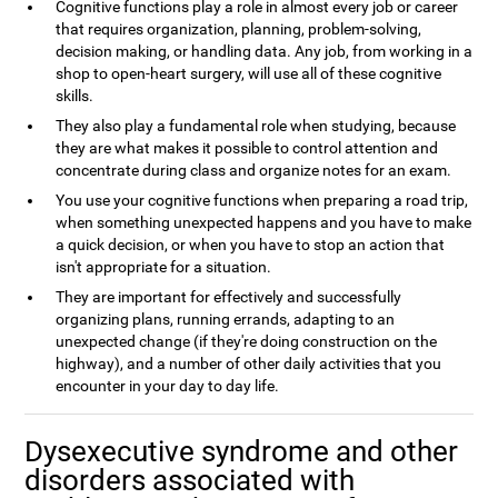
Cognitive functions play a role in almost every job or career
that requires organization, planning, problem-solving,
decision making, or handling data. Any job, from working in a
shop to open-heart surgery, will use all of these cognitive
skills.
They also play a fundamental role when studying, because
they are what makes it possible to control attention and
concentrate during class and organize notes for an exam.
You use your cognitive functions when preparing a road trip,
when something unexpected happens and you have to make
a quick decision, or when you have to stop an action that
isn't appropriate for a situation.
They are important for effectively and successfully
organizing plans, running errands, adapting to an
unexpected change (if they're doing construction on the
highway), and a number of other daily activities that you
encounter in your day to day life.
Dysexecutive syndrome and other
disorders associated with