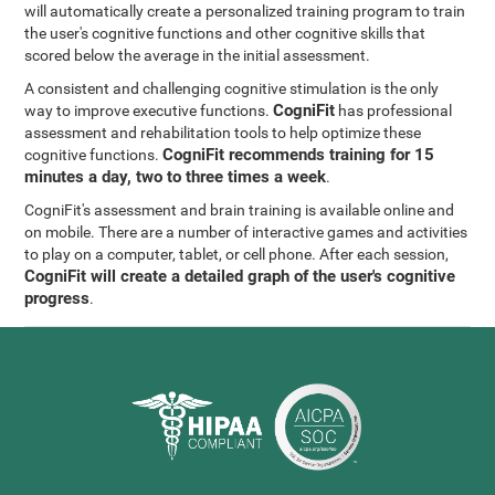
will automatically create a personalized training program to train
the user's cognitive functions and other cognitive skills that
scored below the average in the initial assessment.
A consistent and challenging cognitive stimulation is the only
CogniFit
way to improve executive functions.
has professional
assessment and rehabilitation tools to help optimize these
CogniFit recommends training for 15
cognitive functions.
minutes a day, two to three times a week
.
CogniFit's assessment and brain training is available online and
on mobile. There are a number of interactive games and activities
to play on a computer, tablet, or cell phone. After each session,
CogniFit will create a detailed graph of the user's cognitive
progress
.