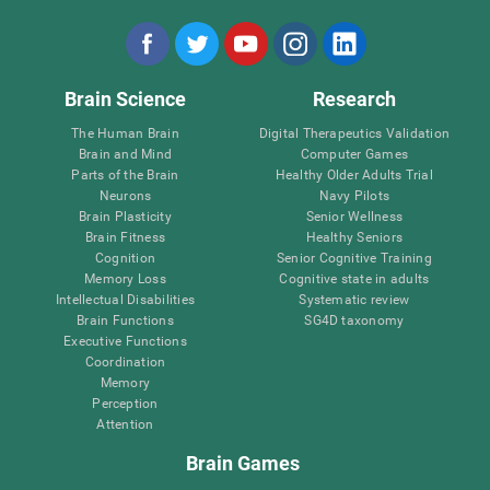
Brain Science
Research
The Human Brain
Digital Therapeutics Validation
Brain and Mind
Computer Games
Parts of the Brain
Healthy Older Adults Trial
Neurons
Navy Pilots
Brain Plasticity
Senior Wellness
Brain Fitness
Healthy Seniors
Cognition
Senior Cognitive Training
Memory Loss
Cognitive state in adults
Intellectual Disabilities
Systematic review
Brain Functions
SG4D taxonomy
Executive Functions
Coordination
Memory
Perception
Attention
Brain Games