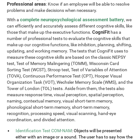
Professional areas
: Know if an employee will be able to resolve
problems and make decisions when necessary.
complete neuropsychological assessment battery
With a
, we
can efficiently and accurately assess different cognitive skills, like
CogniFit
those that make up the executive functions.
has a
number of professional tests to evaluate the cognitive skills that
make up our cognitive functions, like inhibition, planning, shifting,
updating, and working memory. The tests that CogniFit uses to
measure these cognitive skills are based on the classic NEPSY
test, Test of Memory Malingering (TOMM), Wisconsin Card
Sorting Test (WCST), Stroop test, Test of Variables of Attention
(TOVA), Continuous Performance Test (CPT), Hooper Visual
Organization Task (VOT), Wechsler Memory Scale (WMS), and the
Tower of London (TOL) tests. Aside from them, the tests also
measure response time, visual perception, spatial perception,
naming, contextual memory, visual short-term memory,
phonological short-term memory, short-term memory,
recognition, processing speed, visual scanning, hand-eye
coordination, and divided attention.
Identification Test COM-NAM
: Objects will be presented
either with an image or a sound. The user has to say how the