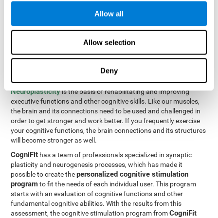
Programming Test VIPER-PLAN
: Move the ball through the
Allow all
maze in as few moves and as quickly as possible.
How can you improve executive
Allow selection
functions?
Deny
All of our cognitive skills can be trained and help them to improve.
Neuroplasticity
is the basis of rehabilitating and improving
executive functions and other cognitive skills. Like our muscles,
the brain and its connections need to be used and challenged in
order to get stronger and work better. If you frequently exercise
your cognitive functions, the brain connections and its structures
will become stronger as well.
CogniFit
has a team of professionals specialized in synaptic
plasticity and neurogenesis processes, which has made it
personalized cognitive stimulation
possible to create the
program
to fit the needs of each individual user. This program
starts with an evaluation of cognitive functions and other
fundamental cognitive abilities. With the results from this
CogniFit
assessment, the cognitive stimulation program from