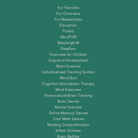
For Families
For Clinicians
For Researchers
Education
Patent
MindFit®
Babybright®
Resellers
Exercises for Children
Cognitive Development
Brain Exercise
Individualized Training System
Mind Quiz
Cognitive Stimulation Therapy
Mind Exercises
Personalized Brain Training
Brain Games
Mental Exercise
Online Memory Games
Cool Math Games
Reading Comprehension
Gifted Children
Brain Battles