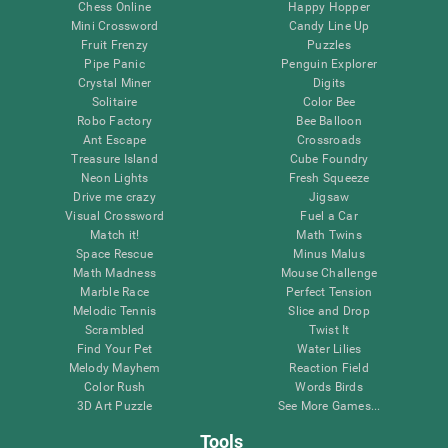
Chess Online
Happy Hopper
Mini Crossword
Candy Line Up
Fruit Frenzy
Puzzles
Pipe Panic
Penguin Explorer
Crystal Miner
Digits
Solitaire
Color Bee
Robo Factory
Bee Balloon
Ant Escape
Crossroads
Treasure Island
Cube Foundry
Neon Lights
Fresh Squeeze
Drive me crazy
Jigsaw
Visual Crossword
Fuel a Car
Match it!
Math Twins
Space Rescue
Minus Malus
Math Madness
Mouse Challenge
Marble Race
Perfect Tension
Melodic Tennis
Slice and Drop
Scrambled
Twist It
Find Your Pet
Water Lilies
Melody Mayhem
Reaction Field
Color Rush
Words Birds
3D Art Puzzle
See More Games...
Tools