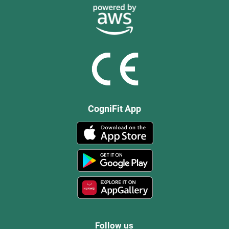
CogniFit App
Follow us