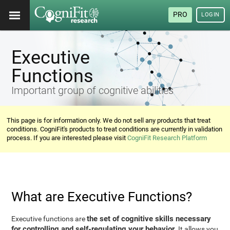
PRO
LOGIN
Executive
Functions
Important group of cognitive abilities
This page is for information only. We do not sell any products that treat
conditions. CogniFit's products to treat conditions are currently in validation
process. If you are interested please visit
CogniFit Research Platform
What are Executive Functions?
the set of cognitive skills necessary
Executive functions are
for controlling and self-regulating your behavior
. It allows you