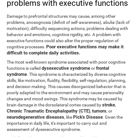
problems with executive functions
Damage to prefrontal structures may cause, among other
problems, anosognosia (deficit of self-awareness), abulia (lack of
motivation), difficulty sequencing actions, problems dealing with
behavior and emotions, cognitive rigidity, etc. A problem with
executive functions could also alter the proper regulation of
Poor executive functions may make it
cognitive processes.
difficult to complete daily activities.
The most well-known syndrome associated with poor cognitive
dysexecutive syndrome
frontal
functions is called
or
syndrome
. This syndrome is characterized by diverse cognitive
skills, like motivation, fluidity, flexibility, self-regulation, planning,
and decision making. This causes disorganized behavior that is
poorly adapted to the environment and may cause personality
changes and mood swings. This syndrome may be caused by
stroke
brain damage in the dorsolateral cortex caused by
,
Chronic Traumatic Encephalopathy (CTE)
tumors
,
, or
neurodegenerative diseases
Pick's Disease
, like
. Given the
importance in daily life, it's important to carry out and
assessment of dysexecutive syndrome.