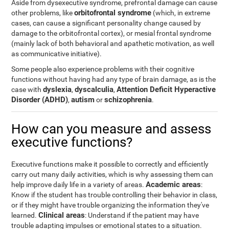
Aside from dysexecutive syndrome, prefrontal damage can cause
orbitofrontal syndrome
other problems, like
(which, in extreme
cases, can cause a significant personality change caused by
damage to the orbitofrontal cortex), or mesial frontal syndrome
(mainly lack of both behavioral and apathetic motivation, as well
as communicative initiative).
Some people also experience problems with their cognitive
functions without having had any type of brain damage, as is the
dyslexia
dyscalculia
Attention Deficit Hyperactive
case with
,
,
Disorder (ADHD)
autism
schizophrenia
,
or
.
How can you measure and assess
executive functions?
Executive functions make it possible to correctly and efficiently
carry out many daily activities, which is why assessing them can
Academic areas
help improve daily life in a variety of areas.
:
Know if the student has trouble controlling their behavior in class,
or if they might have trouble organizing the information they've
Clinical areas
learned.
: Understand if the patient may have
trouble adapting impulses or emotional states to a situation.