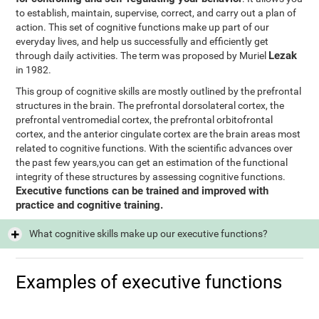
to establish, maintain, supervise, correct, and carry out a plan of
action. This set of cognitive functions make up part of our
everyday lives, and help us successfully and efficiently get
Lezak
through daily activities. The term was proposed by Muriel
in 1982.
This group of cognitive skills are mostly outlined by the prefrontal
structures in the brain. The prefrontal dorsolateral cortex, the
prefrontal ventromedial cortex, the prefrontal orbitofrontal
cortex, and the anterior cingulate cortex are the brain areas most
related to cognitive functions. With the scientific advances over
the past few years,you can get an estimation of the functional
integrity of these structures by assessing cognitive functions.
Executive functions can be trained and improved with
practice and cognitive training.
What cognitive skills make up our executive functions?
Examples of executive functions