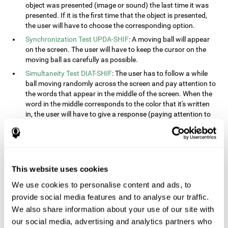
object was presented (image or sound) the last time it was
presented. If it is the first time that the object is presented,
the user will have to choose the corresponding option.
Synchronization Test UPDA-SHIF
: A moving ball will appear
on the screen. The user will have to keep the cursor on the
moving ball as carefully as possible.
Simultaneity Test DIAT-SHIF
: The user has to follow a while
ball moving randomly across the screen and pay attention to
the words that appear in the middle of the screen. When the
word in the middle corresponds to the color that it's written
in, the user will have to give a response (paying attention to
two stimuli at the same time). This activity, the user will see
changes in strategy, new responses, and will have to use
their updating and visual skills at the same time.
Processing Test REST-INH
: Blocks of numbers and different
This website uses cookies
shapes will appear on the screen. At first, the user will have
to pay attention to the size of the shape and indicate which
We use cookies to personalise content and ads, to
is bigger. The user will then have to indicate which block has
provide social media features and to analyse our traffic.
a higher number.
We also share information about your use of our site with
Equivalencies Test INH-REST
: Names of colors will appear on
our social media, advertising and analytics partners who
the screen, and the user will have to give a response as