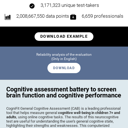
3,171,323 unique test-takers
2,008,667,550 data points
6,659 professionals
DOWNLOAD EXAMPLE
Reliability analysis of the evaluation
(Only in English)
DOWNLOAD
Cognitive assessment battery to screen
brain function and cognitive performance
CogniFit General Cognitive Assessment (CAB) is a leading professional
tool that helps measure general
cognitive well-being in children 7+ and
adults
, using online cognitive tasks. The results of this neurocognitive
test are useful for understanding the user's general cognitive state,
highlighting their strengths and weaknesses. This computerized