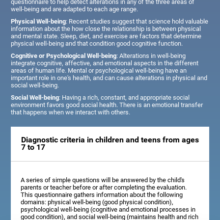
questionnaire to help detect alterations in any of the three areas of
well-being and are adapted to each age range.
Physical Well-being
: Recent studies suggest that science hold valuable
information about the how close the relationship is between physical
and mental state. Sleep, diet, and exercise are factors that determine
physical well-being and that condition good cognitive function.
Cognitive or Psychological Well-being
: Alterations in well-being
integrate cognitive, affective, and emotional aspects in the different
areas of human life. Mental or psychological well-being have an
important role in one's health, and can cause alterations in physical and
social well-being.
Social Well-being
: Having a rich, constant, and appropriate social
environment favors good social health. There is an emotional transfer
that happens when we interact with others.
Diagnostic criteria in children and teens from ages
7 to 17
A series of simple questions will be answered by the child's
parents or teacher before or after completing the evaluation.
This questionnaire gathers information about the following
domains: physical well-being (good physical condition),
psychological well-being (cognitive and emotional processes in
good condition), and social well-being (maintains health and rich