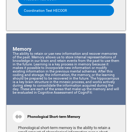
Coordination Test HECOOR
Memory
The ability to retain or use new information and recover memories
of the past. Memory allows us to store internal representations of
knowledge in our brain and retain events from the past to use them
in the future. Learning is a key process in memory because it
makes it possible to incorporate new information or modify
existing information in the previous mental schemas. After this
coding and storage, the information, the memory, or the learning
should be prepared to be recovered in the future. The hippocampus
is a key brain structure in the mnesic process, and works actively
during sleep to consolidate the information acquired during the
day. These are each of the areas that make up the memory and will
be evaluated in Cognitive Assessment of CogniFit:
Phonological Short-term Memory
Phonological short-term memory is the ability to retain a