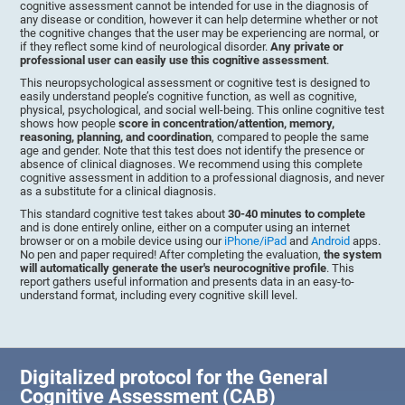
cognitive assessment cannot be intended for use in the diagnosis of
any disease or condition, however it can help determine whether or not
the cognitive changes that the user may be experiencing are normal, or
if they reflect some kind of neurological disorder.
Any private or
professional user can easily use this cognitive assessment
.
This neuropsychological assessment or cognitive test is designed to
easily understand people’s cognitive function, as well as cognitive,
physical, psychological, and social well-being. This online cognitive test
shows how people
score in concentration/attention, memory,
reasoning, planning, and coordination
, compared to people the same
age and gender. Note that this test does not identify the presence or
absence of clinical diagnoses. We recommend using this complete
cognitive assessment in addition to a professional diagnosis, and never
as a substitute for a clinical diagnosis.
This standard cognitive test takes about
30-40 minutes to complete
and is done entirely online, either on a computer using an internet
browser or on a mobile device using our
iPhone/iPad
and
Android
apps.
No pen and paper required! After completing the evaluation,
the system
will automatically generate the user's neurocognitive profile
. This
report gathers useful information and presents data in an easy-to-
understand format, including every cognitive skill level.
Digitalized protocol for the General
Cognitive Assessment (CAB)