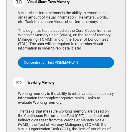
Visual Short-Term Memory
Visual short-term memory is the ability to remember a
small amount of visual information, like letters, words,
etc. Task to measure Visual short-term memory:
This cognitive test is based on the Corsi Cubes from the
Wechsler Memory Scale (WMS), on the Test of Memory
Malingering (TOMM), and on the Tower of London test
(TOL). The user will be required to remember visual
information in order to replicate it later.
Concentration Test VISMEM-PLAN
Working Memory
Working memory is the ability to retain and use necessary
information for complex cognitive tasks. Tasks to
evaluate Working memory:
The tasks that measure working memory are based on
the Continuous Performance Test (CPT), the direct and
indirect digits test from the Wechsler Memory Scale
(WMS), the Test of Memory Malingering (TOMM), the
Visual Organization Task (VOT), the Test of Variables of