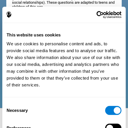
social relationships). These questions are adapted to teens and
children of this age.
Diagnostic criteria in adults
This website uses cookies
We use cookies to personalise content and ads, to
The assessment will start with a series of simple questions that
provide social media features and to analyse our traffic.
can be completed by the professional in charge of the
assessment, or by the user him or herself. This questionnaire
We also share information about your use of our site with
gathers information about the following domains: physical well-
our social media, advertising and analytics partners who
being (good physical condition), psychological well-being
(cognitive and emotional processes in good condition), and
may combine it with other information that you’ve
social well-being (maintains health and rich social
provided to them or that they’ve collected from your use
relationships). These questions are adapted to the routines and
activities of adults.
of their services.
Consent
Necessary
Selection
Neuropsychological aspects evaluated:
Battery of Tasks