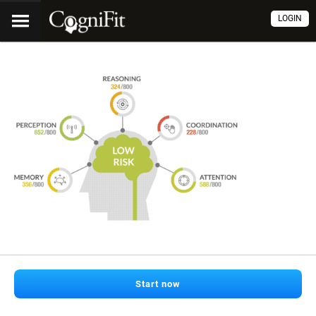
LOGIN
Start now