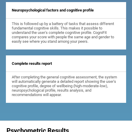
Neuropsychological factors and cognitive profile
This is followed up by a battery of tasks that assess different
fundamental cognitive skills. This makes it possible to
understand the user's complete cognitive profile. CogniFit
compares your score with people the same age and gender to
easily see where you stand among your peers.
Complete results report
After completing the general cognitive assessment, the system
will automatically generate a detailed report showing the user's
cognitive profile, degree of wellbeing (high-moderate-low),
neuropsychological profile, results analysis, and
recommendations will appear.
Psychometric Results