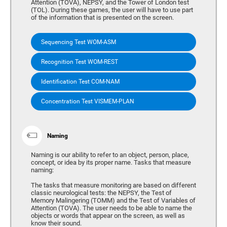
Attention (TOVA), NEPSY, and the Tower of London test
(TOL). During these games, the user will have to use part
of the information that is presented on the screen.
Sequencing Test WOM-ASM
Recognition Test WOM-REST
Identification Test COM-NAM
Concentration Test VISMEM-PLAN
Naming
Naming is our ability to refer to an object, person, place,
concept, or idea by its proper name. Tasks that measure
naming:
The tasks that measure monitoring are based on different
classic neurological tests: the NEPSY, the Test of
Memory Malingering (TOMM) and the Test of Variables of
Attention (TOVA). The user needs to be able to name the
objects or words that appear on the screen, as well as
know their sound.