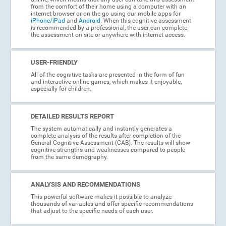
from the comfort of their home using a computer with an
internet browser or on the go using our mobile apps for
iPhone/iPad
and
Android
. When this cognitive assessment
is recommended by a professional, the user can complete
the assessment on site or anywhere with internet access.
USER-FRIENDLY
All of the cognitive tasks are presented in the form of fun
and interactive online games, which makes it enjoyable,
especially for children.
DETAILED RESULTS REPORT
The system automatically and instantly generates a
complete analysis of the results after completion of the
General Cognitive Assessment (CAB). The results will show
cognitive strengths and weaknesses compared to people
from the same demography.
ANALYSIS AND RECOMMENDATIONS
This powerful software makes it possible to analyze
thousands of variables and offer specific recommendations
that adjust to the specific needs of each user.