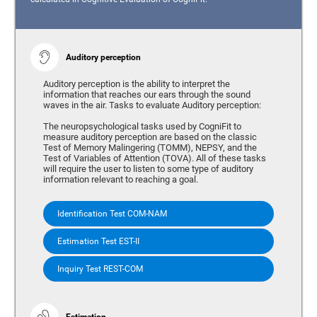
Auditory perception
Auditory perception is the ability to interpret the
information that reaches our ears through the sound
waves in the air. Tasks to evaluate Auditory perception:
The neuropsychological tasks used by CogniFit to
measure auditory perception are based on the classic
Test of Memory Malingering (TOMM), NEPSY, and the
Test of Variables of Attention (TOVA). All of these tasks
will require the user to listen to some type of auditory
information relevant to reaching a goal.
Identification Test COM-NAM
Estimation Test EST-II
Inquiry Test REST-COM
Estimation