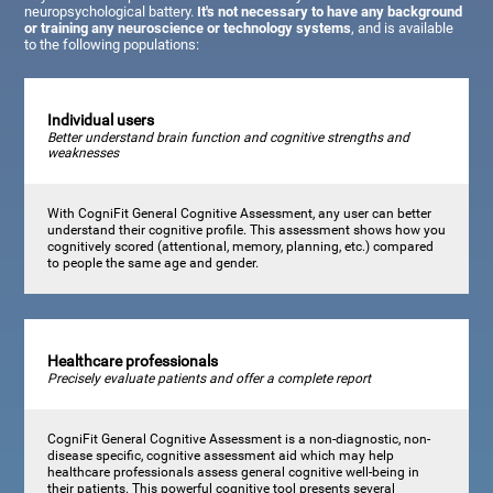
neuropsychological battery.
It's not necessary to have any background
or training any neuroscience or technology systems
, and is available
to the following populations:
Individual users
Better understand brain function and cognitive strengths and
weaknesses
With CogniFit General Cognitive Assessment, any user can better
understand their cognitive profile. This assessment shows how you
cognitively scored (attentional, memory, planning, etc.) compared
to people the same age and gender.
Healthcare professionals
Precisely evaluate patients and offer a complete report
CogniFit General Cognitive Assessment is a non-diagnostic, non-
disease specific, cognitive assessment aid which may help
healthcare professionals assess general cognitive well-being in
their patients. This powerful cognitive tool presents several