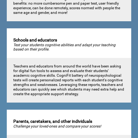
benefits: no more cumbersome pen and paper test, user friendly
experience, can be done remotely, scores normed with people the
same age and gender, and more!
Schools and educators
Test your students cognitive abilities and adapt your teaching
based on their profile.
Teachers and educators from around the world have been asking
for digital fun tools to assess and evaluate their students’
academic cognitive skills. CogniFit battery of neuropsychological
tests will create personalized reports with each student's cognitive
strengths and weaknesses. Leveraging these reports, teachers and
educators can quickly see which students may need extra help and
create the appropriate support strategy.
Parents, caretakers, and other individuals
Challenge your loved-ones and compare your scores!