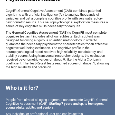
CogniFit General Cognitive Assessment (CAB) combines patented
algorithms with artificial intelligence (AI) to analyze thousands of
variables and get a complete cognitive profile with very satisfactory
psychometric results. This neuropsychological exploration measures a
series of key cognitive skills necessary for daily life.
The
General Cognitive Assessment (CAB) is CogniFit most complete
cognitive test
as it includes all of our subtests. Each subtest was
designed following a rigorous scientific methodology in order to
guarantee the necessary psychometric characteristics for an effective
cognitive well-being evaluation. The cognitive profile in the
neuropsychological report received high reliability, consistency, and
stability scores. Using transversal researcher designs, the evaluation
received psychometric values of about .9, like the Alpha Cronbach
coefficient. The Test-Retest tests reached scores of almost 1, showing
the high reliability and precision.
Who is it for?
People from almost all aging segments can complete CogniFit General
Cognitive Assessment (CAB):
Starting 7 years and up, to teenagers,
young adults, adults, and seniors
.
Any individual or professional user can easily use this