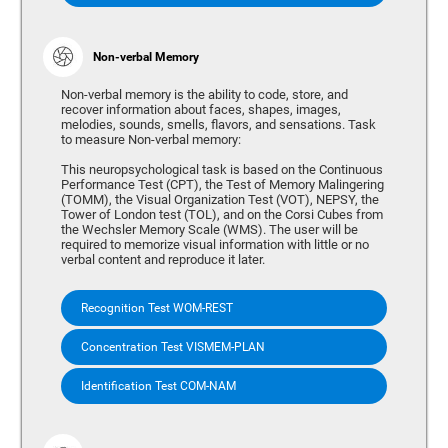
Non-verbal Memory
Non-verbal memory is the ability to code, store, and
recover information about faces, shapes, images,
melodies, sounds, smells, flavors, and sensations. Task
to measure Non-verbal memory:
This neuropsychological task is based on the Continuous
Performance Test (CPT), the Test of Memory Malingering
(TOMM), the Visual Organization Test (VOT), NEPSY, the
Tower of London test (TOL), and on the Corsi Cubes from
the Wechsler Memory Scale (WMS). The user will be
required to memorize visual information with little or no
verbal content and reproduce it later.
Recognition Test WOM-REST
Concentration Test VISMEM-PLAN
Identification Test COM-NAM