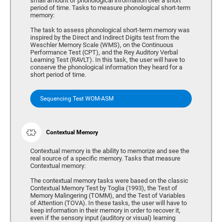
small amount of phonological information over a short
period of time. Tasks to measure phonological short-term
memory:
The task to assess phonological short-term memory was
inspired by the Direct and Indirect Digits test from the
Weschler Memory Scale (WMS), on the Continuous
Performance Test (CPT), and the Rey Auditory Verbal
Learning Test (RAVLT). In this task, the user will have to
conserve the phonological information they heard for a
short period of time.
Sequencing Test WOM-ASM
Contextual Memory
Contextual memory is the ability to memorize and see the
real source of a specific memory. Tasks that measure
Contextual memory:
The contextual memory tasks were based on the classic
Contextual Memory Test by Toglia (1993), the Test of
Memory Malingering (TOMM), and the Test of Variables
of Attention (TOVA). In these tasks, the user will have to
keep information in their memory in order to recover it,
even if the sensory input (auditory or visual) learning