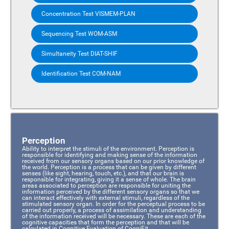
Concentration Test VISMEM-PLAN
Sequencing Test WOM-ASM
Simultaneity Test DIAT-SHIF
Identification Test COM-NAM
Perception
Ability to interpret the stimuli of the environment. Perception is
responsible for identifying and making sense of the information
received from our sensory organs based on our prior knowledge of
the world. Perception is a process that can be given by different
senses (like sight, hearing, touch, etc.), and that our brain is
responsible for integrating, giving it a sense of whole. The brain
areas associated to perception are responsible for uniting the
information perceived by the different sensory organs so that we
can interact effectively with external stimuli, regardless of the
stimulated sensory organ. In order for the perceptual process to be
carried out properly, a process of assimilation and understanding
of the information received will be necessary. These are each of the
cognitive capacities that form the perception and that will be
calculated in Cognitive Evaluation of CogniFit.