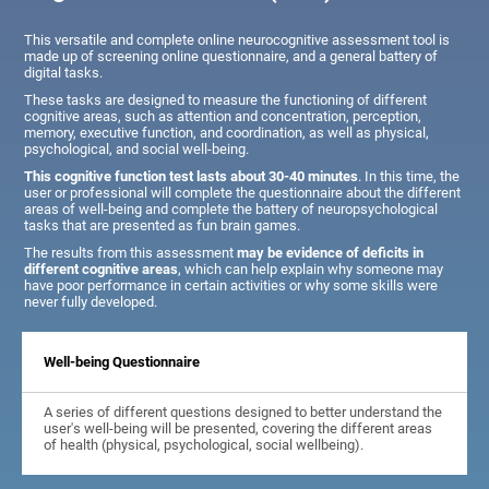
This versatile and complete online neurocognitive assessment tool is
made up of screening online questionnaire, and a general battery of
digital tasks.
These tasks are designed to measure the functioning of different
cognitive areas, such as attention and concentration, perception,
memory, executive function, and coordination, as well as physical,
psychological, and social well-being.
This cognitive function test lasts about 30-40 minutes
. In this time, the
user or professional will complete the questionnaire about the different
areas of well-being and complete the battery of neuropsychological
tasks that are presented as fun brain games.
The results from this assessment
may be evidence of deficits in
different cognitive areas
, which can help explain why someone may
have poor performance in certain activities or why some skills were
never fully developed.
Well-being Questionnaire
A series of different questions designed to better understand the
user's well-being will be presented, covering the different areas
of health (physical, psychological, social wellbeing).