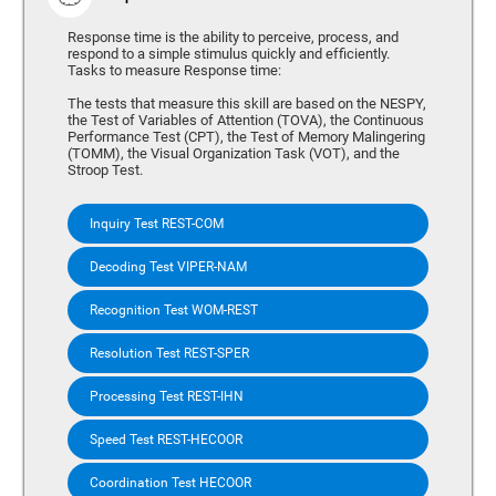
Response time is the ability to perceive, process, and
respond to a simple stimulus quickly and efficiently.
Tasks to measure Response time:
The tests that measure this skill are based on the NESPY,
the Test of Variables of Attention (TOVA), the Continuous
Performance Test (CPT), the Test of Memory Malingering
(TOMM), the Visual Organization Task (VOT), and the
Stroop Test.
Inquiry Test REST-COM
Decoding Test VIPER-NAM
Recognition Test WOM-REST
Resolution Test REST-SPER
Processing Test REST-IHN
Speed Test REST-HECOOR
Coordination Test HECOOR