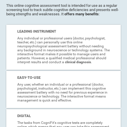
This online cognitive assessment tool is intended for use as a regular
screening tool to track subtle cognitive deficiencies and presents well-
being strengths and weaknesses. It
offers many benefits
:
LEADING INSTRUMENT
Any individual or professional users (doctor, psychologist,
teacher, etc.) can personally use this online
neuropsychological assessment battery without needing
any background in neuroscience or technology systems. The
interactive format makes it possible to manage users and
patients. However, a qualified medical professional should
interpret results and conduct a
clinical diagnosis
.
EASY-TO-USE
Any user, whether an individual or a professional (doctor,
psychologist, instructor, etc.) can implement this cognitive
assessment battery with no need for previous experience in
neuroscience or technology. The interactive format means
management is quick and effective.
DIGITAL
The tasks from CogniFit's cognitive tests are completely
online, which means that any user can take this assessment