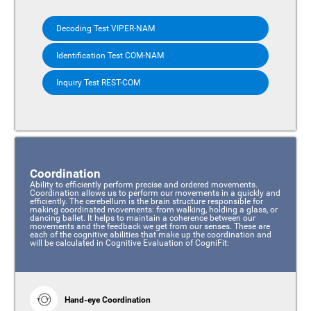
Decoding Test VIPER-NAM
Identification Test COM-NAM
Inquiry Test REST-COM
Coordination
Ability to efficiently perform precise and ordered movements.
Coordination allows us to perform our movements in a quickly and
efficiently. The cerebellum is the brain structure responsible for
making coordinated movements: from walking, holding a glass, or
dancing ballet. It helps to maintain a coherence between our
movements and the feedback we get from our senses. These are
each of the cognitive abilities that make up the coordination and
will be calculated in Cognitive Evaluation of CogniFit:
Hand-eye Coordination