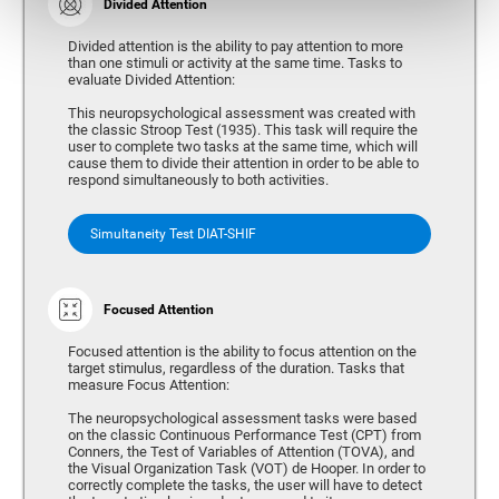
Divided Attention
Divided attention is the ability to pay attention to more
than one stimuli or activity at the same time. Tasks to
evaluate Divided Attention:
This neuropsychological assessment was created with
the classic Stroop Test (1935). This task will require the
user to complete two tasks at the same time, which will
cause them to divide their attention in order to be able to
respond simultaneously to both activities.
Simultaneity Test DIAT-SHIF
Focused Attention
Focused attention is the ability to focus attention on the
target stimulus, regardless of the duration. Tasks that
measure Focus Attention:
The neuropsychological assessment tasks were based
on the classic Continuous Performance Test (CPT) from
Conners, the Test of Variables of Attention (TOVA), and
the Visual Organization Task (VOT) de Hooper. In order to
correctly complete the tasks, the user will have to detect