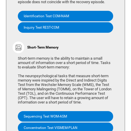
episode does not coincide with the recovery episode.
Identification Test COM-NAM
Inquiry Test REST-COM
Short-Term Memory
Short-term memory is the ability to maintain a small
amount of information over a short period of time. Tasks
to evaluate Short-term memory:
The neuropsychological tasks that measure short-term
memory were inspired by the Direct and Indirect Digits
Test from the Wechsler Memory Scale (WMS), the Test
of Memory Malingering (TOMM), on the Tower of London
Test (TOL), and on the Continuous Performance Test
(CPT). The user will have to retain a growing amount of
information over a short period of time.
Sequencing Test WOM-ASM
Concentration Test VISMEM-PLAN