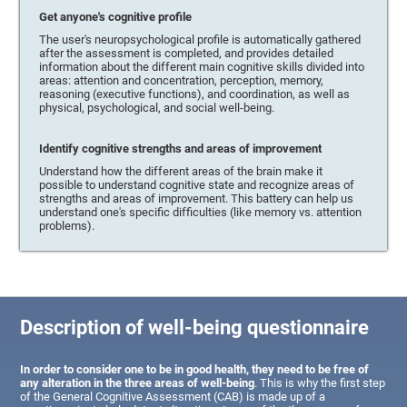
Get anyone's cognitive profile
The user's neuropsychological profile is automatically gathered
after the assessment is completed, and provides detailed
information about the different main cognitive skills divided into
areas: attention and concentration, perception, memory,
reasoning (executive functions), and coordination, as well as
physical, psychological, and social well-being.
Identify cognitive strengths and areas of improvement
Understand how the different areas of the brain make it
possible to understand cognitive state and recognize areas of
strengths and areas of improvement. This battery can help us
understand one's specific difficulties (like memory vs. attention
problems).
Description of well-being questionnaire
In order to consider one to be in good health, they need to be free of
any alteration in the three areas of well-being
. This is why the first step
of the General Cognitive Assessment (CAB) is made up of a