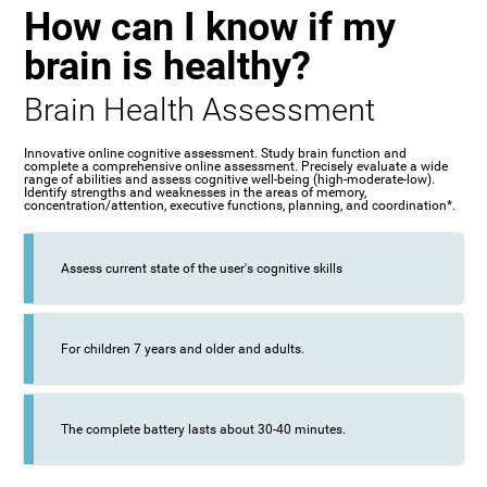
How can I know if my
brain is healthy?
Brain Health Assessment
Innovative online cognitive assessment. Study brain function and
complete a comprehensive online assessment. Precisely evaluate a wide
range of abilities and assess cognitive well-being (high-moderate-low).
Identify strengths and weaknesses in the areas of memory,
concentration/attention, executive functions, planning, and coordination*.
Assess current state of the user's cognitive skills
For children 7 years and older and adults.
The complete battery lasts about 30-40 minutes.