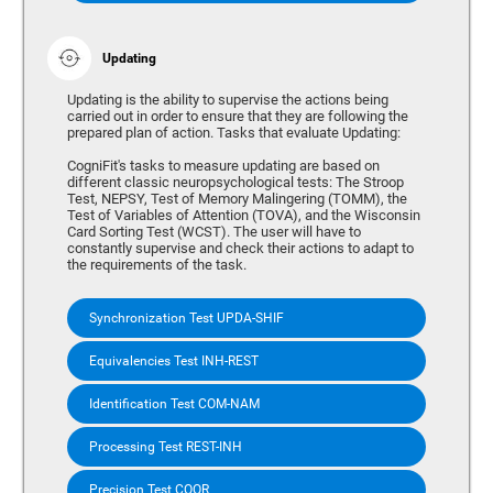
Updating
Updating is the ability to supervise the actions being
carried out in order to ensure that they are following the
prepared plan of action. Tasks that evaluate Updating:
CogniFit's tasks to measure updating are based on
different classic neuropsychological tests: The Stroop
Test, NEPSY, Test of Memory Malingering (TOMM), the
Test of Variables of Attention (TOVA), and the Wisconsin
Card Sorting Test (WCST). The user will have to
constantly supervise and check their actions to adapt to
the requirements of the task.
Synchronization Test UPDA-SHIF
Equivalencies Test INH-REST
Identification Test COM-NAM
Processing Test REST-INH
Precision Test COOR