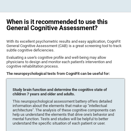
When is it recommended to use this
General Cognitive Assessment?
With its excellent psychometric results and easy application, CogniFit
General Cognitive Assessment (CAB) is a great screening tool to track
subtle cognitive deficiencies.
Evaluating a user's cognitive profile and well-being may allow
physicians to design and monitor each patient's intervention and
cognitive rehabilitation process.
The neuropsychological tests from CogniFit can be useful for:
Study brain function and determine the cognitive state of
children 7 years and older and adults.
This neuropsychological assessment battery offers detailed
information about the elements that make up "intellectual
architecture". The analysis of these cognitive components can
help us understand the elements that drive one's behavior and
mental function. Tests and studies will be helpful to better
understand the specific situation of each patient or user.