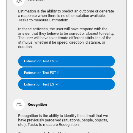
Estimation is the ability to predict an outcome or generate
a response when there is no other solution available.
Tasks to measure Estimation:
In these activities, the user will have respond with the
answer that they believe to be correct or closest to reality.
The user will have to estimate different attributes of the
stimulus, whether it be speed, direction, distance, or
duration.
Estimation Test EST-I
Estimation Test EST-II
Estimation Test EST-III
Recognition
Recognition is the ability to identify the stimuli that we
have previously perceived (situations, people, objects,
etc.). Tasks to measure Recognition: