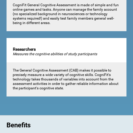
CogniFit General Cognitive Assessment is made of simple and fun
online games and tasks. Anyone can manage the family account
(no specialized background in neurosciences or technology
systems required!) and easily test family members general well-
being in different areas.
Researchers
Measures the cognitive abilities of study participants
The General Cognitive Assessment (CAB) makes it possible to
precisely measure a wide variety of cognitive skills. CogniFit's
technology takes thousands of variables into account from the
assessment activities in order to gather reliable information about
the participant's cognitive state.
Benefits