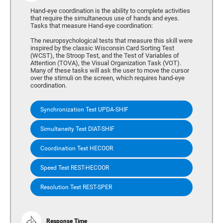
Hand-eye coordination is the ability to complete activities
that require the simultaneous use of hands and eyes.
Tasks that measure Hand-eye coordination:
The neuropsychological tests that measure this skill were
inspired by the classic Wisconsin Card Sorting Test
(WCST), the Stroop Test, and the Test of Variables of
Attention (TOVA), the Visual Organization Task (VOT).
Many of these tasks will ask the user to move the cursor
over the stimuli on the screen, which requires hand-eye
coordination.
Synchronization Test UPDA-SHIF
Simultaneity Test DIAT-SHIF
Coordination Test HECOOR
Speed Test REST-HECOOR
Resolution Test REST-SPER
Response Time