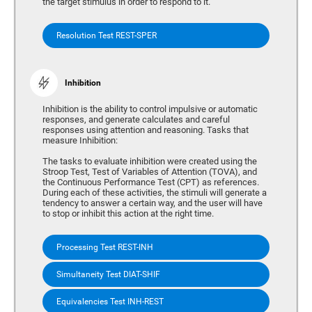
the target stimulus in order to respond to it.
Resolution Test REST-SPER
Inhibition
Inhibition is the ability to control impulsive or automatic
responses, and generate calculates and careful
responses using attention and reasoning. Tasks that
measure Inhibition:
The tasks to evaluate inhibition were created using the
Stroop Test, Test of Variables of Attention (TOVA), and
the Continuous Performance Test (CPT) as references.
During each of these activities, the stimuli will generate a
tendency to answer a certain way, and the user will have
to stop or inhibit this action at the right time.
Processing Test REST-INH
Simultaneity Test DIAT-SHIF
Equivalencies Test INH-REST