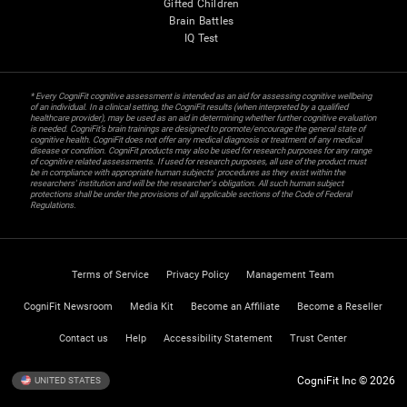
Gifted Children
Brain Battles
IQ Test
* Every CogniFit cognitive assessment is intended as an aid for assessing cognitive wellbeing
of an individual. In a clinical setting, the CogniFit results (when interpreted by a qualified
healthcare provider), may be used as an aid in determining whether further cognitive evaluation
is needed. CogniFit’s brain trainings are designed to promote/encourage the general state of
cognitive health. CogniFit does not offer any medical diagnosis or treatment of any medical
disease or condition. CogniFit products may also be used for research purposes for any range
of cognitive related assessments. If used for research purposes, all use of the product must
be in compliance with appropriate human subjects' procedures as they exist within the
researchers' institution and will be the researcher's obligation. All such human subject
protections shall be under the provisions of all applicable sections of the Code of Federal
Regulations.
Terms of Service
Privacy Policy
Management Team
CogniFit Newsroom
Media Kit
Become an Affiliate
Become a Reseller
Contact us
Help
Accessibility Statement
Trust Center
CogniFit Inc © 2026
UNITED STATES