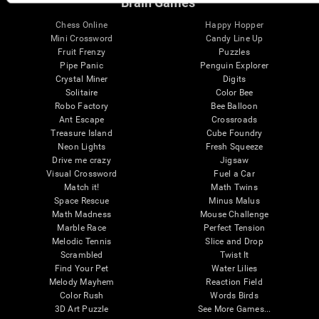
Brain Games
Chess Online
Happy Hopper
Mini Crossword
Candy Line Up
Fruit Frenzy
Puzzles
Pipe Panic
Penguin Explorer
Crystal Miner
Digits
Solitaire
Color Bee
Robo Factory
Bee Balloon
Ant Escape
Crossroads
Treasure Island
Cube Foundry
Neon Lights
Fresh Squeeze
Drive me crazy
Jigsaw
Visual Crossword
Fuel a Car
Match it!
Math Twins
Space Rescue
Minus Malus
Math Madness
Mouse Challenge
Marble Race
Perfect Tension
Melodic Tennis
Slice and Drop
Scrambled
Twist It
Find Your Pet
Water Lilies
Melody Mayhem
Reaction Field
Color Rush
Words Birds
3D Art Puzzle
See More Games...