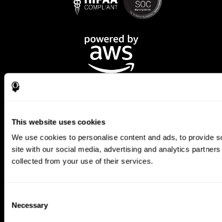
This website uses cookies
We use cookies to personalise content and ads, to provide so
CogniFit App
site with our social media, advertising and analytics partner
collected from your use of their services.
Consent
Necessary
Selection