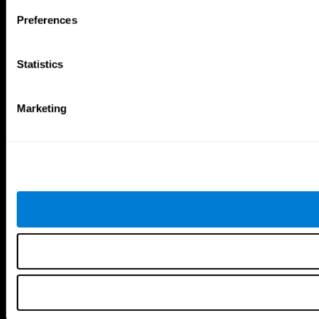
Follow us
Preferences
Statistics
Brain Science
Research
The Human Brain
Digital Therapeutics Validation
Marketing
Brain and Mind
Computer Games
Parts of the Brain
Healthy Older Adults Trial
Neurons
Navy Pilots
Brain Plasticity
Senior Wellness
Brain Fitness
Healthy Seniors
Cognition
Senior Cognitive Training
Memory Loss
Cognitive state in adults
Intellectual Disabilities
Systematic review
Brain Functions
SG4D taxonomy
Executive Functions
Coordination
Memory
Perception
Attention