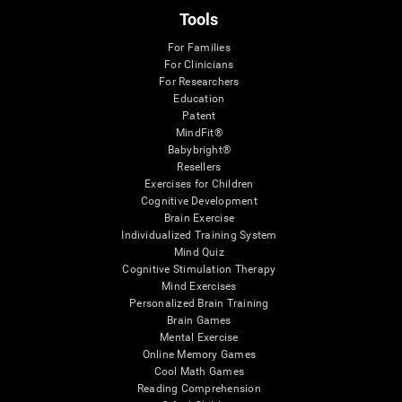
Tools
For Families
For Clinicians
For Researchers
Education
Patent
MindFit®
Babybright®
Resellers
Exercises for Children
Cognitive Development
Brain Exercise
Individualized Training System
Mind Quiz
Cognitive Stimulation Therapy
Mind Exercises
Personalized Brain Training
Brain Games
Mental Exercise
Online Memory Games
Cool Math Games
Reading Comprehension