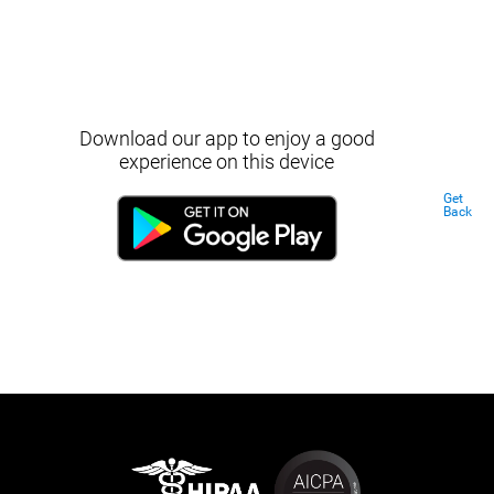
Download our app to enjoy a good
experience on this device
Get
Back