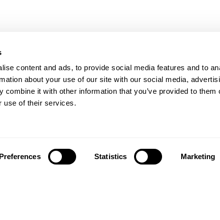
s
ise content and ads, to provide social media features and to an
rmation about your use of our site with our social media, advertis
 combine it with other information that you’ve provided to them o
 use of their services.
Preferences
Statistics
Marketing
تابعونا على