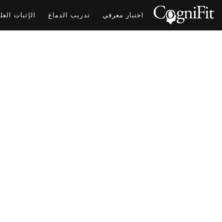
ثبات العلمي
تدريب الدماغ
اختبار معرفي