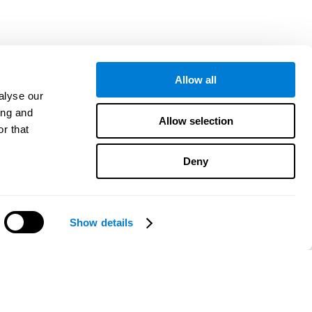
Allow all
alyse our
ing and
Allow selection
r that
Deny
Show details
هل تحتاج مساعدة؟