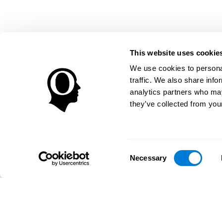
This website uses cookie
We use cookies to personal
traffic. We also share info
analytics partners who may
they’ve collected from your
Consent
Necessary
Selection
تطبيق CogniFit