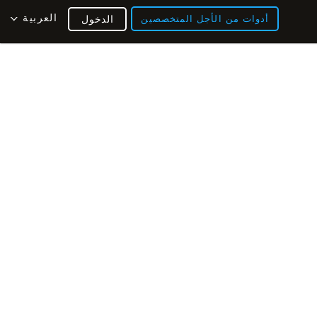
العربية
الدخول
أدوات من الأجل المتخصصين