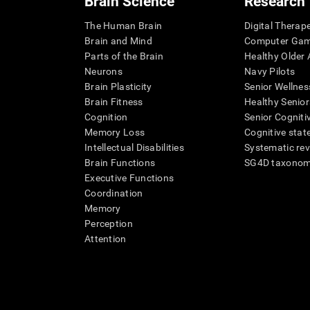
Brain Science
Research
The Human Brain
Digital Therap
Brain and Mind
Computer Ga
Parts of the Brain
Healthy Older A
Neurons
Navy Pilots
Brain Plasticity
Senior Wellnes
Brain Fitness
Healthy Senior
Cognition
Senior Cogniti
Memory Loss
Cognitive state
Intellectual Disabilities
Systematic re
Brain Functions
SG4D taxono
Executive Functions
Coordination
Memory
Perception
Attention