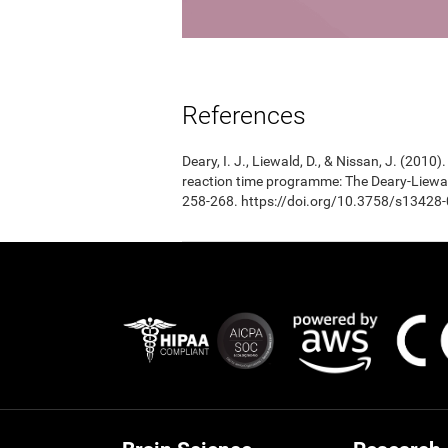
References
Deary, I. J., Liewald, D., & Nissan, J. (201
reaction time programme: The Deary-Liewal
258-268. https://doi.org/10.3758/s13428