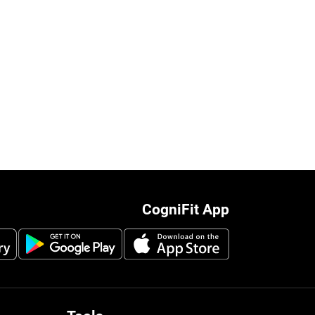
CogniFit App