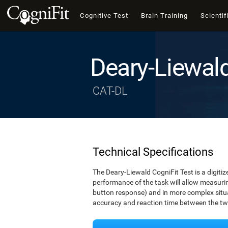
Cognitive Test
Brain Training
Scientif
Deary-Liewal
CAT-DL
Technical Specifications
The Deary-Liewald CogniFit Test is a digitiz
performance of the task will allow measuring
button response) and in more complex situat
accuracy and reaction time between the two 