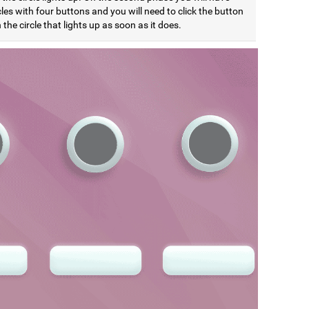
cles with four buttons and you will need to click the button
the circle that lights up as soon as it does.