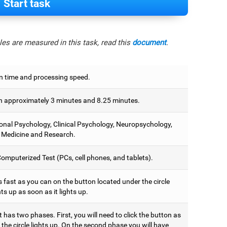
Start task
es are measured in this task, read this
document
.
n time and processing speed.
 approximately 3 minutes and 8.25 minutes.
onal Psychology, Clinical Psychology, Neuropsychology,
 Medicine and Research.
omputerized Test (PCs, cell phones, and tablets).
 fast as you can on the button located under the circle
hts up as soon as it lights up.
t has two phases. First, you will need to click the button as
the circle lights up. On the second phase you will have