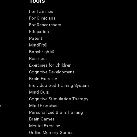
Tools
For Families
For Clinicians
For Researchers
r
Education
Patent
MindFit®
Babybright®
Resellers
Exercises for Children
Cognitive Development
Brain Exercise
Individualized Training System
Mind Quiz
Cognitive Stimulation Therapy
e
Mind Exercises
Personalized Brain Training
Brain Games
Mental Exercise
Online Memory Games