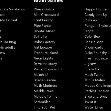
Brain Games
eutics Validation
Chess Online
Happy Hopper
mes
Mini Crossword
Candy Line Up
dults Trial
Fruit Frenzy
Puzzles
Pipe Panic
Penguin Explore
s
Crystal Miner
Digits
s
Solitaire
Color Bee
ve Training
Robo Factory
Bee Balloon
 in adults
Ant Escape
Crossroads
view
Treasure Island
Cube Foundry
my
Neon Lights
Fresh Squeeze
Drive me crazy
Jigsaw
Visual Crossword
Fuel a Car
Match it!
Math Twins
Space Rescue
Minus Malus
Math Madness
Mouse Challeng
Marble Race
Perfect Tension
Melodic Tennis
Slice and Drop
Scrambled
Twist It
Find Your Pet
Water Lilies