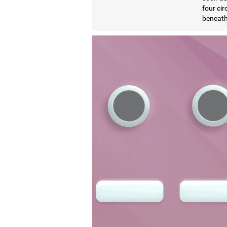
four cir
beneath 