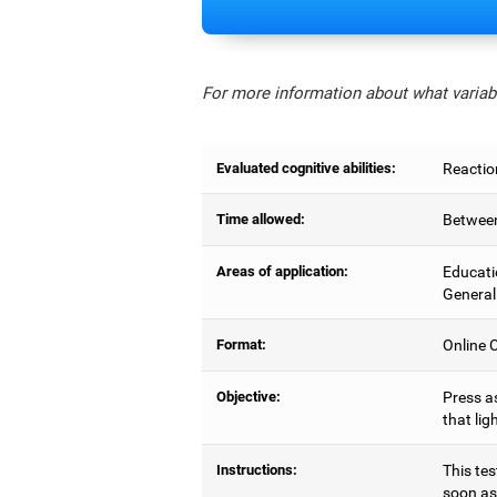
For more information about what variabl
Evaluated cognitive abilities:
Reactio
Time allowed:
Between
Areas of application:
Educati
General
Format:
Online C
Objective:
Press as
that lig
Instructions:
This tes
soon as 