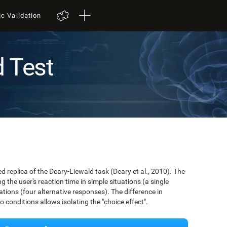
ic Validation
d Test
ed replica of the Deary-Liewald task (Deary et al., 2010). The
 the user's reaction time in simple situations (a single
ions (four alternative responses). The difference in
conditions allows isolating the "choice effect".