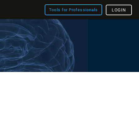
Tools for Professionals
LOGIN