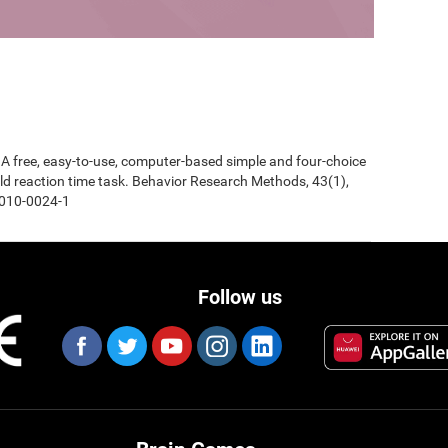
0). A free, easy-to-use, computer-based simple and four-choice
d reaction time task. Behavior Research Methods, 43(1),
-010-0024-1
Follow us