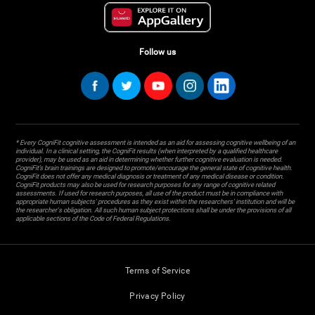
Follow us
* Every CogniFit cognitive assessment is intended as an aid for assessing cognitive wellbeing of an
individual. In a clinical setting, the CogniFit results (when interpreted by a qualified healthcare
provider), may be used as an aid in determining whether further cognitive evaluation is needed.
CogniFit’s brain trainings are designed to promote/encourage the general state of cognitive health.
CogniFit does not offer any medical diagnosis or treatment of any medical disease or condition.
CogniFit products may also be used for research purposes for any range of cognitive related
assessments. If used for research purposes, all use of the product must be in compliance with
appropriate human subjects' procedures as they exist within the researchers' institution and will be
the researcher's obligation. All such human subject protections shall be under the provisions of all
applicable sections of the Code of Federal Regulations.
Terms of Service
Privacy Policy