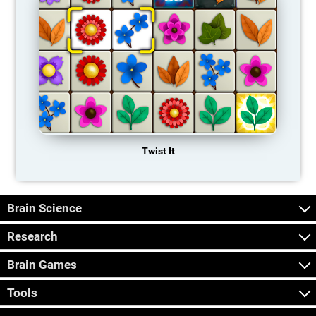
Twist It
Brain Science
Research
Brain Games
Tools