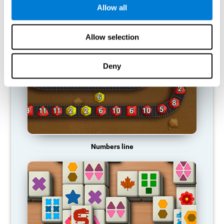
Allow all
RECOMMENDED GAMES
Allow selection
Deny
Numbers line