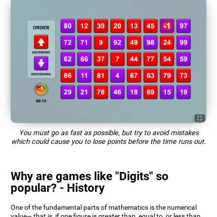
You must go as fast as possible, but try to avoid mistakes
which could cause you to lose points before the time runs out.
Why are games like "Digits" so
popular? - History
One of the fundamental parts of mathematics is the numerical
value— that is, if one figure is greater than, equal to, or less than