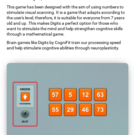
This game has been designed with the aim of using numbers to
stimulate visual scanning. It is a game that adapts according to
the user's level, therefore, it is suitable for everyone from 7 years
old and up. This makes Digits a perfect option for those who
want to stimulate the mind and help strengthen cognitive skills
through a mathematical game.
Brain games like Digits by CogniFit train our processing speed
and help stimulate cognitive abilities through neuroplasticity.