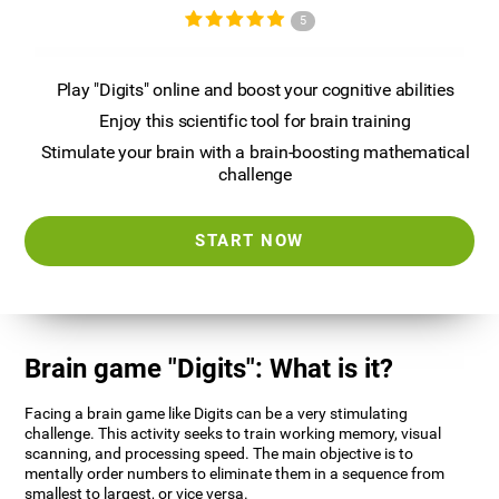
5
Play "Digits" online and boost your cognitive abilities
Enjoy this scientific tool for brain training
Stimulate your brain with a brain-boosting mathematical
challenge
START NOW
Brain game "Digits": What is it?
Facing a brain game like Digits can be a very stimulating
challenge. This activity seeks to train working memory, visual
scanning, and processing speed. The main objective is to
mentally order numbers to eliminate them in a sequence from
smallest to largest, or vice versa.