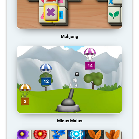
Mahjong
Minus Malus