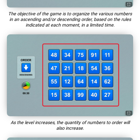
The objective of the game is to organize the various numbers
in an ascending and/or descending order, based on the rules
indicated at each moment, in a limited time.
As the level increases, the quantity of numbers to order will
also increase.