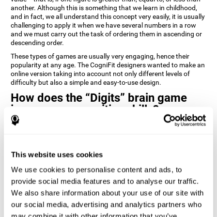
another. Although this is something that we learn in childhood,
and in fact, we all understand this concept very easily, it is usually
challenging to apply it when we have several numbers in a row
and we must carry out the task of ordering them in ascending or
descending order.
These types of games are usually very engaging, hence their
popularity at any age. The CogniFit designers wanted to make an
online version taking into account not only different levels of
difficulty but also a simple and easy-to-use design.
How does the “Digits” brain game
improve my cognitive skills?
Playing games like Digits by CogniFit stimulates a specific neural
activation pattern. Repeating and training this pattern
consistently can help create new synapses, and help neural
This website uses cookies
circuits reorganize and regain weakened or damaged cognitive
functions.
We use cookies to personalise content and ads, to
Consistently stimulating our abilities can help create new
provide social media features and to analyse our traffic.
synapses, and reorganize neural circuits and improve cognitive
We also share information about your use of our site with
functions. The Digits game seeks to stimulate capacities related
to planning and processing speed.
our social media, advertising and analytics partners who
may combine it with other information that you’ve