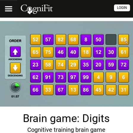
LOGIN
Brain game: Digits
Cognitive training brain game