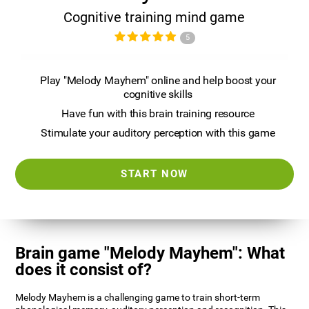
Cognitive training mind game
5
Play "Melody Mayhem" online and help boost your
cognitive skills
Have fun with this brain training resource
Stimulate your auditory perception with this game
START NOW
Brain game "Melody Mayhem": What
does it consist of?
Melody Mayhem is a challenging game to train short-term