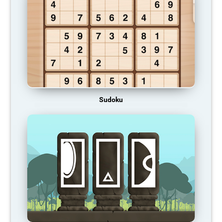
Sudoku