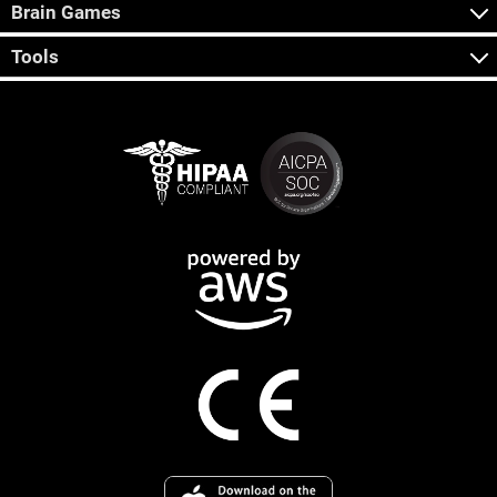
Brain Games
Tools