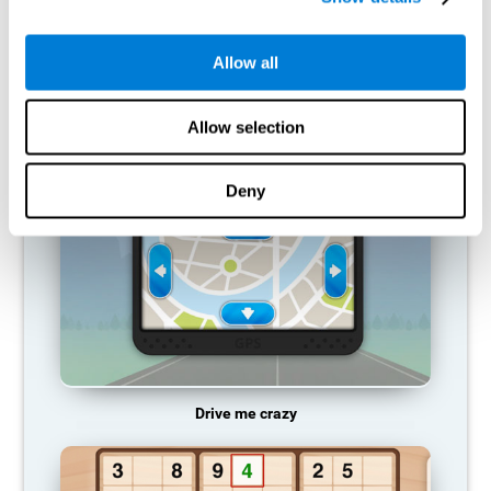
does not provide resources for that neuronal activation pattern,
so it becomes weaker and weaker. If we do not train that
cognitive function, we become less efficient in our day-to-day
Allow all
activities.
RECOMMENDED GAMES
Allow selection
Deny
Drive me crazy