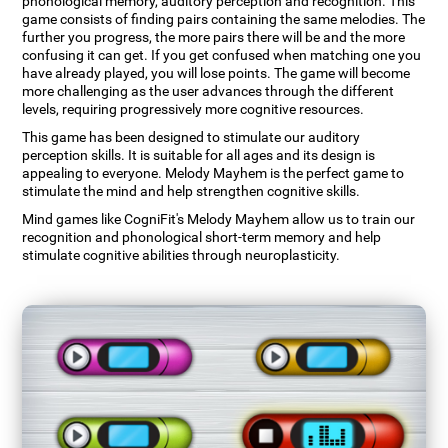
phonological memory, auditory perception and recognition. This
game consists of finding pairs containing the same melodies. The
further you progress, the more pairs there will be and the more
confusing it can get. If you get confused when matching one you
have already played, you will lose points. The game will become
more challenging as the user advances through the different
levels, requiring progressively more cognitive resources.
This game has been designed to stimulate our auditory
perception skills. It is suitable for all ages and its design is
appealing to everyone. Melody Mayhem is the perfect game to
stimulate the mind and help strengthen cognitive skills.
Mind games like CogniFit's Melody Mayhem allow us to train our
recognition and phonological short-term memory and help
stimulate cognitive abilities through neuroplasticity.