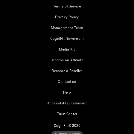
Terms of Service
Privacy Policy
Management Team
CogniFit Newsroom
Media Kit
Become an Affiliate
Become a Reseller
Contact us
Help
Accessibility Statement
Trust Center
CogniFit © 2026