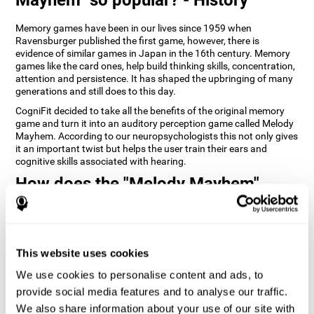
Memory games have been in our lives since 1959 when
Ravensburger published the first game, however, there is
evidence of similar games in Japan in the 16th century. Memory
games like the card ones, help build thinking skills, concentration,
attention and persistence. It has shaped the upbringing of many
generations and still does to this day.
CogniFit decided to take all the benefits of the original memory
game and turn it into an auditory perception game called Melody
Mayhem. According to our neuropsychologists this not only gives
it an important twist but helps the user train their ears and
cognitive skills associated with hearing.
How does the "Melody Mayhem"
mind game improve my cognitive
skills?
Repeatedly playing and consistently training games like
This website uses cookies
CogniFit's Melody Mayhem stimulates a specific neural activation
pattern which helps neural circuits reorganize and recover
We use cookies to personalise content and ads, to
weakened or damaged cognitive functions.
provide social media features and to analyse our traffic.
Consistently stimulating our skills can help create new synapses,
We also share information about your use of our site with