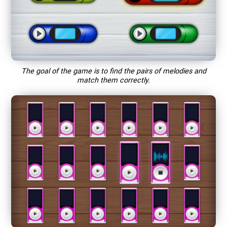
The goal of the game is to find the pairs of melodies and
match them correctly.