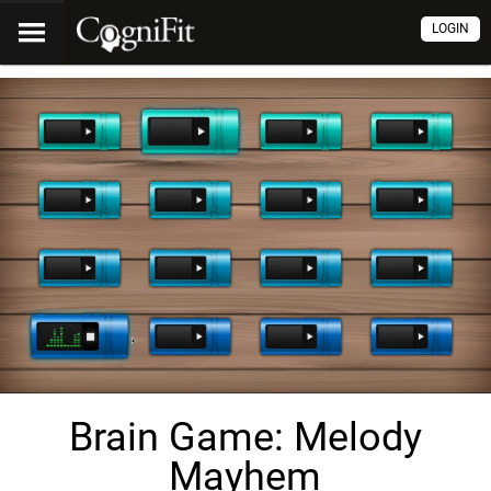
LOGIN
Brain Game: Melody
Mayhem