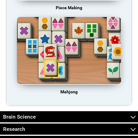
Piece Making
Mahjong
Brain Science
Research