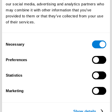
and help neural circuits reorganize and improve cognitive
our social media, advertising and analytics partners who
functions. The Melody Mayhem game seeks to stimulate skills
related to auditory perception and phonological short-term
may combine it with other information that you’ve
memory.
provided to them or that they’ve collected from your use
of their services.
1st WEEK
2nd WEEK
3rd WEEK
Consent
Necessary
Selection
Preferences
Statistics
Graphic projection of neural networks after 3 weeks.
What happens when I don't train my
Marketing
cognitive abilities?
Our brain tends to save resources by eliminating unused
connections. If a cognitive skill is not normally used, the brain
Show details