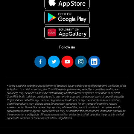
Follow us
* Every CogniFit cognitive assessment is intended as an aid for assessing cognitive wellbeing of an
individual. In a clinical setting, the CogniFit results (when interpreted by a qualified healthcare
provider), may be used as an aid in determining whether further cognitive evaluation is needed.
CogniFit’s brain trainings are designed to promote/encourage the general state of cognitive health.
CogniFit does not offer any medical diagnosis or treatment of any medical disease or condition.
CogniFit products may also be used for research purposes for any range of cognitive related
assessments. If used for research purposes, all use of the product must be in compliance with
appropriate human subjects' procedures as they exist within the researchers' institution and will be
the researcher's obligation. All such human subject protections shall be under the provisions of all
applicable sections of the Code of Federal Regulations.