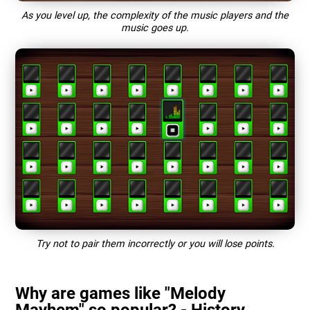
As you level up, the complexity of the music players and the
music goes up.
Try not to pair them incorrectly or you will lose points.
Why are games like "Melody
Mayhem" so popular? - History