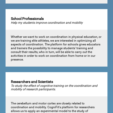
School Professionals
Help my students improve coordination and mobility
Whether we want to work on coordination in physical education, or
we are training elite athletes, we are interested in optimizing all
aspects of coordination. The platform for schools gives educators
and trainers the possibility to manage students' training and
consult their results, who in turn, will be able to carry out the
activities in order to work on coordination from home or in our
presence.
Researchers and Scientists
To study the effect of cognitive training on the coordination and
mobility of research participants.
The cerebellum and motor cortex are closely related to
coordination and mobility. CogniFit's platform for researchers
allows us to apply an experimental model to the study of