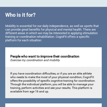
Who is it for?
Mobility is essential for our daily independence, as well as sports that
can provide great benefits for physical and mental health. There are
different areas in which we may be interested in applying stimulation
training or coordination rehabilitation. CogniFit offers a specific
platform for each situation:
People who want to improve their coordination
Exercise my coordination and mobility
If you have coordination difficulties, or if you are an elite athlete
who needs to make the most of your physical condition, CogniFit
offers the possibility of specific cognitive training for coordination.
Through the individual platform, you will be able to manage your
training, perform activities and see your results. This platform is
available from age 16 and up.