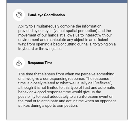
Hand-eye Coordination
Ability to simultaneously combine the information
provided by our eyes (visual-spatial perception) and the
movement of our hands. It allows us to interact with our
environment and manipulate any object in an efficient
way: from opening a bag or cutting our nails, to typing on a
keyboard or throwing a ball.
Response Time
The time that elapses from when we perceive something
until we give a corresponding response. The response
time is closely related to what we usually call "reflexes",
although it is not limited to this type of fast and automatic
behavior. A good response time would give us the
possibility to react adequately to an unforeseen event on
the road or to anticipate and act in time when an opponent
strikes during a sports competition.