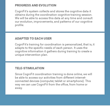
PROGRESS AND EVOLUTION
CogniFit's system collects and stores the cognitive data it
obtains during the coordination cognitive training session.
We will be able to access this data at any time and consult
our evolution, improvements, and patterns of our cognitive
profile.
ADAPTED TO EACH USER
CogniFit's training for coordination is personalized, that is, it
adapts to the specific needs of each person. It uses the
cognitive information it gathers during training to create a
unique intervention plan.
TELE-STIMULATION
Since CogniFit coordination training is done online, we will
be able to access our activities from different internet-
connected devices (computer, tablet or smartphone). This
way we can use CogniFit from the office, from home or
away.