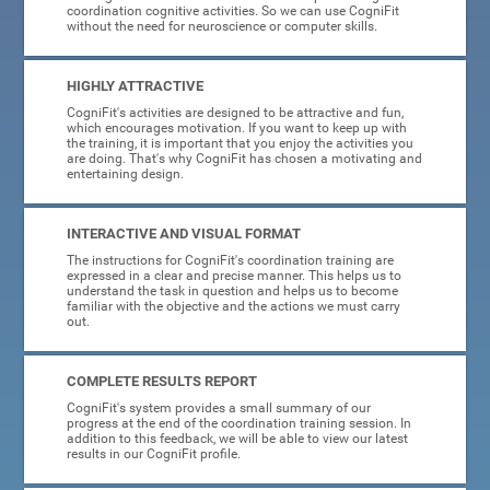
coordination cognitive activities. So we can use CogniFit
without the need for neuroscience or computer skills.
HIGHLY ATTRACTIVE
CogniFit's activities are designed to be attractive and fun,
which encourages motivation. If you want to keep up with
the training, it is important that you enjoy the activities you
are doing. That's why CogniFit has chosen a motivating and
entertaining design.
INTERACTIVE AND VISUAL FORMAT
The instructions for CogniFit's coordination training are
expressed in a clear and precise manner. This helps us to
understand the task in question and helps us to become
familiar with the objective and the actions we must carry
out.
COMPLETE RESULTS REPORT
CogniFit's system provides a small summary of our
progress at the end of the coordination training session. In
addition to this feedback, we will be able to view our latest
results in our CogniFit profile.