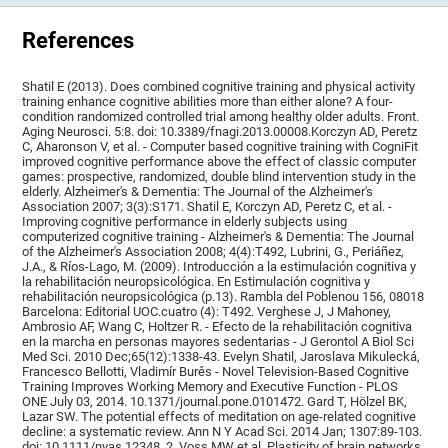
References
Shatil E (2013). Does combined cognitive training and physical activity
training enhance cognitive abilities more than either alone? A four-
condition randomized controlled trial among healthy older adults. Front.
Aging Neurosci. 5:8. doi: 10.3389/fnagi.2013.00008.Korczyn AD, Peretz
C, Aharonson V, et al. - Computer based cognitive training with CogniFit
improved cognitive performance above the effect of classic computer
games: prospective, randomized, double blind intervention study in the
elderly. Alzheimer's & Dementia: The Journal of the Alzheimer's
Association 2007; 3(3):S171. Shatil E, Korczyn AD, Peretz C, et al. -
Improving cognitive performance in elderly subjects using
computerized cognitive training - Alzheimer's & Dementia: The Journal
of the Alzheimer's Association 2008; 4(4):T492, Lubrini, G., Periáñez,
J.A., & Ríos-Lago, M. (2009). Introducción a la estimulación cognitiva y
la rehabilitación neuropsicológica. En Estimulación cognitiva y
rehabilitación neuropsicológica (p.13). Rambla del Poblenou 156, 08018
Barcelona: Editorial UOC.cuatro (4): T492. Verghese J, J Mahoney,
Ambrosio AF, Wang C, Holtzer R. - Efecto de la rehabilitación cognitiva
en la marcha en personas mayores sedentarias - J Gerontol A Biol Sci
Med Sci. 2010 Dec;65(12):1338-43. Evelyn Shatil, Jaroslava Mikulecká,
Francesco Bellotti, Vladimír Burěs - Novel Television-Based Cognitive
Training Improves Working Memory and Executive Function - PLOS
ONE July 03, 2014. 10.1371/journal.pone.0101472. Gard T, Hölzel BK,
Lazar SW. The potential effects of meditation on age-related cognitive
decline: a systematic review. Ann N Y Acad Sci. 2014 Jan; 1307:89-103.
doi: 10.1111/nyas.12348. 2. Voss MW et al. Plasticity of brain networks