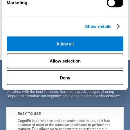
Marketing
Show details
Graphic projection of neural networks after
3 weeks.
Allow all
Allow selection
Benefits
Deny
CogniFit's scientists and developers have been working for years on
improving their training program in order to be able to offer a series of
activities with the best features. Some of the advantages of using
CogniFit to stimulate our cognitive abilities related to coordination are:
EASY TO USE
CogniFit is an intuitive and convenient tool to use, as it has
automated most of the processes necessary to perform the
training. This allows us to concentrate on performing our