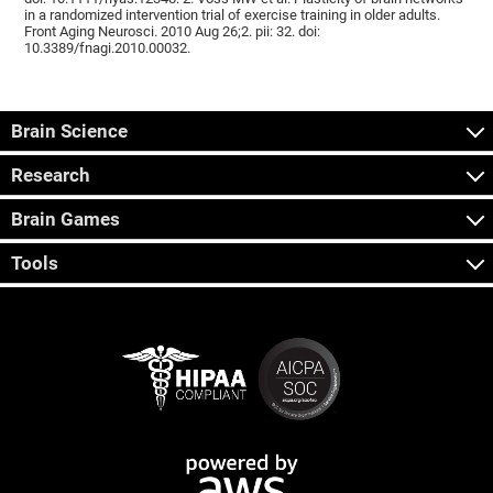
in a randomized intervention trial of exercise training in older adults.
Front Aging Neurosci. 2010 Aug 26;2. pii: 32. doi:
10.3389/fnagi.2010.00032.
Brain Science
Research
Brain Games
Tools