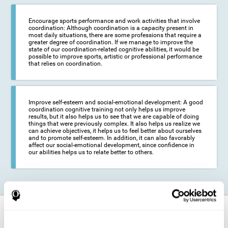
Encourage sports performance and work activities that involve
coordination: Although coordination is a capacity present in
most daily situations, there are some professions that require a
greater degree of coordination. If we manage to improve the
state of our coordination-related cognitive abilities, it would be
possible to improve sports, artistic or professional performance
that relies on coordination.
Improve self-esteem and social-emotional development: A good
coordination cognitive training not only helps us improve
results, but it also helps us to see that we are capable of doing
things that were previously complex. It also helps us realize we
can achieve objectives, it helps us to feel better about ourselves
and to promote self-esteem. In addition, it can also favorably
affect our social-emotional development, since confidence in
our abilities helps us to relate better to others.
How does it strengthen cognitive
function?