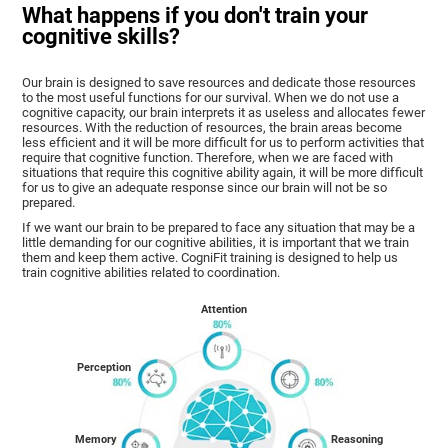
What happens if you don't train your
cognitive skills?
Our brain is designed to save resources and dedicate those resources
to the most useful functions for our survival. When we do not use a
cognitive capacity, our brain interprets it as useless and allocates fewer
resources. With the reduction of resources, the brain areas become
less efficient and it will be more difficult for us to perform activities that
require that cognitive function. Therefore, when we are faced with
situations that require this cognitive ability again, it will be more difficult
for us to give an adequate response since our brain will not be so
prepared.
If we want our brain to be prepared to face any situation that may be a
little demanding for our cognitive abilities, it is important that we train
them and keep them active. CogniFit training is designed to help us
train cognitive abilities related to coordination.
Attention
Perception
Memory
Reasoning