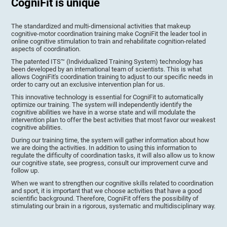
CogniFit is unique
The standardized and multi-dimensional activities that makeup
cognitive-motor coordination training make CogniFit the leader tool in
online cognitive stimulation to train and rehabilitate cognition-related
aspects of coordination.
The patented ITS™ (Individualized Training System) technology has
been developed by an international team of scientists. This is what
allows CogniFit's coordination training to adjust to our specific needs in
order to carry out an exclusive intervention plan for us.
This innovative technology is essential for CogniFit to automatically
optimize our training. The system will independently identify the
cognitive abilities we have in a worse state and will modulate the
intervention plan to offer the best activities that most favor our weakest
cognitive abilities.
During our training time, the system will gather information about how
we are doing the activities. In addition to using this information to
regulate the difficulty of coordination tasks, it will also allow us to know
our cognitive state, see progress, consult our improvement curve and
follow up.
When we want to strengthen our cognitive skills related to coordination
and sport, it is important that we choose activities that have a good
scientific background. Therefore, CogniFit offers the possibility of
stimulating our brain in a rigorous, systematic and multidisciplinary way.