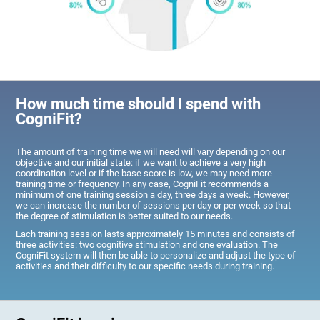
How much time should I spend with
CogniFit?
The amount of training time we will need will vary depending on our
objective and our initial state: if we want to achieve a very high
coordination level or if the base score is low, we may need more
training time or frequency. In any case, CogniFit recommends a
minimum of one training session a day, three days a week. However,
we can increase the number of sessions per day or per week so that
the degree of stimulation is better suited to our needs.
Each training session lasts approximately 15 minutes and consists of
three activities: two cognitive stimulation and one evaluation. The
CogniFit system will then be able to personalize and adjust the type of
activities and their difficulty to our specific needs during training.