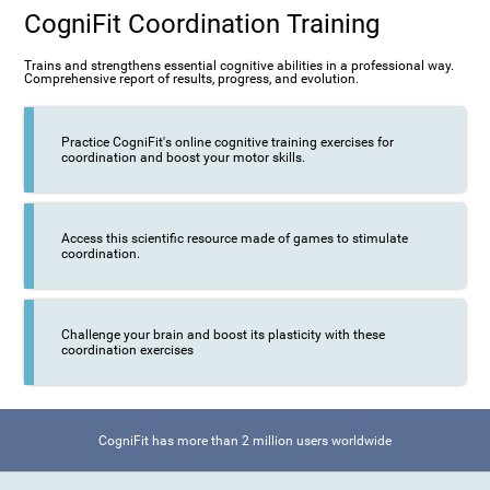
CogniFit Coordination Training
Trains and strengthens essential cognitive abilities in a professional way.
Comprehensive report of results, progress, and evolution.
Practice CogniFit's online cognitive training exercises for
coordination and boost your motor skills.
Access this scientific resource made of games to stimulate
coordination.
Challenge your brain and boost its plasticity with these
coordination exercises
CogniFit has more than 2 million users worldwide