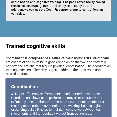
coordination and cognitive training. It helps to save time by easing
the collection, management, and analysis of study data. In
addition, we can use the CogniFit control group to control foreign
variables.
Trained cognitive skills
Coordination is composed of a series of basic motor skills. All of them
are essential and must be in good condition so that we can correctly
perform the actions that require physical coordination. The coordination
training activities offered by CogniFit address the most cognition-
related aspects:
Coordination
Ability to efficiently perform precise and ordered movements.
Coordination allows us to perform our movements quickly and
efficiently. The cerebellum is the brain structure responsible for
making coordinated movements: from walking, holding a glass,
or dancing ballet. It helps to maintain coherence between our
movements and the feedback we get from our senses.