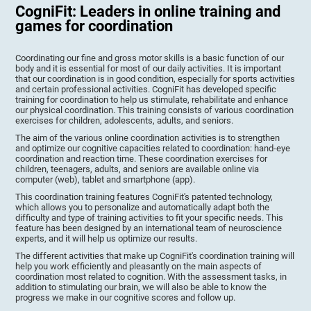
CogniFit: Leaders in online training and
games for coordination
Coordinating our fine and gross motor skills is a basic function of our
body and it is essential for most of our daily activities. It is important
that our coordination is in good condition, especially for sports activities
and certain professional activities. CogniFit has developed specific
training for coordination to help us stimulate, rehabilitate and enhance
our physical coordination. This training consists of various coordination
exercises for children, adolescents, adults, and seniors.
The aim of the various online coordination activities is to strengthen
and optimize our cognitive capacities related to coordination: hand-eye
coordination and reaction time. These coordination exercises for
children, teenagers, adults, and seniors are available online via
computer (web), tablet and smartphone (app).
This coordination training features CogniFit's patented technology,
which allows you to personalize and automatically adapt both the
difficulty and type of training activities to fit your specific needs. This
feature has been designed by an international team of neuroscience
experts, and it will help us optimize our results.
The different activities that make up CogniFit's coordination training will
help you work efficiently and pleasantly on the main aspects of
coordination most related to cognition. With the assessment tasks, in
addition to stimulating our brain, we will also be able to know the
progress we make in our cognitive scores and follow up.