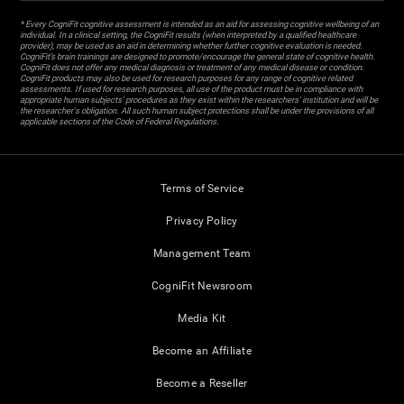
* Every CogniFit cognitive assessment is intended as an aid for assessing cognitive wellbeing of an
individual. In a clinical setting, the CogniFit results (when interpreted by a qualified healthcare
provider), may be used as an aid in determining whether further cognitive evaluation is needed.
CogniFit’s brain trainings are designed to promote/encourage the general state of cognitive health.
CogniFit does not offer any medical diagnosis or treatment of any medical disease or condition.
CogniFit products may also be used for research purposes for any range of cognitive related
assessments. If used for research purposes, all use of the product must be in compliance with
appropriate human subjects' procedures as they exist within the researchers' institution and will be
the researcher's obligation. All such human subject protections shall be under the provisions of all
applicable sections of the Code of Federal Regulations.
Terms of Service
Privacy Policy
Management Team
CogniFit Newsroom
Media Kit
Become an Affiliate
Become a Reseller