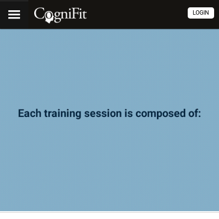
LOGIN