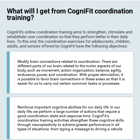
What will I get from CogniFit coordination
training?
CogniFit's online coordination training aims to strengthen, stimulate and
rehabilitate user coordination so that they perform better in their daily
lives. To this end, the coordination exercises for adolescents, children,
adults, and seniors offered by CogniFit have the following objectives:
Modify brain connections related to coordination: There are
different parts of our brain related to the motor aspects of our
body, such as movement, action organization, balance, agility,
endurance, power, and coordination. With proper stimulation, it
is possible to favor brain connections in these areas so that it is
easier for us to carry out certain common tasks or processes.
Reinforce important cognitive abilities for our daily life: In our
daily life, we perform a large number of actions that require a
good coordination state and response time. CogniFit's
coordination training activities strengthen these cognitive skills
through neuroplasticity to achieve greater performance in all
types of situations: from typing a message to driving a vehicle.