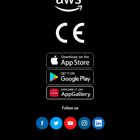
Follow us