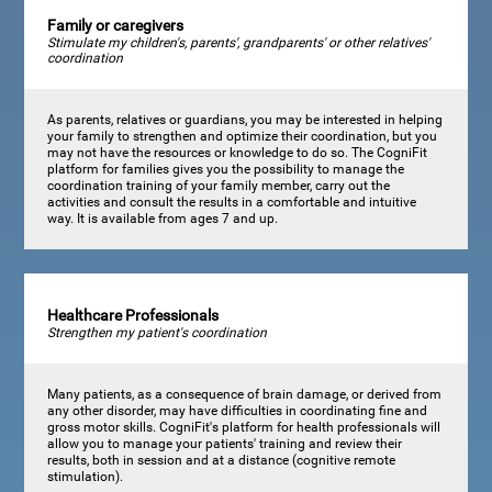
Family or caregivers
Stimulate my children's, parents', grandparents' or other relatives'
coordination
As parents, relatives or guardians, you may be interested in helping
your family to strengthen and optimize their coordination, but you
may not have the resources or knowledge to do so. The CogniFit
platform for families gives you the possibility to manage the
coordination training of your family member, carry out the
activities and consult the results in a comfortable and intuitive
way. It is available from ages 7 and up.
Healthcare Professionals
Strengthen my patient's coordination
Many patients, as a consequence of brain damage, or derived from
any other disorder, may have difficulties in coordinating fine and
gross motor skills. CogniFit's platform for health professionals will
allow you to manage your patients' training and review their
results, both in session and at a distance (cognitive remote
stimulation).