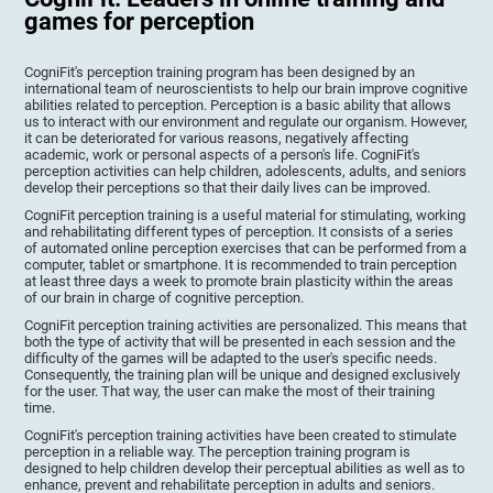
games for perception
CogniFit's perception training program has been designed by an
international team of neuroscientists to help our brain improve cognitive
abilities related to perception. Perception is a basic ability that allows
us to interact with our environment and regulate our organism. However,
it can be deteriorated for various reasons, negatively affecting
academic, work or personal aspects of a person's life. CogniFit's
perception activities can help children, adolescents, adults, and seniors
develop their perceptions so that their daily lives can be improved.
CogniFit perception training is a useful material for stimulating, working
and rehabilitating different types of perception. It consists of a series
of automated online perception exercises that can be performed from a
computer, tablet or smartphone. It is recommended to train perception
at least three days a week to promote brain plasticity within the areas
of our brain in charge of cognitive perception.
CogniFit perception training activities are personalized. This means that
both the type of activity that will be presented in each session and the
difficulty of the games will be adapted to the user's specific needs.
Consequently, the training plan will be unique and designed exclusively
for the user. That way, the user can make the most of their training
time.
CogniFit's perception training activities have been created to stimulate
perception in a reliable way. The perception training program is
designed to help children develop their perceptual abilities as well as to
enhance, prevent and rehabilitate perception in adults and seniors.