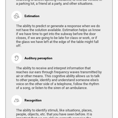
a parking lot, a friend at a party, and other situations.
Estimation
The ability to predict or generate a response when we do
not have the solution available. Estimation helps us know
if we have time to get into the subway before the door
closes, if we are going to be late for class or work, or if
the glass we have left at the edge of the table might fall
off.
Auditory perception
The ability to receive and interpret information that
reaches our ears through frequency waves transmitted by
air or other means. This cognitive ability allows us to talk
to other people, identify and understand someone else's
voice on the other side of a telephone, follow the rhythm
of a song, or listen to the siren of an ambulance.
Recognition
The ability to identify stimuli, like situations, places,
people, objects, etc. that you have seen before. It is