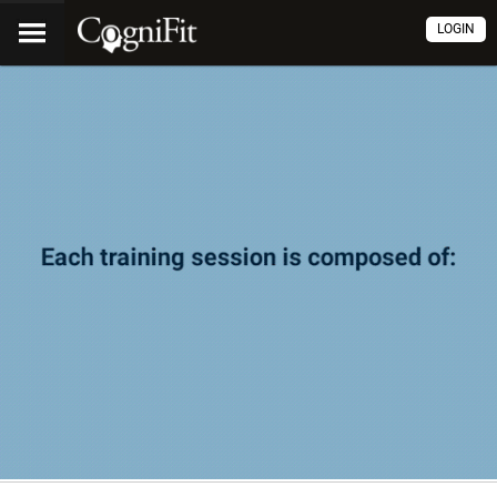
LOGIN