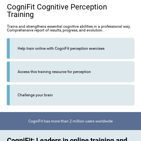
CogniFit Cognitive Perception
Training
Trains and strengthens essential cognitive abilities in a professional way.
Comprehensive report of results, progress, and evolution.
Help train online with CogniFit perception exercises
Access this training resource for perception
Challenge your brain
CogniFit has more than 2 million users worldwide
CogniFit: Leaders in online training and