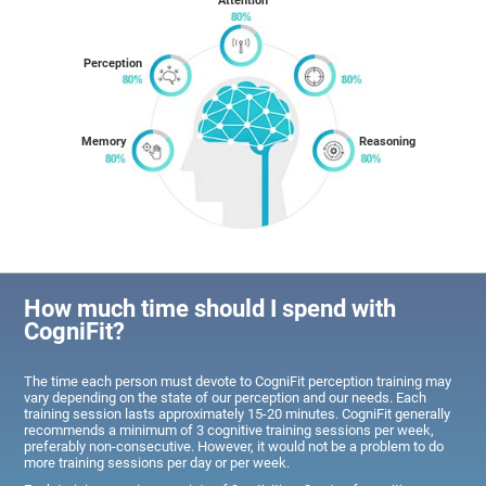
Attention
Perception
Memory
Reasoning
How much time should I spend with
CogniFit?
The time each person must devote to CogniFit perception training may
vary depending on the state of our perception and our needs. Each
training session lasts approximately 15-20 minutes. CogniFit generally
recommends a minimum of 3 cognitive training sessions per week,
preferably non-consecutive. However, it would not be a problem to do
more training sessions per day or per week.