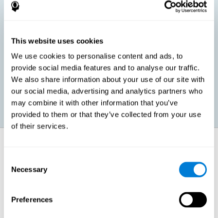
children, as well as in adults or seniors. It is even possible that,
without having any kind of perceptual problem, we are
interested in maximizing our perception for academic, work or
leisure activities. CogniFit perception training exercises are
designed to help us strengthen different types of perception.
This website uses cookies
We use cookies to personalise content and ads, to
Prevent age-related perceptual problems: Seniors can be
provide social media features and to analyse our traffic.
healthy however with age cognitive deterioration is normal.
We also share information about your use of our site with
CogniFit's perception training can help maintain this cognitive
process.
our social media, advertising and analytics partners who
may combine it with other information that you’ve
provided to them or that they’ve collected from your use
of their services.
How does it strengthen cognitive
function?
Consent
Necessary
Selection
CogniFit perception training is comprised of a series of online
neuropsychological activities that stimulate our brain and cognitive
abilities. These activities represent a progressive effort for our
perception, which helps to train this cognitive skill.
Preferences
The areas involved in these perception activities are stimulated as a