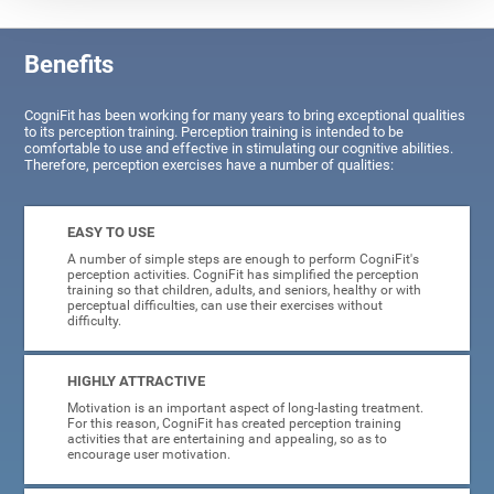
Benefits
CogniFit has been working for many years to bring exceptional qualities
to its perception training. Perception training is intended to be
comfortable to use and effective in stimulating our cognitive abilities.
Therefore, perception exercises have a number of qualities:
EASY TO USE
A number of simple steps are enough to perform CogniFit's
perception activities. CogniFit has simplified the perception
training so that children, adults, and seniors, healthy or with
perceptual difficulties, can use their exercises without
difficulty.
HIGHLY ATTRACTIVE
Motivation is an important aspect of long-lasting treatment.
For this reason, CogniFit has created perception training
activities that are entertaining and appealing, so as to
encourage user motivation.