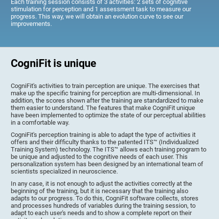
Each training session consists of 3 activities: 2 sets of cognitive
stimulation for perception and 1 assessment task to measure our
progress. This way, we will obtain an evolution curve to see our
improvements.
CogniFit is unique
CogniFit's activities to train perception are unique. The exercises that
make up the specific training for perception are multi-dimensional. In
addition, the scores shown after the training are standardized to make
them easier to understand. The features that make CogniFit unique
have been implemented to optimize the state of our perceptual abilities
in a comfortable way.
CogniFit's perception training is able to adapt the type of activities it
offers and their difficulty thanks to the patented ITS™ (Individualized
Training System) technology. The ITS™ allows each training program to
be unique and adjusted to the cognitive needs of each user. This
personalization system has been designed by an international team of
scientists specialized in neuroscience.
In any case, it is not enough to adjust the activities correctly at the
beginning of the training, but it is necessary that the training also
adapts to our progress. To do this, CogniFit software collects, stores
and processes hundreds of variables during the training session, to
adapt to each user's needs and to show a complete report on their