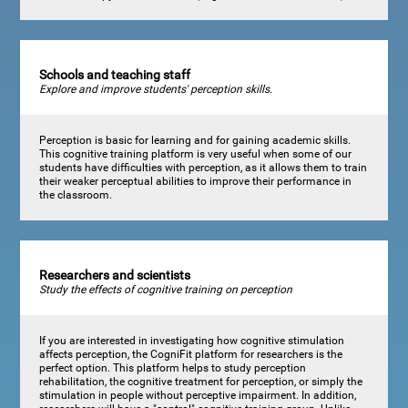
Schools and teaching staff
Explore and improve students' perception skills.
Perception is basic for learning and for gaining academic skills.
This cognitive training platform is very useful when some of our
students have difficulties with perception, as it allows them to train
their weaker perceptual abilities to improve their performance in
the classroom.
Researchers and scientists
Study the effects of cognitive training on perception
If you are interested in investigating how cognitive stimulation
affects perception, the CogniFit platform for researchers is the
perfect option. This platform helps to study perception
rehabilitation, the cognitive treatment for perception, or simply the
stimulation in people without perceptive impairment. In addition,