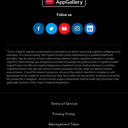
Follow us
* Every CogniFit cognitive assessment is intended as an aid for assessing cognitive wellbeing of an
individual. In a clinical setting, the CogniFit results (when interpreted by a qualified healthcare
provider), may be used as an aid in determining whether further cognitive evaluation is needed.
CogniFit’s brain trainings are designed to promote/encourage the general state of cognitive health.
CogniFit does not offer any medical diagnosis or treatment of any medical disease or condition.
CogniFit products may also be used for research purposes for any range of cognitive related
assessments. If used for research purposes, all use of the product must be in compliance with
appropriate human subjects' procedures as they exist within the researchers' institution and will be
the researcher's obligation. All such human subject protections shall be under the provisions of all
applicable sections of the Code of Federal Regulations.
Terms of Service
Privacy Policy
Management Team