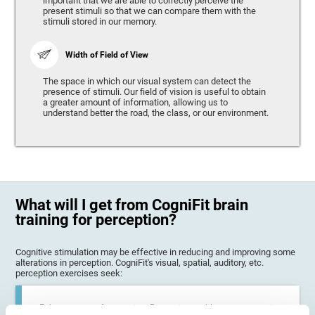
important that we are able to correctly perceive the
present stimuli so that we can compare them with the
stimuli stored in our memory.
Width of Field of View
The space in which our visual system can detect the
presence of stimuli. Our field of vision is useful to obtain
a greater amount of information, allowing us to
understand better the road, the class, or our environment.
What will I get from CogniFit brain
training for perception?
Cognitive stimulation may be effective in reducing and improving some
alterations in perception. CogniFit's visual, spatial, auditory, etc.
perception exercises seek:
Enhance state of perception: Perception problems can occur in