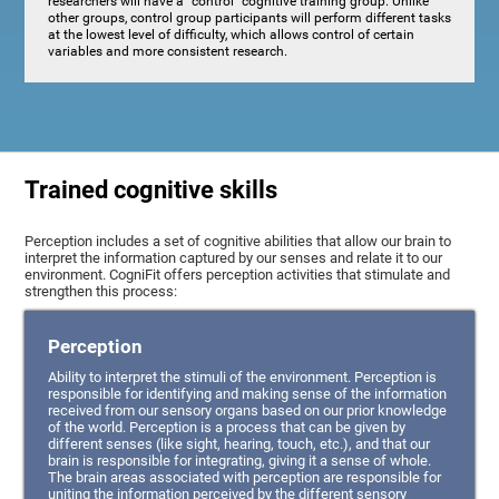
researchers will have a "control" cognitive training group. Unlike
other groups, control group participants will perform different tasks
at the lowest level of difficulty, which allows control of certain
variables and more consistent research.
Trained cognitive skills
Perception includes a set of cognitive abilities that allow our brain to
interpret the information captured by our senses and relate it to our
environment. CogniFit offers perception activities that stimulate and
strengthen this process:
Perception
Ability to interpret the stimuli of the environment. Perception is
responsible for identifying and making sense of the information
received from our sensory organs based on our prior knowledge
of the world. Perception is a process that can be given by
different senses (like sight, hearing, touch, etc.), and that our
brain is responsible for integrating, giving it a sense of whole.
The brain areas associated with perception are responsible for
uniting the information perceived by the different sensory