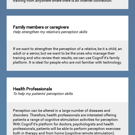
training from anywhere where there is an internet connection.
Family members or caregivers
Help strengthen my relative's perception skills
If we want to strengthen the perception of a relative, be it a child, an
adult or a senior, but we want to be the ones who manage their
training and who review their results, we can use CogniFit's family
platform. It is ideal for people who are not familiar with technology.
Health Professionals
To help my patients' perception skills
Perception can be altered in a large number of diseases and
disorders. Therefore, health professionals are interested offering
patients a range of cognitive stimulation activities for perception.
With CogniFit's platform for doctors, psychologists and health
professionals, patients will be able to perform perception exercises
both in therapy and from home (cognitive remote stimulation).