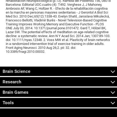
rehabilitación neuropsicológica (p.13). Rambla del Poblenou 156, 08018
Barcelona: Editorial UOC.cuatro (4): T492. Verghese J, J Mahoney,
Ambrosio AF, Wang C, Holtzer R. - Efecto de la rehabilitación cognitiva
en la marcha en personas mayores sedentarias - J Gerontol A Biol Sci
Med Sci. 2010 Dec;65(12):1338-43. Evelyn Shatil, Jaroslava Mikulecká,
Francesco Bellotti, Vladimír Burěs - Novel Television-Based Cognitive
Training Improves Working Memory and Executive Function - PLOS
ONE July 03, 2014. 10.1371/journal.pone.0101472. Gard T, Hölzel BK,
Lazar SW. The potential effects of meditation on age-related cognitive
decline: a systematic review. Ann N Y Acad Sci. 2014 Jan; 1307:89-103.
doi: 10.1111/nyas.12348. 2. Voss MW et al. Plasticity of brain networks
in a randomized intervention trial of exercise training in older adults.
Front Aging Neurosci. 2010 Aug 26;2. pii: 32. doi:
10.3389/fnagi.2010.00032.
Brain Science
Research
Brain Games
Tools