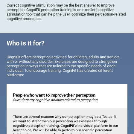
Correct cognitive stimulation may be the best answer to improve
perception. CogniFit perception training is an excellent cognitive
stimulation tool that can help the user, optimize their perception-related
cognitive processes.
Who is it for?
CogniFit offers perception activities for children, adults and seniors,
with or without any disorder. Exercises are designed to strengthen
perception in ways that are tailored to the specific needs of each
individual. To encourage training, CogniFit has created different
platforms:
People who want to improve their perception
Stimulate my cognitive abilities related to perception
There are several reasons why our perception may be affected. If
we want to strengthen our perception weaknesses through
cognitive perception training, CogniFit's individual platform is our
best choice. We will be able to perform our specific perception