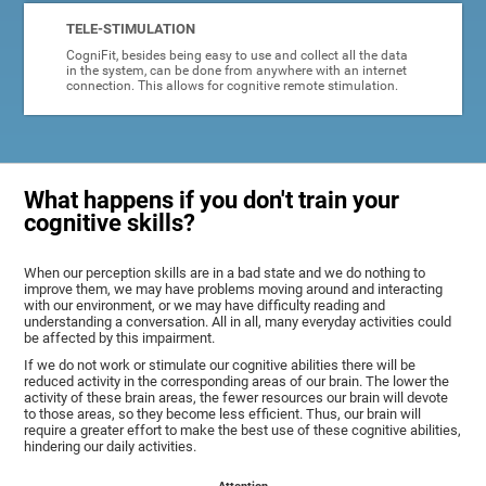
TELE-STIMULATION
CogniFit, besides being easy to use and collect all the data
in the system, can be done from anywhere with an internet
connection. This allows for cognitive remote stimulation.
What happens if you don't train your
cognitive skills?
When our perception skills are in a bad state and we do nothing to
improve them, we may have problems moving around and interacting
with our environment, or we may have difficulty reading and
understanding a conversation. All in all, many everyday activities could
be affected by this impairment.
If we do not work or stimulate our cognitive abilities there will be
reduced activity in the corresponding areas of our brain. The lower the
activity of these brain areas, the fewer resources our brain will devote
to those areas, so they become less efficient. Thus, our brain will
require a greater effort to make the best use of these cognitive abilities,
hindering our daily activities.