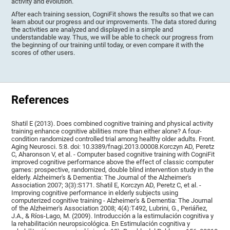
activity and evolution.
After each training session, CogniFit shows the results so that we can
learn about our progress and our improvements. The data stored during
the activities are analyzed and displayed in a simple and
understandable way. Thus, we will be able to check our progress from
the beginning of our training until today, or even compare it with the
scores of other users.
References
Shatil E (2013). Does combined cognitive training and physical activity
training enhance cognitive abilities more than either alone? A four-
condition randomized controlled trial among healthy older adults. Front.
Aging Neurosci. 5:8. doi: 10.3389/fnagi.2013.00008.Korczyn AD, Peretz
C, Aharonson V, et al. - Computer based cognitive training with CogniFit
improved cognitive performance above the effect of classic computer
games: prospective, randomized, double blind intervention study in the
elderly. Alzheimer's & Dementia: The Journal of the Alzheimer's
Association 2007; 3(3):S171. Shatil E, Korczyn AD, Peretz C, et al. -
Improving cognitive performance in elderly subjects using
computerized cognitive training - Alzheimer's & Dementia: The Journal
of the Alzheimer's Association 2008; 4(4):T492, Lubrini, G., Periáñez,
J.A., & Ríos-Lago, M. (2009). Introducción a la estimulación cognitiva y
la rehabilitación neuropsicológica. En Estimulación cognitiva y