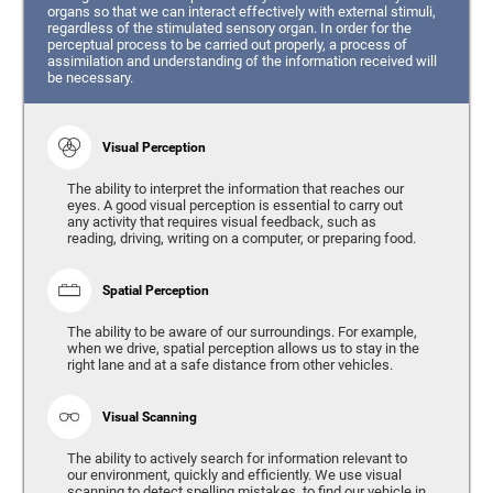
organs so that we can interact effectively with external stimuli,
regardless of the stimulated sensory organ. In order for the
perceptual process to be carried out properly, a process of
assimilation and understanding of the information received will
be necessary.
Visual Perception
The ability to interpret the information that reaches our
eyes. A good visual perception is essential to carry out
any activity that requires visual feedback, such as
reading, driving, writing on a computer, or preparing food.
Spatial Perception
The ability to be aware of our surroundings. For example,
when we drive, spatial perception allows us to stay in the
right lane and at a safe distance from other vehicles.
Visual Scanning
The ability to actively search for information relevant to
our environment, quickly and efficiently. We use visual
scanning to detect spelling mistakes, to find our vehicle in