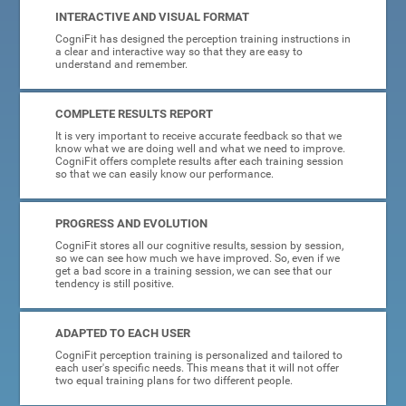
INTERACTIVE AND VISUAL FORMAT
CogniFit has designed the perception training instructions in
a clear and interactive way so that they are easy to
understand and remember.
COMPLETE RESULTS REPORT
It is very important to receive accurate feedback so that we
know what we are doing well and what we need to improve.
CogniFit offers complete results after each training session
so that we can easily know our performance.
PROGRESS AND EVOLUTION
CogniFit stores all our cognitive results, session by session,
so we can see how much we have improved. So, even if we
get a bad score in a training session, we can see that our
tendency is still positive.
ADAPTED TO EACH USER
CogniFit perception training is personalized and tailored to
each user's specific needs. This means that it will not offer
two equal training plans for two different people.