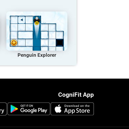
Penguin Explorer
CogniFit App