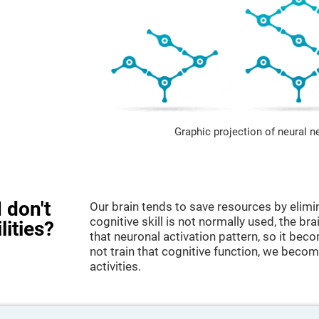
Graphic projection of neural n
 don't
Our brain tends to save resources by elimi
cognitive skill is not normally used, the br
lities?
that neuronal activation pattern, so it be
not train that cognitive function, we become
activities.