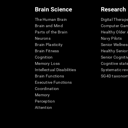
Brain Science
Research
The Human Brain
Digital Therap
Brain and Mind
Computer Ga
Parts of the Brain
Healthy Older A
Neurons
Navy Pilots
Brain Plasticity
Senior Wellnes
Brain Fitness
Healthy Senior
Cognition
Senior Cogniti
Memory Loss
Cognitive state
Intellectual Disabilities
Systematic re
Brain Functions
SG4D taxono
Executive Functions
Coordination
Memory
Perception
Attention