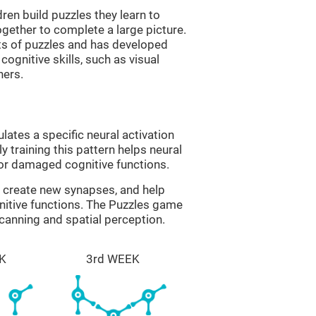
ren build puzzles they learn to
gether to complete a large picture.
its of puzzles and has developed
cognitive skills, such as visual
hers.
lates a specific neural activation
y training this pattern helps neural
or damaged cognitive functions.
lp create new synapses, and help
nitive functions. The Puzzles game
scanning and spatial perception.
K
3rd WEEK