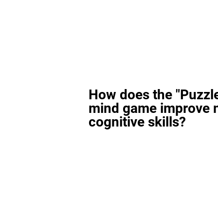
How does the "Puzzl
mind game improve 
cognitive skills?