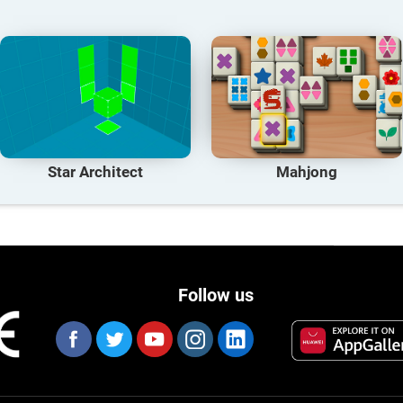
Star Architect
Mahjong
Follow us