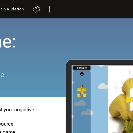
ic Validation
e:
me
t your cognitive
source.
is game.