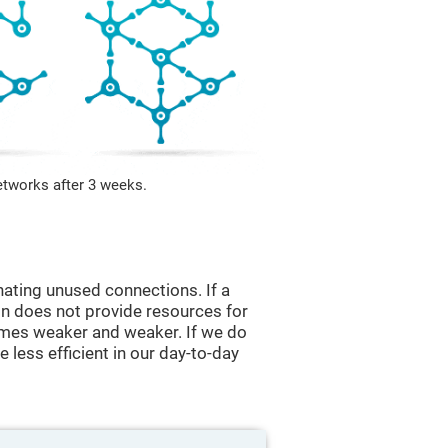
etworks after 3 weeks.
nating unused connections. If a
ain does not provide resources for
comes weaker and weaker. If we do
 less efficient in our day-to-day