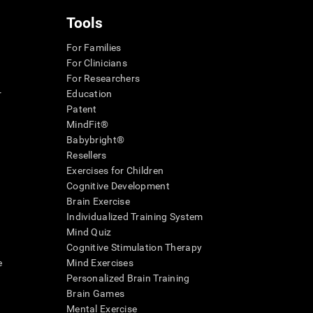
Tools
For Families
For Clinicians
For Researchers
r
Education
Patent
MindFit®
Babybright®
Resellers
Exercises for Children
Cognitive Development
Brain Exercise
Individualized Training System
Mind Quiz
Cognitive Stimulation Therapy
e
Mind Exercises
Personalized Brain Training
Brain Games
Mental Exercise