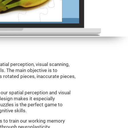
atial perception, visual scanning,
s. The main objective is to
 rotated pieces, inaccurate pieces,
our spatial perception and visual
 design makes it especially
Puzzles is the perfect game to
itive skills.
us to train our working memory
 through neuroplasticity.