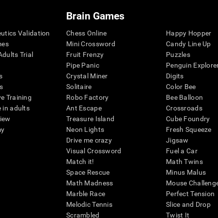
Brain Games
eutics Validation
Chess Online
Happy Hopper
mes
Mini Crossword
Candy Line Up
dults Trial
Fruit Frenzy
Puzzles
Pipe Panic
Penguin Explore
s
Crystal Miner
Digits
s
Solitaire
Color Bee
ve Training
Robo Factory
Bee Balloon
 in adults
Ant Escape
Crossroads
view
Treasure Island
Cube Foundry
my
Neon Lights
Fresh Squeeze
Drive me crazy
Jigsaw
Visual Crossword
Fuel a Car
Match it!
Math Twins
Space Rescue
Minus Malus
Math Madness
Mouse Challeng
Marble Race
Perfect Tension
Melodic Tennis
Slice and Drop
Scrambled
Twist It