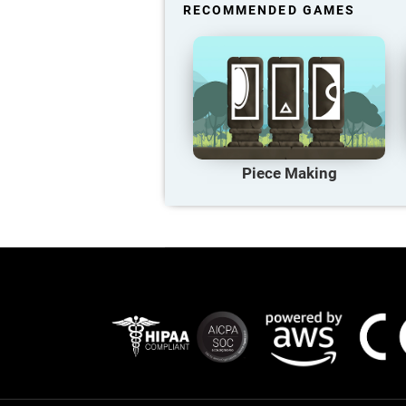
RECOMMENDED GAMES
Piece Making