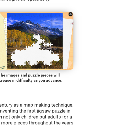
The images and puzzle pieces will
crease in difficulty as you advance.
entury as a map making technique.
venting the first jigsaw puzzle in
 not only children but adults for a
d more pieces throughout the years.