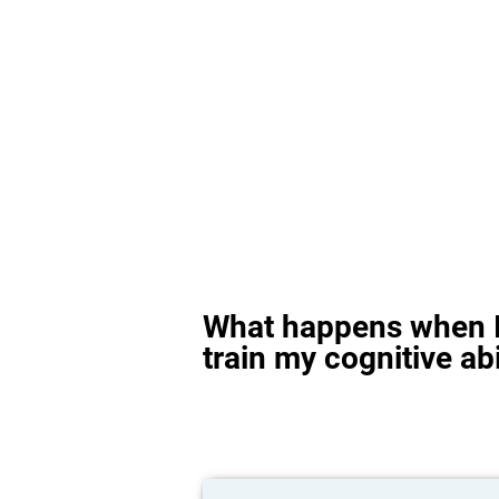
What happens when I
train my cognitive abi