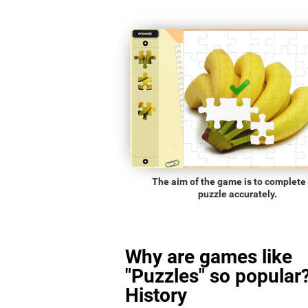
The aim of the game is to complete
puzzle accurately.
Why are games like
"Puzzles" so popular?
History