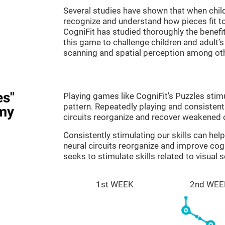
Several studies have shown that when child
recognize and understand how pieces fit to
CogniFit has studied thoroughly the benef
this game to challenge children and adult’s 
scanning and spatial perception among ot
es"
Playing games like CogniFit's Puzzles stimu
pattern. Repeatedly playing and consistentl
my
circuits reorganize and recover weakened 
Consistently stimulating our skills can he
neural circuits reorganize and improve cog
seeks to stimulate skills related to visual 
1st WEEK
2nd WEE