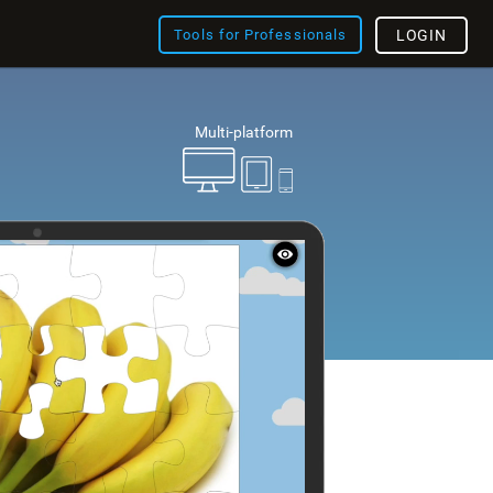
Tools for Professionals
LOGIN
Multi-platform