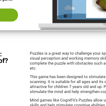
:
Puzzles is a great way to challenge your sp
visual perception and working memory skill
of?
complete the puzzle with obstacles such as
etc.
This game has been designed to stimulate 
scanning. It is suitable for all ages and its
attractive for children 7 years old and up. 
stimulate the mind and help strengthen cogn
Mind games like CogniFit's Puzzles allow 
skills and help stimulate cognitive abilities