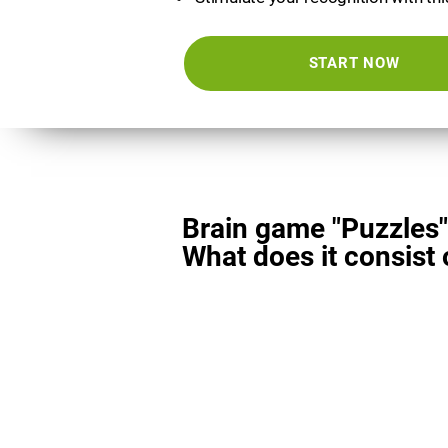
START NOW
Brain game "Puzzles"
What does it consist 