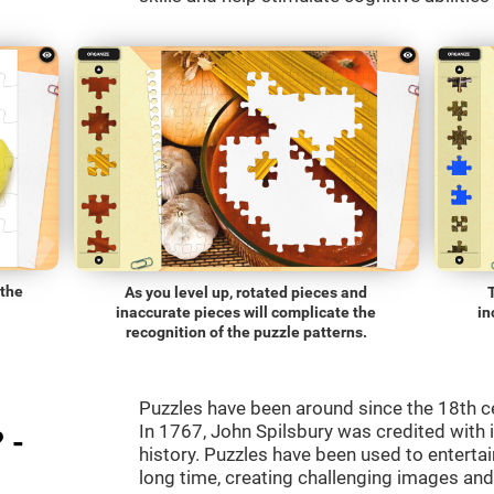
 the
As you level up, rotated pieces and
inaccurate pieces will complicate the
in
recognition of the puzzle patterns.
Puzzles have been around since the 18th c
In 1767, John Spilsbury was credited with in
 -
history. Puzzles have been used to entertain
long time, creating challenging images an