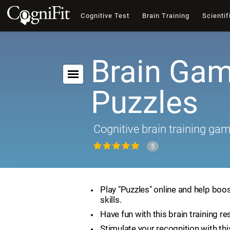
Cognitive Test
Brain Training
Scientif
Brain Gam
Puzzles
Cognitive brain training ga
5
Play "Puzzles" online and help boos
skills.
Have fun with this brain training re
Stimulate your recognition with th